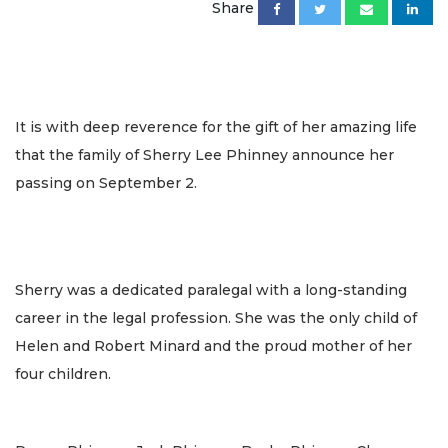
Share
It is with deep reverence for the gift of her amazing life
that the family of Sherry Lee Phinney announce her
passing on September 2.
Sherry was a dedicated paralegal with a long-standing
career in the legal profession. She was the only child of
Helen and Robert Minard and the proud mother of her
four children.