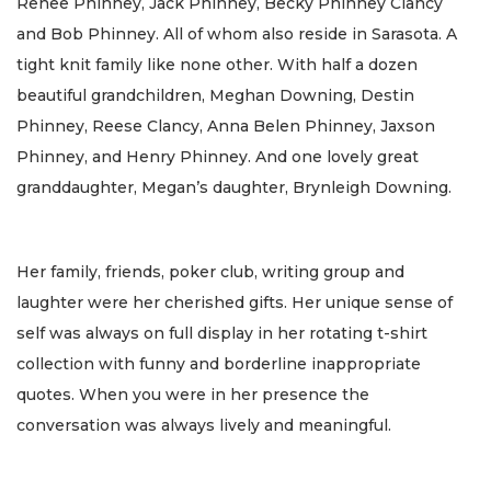
Renee Phinney, Jack Phinney, Becky Phinney Clancy
and Bob Phinney. All of whom also reside in Sarasota. A
tight knit family like none other. With half a dozen
beautiful grandchildren, Meghan Downing, Destin
Phinney, Reese Clancy, Anna Belen Phinney, Jaxson
Phinney, and Henry Phinney. And one lovely great
granddaughter, Megan’s daughter, Brynleigh Downing.
Her family, friends, poker club, writing group and
laughter were her cherished gifts. Her unique sense of
self was always on full display in her rotating t-shirt
collection with funny and borderline inappropriate
quotes. When you were in her presence the
conversation was always lively and meaningful.