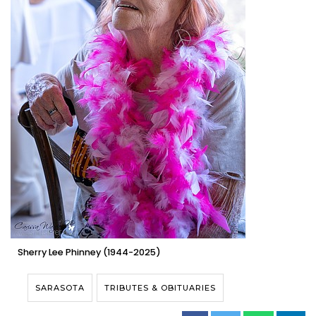
Sherry Lee Phinney (1944-2025)
SARASOTA
TRIBUTES & OBITUARIES