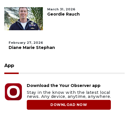
March 31, 2026
Geordie Rauch
February 27, 2026
Diane Marie Stephan
App
Download the Your Observer app
Stay in the know with the latest local
news. Any device, anytime, anywhere.
DOWNLOAD NOW