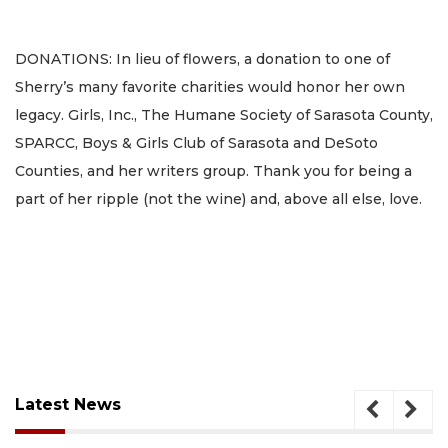
DONATIONS: In lieu of flowers, a donation to one of
Sherry’s many favorite charities would honor her own
legacy. Girls, Inc., The Humane Society of Sarasota County,
SPARCC, Boys & Girls Club of Sarasota and DeSoto
Counties, and her writers group. Thank you for being a
part of her ripple (not the wine) and, above all else, love.
Latest News