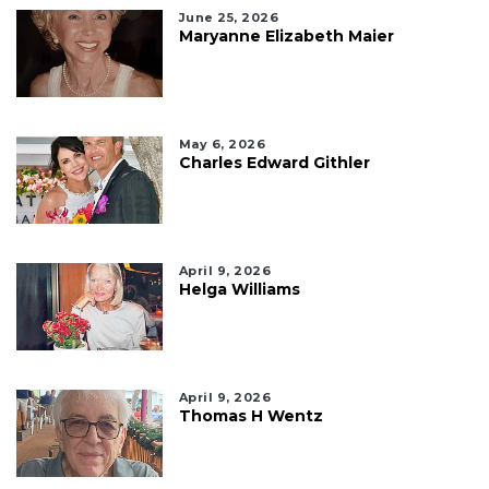
June 25, 2026
Maryanne Elizabeth Maier
May 6, 2026
Charles Edward Githler
April 9, 2026
Helga Williams
April 9, 2026
Thomas H Wentz