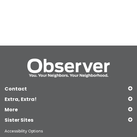
Contact
Extra, Extra!
More
Sister Sites
Accessibility Options