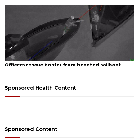
August 7, 2026
Officers rescue boater from beached sailboat
Sponsored Health Content
Sponsored Content