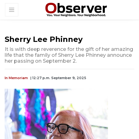
Sherry Lee Phinney
It is with deep reverence for the gift of her amazing
life that the family of Sherry Lee Phinney announce
her passing on September 2.
In Memoriam
| 12:27 p.m. September 9, 2025