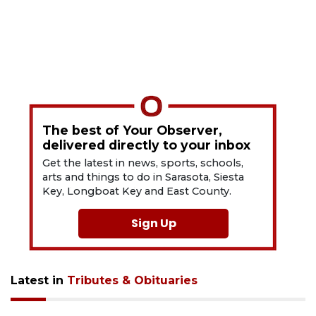
The best of Your Observer,
delivered directly to your inbox
Get the latest in news, sports, schools,
arts and things to do in Sarasota, Siesta
Key, Longboat Key and East County.
Sign Up
Latest in
Tributes & Obituaries