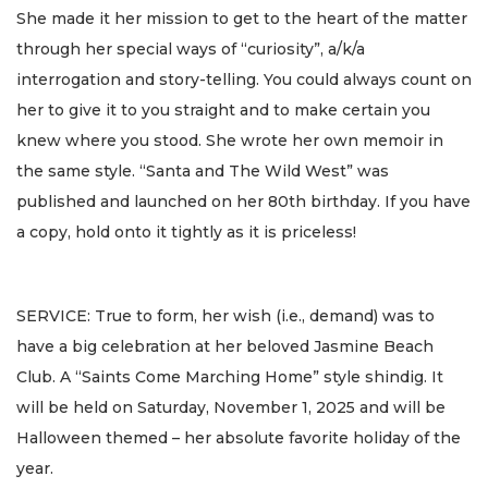
She made it her mission to get to the heart of the matter
through her special ways of “curiosity”, a/k/a
interrogation and story-telling. You could always count on
her to give it to you straight and to make certain you
knew where you stood. She wrote her own memoir in
the same style. “Santa and The Wild West” was
published and launched on her 80th birthday. If you have
a copy, hold onto it tightly as it is priceless!
SERVICE: True to form, her wish (i.e., demand) was to
have a big celebration at her beloved Jasmine Beach
Club. A “Saints Come Marching Home” style shindig. It
will be held on Saturday, November 1, 2025 and will be
Halloween themed – her absolute favorite holiday of the
year.