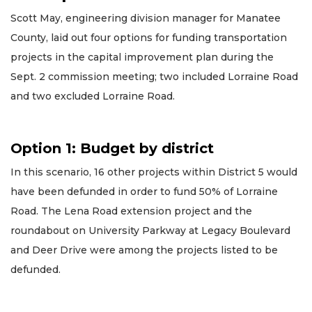
Scott May, engineering division manager for Manatee
County, laid out four options for funding transportation
projects in the capital improvement plan during the
Sept. 2 commission meeting; two included Lorraine Road
and two excluded Lorraine Road.
Option 1: Budget by district
In this scenario, 16 other projects within District 5 would
have been defunded in order to fund 50% of Lorraine
Road. The Lena Road extension project and the
roundabout on University Parkway at Legacy Boulevard
and Deer Drive were among the projects listed to be
defunded.