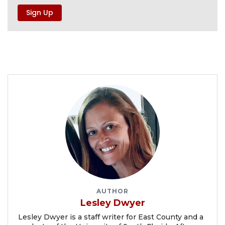
AUTHOR
Lesley Dwyer
Lesley Dwyer is a staff writer for East County and a