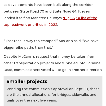
as developments have been built along the corridor
between State Road 70 and State Road 64. It even
landed itself on Manatee County's
"Big Six," a list of the
top roadwork priorities in 2022
.
“That road is way too cramped,” McCann said. “We have
bigger bike paths than that.”
Despite McCann’s request that money be taken from
other transportation projects and funneled into Lorraine
Road, commissioners voted 6-1 to go in another direction.
Smaller projects
Pending the commission’s approval on Sept. 10, these
are the annual allocations for bridges, sidewalks and
trails over the next five years.