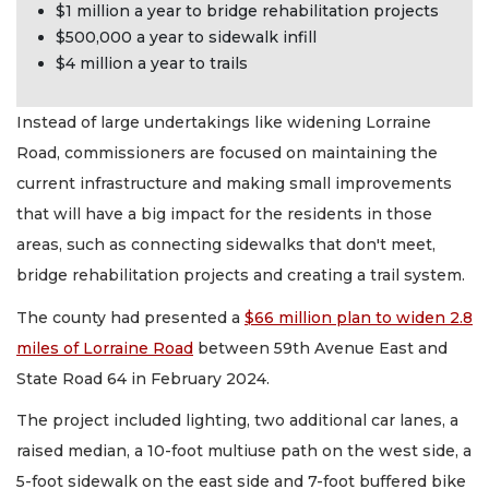
$1 million a year to bridge rehabilitation projects
$500,000 a year to sidewalk infill
$4 million a year to trails
Instead of large undertakings like widening Lorraine
Road, commissioners are focused on maintaining the
current infrastructure and making small improvements
that will have a big impact for the residents in those
areas, such as connecting sidewalks that don't meet,
bridge rehabilitation projects and creating a trail system.
The county had presented a
$66 million plan to widen 2.8
miles of Lorraine Road
between 59th Avenue East and
State Road 64 in February 2024.
The project included lighting, two additional car lanes, a
raised median, a 10-foot multiuse path on the west side, a
5-foot sidewalk on the east side and 7-foot buffered bike