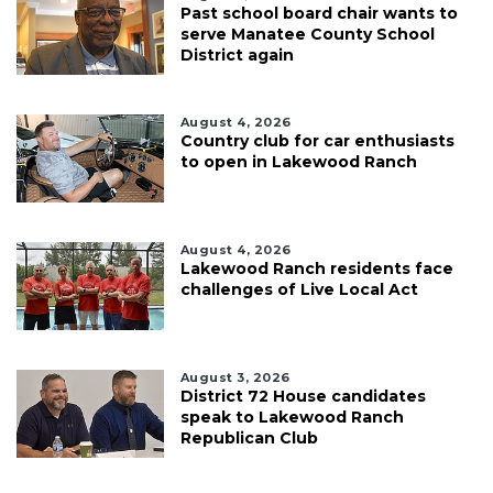
Past school board chair wants to
serve Manatee County School
District again
August 4, 2026
Country club for car enthusiasts
to open in Lakewood Ranch
August 4, 2026
Lakewood Ranch residents face
challenges of Live Local Act
August 3, 2026
District 72 House candidates
speak to Lakewood Ranch
Republican Club