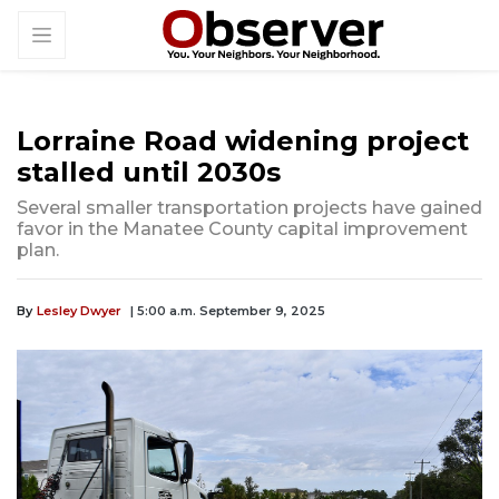
Lorraine Road widening project
stalled until 2030s
Several smaller transportation projects have gained
favor in the Manatee County capital improvement
plan.
By
Lesley Dwyer
| 5:00 a.m. September 9, 2025