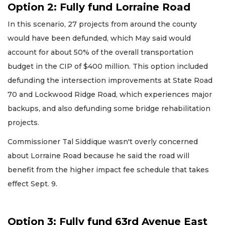
Option 2: Fully fund Lorraine Road
In this scenario, 27 projects from around the county
would have been defunded, which May said would
account for about 50% of the overall transportation
budget in the CIP of $400 million. This option included
defunding the intersection improvements at State Road
70 and Lockwood Ridge Road, which experiences major
backups, and also defunding some bridge rehabilitation
projects.
Commissioner Tal Siddique wasn't overly concerned
about Lorraine Road because he said the road will
benefit from the higher impact fee schedule that takes
effect Sept. 9.
Option 3: Fully fund 63rd Avenue East