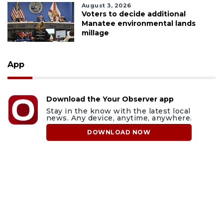
August 3, 2026
Voters to decide additional
Manatee environmental lands
millage
App
Download the Your Observer app
Stay in the know with the latest local
news. Any device, anytime, anywhere.
DOWNLOAD NOW