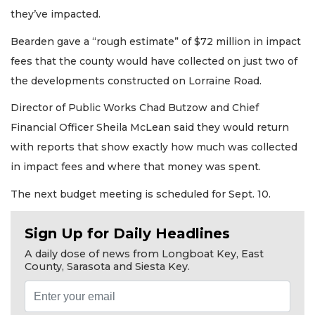
they’ve impacted.
Bearden gave a “rough estimate” of $72 million in impact
fees that the county would have collected on just two of
the developments constructed on Lorraine Road.
Director of Public Works Chad Butzow and Chief
Financial Officer Sheila McLean said they would return
with reports that show exactly how much was collected
in impact fees and where that money was spent.
The next budget meeting is scheduled for Sept. 10.
Sign Up for Daily Headlines
A daily dose of news from Longboat Key, East
County, Sarasota and Siesta Key.