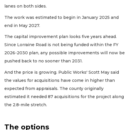
lanes on both sides.
The work was estimated to begin in January 2025 and
end in May 2027.
The capital improvement plan looks five years ahead.
Since Lorraine Road is not being funded within the FY
2026-2030 plan, any possible improvements will now be
pushed back to no sooner than 2031.
And the price is growing. Public Works' Scott May said
the values for acquisitions have come in higher than
expected from appraisals. The county originally
estimated it needed 87 acquisitions for the project along
the 2.8-mile stretch.
The options