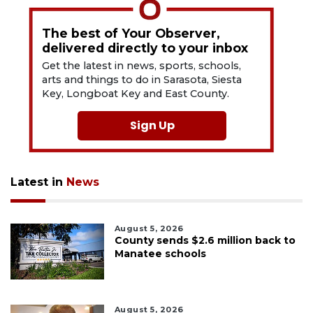
The best of Your Observer,
delivered directly to your inbox
Get the latest in news, sports, schools,
arts and things to do in Sarasota, Siesta
Key, Longboat Key and East County.
Sign Up
Latest in
News
August 5, 2026
County sends $2.6 million back to
Manatee schools
August 5, 2026