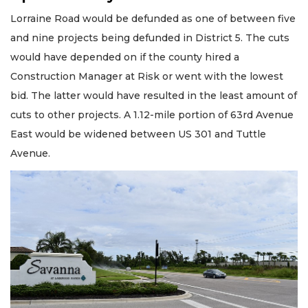
Lorraine Road would be defunded as one of between five
and nine projects being defunded in District 5. The cuts
would have depended on if the county hired a
Construction Manager at Risk or went with the lowest
bid. The latter would have resulted in the least amount of
cuts to other projects. A 1.12-mile portion of 63rd Avenue
East would be widened between US 301 and Tuttle
Avenue.