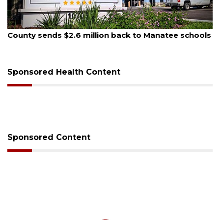
August 6, 2026
Voter organization to hold election information
sessions
Sponsored Health Content
Sponsored Content