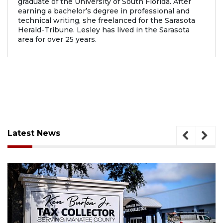
graduate of the University of South Florida. After
earning a bachelor’s degree in professional and
technical writing, she freelanced for the Sarasota
Herald-Tribune. Lesley has lived in the Sarasota
area for over 25 years.
Latest News