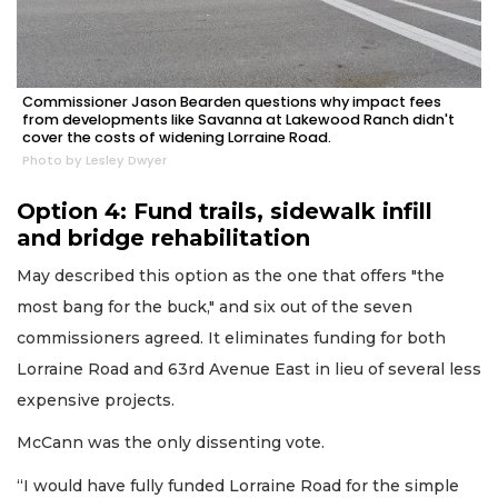
Commissioner Jason Bearden questions why impact fees
from developments like Savanna at Lakewood Ranch didn't
cover the costs of widening Lorraine Road.
Photo by Lesley Dwyer
Option 4: Fund trails, sidewalk infill
and bridge rehabilitation
May described this option as the one that offers "the
most bang for the buck," and six out of the seven
commissioners agreed. It eliminates funding for both
Lorraine Road and 63rd Avenue East in lieu of several less
expensive projects.
McCann was the only dissenting vote.
“I would have fully funded Lorraine Road for the simple