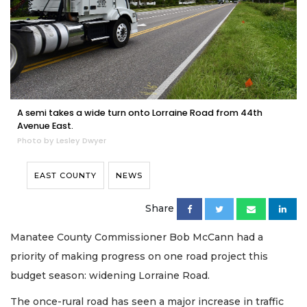
A semi takes a wide turn onto Lorraine Road from 44th
Avenue East.
Photo by Lesley Dwyer
EAST COUNTY
NEWS
Share
Manatee County Commissioner Bob McCann had a
priority of making progress on one road project this
budget season: widening Lorraine Road.
The once-rural road has seen a major increase in traffic