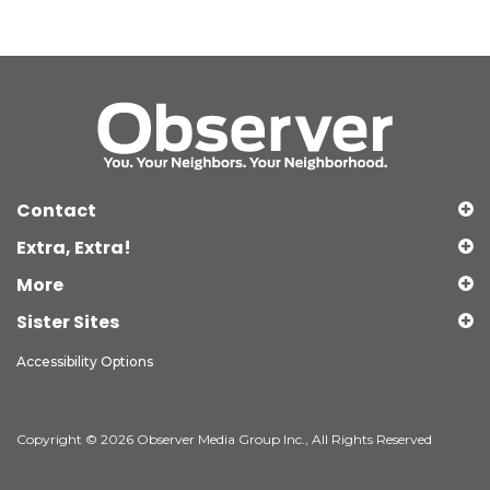
Contact
Extra, Extra!
More
Sister Sites
Accessibility Options
Copyright © 2026 Observer Media Group Inc., All Rights Reserved