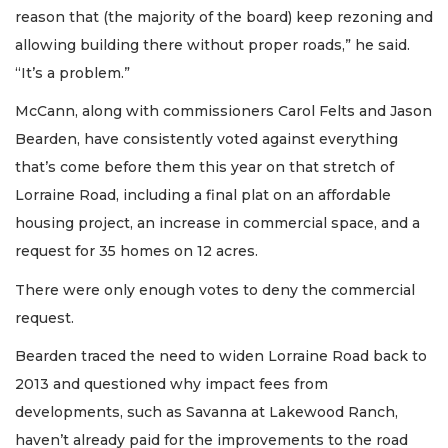
reason that (the majority of the board) keep rezoning and
allowing building there without proper roads,” he said.
“It’s a problem.”
McCann, along with commissioners Carol Felts and Jason
Bearden, have consistently voted against everything
that’s come before them this year on that stretch of
Lorraine Road, including a final plat on an affordable
housing project, an increase in commercial space, and a
request for 35 homes on 12 acres.
There were only enough votes to deny the commercial
request.
Bearden traced the need to widen Lorraine Road back to
2013 and questioned why impact fees from
developments, such as Savanna at Lakewood Ranch,
haven’t already paid for the improvements to the road