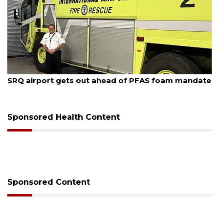
August 7, 2026
SRQ airport gets out ahead of PFAS foam mandate
Sponsored Health Content
Sponsored Content