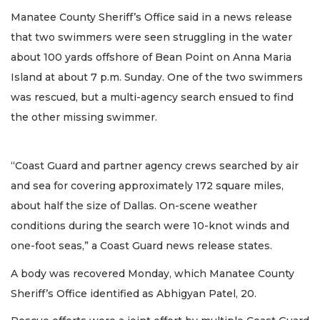
Manatee County Sheriff’s Office said in a news release
that two swimmers were seen struggling in the water
about 100 yards offshore of Bean Point on Anna Maria
Island at about 7 p.m. Sunday. One of the two swimmers
was rescued, but a multi-agency search ensued to find
the other missing swimmer.
“Coast Guard and partner agency crews searched by air
and sea for covering approximately 172 square miles,
about half the size of Dallas. On-scene weather
conditions during the search were 10-knot winds and
one-foot seas,” a Coast Guard news release states.
A body was recovered Monday, which Manatee County
Sheriff’s Office identified as Abhigyan Patel, 20.