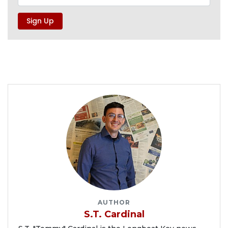
AUTHOR
S.T. Cardinal