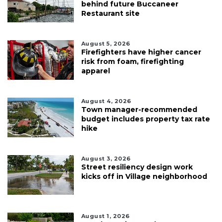
behind future Buccaneer
Restaurant site
August 5, 2026
Firefighters have higher cancer
risk from foam, firefighting
apparel
August 4, 2026
Town manager-recommended
budget includes property tax rate
hike
August 3, 2026
Street resiliency design work
kicks off in Village neighborhood
August 1, 2026