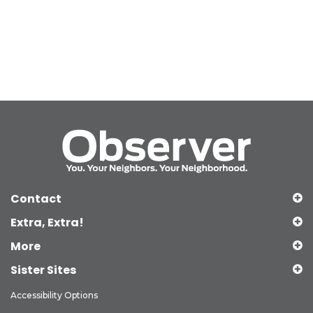
Contact
Extra, Extra!
More
Sister Sites
Accessibility Options