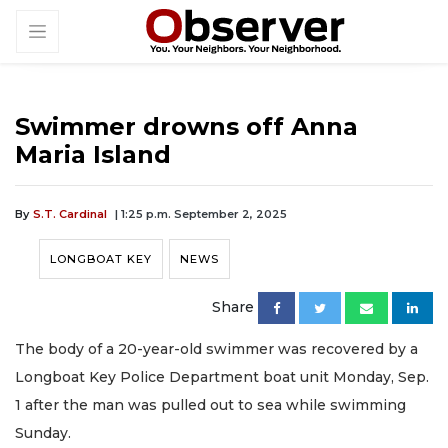
Swimmer drowns off Anna
Maria Island
By
S.T. Cardinal
| 1:25 p.m. September 2, 2025
LONGBOAT KEY
NEWS
Share
The body of a 20-year-old swimmer was recovered by a
Longboat Key Police Department boat unit Monday, Sep.
1 after the man was pulled out to sea while swimming
Sunday.