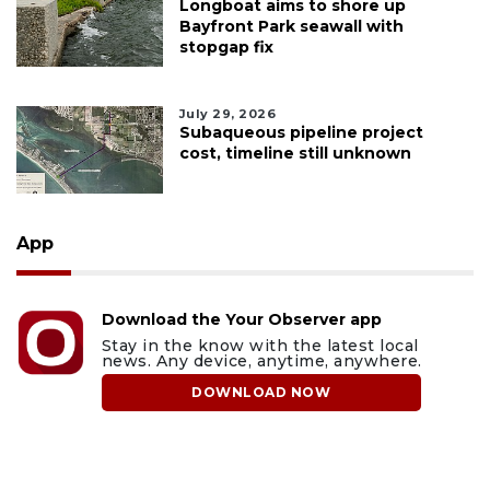
Longboat aims to shore up
Bayfront Park seawall with
stopgap fix
July 29, 2026
Subaqueous pipeline project
cost, timeline still unknown
App
Download the Your Observer app
Stay in the know with the latest local
news. Any device, anytime, anywhere.
DOWNLOAD NOW