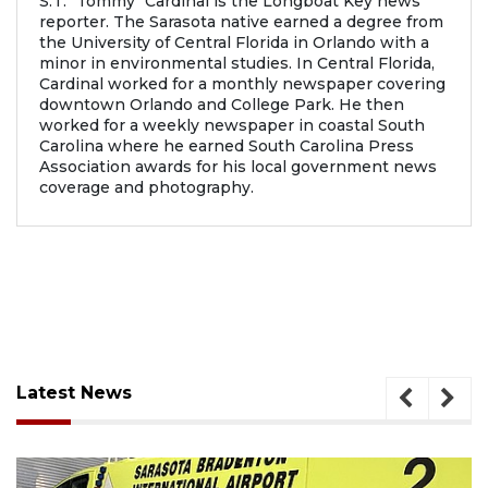
S.T. "Tommy" Cardinal is the Longboat Key news
reporter. The Sarasota native earned a degree from
the University of Central Florida in Orlando with a
minor in environmental studies. In Central Florida,
Cardinal worked for a monthly newspaper covering
downtown Orlando and College Park. He then
worked for a weekly newspaper in coastal South
Carolina where he earned South Carolina Press
Association awards for his local government news
coverage and photography.
Latest News