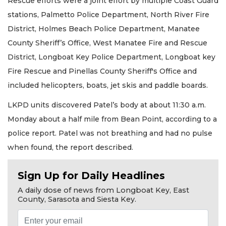
Rescue efforts were a joint effort by multiple Coast Guard
stations, Palmetto Police Department, North River Fire
District, Holmes Beach Police Department, Manatee
County Sheriff’s Office, West Manatee Fire and Rescue
District, Longboat Key Police Department, Longboat key
Fire Rescue and Pinellas County Sheriff's Office and
included helicopters, boats, jet skis and paddle boards.
LKPD units discovered Patel’s body at about 11:30 a.m.
Monday about a half mile from Bean Point, according to a
police report. Patel was not breathing and had no pulse
when found, the report described.
Sign Up for Daily Headlines
A daily dose of news from Longboat Key, East
County, Sarasota and Siesta Key.