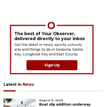
The best of Your Observer,
delivered directly to your inbox
Get the latest in news, sports, schools,
arts and things to do in Sarasota, Siesta
Key, Longboat Key and East County.
Sign Up
Latest in
News
August 6, 2026
Boat slip addition underway