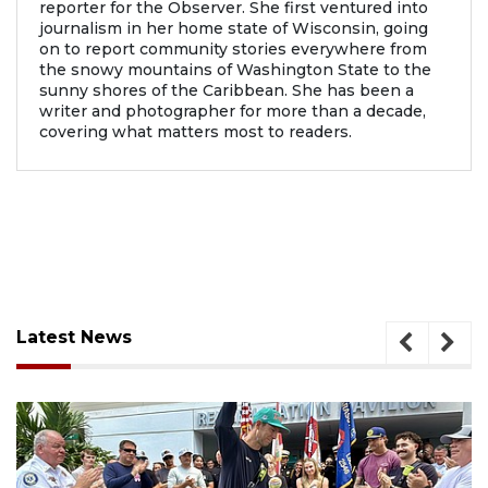
reporter for the Observer. She first ventured into
journalism in her home state of Wisconsin, going
on to report community stories everywhere from
the snowy mountains of Washington State to the
sunny shores of the Caribbean. She has been a
writer and photographer for more than a decade,
covering what matters most to readers.
Latest News