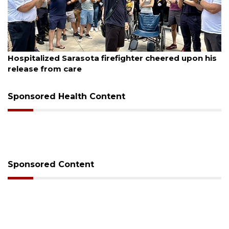
August 6, 2026
er cheered upon his
Voter organization to hold electi
sessions
Sponsored Health Content
Sponsored Content