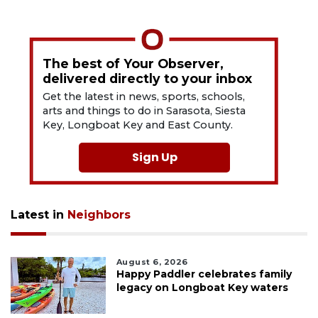
The best of Your Observer,
delivered directly to your inbox
Get the latest in news, sports, schools,
arts and things to do in Sarasota, Siesta
Key, Longboat Key and East County.
Sign Up
Latest in
Neighbors
August 6, 2026
Happy Paddler celebrates family
legacy on Longboat Key waters