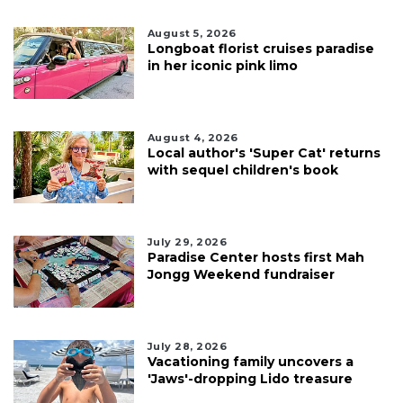
August 5, 2026
Longboat florist cruises paradise
in her iconic pink limo
August 4, 2026
Local author's 'Super Cat' returns
with sequel children's book
July 29, 2026
Paradise Center hosts first Mah
Jongg Weekend fundraiser
July 28, 2026
Vacationing family uncovers a
'Jaws'-dropping Lido treasure