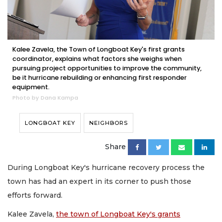
Kalee Zavela, the Town of Longboat Key's first grants
coordinator, explains what factors she weighs when
pursuing project opportunities to improve the community,
be it hurricane rebuilding or enhancing first responder
equipment.
Photo by Dana Kampa
LONGBOAT KEY
NEIGHBORS
Share
During Longboat Key's hurricane recovery process the
town has had an expert in its corner to push those
efforts forward.
Kalee Zavela,
the town of Longboat Key's grants