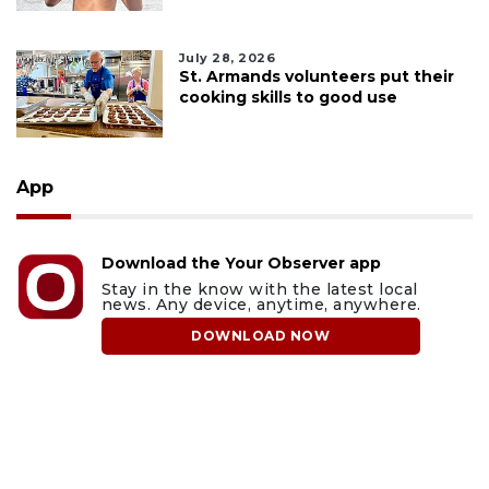
July 28, 2026
St. Armands volunteers put their
cooking skills to good use
App
Download the Your Observer app
Stay in the know with the latest local
news. Any device, anytime, anywhere.
DOWNLOAD NOW