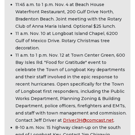
11:45 a.m. to 1 p.m. Nov. 4 at Beach House
Waterfront Restaurant, 200 Gulf Drive North,
Bradenton Beach. Joint meeting with the Rotary
Club of Anna Maria Island. Optional $25 lunch.
11 a.m. Nov. 10 at Longboat Island Chapel, 6200
Gulf of Mexico Drive. Rotary Christmas tree
decoration.
11 a.m. to 1 p.m. Nov. 12 at Town Center Green, 600
Bay Isles Rd. "Food for Gratitude" event to
celebrate the Town of Longboat Key departments
and their staff involved in the epic response to
recent hurricanes. Open specifically for the Town
of Longboat first responders, including the Public
Works Department, Planning Zoning & Building
Department, police officers, firefighters and EMTs,
and staff with town management and commission.
Contact Jeff Driver at
DriverJH@comcast.net
.
8-10 a.m. Nov. 15 highway clean-up on the south
end of Longboat Key. Contact Jim Chirgwin