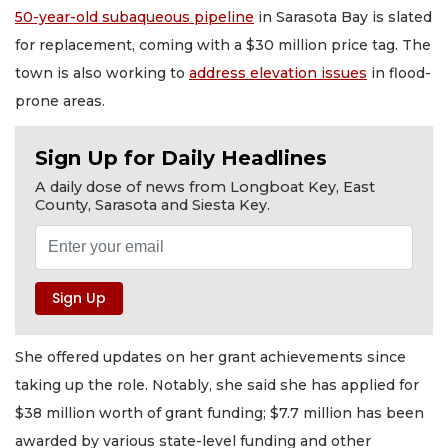
50-year-old subaqueous pipeline
in Sarasota Bay is slated
for replacement, coming with a $30 million price tag. The
town is also working to
address elevation issues
in flood-
prone areas.
Sign Up for Daily Headlines
A daily dose of news from Longboat Key, East
County, Sarasota and Siesta Key.
She offered updates on her grant achievements since
taking up the role. Notably, she said she has applied for
$38 million worth of grant funding; $7.7 million has been
awarded by various state-level funding and other