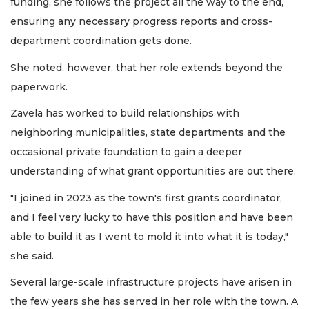
funding, she follows the project all the way to the end,
ensuring any necessary progress reports and cross-
department coordination gets done.
She noted, however, that her role extends beyond the
paperwork.
Zavela has worked to build relationships with
neighboring municipalities, state departments and the
occasional private foundation to gain a deeper
understanding of what grant opportunities are out there.
"I joined in 2023 as the town's first grants coordinator,
and I feel very lucky to have this position and have been
able to build it as I went to mold it into what it is today,"
she said.
Several large-scale infrastructure projects have arisen in
the few years she has served in her role with the town. A