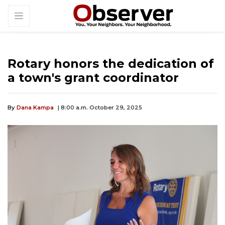
Rotary honors the dedication of
a town's grant coordinator
By
Dana Kampa
| 8:00 a.m. October 29, 2025