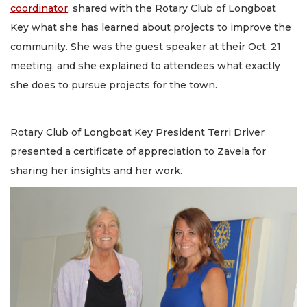
coordinator
, shared with the Rotary Club of Longboat
Key what she has learned about projects to improve the
community. She was the guest speaker at their Oct. 21
meeting, and she explained to attendees what exactly
she does to pursue projects for the town.
Rotary Club of Longboat Key President Terri Driver
presented a certificate of appreciation to Zavela for
sharing her insights and her work.