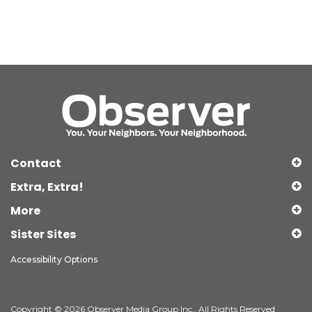
Contact
Extra, Extra!
More
Sister Sites
Accessibility Options
Copyright © 2026 Observer Media Group Inc., All Rights Reserved