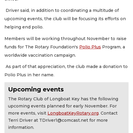
Driver said, in addition to coordinating a multitude of
upcoming events, the club will be focusing its efforts on
helping end polio.
Members will be working throughout November to raise
funds for The Rotary Foundation's
Polio Plus
Program, a
worldwide vaccination campaign.
As part of that appreciation, the club made a donation to
Polio Plus in her name.
Upcoming events
The Rotary Club of Longboat Key has the following
upcoming events planned for early November. For
more events, visit
LongboatKeyRotary.org
. Contact
Terri Driver at
TDriver1@comcast.net
for more
information.