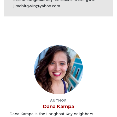
jimchirgwin@yahoo.com
.
AUTHOR
Dana Kampa
Dana Kampa is the Longboat Key neighbors