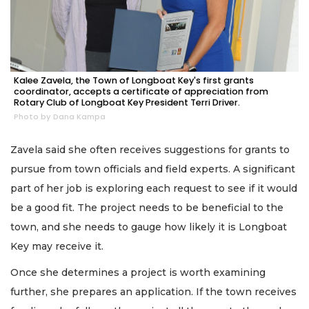
Kalee Zavela, the Town of Longboat Key's first grants
coordinator, accepts a certificate of appreciation from
Rotary Club of Longboat Key President Terri Driver.
Photo by Dana Kampa
Zavela said she often receives suggestions for grants to
pursue from town officials and field experts. A significant
part of her job is exploring each request to see if it would
be a good fit. The project needs to be beneficial to the
town, and she needs to gauge how likely it is Longboat
Key may receive it.
Once she determines a project is worth examining
further, she prepares an application. If the town receives