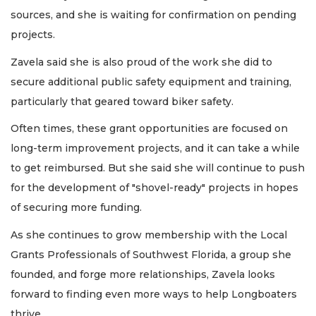
sources, and she is waiting for confirmation on pending
projects.
Zavela said she is also proud of the work she did to
secure additional public safety equipment and training,
particularly that geared toward biker safety.
Often times, these grant opportunities are focused on
long-term improvement projects, and it can take a while
to get reimbursed. But she said she will continue to push
for the development of "shovel-ready" projects in hopes
of securing more funding.
As she continues to grow membership with the Local
Grants Professionals of Southwest Florida, a group she
founded, and forge more relationships, Zavela looks
forward to finding even more ways to help Longboaters
thrive.