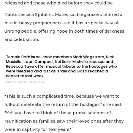
released and those who died before they could be.
Rabbi Jessica Spitalnic Mates said organizers offered a
music-heavy program because it has a special way of
uniting people, offering hope in both times of darkness
and celebration.
Temple Beth Israel choir members Mark Wagstrom, Nick
Masiello, Joan Campbell, Kei Sulhi, Michelle Lupescu and
Rebecca Taysi offer musical tribute to the hostages who
were released and lost as Israel and Gaza reached a
ceasefire last week.
Photo by Dana Kampa
"This is such a complicated time, because we want to
full-out celebrate the return of the hostages," she said.
"Yet, you have to think of those primal screams of
reunification as families saw their loved ones after they
were in captivity for two years."