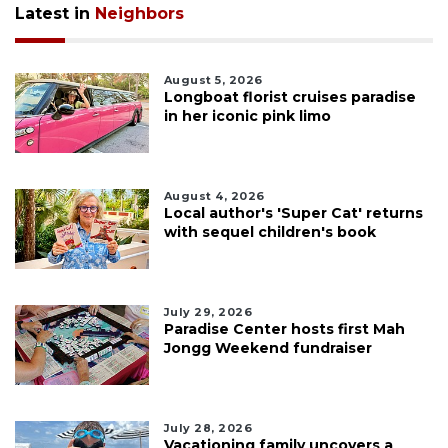
Latest in
Neighbors
August 5, 2026
Longboat florist cruises paradise
in her iconic pink limo
August 4, 2026
Local author's 'Super Cat' returns
with sequel children's book
July 29, 2026
Paradise Center hosts first Mah
Jongg Weekend fundraiser
July 28, 2026
Vacationing family uncovers a