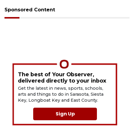
Sponsored Content
The best of Your Observer,
delivered directly to your inbox
Get the latest in news, sports, schools,
arts and things to do in Sarasota, Siesta
Key, Longboat Key and East County.
Sign Up