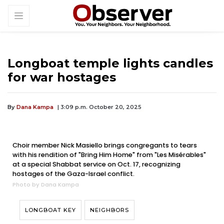
Longboat temple lights candles
for war hostages
By
Dana Kampa
| 3:09 p.m. October 20, 2025
Choir member Nick Masiello brings congregants to tears
with his rendition of "Bring Him Home" from "Les Misérables"
at a special Shabbat service on Oct. 17, recognizing
hostages of the Gaza-Israel conflict.
Photo by Dana Kampa
LONGBOAT KEY
NEIGHBORS