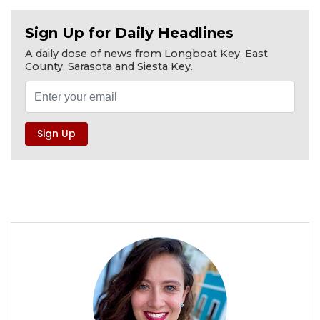
Sign Up for Daily Headlines
A daily dose of news from Longboat Key, East
County, Sarasota and Siesta Key.