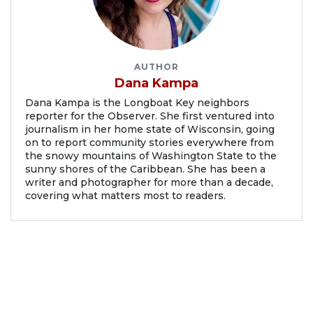
AUTHOR
Dana Kampa
Dana Kampa is the Longboat Key neighbors
reporter for the Observer. She first ventured into
journalism in her home state of Wisconsin, going
on to report community stories everywhere from
the snowy mountains of Washington State to the
sunny shores of the Caribbean. She has been a
writer and photographer for more than a decade,
covering what matters most to readers.