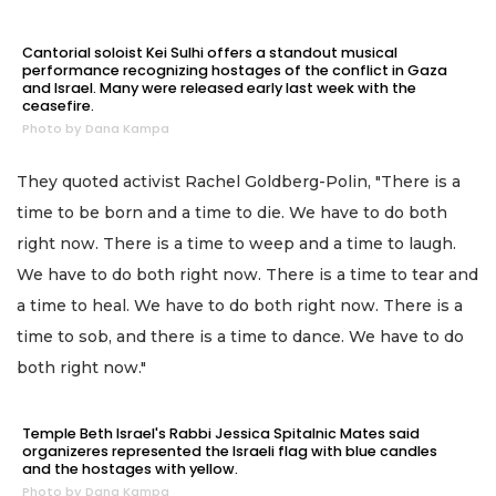
Cantorial soloist Kei Sulhi offers a standout musical
performance recognizing hostages of the conflict in Gaza
and Israel. Many were released early last week with the
ceasefire.
Photo by Dana Kampa
They quoted activist Rachel Goldberg-Polin, "There is a
time to be born and a time to die. We have to do both
right now. There is a time to weep and a time to laugh.
We have to do both right now. There is a time to tear and
a time to heal. We have to do both right now. There is a
time to sob, and there is a time to dance. We have to do
both right now."
Temple Beth Israel's Rabbi Jessica Spitalnic Mates said
organizeres represented the Israeli flag with blue candles
and the hostages with yellow.
Photo by Dana Kampa