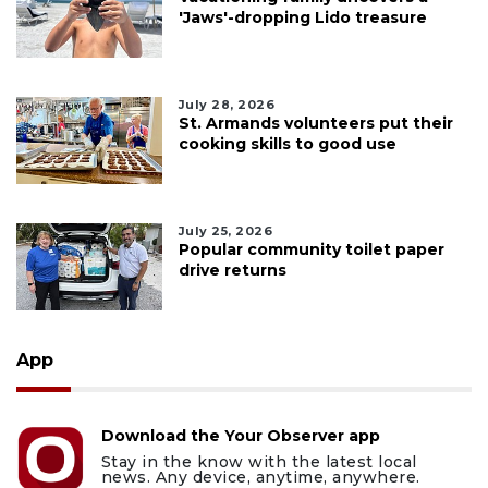
'Jaws'-dropping Lido treasure
July 28, 2026
St. Armands volunteers put their
cooking skills to good use
July 25, 2026
Popular community toilet paper
drive returns
App
Download the Your Observer app
Stay in the know with the latest local
news. Any device, anytime, anywhere.