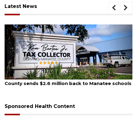
Latest News
August 5, 2026
County sends $2.6 million back to Manatee schools
Sponsored Health Content