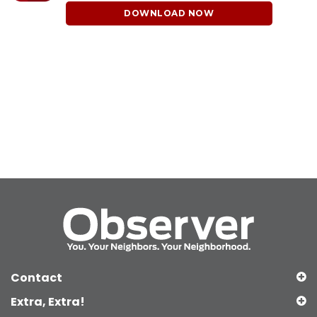
DOWNLOAD NOW
Contact
Extra, Extra!