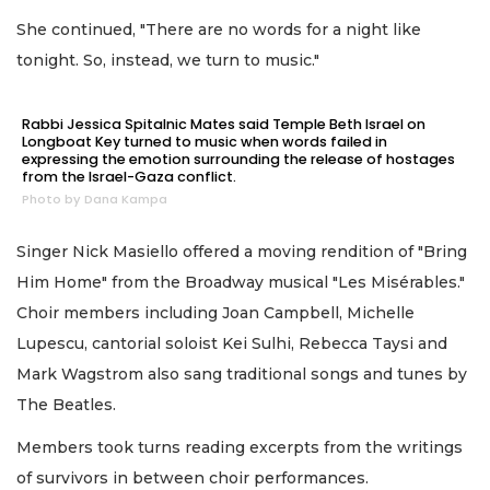
She continued, "There are no words for a night like
tonight. So, instead, we turn to music."
Rabbi Jessica Spitalnic Mates said Temple Beth Israel on
Longboat Key turned to music when words failed in
expressing the emotion surrounding the release of hostages
from the Israel-Gaza conflict.
Photo by Dana Kampa
Singer Nick Masiello offered a moving rendition of "Bring
Him Home" from the Broadway musical "Les Misérables."
Choir members including Joan Campbell, Michelle
Lupescu, cantorial soloist Kei Sulhi, Rebecca Taysi and
Mark Wagstrom also sang traditional songs and tunes by
The Beatles.
Members took turns reading excerpts from the writings
of survivors in between choir performances.