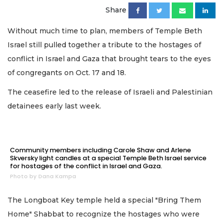
Share
Without much time to plan, members of Temple Beth
Israel still pulled together a tribute to the hostages of
conflict in Israel and Gaza that brought tears to the eyes
of congregants on Oct. 17 and 18.
The ceasefire led to the release of Israeli and Palestinian
detainees early last week.
Community members including Carole Shaw and Arlene
Skversky light candles at a special Temple Beth Israel service
for hostages of the conflict in Israel and Gaza.
Photo by Dana Kampa
The Longboat Key temple held a special "Bring Them
Home" Shabbat to recognize the hostages who were