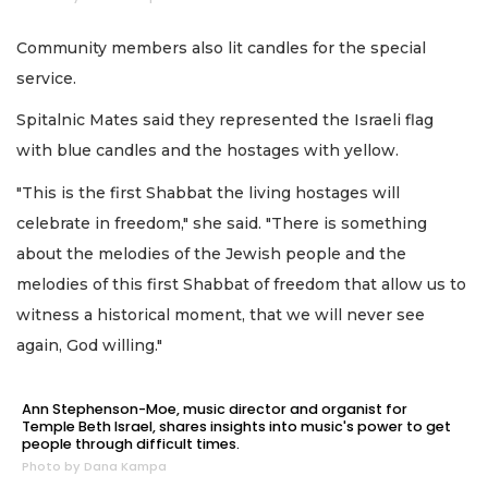
Community members also lit candles for the special
service.
Spitalnic Mates said they represented the Israeli flag
with blue candles and the hostages with yellow.
"This is the first Shabbat the living hostages will
celebrate in freedom," she said. "There is something
about the melodies of the Jewish people and the
melodies of this first Shabbat of freedom that allow us to
witness a historical moment, that we will never see
again, God willing."
Ann Stephenson-Moe, music director and organist for
Temple Beth Israel, shares insights into music's power to get
people through difficult times.
Photo by Dana Kampa