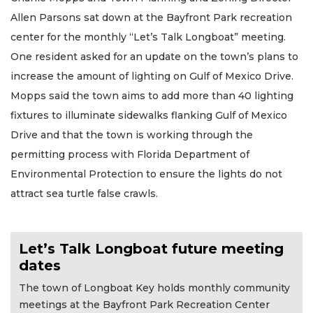
Allen Parsons sat down at the Bayfront Park recreation
center for the monthly “Let’s Talk Longboat” meeting.
One resident asked for an update on the town’s plans to
increase the amount of lighting on Gulf of Mexico Drive.
Mopps said the town aims to add more than 40 lighting
fixtures to illuminate sidewalks flanking Gulf of Mexico
Drive and that the town is working through the
permitting process with Florida Department of
Environmental Protection to ensure the lights do not
attract sea turtle false crawls.
Let’s Talk Longboat future meeting
dates
The town of Longboat Key holds monthly community
meetings at the Bayfront Park Recreation Center