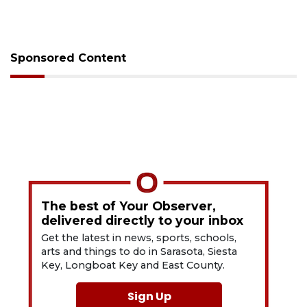
Sponsored Content
The best of Your Observer,
delivered directly to your inbox
Get the latest in news, sports, schools,
arts and things to do in Sarasota, Siesta
Key, Longboat Key and East County.
Sign Up