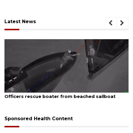
Latest News
August 7, 2026
Officers rescue boater from beached sailboat
Sponsored Health Content