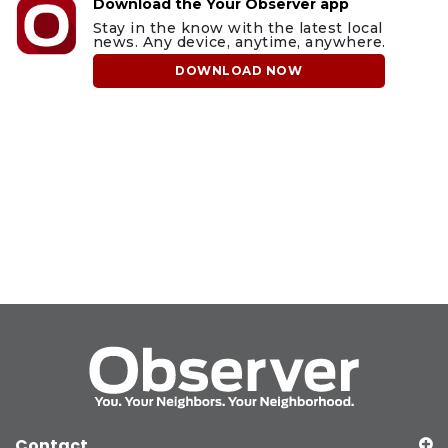
Download the Your Observer app
Stay in the know with the latest local
news. Any device, anytime, anywhere.
DOWNLOAD NOW
Contact