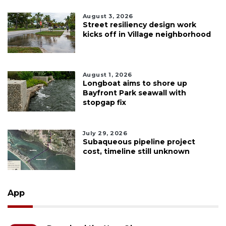
August 3, 2026
Street resiliency design work
kicks off in Village neighborhood
August 1, 2026
Longboat aims to shore up
Bayfront Park seawall with
stopgap fix
July 29, 2026
Subaqueous pipeline project
cost, timeline still unknown
App