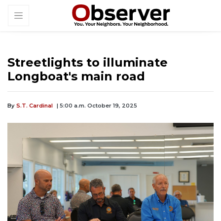
Streetlights to illuminate
Longboat's main road
By
S.T. Cardinal
| 5:00 a.m. October 19, 2025