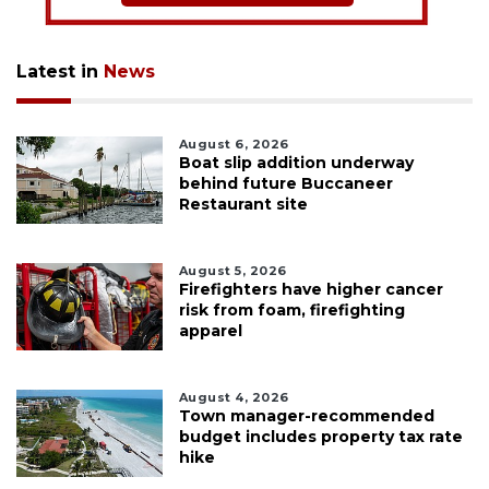
Latest in
News
August 6, 2026
Boat slip addition underway
behind future Buccaneer
Restaurant site
August 5, 2026
Firefighters have higher cancer
risk from foam, firefighting
apparel
August 4, 2026
Town manager-recommended
budget includes property tax rate
hike