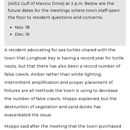
(4052 Gulf of Mexico Drive) at 3 p.m. Below are the
future dates for the meetings where town staff open
the floor to resident questions and concerns.
Nov. 18
Dec. 16
A resident advocating for sea turtles shared with the
town that Longboat Key is having a record year for turtle
nests, but that there has also been a record number of
false crawls. Amber rather than white lighting,
intermittent amplification and proper placement of
fixtures are all methods the town is using to decrease
the number of false crawls, Mopps explained, but the
destruction of vegetation and sand dunes has
exacerbated the issue.
Mopps said after the meeting that the town purchased