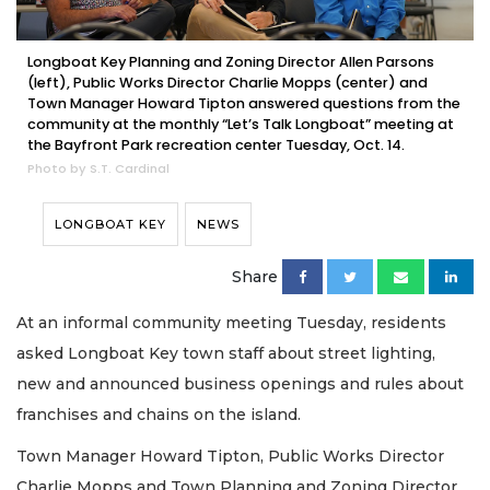
Longboat Key Planning and Zoning Director Allen Parsons
(left), Public Works Director Charlie Mopps (center) and
Town Manager Howard Tipton answered questions from the
community at the monthly “Let’s Talk Longboat” meeting at
the Bayfront Park recreation center Tuesday, Oct. 14.
Photo by S.T. Cardinal
LONGBOAT KEY
NEWS
Share
At an informal community meeting Tuesday, residents
asked Longboat Key town staff about street lighting,
new and announced business openings and rules about
franchises and chains on the island.
Town Manager Howard Tipton, Public Works Director
Charlie Mopps and Town Planning and Zoning Director