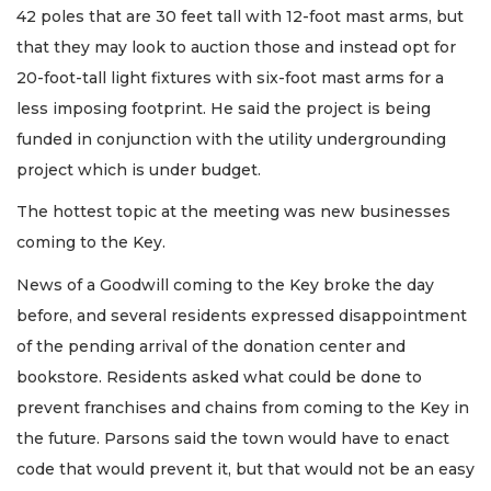
42 poles that are 30 feet tall with 12-foot mast arms, but
that they may look to auction those and instead opt for
20-foot-tall light fixtures with six-foot mast arms for a
less imposing footprint. He said the project is being
funded in conjunction with the utility undergrounding
project which is under budget.
The hottest topic at the meeting was new businesses
coming to the Key.
News of a Goodwill coming to the Key broke the day
before, and several residents expressed disappointment
of the pending arrival of the donation center and
bookstore. Residents asked what could be done to
prevent franchises and chains from coming to the Key in
the future. Parsons said the town would have to enact
code that would prevent it, but that would not be an easy