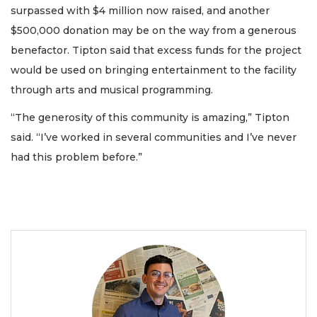
surpassed with $4 million now raised, and another
$500,000 donation may be on the way from a generous
benefactor. Tipton said that excess funds for the project
would be used on bringing entertainment to the facility
through arts and musical programming.
“The generosity of this community is amazing,” Tipton
said. “I’ve worked in several communities and I’ve never
had this problem before.”