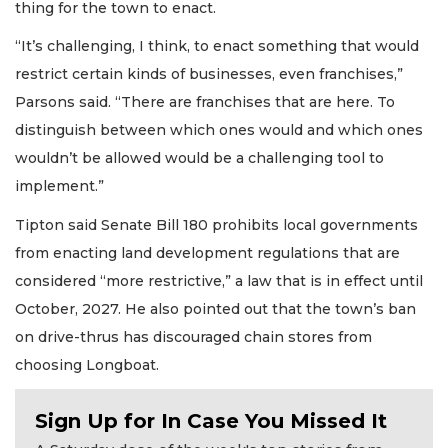
thing for the town to enact.
“It’s challenging, I think, to enact something that would
restrict certain kinds of businesses, even franchises,”
Parsons said. “There are franchises that are here. To
distinguish between which ones would and which ones
wouldn’t be allowed would be a challenging tool to
implement.”
Tipton said Senate Bill 180 prohibits local governments
from enacting land development regulations that are
considered “more restrictive,” a law that is in effect until
October, 2027. He also pointed out that the town’s ban
on drive-thrus has discouraged chain stores from
choosing Longboat.
Sign Up for In Case You Missed It