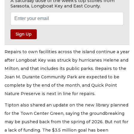
A Saturday dose of the week's top stories from
Sarasota, Longboat Key and East County.
Repairs to own facilities across the island continue a year
after Longboat Key was struck by hurricanes Helene and
Milton, and that includes its public parks. Repairs to the
Joan M. Durante Community Park are expected to be
complete by the end of the month, and Quick Point
Nature Preserve is next in line for repairs.
Tipton also shared an update on the new library planned
for the Town Center Green, saying the groundbreaking
may be pushed back from the spring of 2026. But not for
a lack of funding. The $3.5 million goal has been