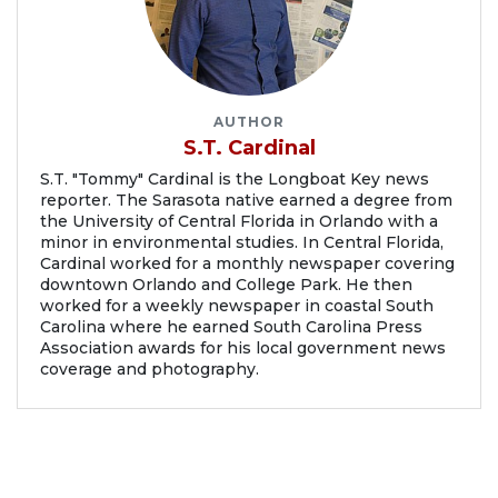
AUTHOR
S.T. Cardinal
S.T. "Tommy" Cardinal is the Longboat Key news
reporter. The Sarasota native earned a degree from
the University of Central Florida in Orlando with a
minor in environmental studies. In Central Florida,
Cardinal worked for a monthly newspaper covering
downtown Orlando and College Park. He then
worked for a weekly newspaper in coastal South
Carolina where he earned South Carolina Press
Association awards for his local government news
coverage and photography.