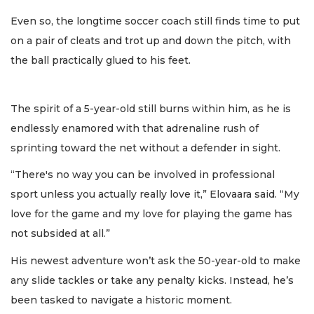
Even so, the longtime soccer coach still finds time to put
on a pair of cleats and trot up and down the pitch, with
the ball practically glued to his feet.
The spirit of a 5-year-old still burns within him, as he is
endlessly enamored with that adrenaline rush of
sprinting toward the net without a defender in sight.
“There's no way you can be involved in professional
sport unless you actually really love it,” Elovaara said. “My
love for the game and my love for playing the game has
not subsided at all.”
His newest adventure won’t ask the 50-year-old to make
any slide tackles or take any penalty kicks. Instead, he’s
been tasked to navigate a historic moment.