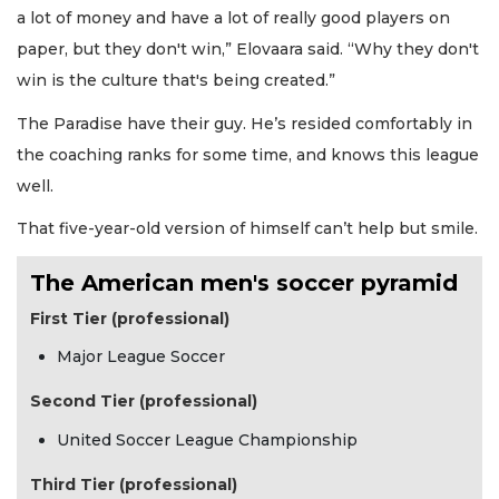
a lot of money and have a lot of really good players on
paper, but they don't win,” Elovaara said. “Why they don't
win is the culture that's being created.”
The Paradise have their guy. He’s resided comfortably in
the coaching ranks for some time, and knows this league
well.
That five-year-old version of himself can’t help but smile.
The American men's soccer pyramid
First Tier (professional)
Major League Soccer
Second Tier (professional)
United Soccer League Championship
Third Tier (professional)