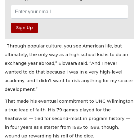
“Through popular culture, you see American life, but
ultimately, the only way as a high school kid is to do an
exchange year abroad,” Elovaara said. “And I never
wanted to do that because I was in a very high-level
academy, and I didn't want to risk anything for my soccer
development.”
That made his eventual commitment to UNC Wilmington
a true leap of faith. His 79 games played for the
Seahawks — tied for second-most in program history —
in four years as a starter from 1995 to 1998, though,
wound up rewarding his roll of the dice.