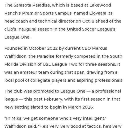
The Sarasota Paradise, which is based at Lakewood
Ranch's Premier Sports Campus, named Elovaara its
head coach and technical director on Oct. 8 ahead of the
club’s inaugural season in the United Soccer League’s
League One.
Founded in October 2022 by current CEO Marcus
Walfridson, the Paradise formerly competed in the South
Florida Division of USL League Two for three seasons. It
was an amateur team during that span, drawing from a
local pool of collegiate players and aspiring professionals.
The club was promoted to League One — a professional
league — this past February, with its first season in that
new setting slated to begin in March 2026.
“In Mika, we get someone who's very intelligent,"
Walfridson said. "He's very, very good at tactics, he's very