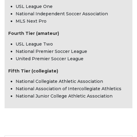
USL League One
National Independent Soccer Association
MLS Next Pro
Fourth Tier (amateur)
USL League Two
National Premier Soccer League
United Premier Soccer League
Fifth Tier (collegiate)
National Collegiate Athletic Association
National Association of Intercollegiate Athletics
National Junior College Athletic Association