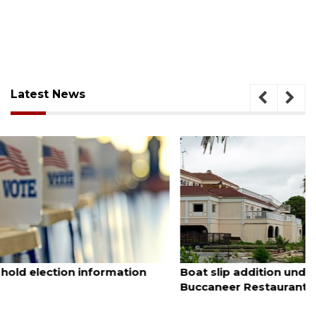
Latest News
August 6, 2026
Boat slip addition underway behind future
Buccaneer Restaurant site