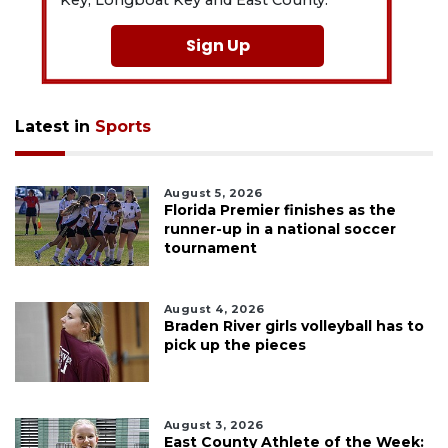
Sign Up
Latest in
Sports
August 5, 2026
Florida Premier finishes as the
runner-up in a national soccer
tournament
August 4, 2026
Braden River girls volleyball has to
pick up the pieces
August 3, 2026
East County Athlete of the Week: