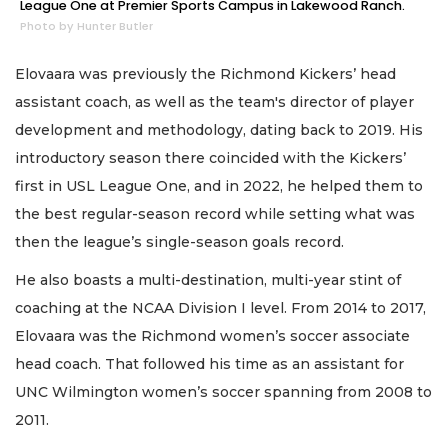
League One at Premier Sports Campus in Lakewood Ranch.
Photo by Hunter Butler
Elovaara was previously the Richmond Kickers’ head
assistant coach, as well as the team's director of player
development and methodology, dating back to 2019. His
introductory season there coincided with the Kickers’
first in USL League One, and in 2022, he helped them to
the best regular-season record while setting what was
then the league’s single-season goals record.
He also boasts a multi-destination, multi-year stint of
coaching at the NCAA Division I level. From 2014 to 2017,
Elovaara was the Richmond women’s soccer associate
head coach. That followed his time as an assistant for
UNC Wilmington women’s soccer spanning from 2008 to
2011.