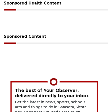
Sponsored Health Content
Sponsored Content
The best of Your Observer,
delivered directly to your inbox
Get the latest in news, sports, schools,
arts and things to do in Sarasota, Siesta
Key, Longboat Key and East County.