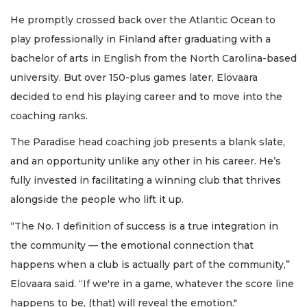
He promptly crossed back over the Atlantic Ocean to
play professionally in Finland after graduating with a
bachelor of arts in English from the North Carolina-based
university. But over 150-plus games later, Elovaara
decided to end his playing career and to move into the
coaching ranks.
The Paradise head coaching job presents a blank slate,
and an opportunity unlike any other in his career. He’s
fully invested in facilitating a winning club that thrives
alongside the people who lift it up.
“The No. 1 definition of success is a true integration in
the community — the emotional connection that
happens when a club is actually part of the community,”
Elovaara said. “If we're in a game, whatever the score line
happens to be, (that) will reveal the emotion."