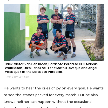
Back: Victor Van Den Broek, Sarasota Paradise CEO Marcus
Walfridson, Enzo Panozzo; Front: Mathis Leveque and Angel
Velasquez of the Sarasota Paradise.
Photo by Lori Sax
He wants to hear the cries of joy on every goal. He wants
to see the stands packed for every match. But he also
knows neither can happen without the occasional