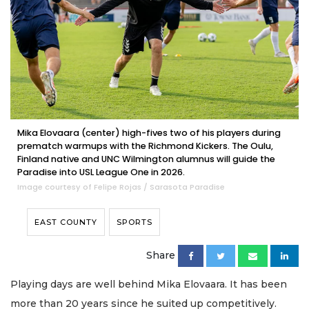
Mika Elovaara (center) high-fives two of his players during
prematch warmups with the Richmond Kickers. The Oulu,
Finland native and UNC Wilmington alumnus will guide the
Paradise into USL League One in 2026.
Image courtesy of Felipe Rojas / Sarasota Paradise
EAST COUNTY
SPORTS
Share
Playing days are well behind Mika Elovaara. It has been
more than 20 years since he suited up competitively.