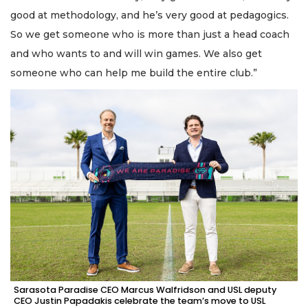
good at methodology, and he’s very good at pedagogics.
So we get someone who is more than just a head coach
and who wants to and will win games. We also get
someone who can help me build the entire club.”
Sarasota Paradise CEO Marcus Walfridson and USL deputy
CEO Justin Papadakis celebrate the team’s move to USL