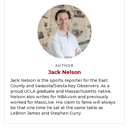
AUTHOR
Jack Nelson
Jack Nelson is the sports reporter for the East
County and Sarasota/Siesta Key Observers. As a
proud UCLA graduate and Massachusetts native,
Nelson also writes for NBA.com and previously
worked for MassLive. His claim to fame will always
be that one time he sat at the same table as
LeBron James and Stephen Curry.