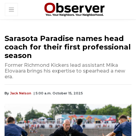
Sarasota Paradise names head
coach for their first professional
season
Former Richmond Kickers lead assistant Mika
Elovaara brings his expertise to spearhead a new
era.
By
Jack Nelson
| 5:00 a.m. October 15, 2025