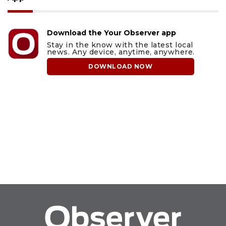
Download the Your Observer app
Stay in the know with the latest local
news. Any device, anytime, anywhere.
DOWNLOAD NOW