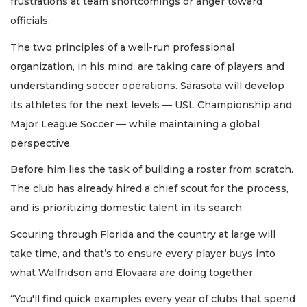
frustrations at team shortcomings or anger toward
officials.
The two principles of a well-run professional
organization, in his mind, are taking care of players and
understanding soccer operations. Sarasota will develop
its athletes for the next levels — USL Championship and
Major League Soccer — while maintaining a global
perspective.
Before him lies the task of building a roster from scratch.
The club has already hired a chief scout for the process,
and is prioritizing domestic talent in its search.
Scouring through Florida and the country at large will
take time, and that’s to ensure every player buys into
what Walfridson and Elovaara are doing together.
“You'll find quick examples every year of clubs that spend