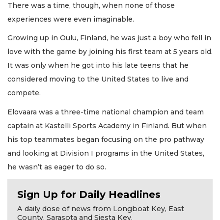
There was a time, though, when none of those
experiences were even imaginable.
Growing up in Oulu, Finland, he was just a boy who fell in
love with the game by joining his first team at 5 years old.
It was only when he got into his late teens that he
considered moving to the United States to live and
compete.
Elovaara was a three-time national champion and team
captain at Kastelli Sports Academy in Finland. But when
his top teammates began focusing on the pro pathway
and looking at Division I programs in the United States,
he wasn’t as eager to do so.
Sign Up for Daily Headlines
A daily dose of news from Longboat Key, East
County, Sarasota and Siesta Key.