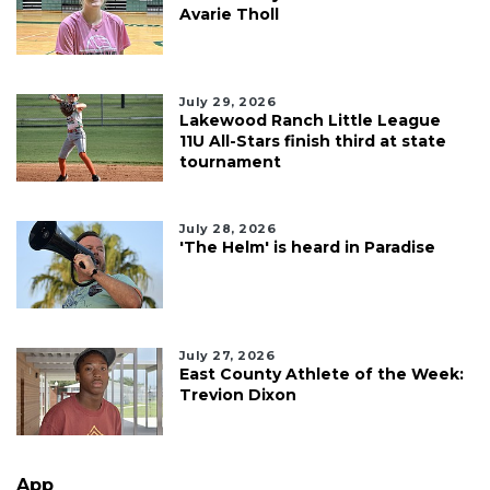
Avarie Tholl
July 29, 2026
Lakewood Ranch Little League
11U All-Stars finish third at state
tournament
July 28, 2026
'The Helm' is heard in Paradise
July 27, 2026
East County Athlete of the Week:
Trevion Dixon
App