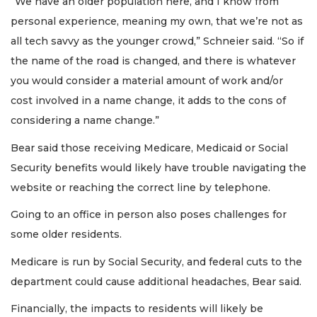
“We have an older population here, and I know from
personal experience, meaning my own, that we’re not as
all tech savvy as the younger crowd,” Schneier said. “So if
the name of the road is changed, and there is whatever
you would consider a material amount of work and/or
cost involved in a name change, it adds to the cons of
considering a name change.”
Bear said those receiving Medicare, Medicaid or Social
Security benefits would likely have trouble navigating the
website or reaching the correct line by telephone.
Going to an office in person also poses challenges for
some older residents.
Medicare is run by Social Security, and federal cuts to the
department could cause additional headaches, Bear said.
Financially, the impacts to residents will likely be