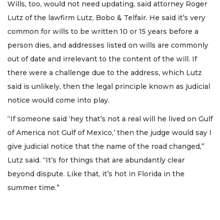
Wills, too, would not need updating, said attorney Roger
Lutz of the lawfirm Lutz, Bobo & Telfair. He said it’s very
common for wills to be written 10 or 15 years before a
person dies, and addresses listed on wills are commonly
out of date and irrelevant to the content of the will. If
there were a challenge due to the address, which Lutz
said is unlikely, then the legal principle known as judicial
notice would come into play.
“If someone said ‘hey that’s not a real will he lived on Gulf
of America not Gulf of Mexico,’ then the judge would say I
give judicial notice that the name of the road changed,”
Lutz said. “It’s for things that are abundantly clear
beyond dispute. Like that, it’s hot in Florida in the
summer time.”