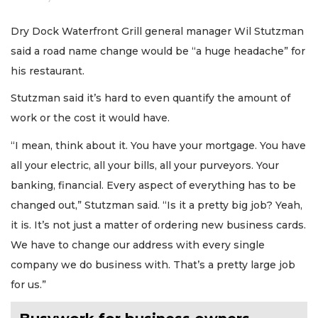
Dry Dock Waterfront Grill general manager Wil Stutzman
said a road name change would be “a huge headache” for
his restaurant.
Stutzman said it’s hard to even quantify the amount of
work or the cost it would have.
“I mean, think about it. You have your mortgage. You have
all your electric, all your bills, all your purveyors. Your
banking, financial. Every aspect of everything has to be
changed out,” Stutzman said. “Is it a pretty big job? Yeah,
it is. It’s not just a matter of ordering new business cards.
We have to change our address with every single
company we do business with. That’s a pretty large job
for us.”