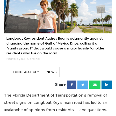
Longboat Key resident Audrey Bear is adamantly against
changing the name of Gulf of Mexico Drive, calling it a
“vanity project” that would cause a major hassle for older
residents who live on the road.
Photo by S.T. Cardinal
LONGBOAT KEY
NEWS
Share
The Florida Department of Transportation’s removal of
street signs on Longboat Key’s main road has led to an
avalanche of opinions from residents — and questions.