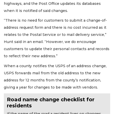
highways, and the Post Office updates its databases
when it is notified of said changes.
“There is no need for customers to submit a change-of-
address request form and there is no cost incurred as it
relates to the Postal Service or to mail delivery service,”
Hunt said in an email. “However, we do encourage
customers to update their personal contacts and records
to reflect their new address.”
When a county notifies the USPS of an address change,
USPS forwards mail from the old address to the new
address for 12 months from the county’s notification,
giving a year for changes to be made with vendors.
Road name change checklist for
residents
If the name of the road a resident lives on changes,