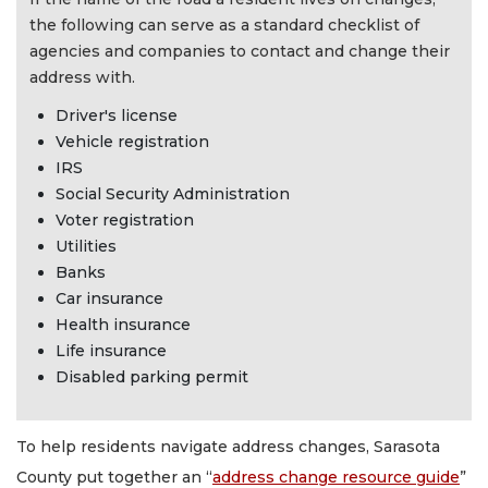
the following can serve as a standard checklist of
agencies and companies to contact and change their
address with.
Driver's license
Vehicle registration
IRS
Social Security Administration
Voter registration
Utilities
Banks
Car insurance
Health insurance
Life insurance
Disabled parking permit
To help residents navigate address changes, Sarasota
County put together an “
address change resource guide
”