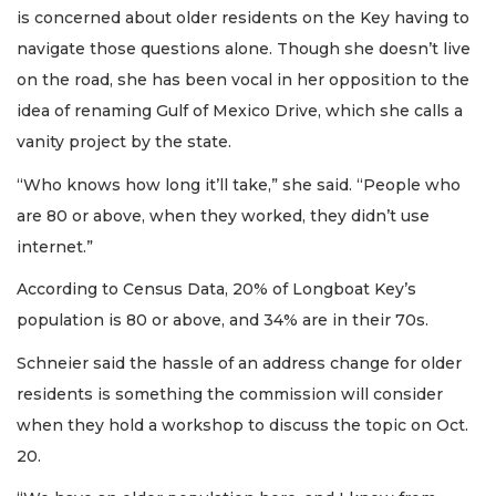
is concerned about older residents on the Key having to
navigate those questions alone. Though she doesn’t live
on the road, she has been vocal in her opposition to the
idea of renaming Gulf of Mexico Drive, which she calls a
vanity project by the state.
“Who knows how long it’ll take,” she said. “People who
are 80 or above, when they worked, they didn’t use
internet.”
According to Census Data, 20% of Longboat Key’s
population is 80 or above, and 34% are in their 70s.
Schneier said the hassle of an address change for older
residents is something the commission will consider
when they hold a workshop to discuss the topic on Oct.
20.