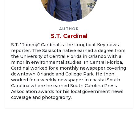
AUTHOR
S.T. Cardinal
S.T. "Tommy" Cardinal is the Longboat Key news
reporter. The Sarasota native earned a degree from
the University of Central Florida in Orlando with a
minor in environmental studies. In Central Florida,
Cardinal worked for a monthly newspaper covering
downtown Orlando and College Park. He then
worked for a weekly newspaper in coastal South
Carolina where he earned South Carolina Press
Association awards for his local government news
coverage and photography.