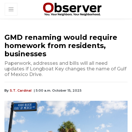
GMD renaming would require
homework from residents,
businesses
Paperwork, addresses and bills will all need
updates if Longboat Key changes the name of Gulf
of Mexico Drive.
By
S.T. Cardinal
| 5:00 a.m. October 15, 2025