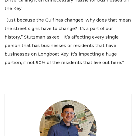
the Key.
“Just because the Gulf has changed, why does that mean
the street signs have to change? It’s a part of our
history,” Stutzman asked. “It’s affecting every single
person that has businesses or residents that have
businesses on Longboat Key. It’s impacting a huge
portion, if not 90% of the residents that live out here.”