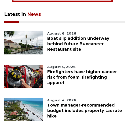
Latest in
News
August 6, 2026
Boat slip addition underway
behind future Buccaneer
Restaurant site
August 5, 2026
Firefighters have higher cancer
risk from foam, firefighting
apparel
August 4, 2026
Town manager-recommended
budget includes property tax rate
hike