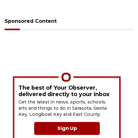
Sponsored Content
The best of Your Observer,
delivered directly to your inbox
Get the latest in news, sports, schools,
arts and things to do in Sarasota, Siesta
Key, Longboat Key and East County.
Sign Up