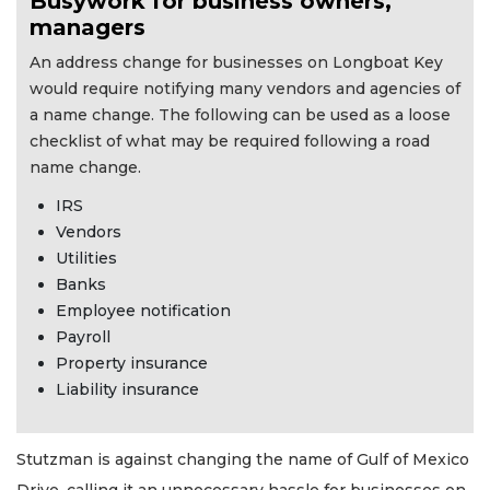
Busywork for business owners,
managers
An address change for businesses on Longboat Key
would require notifying many vendors and agencies of
a name change. The following can be used as a loose
checklist of what may be required following a road
name change.
IRS
Vendors
Utilities
Banks
Employee notification
Payroll
Property insurance
Liability insurance
Stutzman is against changing the name of Gulf of Mexico
Drive, calling it an unnecessary hassle for businesses on