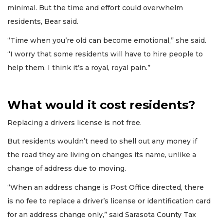
minimal. But the time and effort could overwhelm
residents, Bear said.
“Time when you’re old can become emotional,” she said.
“I worry that some residents will have to hire people to
help them. I think it’s a royal, royal pain.”
What would it cost residents?
Replacing a drivers license is not free.
But residents wouldn’t need to shell out any money if
the road they are living on changes its name, unlike a
change of address due to moving.
“When an address change is Post Office directed, there
is no fee to replace a driver’s license or identification card
for an address change only,” said Sarasota County Tax