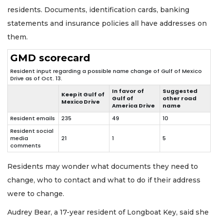
residents. Documents, identification cards, banking
statements and insurance policies all have addresses on
them.
GMD scorecard
Resident input regarding a possible name change of Gulf of Mexico
Drive as of Oct. 13.
In favor of
Suggested
Keep it Gulf of
Gulf of
other road
Mexico Drive
America Drive
name
Resident emails
235
49
10
Resident social
media
21
1
5
comments
Residents may wonder what documents they need to
change, who to contact and what to do if their address
were to change.
Audrey Bear, a 17-year resident of Longboat Key, said she