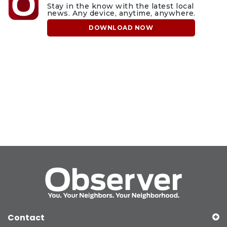
Stay in the know with the latest local
news. Any device, anytime, anywhere.
DOWNLOAD NOW
Contact