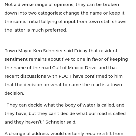
Not a diverse range of opinions, they can be broken
down into two categories: change the name or keep it
the same. Initial tallying of input from town staff shows
the latter is much preferred.
Town Mayor Ken Schneier said Friday that resident
sentiment remains about five to one in favor of keeping
the name of the road Gulf of Mexico Drive, and that
recent discussions with FDOT have confirmed to him
that the decision on what to name the road is a town
decision.
“They can decide what the body of water is called, and
they have, but they can’t decide what our road is called,
and they haven’t,” Schneier said.
A change of address would certainly require a lift from