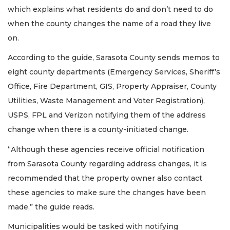
which explains what residents do and don’t need to do
when the county changes the name of a road they live
on.
According to the guide, Sarasota County sends memos to
eight county departments (Emergency Services, Sheriff’s
Office, Fire Department, GIS, Property Appraiser, County
Utilities, Waste Management and Voter Registration),
USPS, FPL and Verizon notifying them of the address
change when there is a county-initiated change.
“Although these agencies receive official notification
from Sarasota County regarding address changes, it is
recommended that the property owner also contact
these agencies to make sure the changes have been
made,” the guide reads.
Municipalities would be tasked with notifying