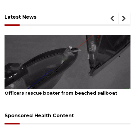
Latest News
August 7, 2026
Officers rescue boater from beached sailboat
Sponsored Health Content