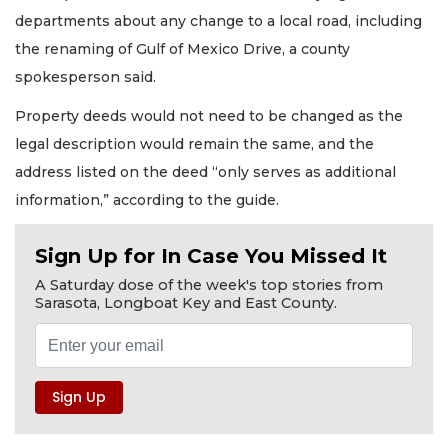
departments about any change to a local road, including
the renaming of Gulf of Mexico Drive, a county
spokesperson said.
Property deeds would not need to be changed as the
legal description would remain the same, and the
address listed on the deed “only serves as additional
information,” according to the guide.
Sign Up for In Case You Missed It
A Saturday dose of the week's top stories from
Sarasota, Longboat Key and East County.