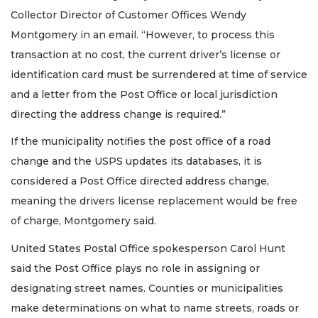
Collector Director of Customer Offices Wendy
Montgomery in an email. “However, to process this
transaction at no cost, the current driver’s license or
identification card must be surrendered at time of service
and a letter from the Post Office or local jurisdiction
directing the address change is required.”
If the municipality notifies the post office of a road
change and the USPS updates its databases, it is
considered a Post Office directed address change,
meaning the drivers license replacement would be free
of charge, Montgomery said.
United States Postal Office spokesperson Carol Hunt
said the Post Office plays no role in assigning or
designating street names. Counties or municipalities
make determinations on what to name streets, roads or