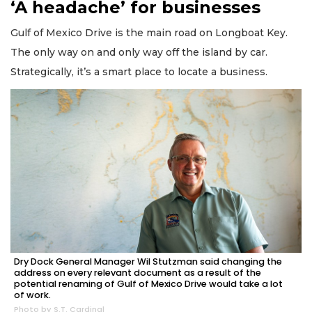
‘A headache’ for businesses
Gulf of Mexico Drive is the main road on Longboat Key.
The only way on and only way off the island by car.
Strategically, it’s a smart place to locate a business.
Dry Dock General Manager Wil Stutzman said changing the
address on every relevant document as a result of the
potential renaming of Gulf of Mexico Drive would take a lot
of work.
Photo by S.T. Cardinal