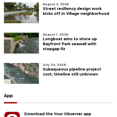
August 3, 2026
Street resiliency design work
kicks off in Village neighborhood
August 1, 2026
Longboat aims to shore up
Bayfront Park seawall with
stopgap fix
July 29, 2026
Subaqueous pipeline project
cost, timeline still unknown
App
Download the Your Observer app