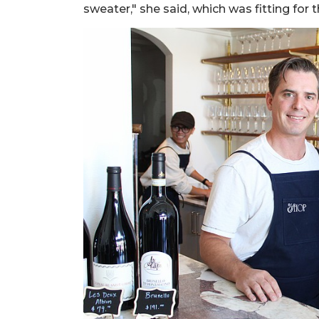
sweater," she said, which was fitting for 