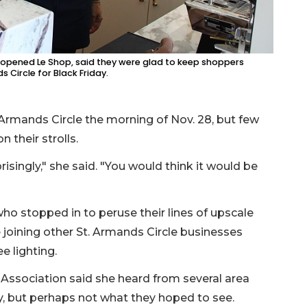
y opened Le Shop, said they were glad to keep shoppers
Circle for Black Friday.
Armands Circle the morning of Nov. 28, but few
 their strolls.
risingly," she said. "You would think it would be
ho stopped in to peruse their lines of upscale
e joining other St. Armands Circle businesses
e lighting.
 Association said she heard from several area
y, but perhaps not what they hoped to see.