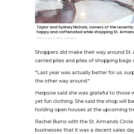
Taylor and Sydney Nichols, owners of the recentl
happy and caffeinated while shopping St. Armands 
Photo by Dana Kampa
Shoppers did make their way around St. 
carried piles and piles of shopping bags on
"Last year was actually better for us, surp
the other way around."
Harpsoe said she was grateful to those w
yet fun clothing. She said the shop will b
holding open houses at the upcoming tre
Rachel Burns with the St. Armands Circle
businesses that it was a decent sales da