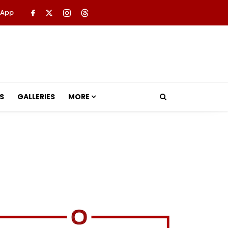
 App
S
GALLERIES
MORE