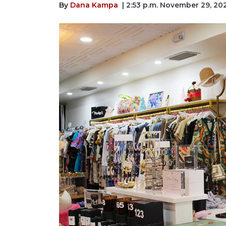
By
Dana Kampa
| 2:53 p.m. November 29, 20