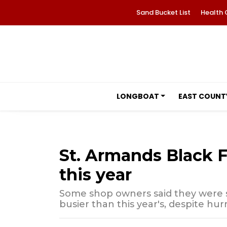
Sand Bucket List
Health 
LONGBOAT
EAST COUNT
St. Armands Black F
this year
Some shop owners said they were s
busier than this year's, despite hu