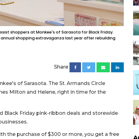
ist shoppers at Monkee's of Sarasota for Black Friday.
e annual shopping extravaganza last year after rebuilding
Share
nkee's of Sarasota. The St. Armands Circle
es Milton and Helene, right in time for the
d Black Friday pink-ribbon deals and storewide
businesses.
ith the purchase of $300 or more, you get a free
A