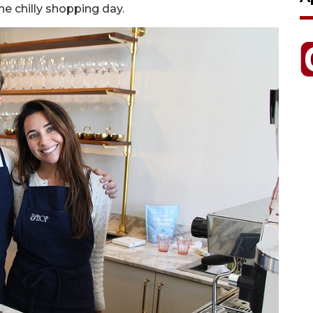
the chilly shopping day.