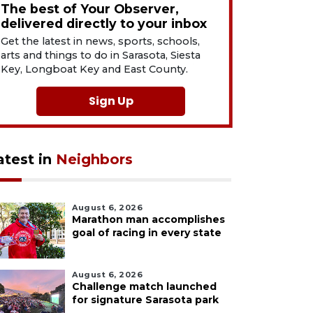
The best of Your Observer,
delivered directly to your inbox
Get the latest in news, sports, schools,
arts and things to do in Sarasota, Siesta
Key, Longboat Key and East County.
Sign Up
atest in
Neighbors
August 6, 2026
Marathon man accomplishes
goal of racing in every state
August 6, 2026
Challenge match launched
for signature Sarasota park