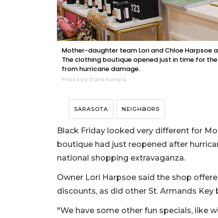
Mother-daughter team Lori and Chloe Harpsoe ass
The clothing boutique opened just in time for th
from hurricane damage.
Photo by Dana Kampa
SARASOTA
NEIGHBORS
Black Friday looked very different for Mo
boutique had just reopened after hurrican
national shopping extravaganza.
Owner Lori Harpsoe said the shop offere
discounts, as did other St. Armands Key 
"We have some other fun specials, like w