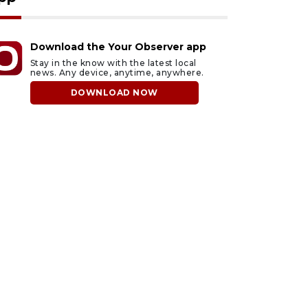
Download the Your Observer app
Stay in the know with the latest local
news. Any device, anytime, anywhere.
DOWNLOAD NOW