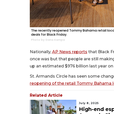
The recently reopened Tommy Bahama retail locati
deals for Black Friday.
Photo by Dana Kampa
Nationally,
AP News reports
that Black F
once was but that people are still making
up an estimated $976 billion last year on
St. Armands Circle has seen some changes
reopening of the retail Tommy Bahama l
Related Article
July 8, 2025
High-end esp