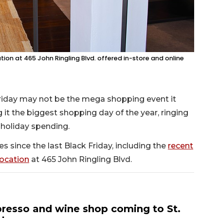
on at 465 John Ringling Blvd. offered in-store and online
riday may not be the mega shopping event it
 it the biggest shopping day of the year, ringing
 holiday spending.
 since the last Black Friday, including the
recent
ocation
at 465 John Ringling Blvd.
resso and wine shop coming to St.