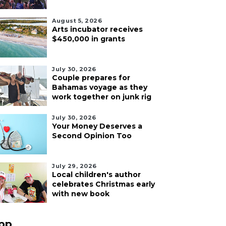
August 5, 2026
Arts incubator receives
$450,000 in grants
July 30, 2026
Couple prepares for
Bahamas voyage as they
work together on junk rig
July 30, 2026
Your Money Deserves a
Second Opinion Too
July 29, 2026
Local children's author
celebrates Christmas early
with new book
pp