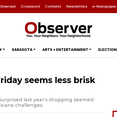
Observed
Crossword
Contests
Newsletters
e-Newspaper
Y
SARASOTA
ARTS + ENTERTAINMENT
ELECTION
riday seems less brisk
urprised last year's shopping seemed
rricane challenges.