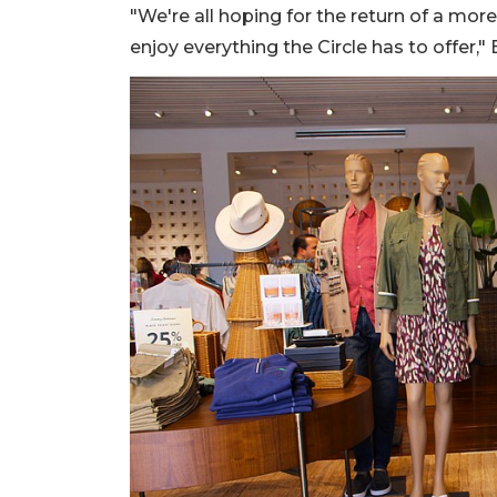
"We're all hoping for the return of a mo
enjoy everything the Circle has to offer," 