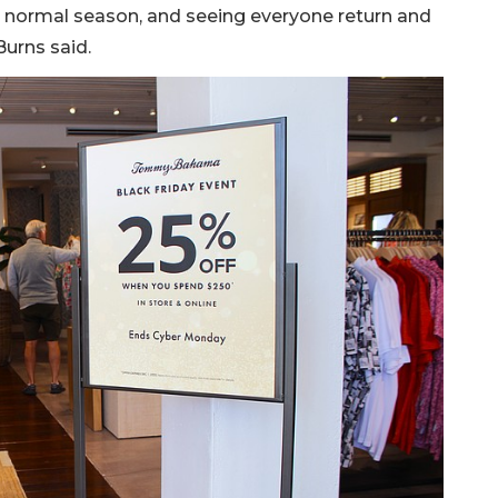
re normal season, and seeing everyone return and
Burns said.