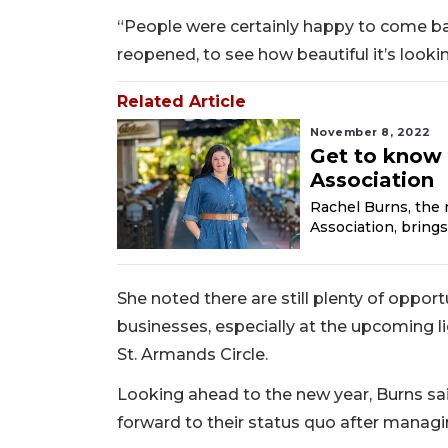
“People were certainly happy to come bac
reopened, to see how beautiful it’s lookin
Related Article
November 8, 2022
Get to know 
Association
Rachel Burns, the 
Association, brings
She noted there are still plenty of oppor
businesses, especially at the upcoming li
St. Armands Circle.
Looking ahead to the new year, Burns sa
forward to their status quo after managin