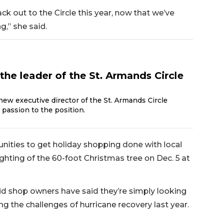
k out to the Circle this year, now that we’ve
g,” she said.
the leader of the St. Armands Circle
new executive director of the St. Armands Circle
 passion to the position.
tunities to get holiday shopping done with local
ghting of the 60-foot Christmas tree on Dec. 5 at
id shop owners have said they’re simply looking
g the challenges of hurricane recovery last year.