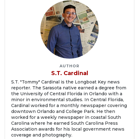
AUTHOR
S.T. Cardinal
S.T. "Tommy" Cardinal is the Longboat Key news
reporter. The Sarasota native earned a degree from
the University of Central Florida in Orlando with a
minor in environmental studies. In Central Florida,
Cardinal worked for a monthly newspaper covering
downtown Orlando and College Park. He then
worked for a weekly newspaper in coastal South
Carolina where he earned South Carolina Press
Association awards for his local government news
coverage and photography.