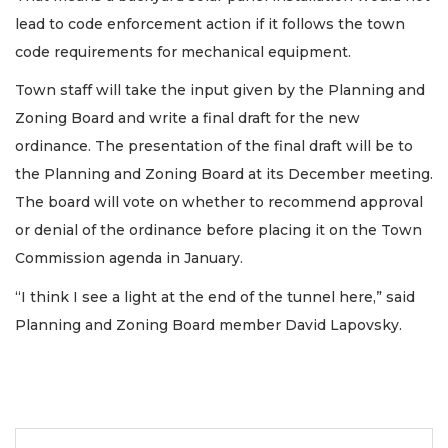
lead to code enforcement action if it follows the town
code requirements for mechanical equipment.
Town staff will take the input given by the Planning and
Zoning Board and write a final draft for the new
ordinance. The presentation of the final draft will be to
the Planning and Zoning Board at its December meeting.
The board will vote on whether to recommend approval
or denial of the ordinance before placing it on the Town
Commission agenda in January.
“I think I see a light at the end of the tunnel here,” said
Planning and Zoning Board member David Lapovsky.