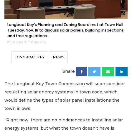
Longboat Key’s Planning and Zoning Board met at Town Hall
Tuesday, Nov. 18 to discuss solar panels, building inspections
and tree regulations.
Photo by S.T. Cardinal
LONGBOAT KEY
NEWS
Share
The Longboat Key Town Commission will soon consider
regulating solar energy systems in town code, which
would define the types of solar panel installations the
town allows.
“Right now, there are no hinderances to installing solar
energy systems, but what the town doesn’t have is