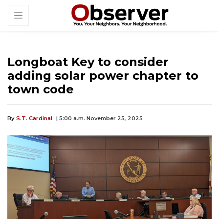
Longboat Key to consider
adding solar power chapter to
town code
By
S.T. Cardinal
| 5:00 a.m. November 25, 2025