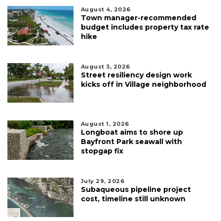
August 4, 2026
Town manager-recommended
budget includes property tax rate
hike
August 3, 2026
Street resiliency design work
kicks off in Village neighborhood
August 1, 2026
Longboat aims to shore up
Bayfront Park seawall with
stopgap fix
July 29, 2026
Subaqueous pipeline project
cost, timeline still unknown