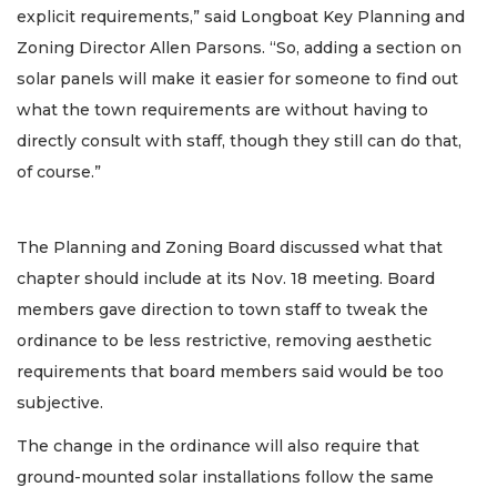
explicit requirements,” said Longboat Key Planning and
Zoning Director Allen Parsons. “So, adding a section on
solar panels will make it easier for someone to find out
what the town requirements are without having to
directly consult with staff, though they still can do that,
of course.”
The Planning and Zoning Board discussed what that
chapter should include at its Nov. 18 meeting. Board
members gave direction to town staff to tweak the
ordinance to be less restrictive, removing aesthetic
requirements that board members said would be too
subjective.
The change in the ordinance will also require that
ground-mounted solar installations follow the same