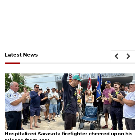
Latest News
August 6, 2026
Hospitalized Sarasota firefighter cheered upon his