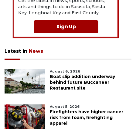
Get the latest in news, sports, schools,
arts and things to do in Sarasota, Siesta
Key, Longboat Key and East County.
Sign Up
Latest in
News
August 6, 2026
Boat slip addition underway
behind future Buccaneer
Restaurant site
August 5, 2026
Firefighters have higher cancer
risk from foam, firefighting
apparel