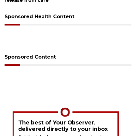
release from care
Sponsored Health Content
Sponsored Content
The best of Your Observer,
delivered directly to your inbox