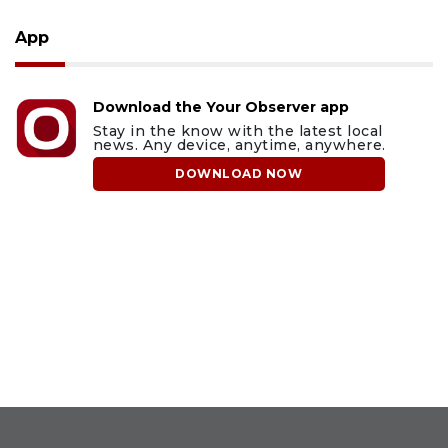
App
Download the Your Observer app
Stay in the know with the latest local
news. Any device, anytime, anywhere.
DOWNLOAD NOW