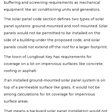
buffering and screening requirements as mechanical
equipment like air conditioning units and generators.
The solar panel code section defines two types of solar
panel systems: ground-mounted and roof-mounted. Solar
panels would not be permitted to be installed on the
side of a building under the proposed code, and solar
panels could not extend off the roof for a larger footprint.
The town of Longboat Key has requirements for
coverage on a lot on impervious surfaces like concrete,
roofing or asphalt.
If an installed ground-mounted solar panel system is on
top of a permeable surface like grass, it would not be
among calculations for lot coverage for impervious
surface areas.
That means a backyard solar panel installation would not