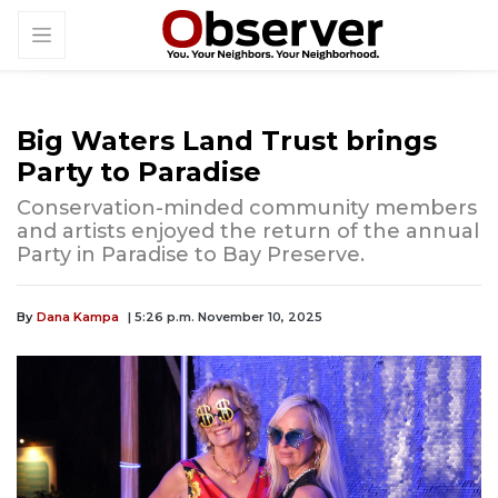
Big Waters Land Trust brings
Party to Paradise
Conservation-minded community members
and artists enjoyed the return of the annual
Party in Paradise to Bay Preserve.
By
Dana Kampa
| 5:26 p.m. November 10, 2025