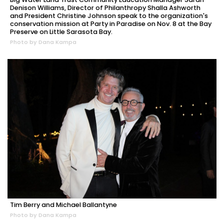
Denison Williams, Director of Philanthropy Shalla Ashworth
and President Christine Johnson speak to the organization's
conservation mission at Party in Paradise on Nov. 8 at the Bay
Preserve on Little Sarasota Bay.
Photo by Dana Kampa
Tim Berry and Michael Ballantyne
Photo by Dana Kampa