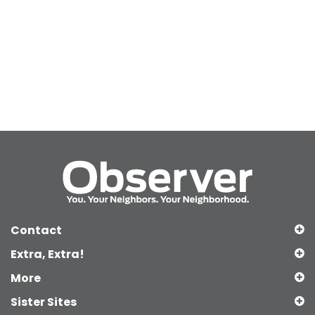
Contact
Extra, Extra!
More
Sister Sites