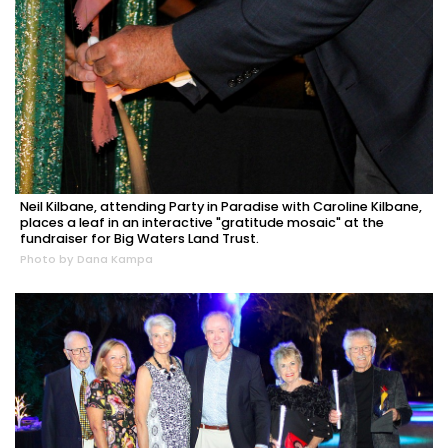
Neil Kilbane, attending Party in Paradise with Caroline Kilbane,
places a leaf in an interactive "gratitude mosaic" at the
fundraiser for Big Waters Land Trust.
Photo by Dana Kampa