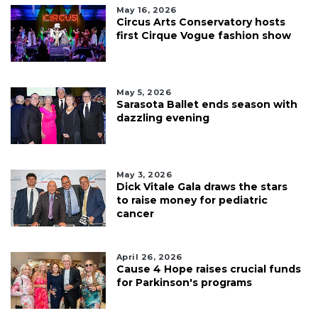
May 16, 2026
Circus Arts Conservatory hosts
first Cirque Vogue fashion show
May 5, 2026
Sarasota Ballet ends season with
dazzling evening
May 3, 2026
Dick Vitale Gala draws the stars
to raise money for pediatric
cancer
April 26, 2026
Cause 4 Hope raises crucial funds
for Parkinson's programs