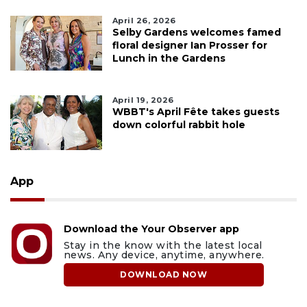
April 26, 2026
Selby Gardens welcomes famed
floral designer Ian Prosser for
Lunch in the Gardens
April 19, 2026
WBBT's April Fête takes guests
down colorful rabbit hole
App
Download the Your Observer app
Stay in the know with the latest local
news. Any device, anytime, anywhere.
DOWNLOAD NOW