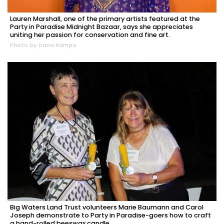
Lauren Marshall, one of the primary artists featured at the
Party in Paradise Midnight Bazaar, says she appreciates
uniting her passion for conservation and fine art.
Photo by Dana Kampa
Big Waters Land Trust volunteers Marie Baumann and Carol
Joseph demonstrate to Party in Paradise-goers how to craft
a hand-rolled beeswax candle.