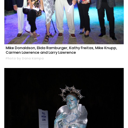
Mike Donaldson, Elida Ramburger, Kathy Freitas, Mike Knupp,
Carmen Lawrence and Larry Lawrence
Photo by Dana Kampa