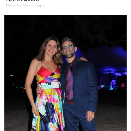
Photo by Dana Kampa