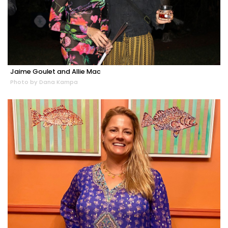
Jaime Goulet and Allie Mac
Photo by Dana Kampa