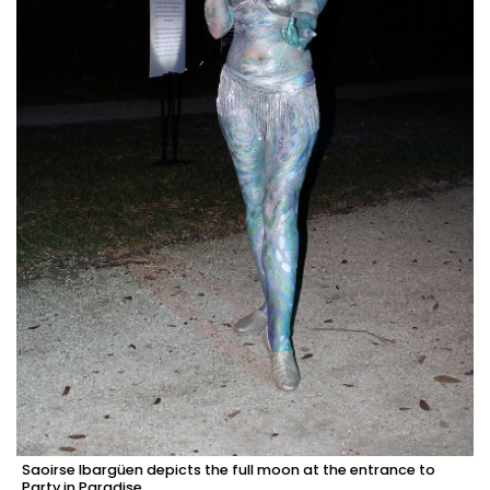
Saoirse Ibargüen depicts the full moon at the entrance to
Party in Paradise.