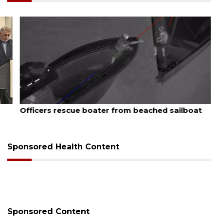
August 7, 2026
Officers rescue boater from beached sailboat
Sponsored Health Content
Sponsored Content