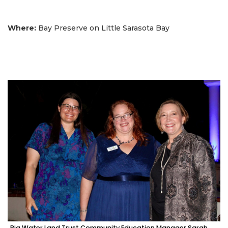
Where:
Bay Preserve on Little Sarasota Bay
Big Water Land Trust Community Education Manager Sarah