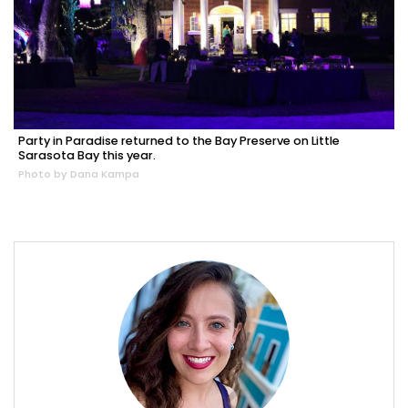
Party in Paradise returned to the Bay Preserve on Little
Sarasota Bay this year.
Photo by Dana Kampa