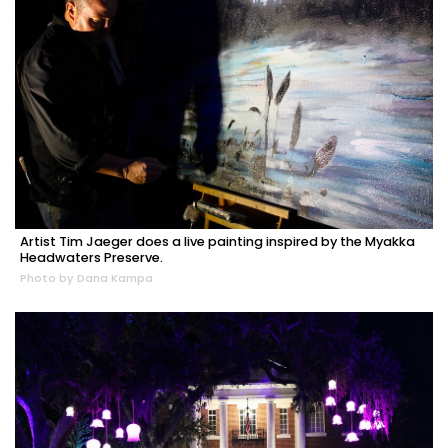
Artist Tim Jaeger does a live painting inspired by the Myakka
Headwaters Preserve.
Photo by Dana Kampa