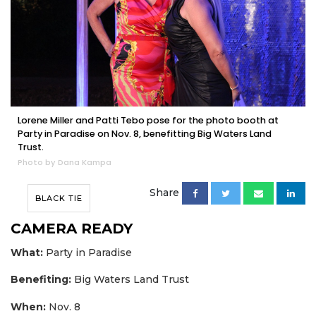
Lorene Miller and Patti Tebo pose for the photo booth at
Party in Paradise on Nov. 8, benefitting Big Waters Land
Trust.
Photo by Dana Kampa
Share
BLACK TIE
CAMERA READY
What:
Party in Paradise
Benefiting:
Big Waters Land Trust
When:
Nov. 8