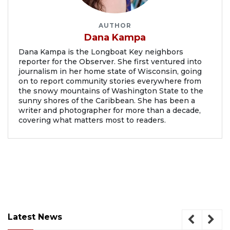
AUTHOR
Dana Kampa
Dana Kampa is the Longboat Key neighbors
reporter for the Observer. She first ventured into
journalism in her home state of Wisconsin, going
on to report community stories everywhere from
the snowy mountains of Washington State to the
sunny shores of the Caribbean. She has been a
writer and photographer for more than a decade,
covering what matters most to readers.
Latest News