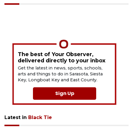
The best of Your Observer,
delivered directly to your inbox
Get the latest in news, sports, schools,
arts and things to do in Sarasota, Siesta
Key, Longboat Key and East County.
Sign Up
Latest in
Black Tie