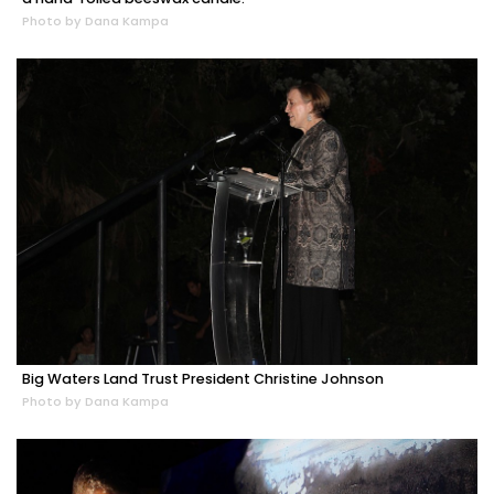
Photo by Dana Kampa
Big Waters Land Trust President Christine Johnson
Photo by Dana Kampa