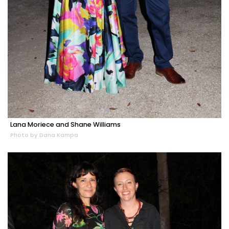
Lana Moriece and Shane Williams
Photo by Dana Kampa