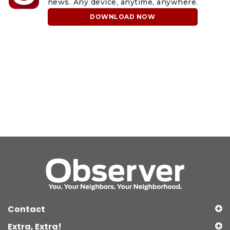
news. Any device, anytime, anywhere.
DOWNLOAD NOW
Contact
Extra, Extra!