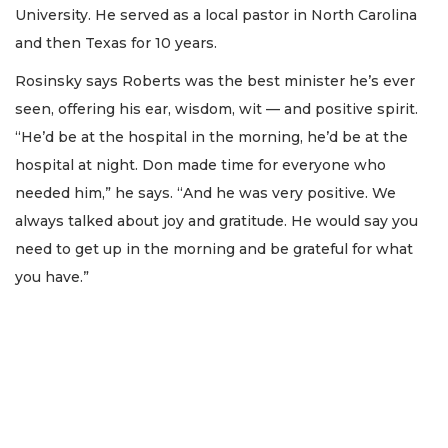
University. He served as a local pastor in North Carolina
and then Texas for 10 years.
Rosinsky says Roberts was the best minister he’s ever
seen, offering his ear, wisdom, wit — and positive spirit.
“He’d be at the hospital in the morning, he’d be at the
hospital at night. Don made time for everyone who
needed him,” he says. “And he was very positive. We
always talked about joy and gratitude. He would say you
need to get up in the morning and be grateful for what
you have.”