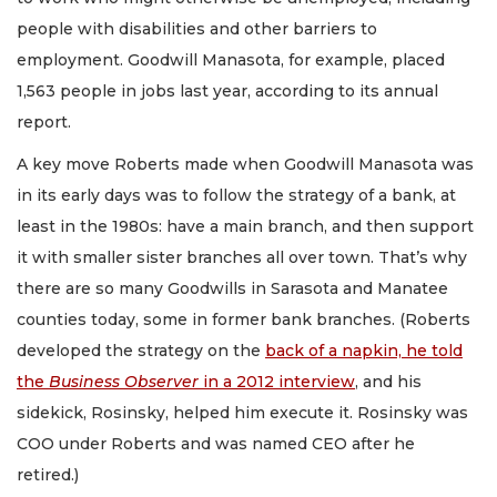
people with disabilities and other barriers to
employment. Goodwill Manasota, for example, placed
1,563 people in jobs last year, according to its annual
report.
A key move Roberts made when Goodwill Manasota was
in its early days was to follow the strategy of a bank, at
least in the 1980s: have a main branch, and then support
it with smaller sister branches all over town. That’s why
there are so many Goodwills in Sarasota and Manatee
counties today, some in former bank branches. (Roberts
developed the strategy on the
back of a napkin, he told
the
Business Observer
in a 2012 interview
, and his
sidekick, Rosinsky, helped him execute it. Rosinsky was
COO under Roberts and was named CEO after he
retired.)