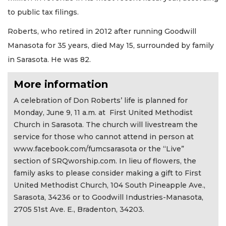
to public tax filings.
Roberts, who retired in 2012 after running Goodwill
Manasota for 35 years, died May 15, surrounded by family
in Sarasota. He was 82.
More information
A celebration of Don Roberts’ life is planned for
Monday, June 9, 11 a.m. at First United Methodist
Church in Sarasota. The church will livestream the
service for those who cannot attend in person at
www.facebook.com/fumcsarasota or the “Live”
section of SRQworship.com. In lieu of flowers, the
family asks to please consider making a gift to First
United Methodist Church, 104 South Pineapple Ave.,
Sarasota, 34236 or to Goodwill Industries-Manasota,
2705 51st Ave. E., Bradenton, 34203.