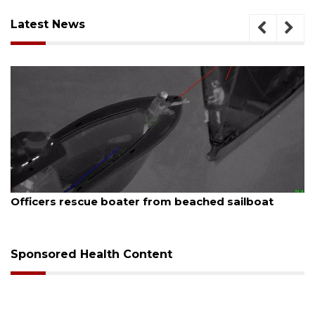
Latest News
August 7, 2026
SRQ airport gets out ahead of PFAS foam mandate
Sponsored Health Content