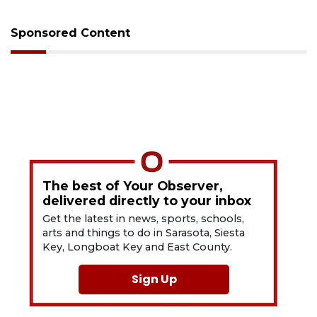
Sponsored Content
The best of Your Observer,
delivered directly to your inbox
Get the latest in news, sports, schools,
arts and things to do in Sarasota, Siesta
Key, Longboat Key and East County.
Sign Up