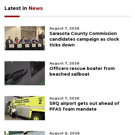
Latest in
News
August 7, 2026
Sarasota County Commission
candidates campaign as clock
ticks down
August 7, 2026
Officers rescue boater from
beached sailboat
August 7, 2026
SRQ airport gets out ahead of
PFAS foam mandate
August 6, 2026