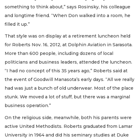
something to think about,” says Rosinsky, his colleague
and longtime friend. “When Don walked into a room, he
filled it up.”
That style was on display at a retirement luncheon held
for Roberts Nov. 16, 2012, at Dolphin Aviation in Sarasota.
More than 600 people, including dozens of local
politicians and business leaders, attended the luncheon.
“I had no concept of this 35 years ago,” Roberts said at
the event of Goodwill Manasota’s early days. “All we really
had was just a bunch of old underwear. Most of the place
stunk. We moved a lot of stuff, but there was a marginal
business operation.”
On the religious side, meanwhile, both his parents were
active United Methodists. Roberts graduated from Lamar
University in 1964 and did his seminary studies at Duke