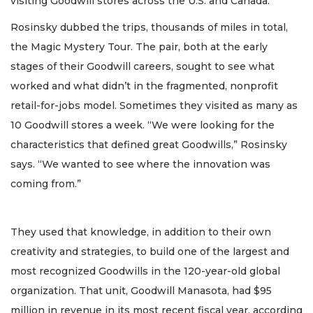
visiting Goodwill stores across the U.S. and Canada.
Rosinsky dubbed the trips, thousands of miles in total,
the Magic Mystery Tour. The pair, both at the early
stages of their Goodwill careers, sought to see what
worked and what didn’t in the fragmented, nonprofit
retail-for-jobs model. Sometimes they visited as many as
10 Goodwill stores a week. “We were looking for the
characteristics that defined great Goodwills,” Rosinsky
says. “We wanted to see where the innovation was
coming from.”
They used that knowledge, in addition to their own
creativity and strategies, to build one of the largest and
most recognized Goodwills in the 120-year-old global
organization. That unit, Goodwill Manasota, had $95
million in revenue in its most recent fiscal year, according