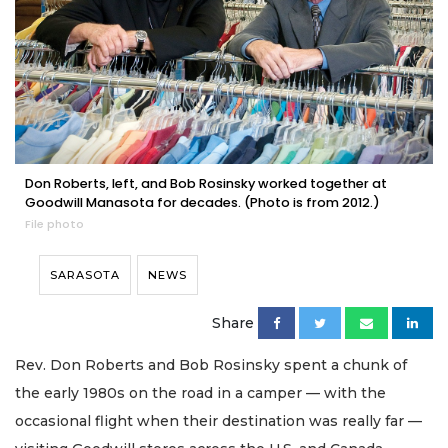
Don Roberts, left, and Bob Rosinsky worked together at
Goodwill Manasota for decades. (Photo is from 2012.)
File photo
SARASOTA
NEWS
Share
Rev. Don Roberts and Bob Rosinsky spent a chunk of
the early 1980s on the road in a camper — with the
occasional flight when their destination was really far —