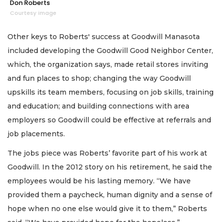
Don Roberts
Courtesy image
Other keys to Roberts' success at Goodwill Manasota
included developing the Goodwill Good Neighbor Center,
which, the organization says, made retail stores inviting
and fun places to shop; changing the way Goodwill
upskills its team members, focusing on job skills, training
and education; and building connections with area
employers so Goodwill could be effective at referrals and
job placements.
The jobs piece was Roberts’ favorite part of his work at
Goodwill. In the 2012 story on his retirement, he said the
employees would be his lasting memory. “We have
provided them a paycheck, human dignity and a sense of
hope when no one else would give it to them,” Roberts