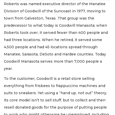
Roberts was named executive director of the Manatee
Division of Goodwill of the Suncoast in 1977, moving to
town from Galveston, Texas. That group was the
predecessor to what today is Goodwill Manasota; when
Roberts took over, it served fewer than 400 people and
had three locations. When he retired, it served some
4,500 people and had 45 locations spread through
Manatee, Sarasota, DeSoto and Hardee counties. Today
Goodwill Manasota serves more than 7,000 people a
year.
To the customer, Goodwill is a retail store selling
everything from frisbees to frappuccino machines and
suits to sneakers. Yet using a “hand up, not out” theory,
its core model isn’t to sell stuff, but to collect and then
resell donated goods for the purpose of putting people
to work who might otherwise be unemployed, including