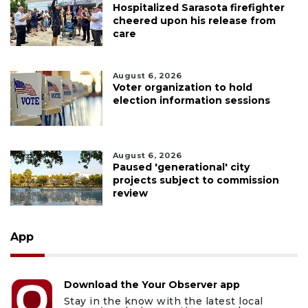
Hospitalized Sarasota firefighter
cheered upon his release from
care
August 6, 2026
Voter organization to hold
election information sessions
August 6, 2026
Paused 'generational' city
projects subject to commission
review
App
Download the Your Observer app
Stay in the know with the latest local