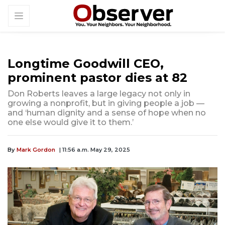
Longtime Goodwill CEO,
prominent pastor dies at 82
Don Roberts leaves a large legacy not only in
growing a nonprofit, but in giving people a job —
and ‘human dignity and a sense of hope when no
one else would give it to them.’
By
Mark Gordon
| 11:56 a.m. May 29, 2025