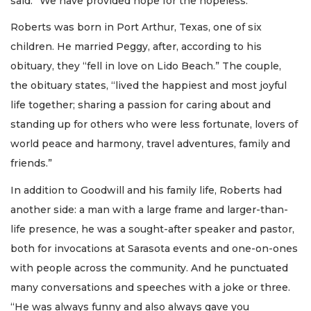
said. “We have provided hope for the hopeless.”
Roberts was born in Port Arthur, Texas, one of six
children. He married Peggy, after, according to his
obituary, they “fell in love on Lido Beach.” The couple,
the obituary states, “lived the happiest and most joyful
life together; sharing a passion for caring about and
standing up for others who were less fortunate, lovers of
world peace and harmony, travel adventures, family and
friends.”
In addition to Goodwill and his family life, Roberts had
another side: a man with a large frame and larger-than-
life presence, he was a sought-after speaker and pastor,
both for invocations at Sarasota events and one-on-ones
with people across the community. And he punctuated
many conversations and speeches with a joke or three.
“He was always funny and also always gave you