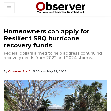
Homeowners can apply for
Resilient SRQ hurricane
recovery funds
Federal dollars aimed to help address continuing
recovery needs from 2022 and 2024 storms.
By
Observer Staff
| 5:00 a.m. May 29, 2025