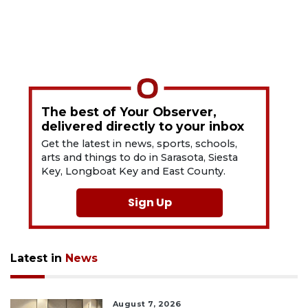
The best of Your Observer,
delivered directly to your inbox
Get the latest in news, sports, schools,
arts and things to do in Sarasota, Siesta
Key, Longboat Key and East County.
Sign Up
Latest in
News
August 7, 2026