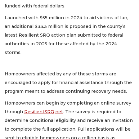
funded with federal dollars.
Launched with $55 million in 2024 to aid victims of Ian,
an additional $33.3 million is proposed in the county’s
latest Resilient SRQ action plan submitted to federal
authorities in 2025 for those affected by the 2024
storms.
Homeowners affected by any of these storms are
encouraged to apply for financial assistance through the
program meant to address continuing recovery needs.
Homeowners can begin by completing an online survey
through
ResilientSRQ.net
. The survey is required to
determine conditional eligibility and receive an invitation
to complete the full application. Full applications will be
sent to eligible homeowners on a rolling basis as