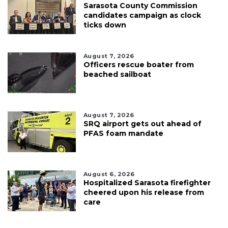
Sarasota County Commission
candidates campaign as clock
ticks down
August 7, 2026
Officers rescue boater from
beached sailboat
August 7, 2026
SRQ airport gets out ahead of
PFAS foam mandate
August 6, 2026
Hospitalized Sarasota firefighter
cheered upon his release from
care