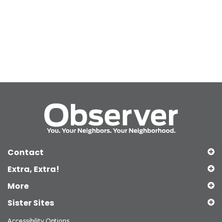
Contact
Extra, Extra!
More
Sister Sites
Accessibility Options