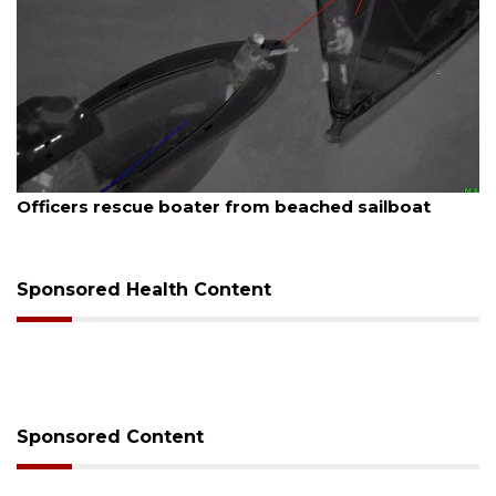
August 7, 2026
Officers rescue boater from beached sailboat
Sponsored Health Content
Sponsored Content