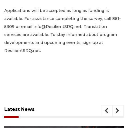
Applications will be accepted as long as funding is
available. For assistance completing the survey, call 861-
5309 or email
info@ResilientSRQ.net
. Translation
services are available. To stay informed about program
developments and upcoming events, sign up at
ResilientSRQ.net.
Latest News