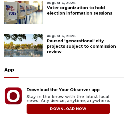
August 6, 2026
Voter organization to hold
election information sessions
August 6, 2026
Paused 'generational' city
projects subject to commission
review
App
Download the Your Observer app
Stay in the know with the latest local
news. Any device, anytime, anywhere.
DOWNLOAD NOW