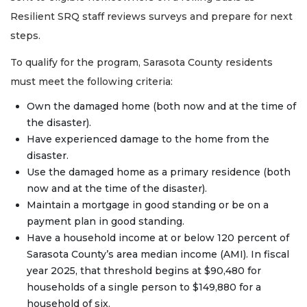
Resilient SRQ staff reviews surveys and prepare for next
steps.
To qualify for the program, Sarasota County residents
must meet the following criteria:
Own the damaged home (both now and at the time of
the disaster).
Have experienced damage to the home from the
disaster.
Use the damaged home as a primary residence (both
now and at the time of the disaster).
Maintain a mortgage in good standing or be on a
payment plan in good standing.
Have a household income at or below 120 percent of
Sarasota County’s area median income (AMI). In fiscal
year 2025, that threshold begins at $90,480 for
households of a single person to $149,880 for a
household of six.