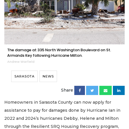
The damage at 335 North Washington Boulevard on St.
Armands Key following Hurricane Milton.
Andrew Warfield
SARASOTA
NEWS
Share
Homeowners in Sarasota County can now apply for
assistance to pay for damages done by Hurricane Ian in
2022 and 2024’s hurricanes Debby, Helene and Milton
through the Resilient SRQ Housing Recovery program,