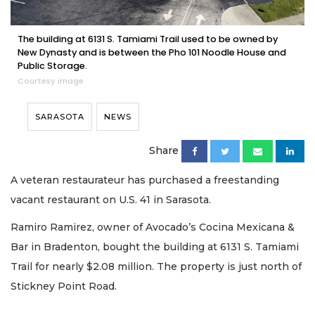
The building at 6131 S. Tamiami Trail used to be owned by
New Dynasty and is between the Pho 101 Noodle House and
Public Storage.
Courtesy image
SARASOTA
NEWS
Share
A veteran restaurateur has purchased a freestanding
vacant restaurant on U.S. 41 in Sarasota.
Ramiro Ramirez, owner of Avocado’s Cocina Mexicana &
Bar in Bradenton, bought the building at 6131 S. Tamiami
Trail for nearly $2.08 million. The property is just north of
Stickney Point Road.