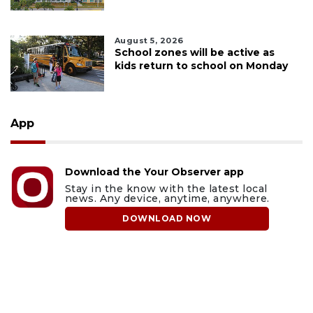
August 5, 2026
School zones will be active as
kids return to school on Monday
App
Download the Your Observer app
Stay in the know with the latest local
news. Any device, anytime, anywhere.
DOWNLOAD NOW