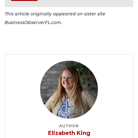
This article originally appeared on sister site
BusinessObserverFL.com.
AUTHOR
Elizabeth King