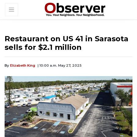
Restaurant on US 41 in Sarasota
sells for $2.1 million
By
Elizabeth King
| 10:00 a.m. May 27, 2025