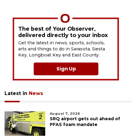
The best of Your Observer,
delivered directly to your inbox
Get the latest in news, sports, schools,
arts and things to do in Sarasota, Siesta
Key, Longboat Key and East County.
Sign Up
Latest in
News
August 7, 2026
SRQ airport gets out ahead of
PFAS foam mandate