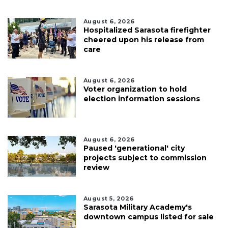
August 6, 2026
Hospitalized Sarasota firefighter
cheered upon his release from
care
August 6, 2026
Voter organization to hold
election information sessions
August 6, 2026
Paused 'generational' city
projects subject to commission
review
August 5, 2026
Sarasota Military Academy's
downtown campus listed for sale