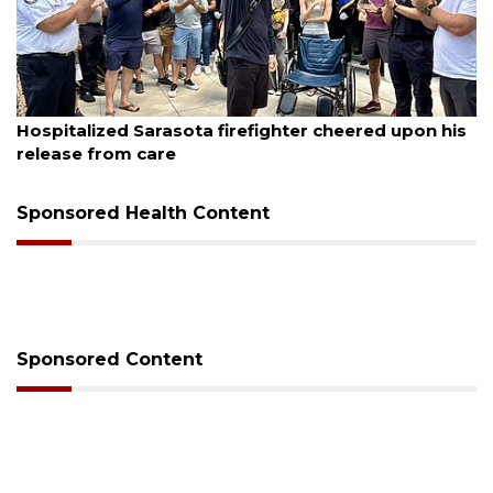
August 6, 2026
Hospitalized Sarasota firefighter cheered upon his
release from care
Sponsored Health Content
Sponsored Content