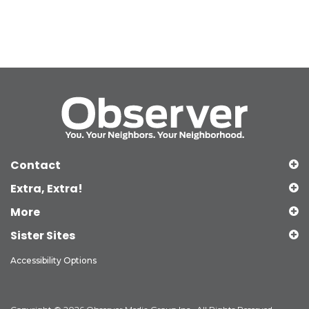
Contact
Extra, Extra!
More
Sister Sites
Accessibility Options