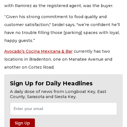
with Ramirez as the registered agent, was the buyer.
“Given his strong commitment to food quality and
customer satisfaction," Seidel says, "we’re confident he’ll
have no trouble filling those [parking] spaces with loyal,
happy guests.”
Avocado’s Cocina Mexicana & Bar
currently has two
locations in Bradenton, one on Manatee Avenue and
another on Cortez Road.
Sign Up for Daily Headlines
A daily dose of news from Longboat Key, East
County, Sarasota and Siesta Key.