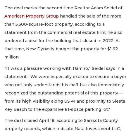
The deal marks the second time Realtor Adam Seidel of
American Property Group
handled the sale of the more
than 5,500-square-foot property, according to a
statement from the commercial real estate firm; he also
brokered a deal for the building that closed in 2022. At
that time, New Dynasty bought the property for $1.62
million.
“It was a pleasure working with Ramiro,” Seidel says in a
statement. “We were especially excited to secure a buyer
who not only understands his craft but also immediately
recognized the outstanding potential of this property —
from its high visibility along US 41 and proximity to Siesta
Key Beach to the expansive 81-space parking lot."
The deal closed April 18, according to Sarasota County
property records, which indicate Nata Investment LLC,