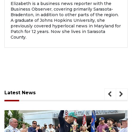
Elizabeth is a business news reporter with the
Business Observer, covering primarily Sarasota-
Bradenton, in addition to other parts of the region.
A graduate of Johns Hopkins University, she
previously covered hyperlocal news in Maryland for
Patch for 12 years. Now she lives in Sarasota
County.
Latest News