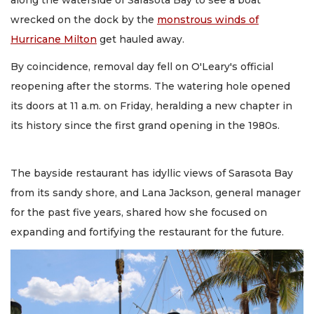
along the waterside of Sarasota Bay to see a boat
wrecked on the dock by the
monstrous winds of
Hurricane Milton
get hauled away.
By coincidence, removal day fell on O'Leary's official
reopening after the storms. The watering hole opened
its doors at 11 a.m. on Friday, heralding a new chapter in
its history since the first grand opening in the 1980s.
The bayside restaurant has idyllic views of Sarasota Bay
from its sandy shore, and Lana Jackson, general manager
for the past five years, shared how she focused on
expanding and fortifying the restaurant for the future.