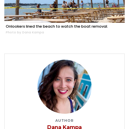
Onlookers lined the beach to watch the boat removal.
Photo by Dana Kampa
AUTHOR
Dana Kampa