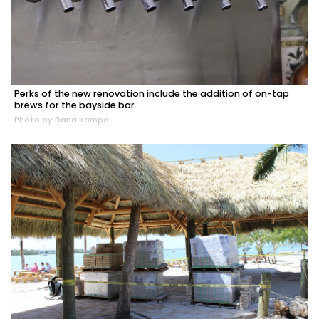
Perks of the new renovation include the addition of on-tap
brews for the bayside bar.
Photo by Dana Kampa