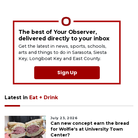
The best of Your Observer,
delivered directly to your inbox
Get the latest in news, sports, schools,
arts and things to do in Sarasota, Siesta
Key, Longboat Key and East County.
Sign Up
Latest in
Eat + Drink
July 23, 2026
Can new concept earn the bread
for Wolfie's at University Town
Center?