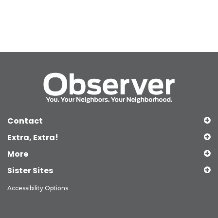
Contact
Extra, Extra!
More
Sister Sites
Accessibility Options