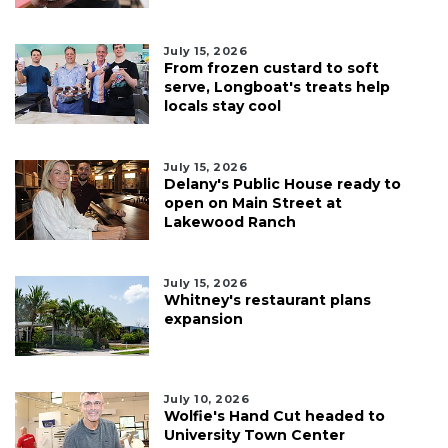
July 15, 2026
From frozen custard to soft
serve, Longboat's treats help
locals stay cool
July 15, 2026
Delany's Public House ready to
open on Main Street at
Lakewood Ranch
July 15, 2026
Whitney's restaurant plans
expansion
July 10, 2026
Wolfie's Hand Cut headed to
University Town Center