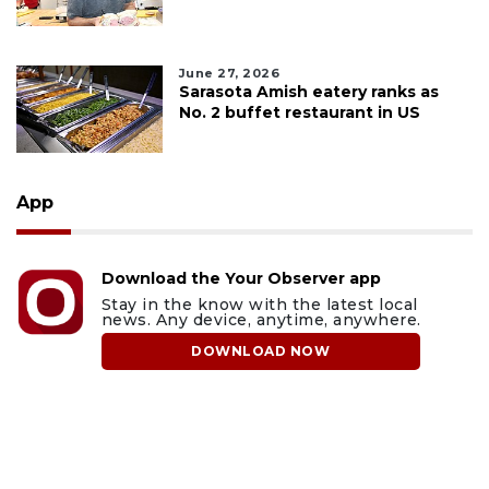
June 27, 2026
Sarasota Amish eatery ranks as
No. 2 buffet restaurant in US
App
Download the Your Observer app
Stay in the know with the latest local
news. Any device, anytime, anywhere.
DOWNLOAD NOW