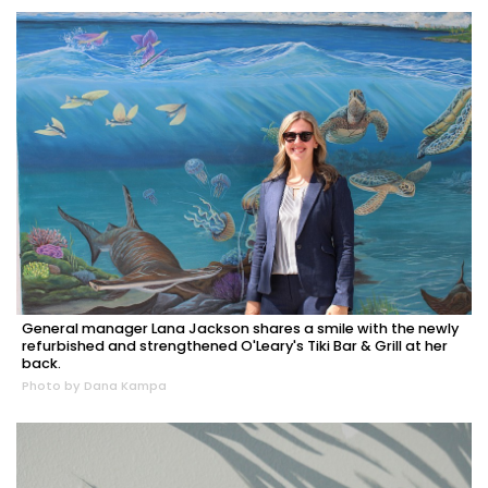
General manager Lana Jackson shares a smile with the newly
refurbished and strengthened O'Leary's Tiki Bar & Grill at her
back.
Photo by Dana Kampa