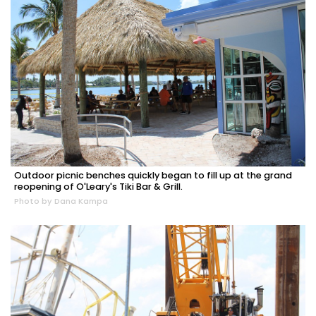
Outdoor picnic benches quickly began to fill up at the grand
reopening of O'Leary's Tiki Bar & Grill.
Photo by Dana Kampa