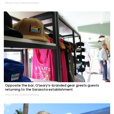
Photo by Dana Kampa
Opposite the bar, O'Leary's-branded gear greets guests
returning to the Sarasota establishment.
Photo by Dana Kampa