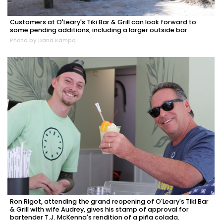
Customers at O'Leary's Tiki Bar & Grill can look forward to
some pending additions, including a larger outside bar.
Photo by Dana Kampa
Ron Rigot, attending the grand reopening of O'Leary's Tiki Bar
& Grill with wife Audrey, gives his stamp of approval for
bartender T.J. McKenna's rendition of a piña colada.