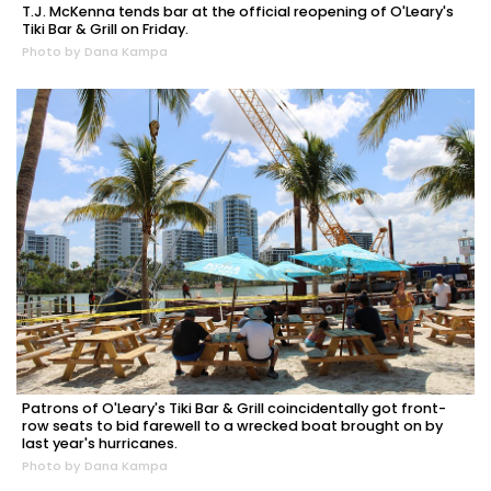
T.J. McKenna tends bar at the official reopening of O'Leary's
Tiki Bar & Grill on Friday.
Photo by Dana Kampa
Patrons of O'Leary's Tiki Bar & Grill coincidentally got front-
row seats to bid farewell to a wrecked boat brought on by
last year's hurricanes.
Photo by Dana Kampa