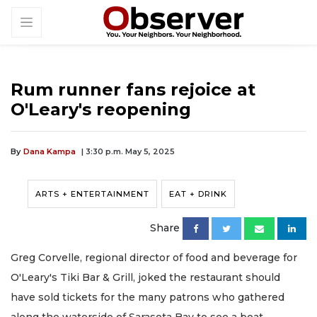
Rum runner fans rejoice at
O'Leary's reopening
By
Dana Kampa
| 3:30 p.m. May 5, 2025
ARTS + ENTERTAINMENT
EAT + DRINK
Share
Greg Corvelle, regional director of food and beverage for
O'Leary's Tiki Bar & Grill, joked the restaurant should
have sold tickets for the many patrons who gathered