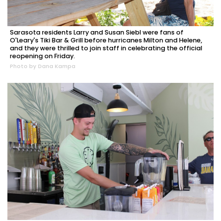
Sarasota residents Larry and Susan Siebl were fans of
O'Leary's Tiki Bar & Grill before hurricanes Milton and Helene,
and they were thrilled to join staff in celebrating the official
reopening on Friday.
Photo by Dana Kampa