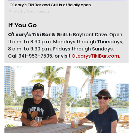
O'Leary's Tiki Bar and Grill is officially open.
Photo by Dana Kampa
If You Go
O'Leary's Tiki Bar & Grill.
5 Bayfront Drive. Open
11 a.m. to 8:30 p.m. Mondays through Thursdays;
8 a.m. to 9:30 p.m. Fridays through Sundays.
Call
941-953-7505, or visit
OLearysTikiBar.com
.