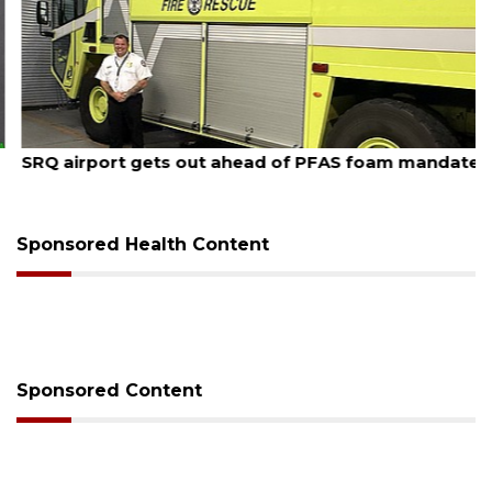
August 7, 2026
SRQ airport gets out ahead of PFAS foam mandate
Sponsored Health Content
Sponsored Content