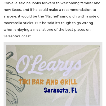
Corvelle said he looks forward to welcoming familiar and
new faces, and if he could make a recommendation to
anyone, it would be the "Rachel" sandwich with a side of
mozzarella sticks. But he said it's tough to go wrong
when enjoying a meal at one of the best places on
Sarasota's coast.