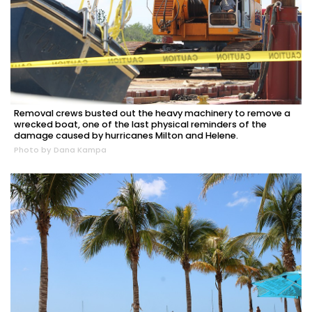
Removal crews busted out the heavy machinery to remove a
wrecked boat, one of the last physical reminders of the
damage caused by hurricanes Milton and Helene.
Photo by Dana Kampa