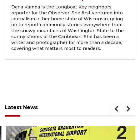
Dana Kampa is the Longboat Key neighbors
reporter for the Observer. She first ventured into
journalism in her home state of Wisconsin, going
on to report community stories everywhere from
the snowy mountains of Washington State to the
sunny shores of the Caribbean. She has been a
writer and photographer for more than a decade,
covering what matters most to readers.
Latest News