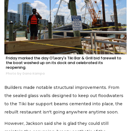
Friday marked the day O'Leary's Tiki Bar & Grill bid farewell to
the boat washed up on its dock and celebrated its
reopening.
Photo by Dana Kampa
Builders made notable structural improvements. From
the sealed glass walls designed to keep out floodwaters
to the Tiki bar support beams cemented into place, the
rebuilt restaurant isn't going anywhere anytime soon.
However, Jackson said she is glad they could still