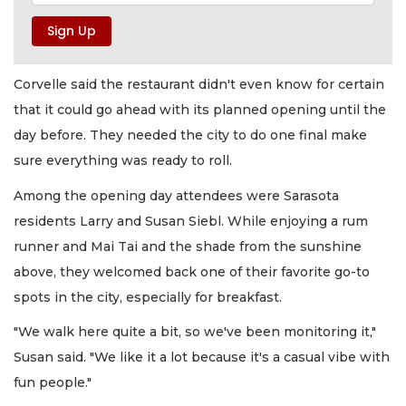
Corvelle said the restaurant didn't even know for certain
that it could go ahead with its planned opening until the
day before. They needed the city to do one final make
sure everything was ready to roll.
Among the opening day attendees were Sarasota
residents Larry and Susan Siebl. While enjoying a rum
runner and Mai Tai and the shade from the sunshine
above, they welcomed back one of their favorite go-to
spots in the city, especially for breakfast.
"We walk here quite a bit, so we've been monitoring it,"
Susan said. "We like it a lot because it's a casual vibe with
fun people."