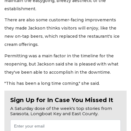
maintain the easygoing, breezy aesthetic of the
establishment.
There are also some customer-facing improvements
they made Jackson thinks visitors will enjoy, like the
new on-tap beers, which replaced the restaurant's ice
cream offerings.
Permitting was a main factor in the timeline for the
reopening, but Jackson said she is pleased with what
they've been able to accomplish in the downtime.
"This has been a long time coming," she said.
Sign Up for In Case You Missed It
A Saturday dose of the week's top stories from
Sarasota, Longboat Key and East County.