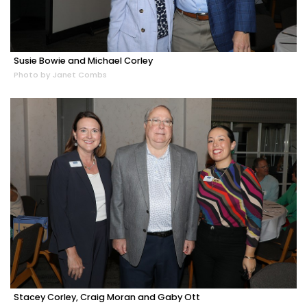
Susie Bowie and Michael Corley
Photo by Janet Combs
Stacey Corley, Craig Moran and Gaby Ott