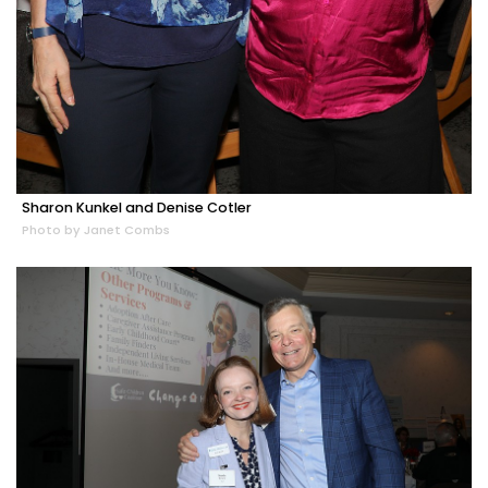
Sharon Kunkel and Denise Cotler
Photo by Janet Combs