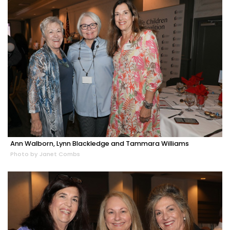
Ann Walborn, Lynn Blackledge and Tammara Williams
Photo by Janet Combs