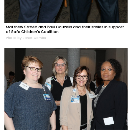
Matthew Straeb and Paul Couzelis and their smiles in support
of Safe Children's Coalition.
Photo by Janet Combs