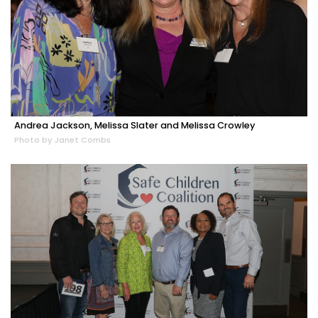
Andrea Jackson, Melissa Slater and Melissa Crowley
Photo by Janet Combs