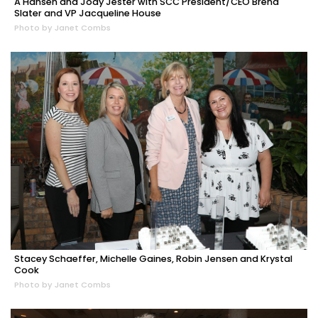
A Hansen and Jody Jester with SCC President/CEO Brena
Slater and VP Jacqueline House
Photo by Janet Combs
Stacey Schaeffer, Michelle Gaines, Robin Jensen and Krystal
Cook
Photo by Janet Combs