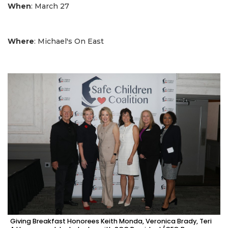
When
: March 27
Where
: Michael's On East
Giving Breakfast Honorees Keith Monda, Veronica Brady, Teri