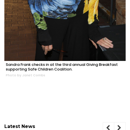
Sandra Frank checks in at the third annual Giving Breakfast
supporting Safe Children Coalition.
Photo by Janet Combs
Latest News