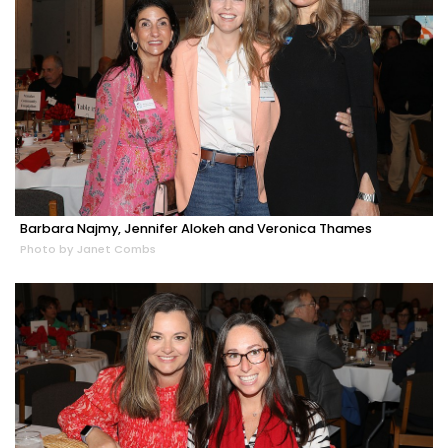
Barbara Najmy, Jennifer Alokeh and Veronica Thames
Photo by Janet Combs