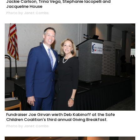
Jackie Carlson, Trina Vega, Stephanie Iacopelli and
Jacqueline House
Photo by Janet Combs
Fundraiser Joe Girvan wieth Deb Kabinoff at the Safe
Children Coalition's third annual Giving Breakfast.
Photo by Janet Combs