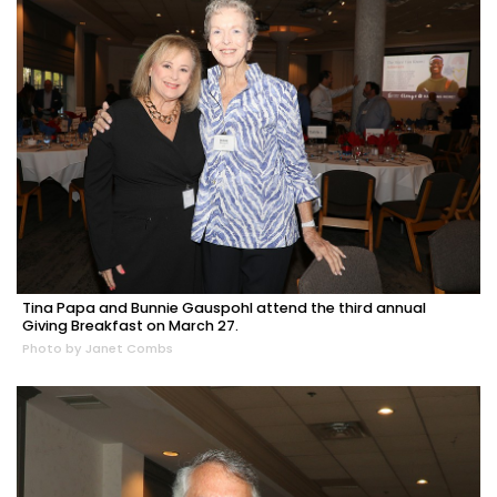
Tina Papa and Bunnie Gauspohl attend the third annual
Giving Breakfast on March 27.
Photo by Janet Combs