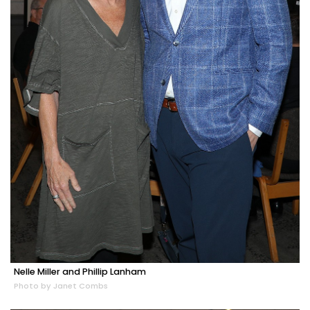
Nelle Miller and Phillip Lanham
Photo by Janet Combs