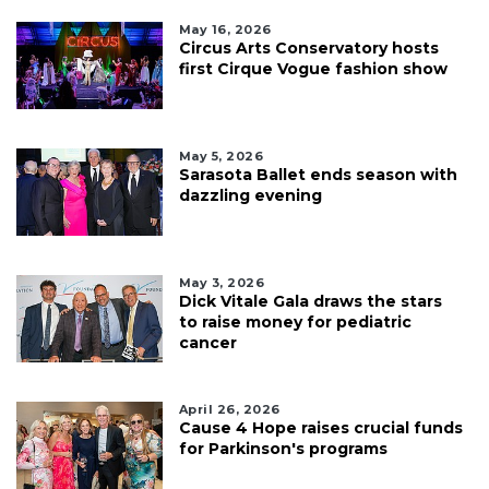
May 16, 2026
Circus Arts Conservatory hosts
first Cirque Vogue fashion show
May 5, 2026
Sarasota Ballet ends season with
dazzling evening
May 3, 2026
Dick Vitale Gala draws the stars
to raise money for pediatric
cancer
April 26, 2026
Cause 4 Hope raises crucial funds
for Parkinson's programs