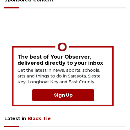
The best of Your Observer,
delivered directly to your inbox
Get the latest in news, sports, schools,
arts and things to do in Sarasota, Siesta
Key, Longboat Key and East County.
Sign Up
Latest in
Black Tie