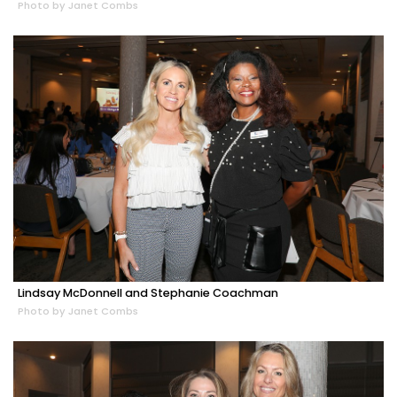
Photo by Janet Combs
Lindsay McDonnell and Stephanie Coachman
Photo by Janet Combs