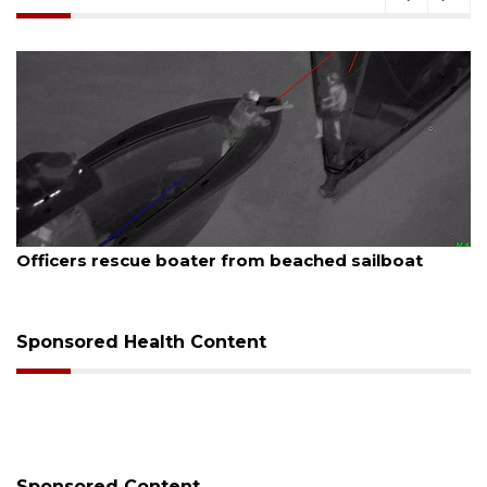
August 7, 2026
SRQ airport gets out ahead of PFAS foam mandate
Sponsored Health Content
Sponsored Content