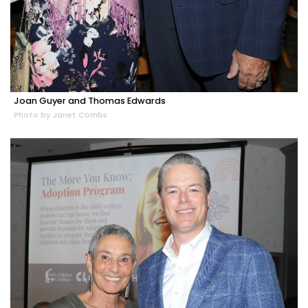
Joan Guyer and Thomas Edwards
Photo by Janet Combs