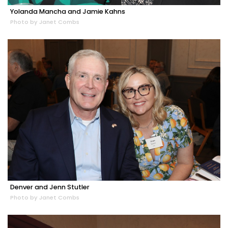
Yolanda Mancha and Jamie Kahns
Photo by Janet Combs
Denver and Jenn Stutler
Photo by Janet Combs