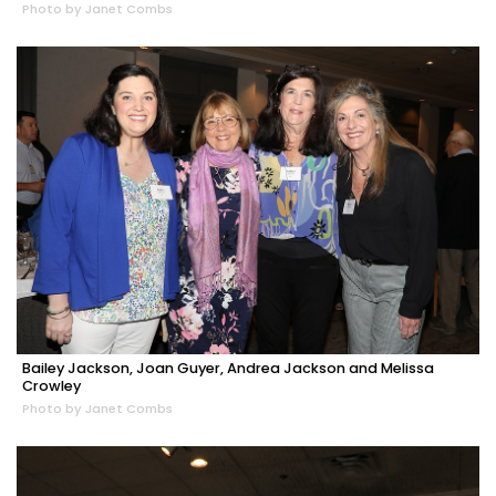
Photo by Janet Combs
Bailey Jackson, Joan Guyer, Andrea Jackson and Melissa
Crowley
Photo by Janet Combs