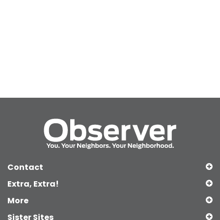
Contact
Extra, Extra!
More
Sister Sites