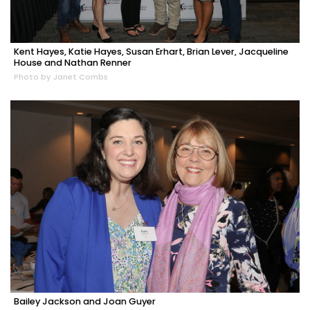
Kent Hayes, Katie Hayes, Susan Erhart, Brian Lever, Jacqueline
House and Nathan Renner
Photo by Janet Combs
Bailey Jackson and Joan Guyer