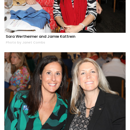
Sara Wertheimer and Jamie Kattrein
Photo by Janet Combs