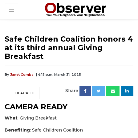
Safe Children Coalition honors 4
at its third annual Giving
Breakfast
By
Janet Combs
| 4:13 p.m. March 31, 2025
Share
BLACK TIE
CAMERA READY
What
: Giving Breakfast
Benefiting
: Safe Children Coalition