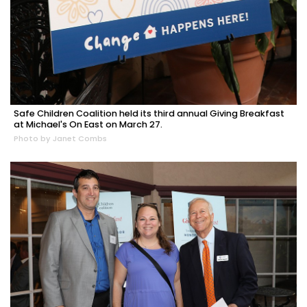
Safe Children Coalition held its third annual Giving Breakfast
at Michael's On East on March 27.
Photo by Janet Combs