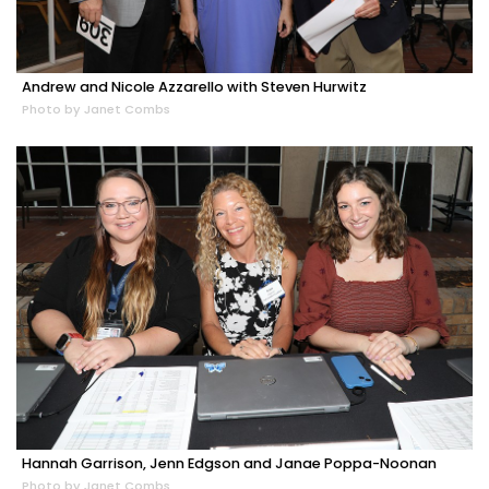
Andrew and Nicole Azzarello with Steven Hurwitz
Photo by Janet Combs
Hannah Garrison, Jenn Edgson and Janae Poppa-Noonan
Photo by Janet Combs