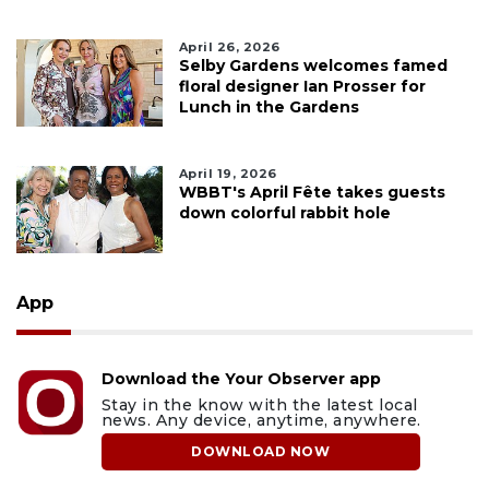
April 26, 2026
Selby Gardens welcomes famed
floral designer Ian Prosser for
Lunch in the Gardens
April 19, 2026
WBBT's April Fête takes guests
down colorful rabbit hole
App
Download the Your Observer app
Stay in the know with the latest local
news. Any device, anytime, anywhere.
DOWNLOAD NOW