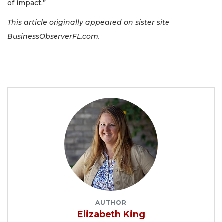
of impact.”
This article originally appeared on sister site
BusinessObserverFL.com.
AUTHOR
Elizabeth King