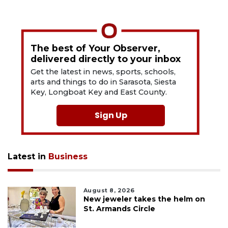
The best of Your Observer,
delivered directly to your inbox
Get the latest in news, sports, schools,
arts and things to do in Sarasota, Siesta
Key, Longboat Key and East County.
Sign Up
Latest in
Business
August 8, 2026
New jeweler takes the helm on
St. Armands Circle