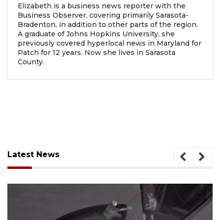
Elizabeth is a business news reporter with the
Business Observer, covering primarily Sarasota-
Bradenton, in addition to other parts of the region.
A graduate of Johns Hopkins University, she
previously covered hyperlocal news in Maryland for
Patch for 12 years. Now she lives in Sarasota
County.
Latest News