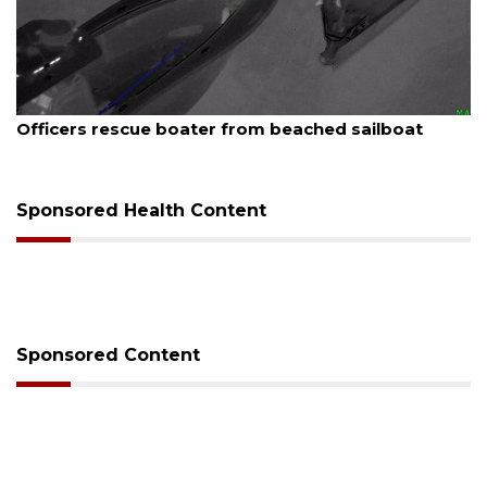
August 7, 2026
SRQ airport gets out ahead of PFAS foam mandate
Sponsored Health Content
Sponsored Content