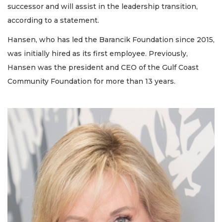
successor and will assist in the leadership transition,
according to a statement.
Hansen, who has led the Barancik Foundation since 2015,
was initially hired as its first employee. Previously,
Hansen was the president and CEO of the Gulf Coast
Community Foundation for more than 13 years.