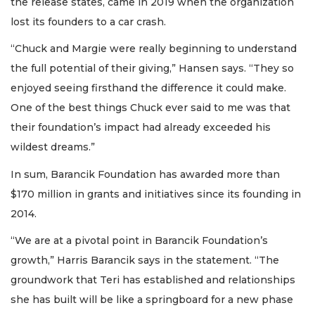
the release states, came in 2019 when the organization
lost its founders to a car crash.
“Chuck and Margie were really beginning to understand
the full potential of their giving,” Hansen says. “They so
enjoyed seeing firsthand the difference it could make.
One of the best things Chuck ever said to me was that
their foundation’s impact had already exceeded his
wildest dreams.”
In sum, Barancik Foundation has awarded more than
$170 million in grants and initiatives since its founding in
2014.
“We are at a pivotal point in Barancik Foundation’s
growth,” Harris Barancik says in the statement. “The
groundwork that Teri has established and relationships
she has built will be like a springboard for a new phase