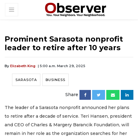
Prominent Sarasota nonprofit
leader to retire after 10 years
By
Elizabeth King
| 5:00 a.m. March 29, 2025
SARASOTA
BUSINESS
Share
The leader of a Sarasota nonprofit announced her plans
to retire after a decade of service. Teri Hansen, president
and CEO of Charles & Margery Barancik Foundation, will
remain in her role as the organization searches for her