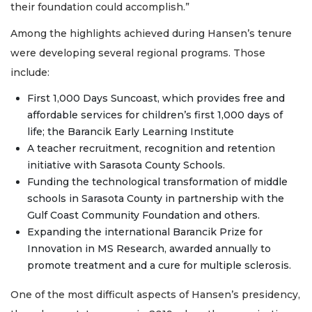
their foundation could accomplish.”
Among the highlights achieved during Hansen’s tenure
were developing several regional programs. Those
include:
First 1,000 Days Suncoast, which provides free and
affordable services for children’s first 1,000 days of
life; the Barancik Early Learning Institute
A teacher recruitment, recognition and retention
initiative with Sarasota County Schools.
Funding the technological transformation of middle
schools in Sarasota County in partnership with the
Gulf Coast Community Foundation and others.
Expanding the international Barancik Prize for
Innovation in MS Research, awarded annually to
promote treatment and a cure for multiple sclerosis.
One of the most difficult aspects of Hansen’s presidency,