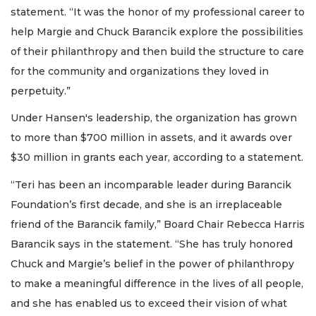
statement. “It was the honor of my professional career to
help Margie and Chuck Barancik explore the possibilities
of their philanthropy and then build the structure to care
for the community and organizations they loved in
perpetuity.”
Under Hansen's leadership, the organization has grown
to more than $700 million in assets, and it awards over
$30 million in grants each year, according to a statement.
“Teri has been an incomparable leader during Barancik
Foundation’s first decade, and she is an irreplaceable
friend of the Barancik family,” Board Chair Rebecca Harris
Barancik says in the statement. “She has truly honored
Chuck and Margie’s belief in the power of philanthropy
to make a meaningful difference in the lives of all people,
and she has enabled us to exceed their vision of what