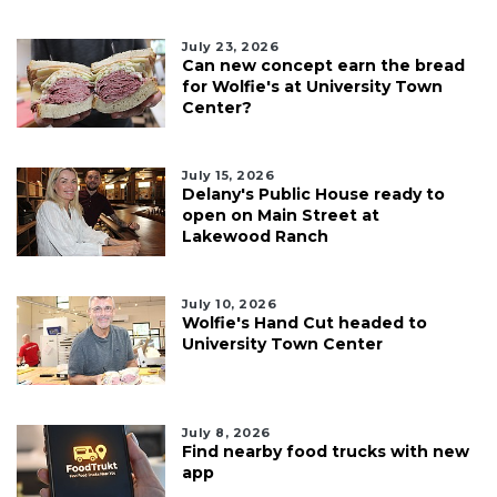
July 23, 2026
Can new concept earn the bread
for Wolfie's at University Town
Center?
July 15, 2026
Delany's Public House ready to
open on Main Street at
Lakewood Ranch
July 10, 2026
Wolfie's Hand Cut headed to
University Town Center
July 8, 2026
Find nearby food trucks with new
app