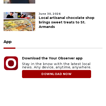
June 30, 2026
Local artisanal chocolate shop
brings sweet treats to St.
Armands
App
Download the Your Observer app
Stay in the know with the latest local
news. Any device, anytime, anywhere.
DOWNLOAD NOW