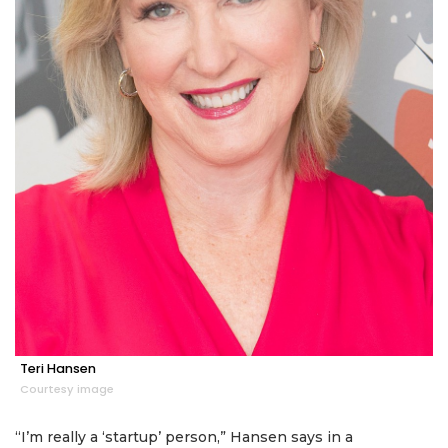
Teri Hansen
Courtesy image
“I’m really a ‘startup’ person,” Hansen says in a