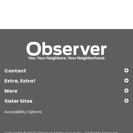
Contact
Extra, Extra!
More
Sister Sites
Accessibility Options
Copyright © 2026 Observer Media Group Inc., All Rights Reserved