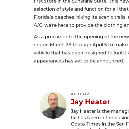
first store in the Sunshine State. This new
selection of style and function for all th
Florida’s beaches, hiking its scenic trails
A/C, we’re here to provide the clothing
As a precursor to the opening of the new 
region March 29 through April 5 to make
vehicle that has been designed to look lik
appearances has yet to be announced.
AUTHOR
Jay Heater
Jay Heater is the managi
he has been in the busin
Costa Times in the San F