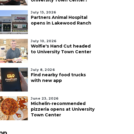
University Town Center?
July 13, 2026
Partners Animal Hospital
opens in Lakewood Ranch
July 10, 2026
Wolfie's Hand Cut headed
to University Town Center
July 8, 2026
Find nearby food trucks
with new app
June 23, 2026
Michelin-recommended
pizzeria opens at University
Town Center
pp