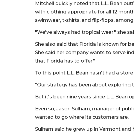
Mitchell quickly noted that L.L. Bean out
with clothing appropriate for all 12 mo
swimwear, t-shirts, and flip-flops, amo
"We've always had tropical wear," she sai
She also said that Florida is known for b
She said her company wants to serve ind
that Florida has to offer."
To this point L.L. Bean hasn't had a storef
"Our strategy has been about exploring t
But it's been nine years since L.L. Bean o
Even so, Jason Sulham, manager of public
wanted to go where its customers are.
Sulham said he grew up in Vermont and M