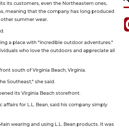
fits its customers, even the Northeastern ones,
nths, meaning that the company has long produced
ng other summer wear.
d.
eing a place with "incredible outdoor adventures."
ividuals who love the outdoors and appreciate all
ront south of Virginia Beach, Virginia.
he Southeast," she said.
pened its Virginia Beach storefront.
 affairs for L.L. Bean, said his company simply
ain wearing and using L.L. Bean products. It was