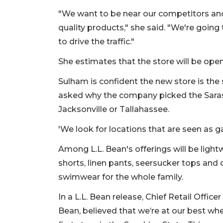
"We want to be near our competitors and
quality products," she said. "We're going 
to drive the traffic."
She estimates that the store will be open
Sulham is confident the new store is the 
asked why the company picked the Sara
Jacksonville or Tallahassee.
'We look for locations that are seen as g
Among L.L. Bean's offerings will be light
shorts, linen pants, seersucker tops and
swimwear for the whole family.
In a L.L. Bean release, Chief Retail Offi
Bean, believed that we’re at our best wh