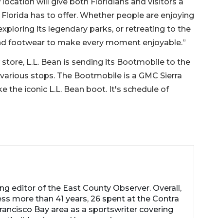
 location will give both Floridians and visitors a
at Florida has to offer. Whether people are enjoying
, exploring its legendary parks, or retreating to the
 and footwear to make every moment enjoyable.”
store, L.L. Bean is sending its Bootmobile to the
 various stops. The Bootmobile is a GMC Sierra
e the iconic L.L. Bean boot. It's schedule of
ng editor of the East County Observer. Overall,
ess more than 41 years, 26 spent at the Contra
rancisco Bay area as a sportswriter covering