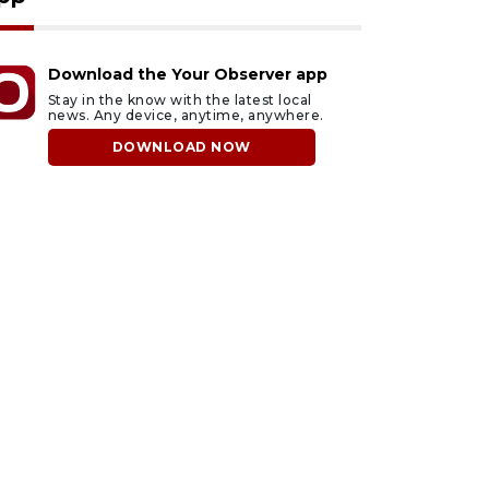
Download the Your Observer app
Stay in the know with the latest local
news. Any device, anytime, anywhere.
DOWNLOAD NOW