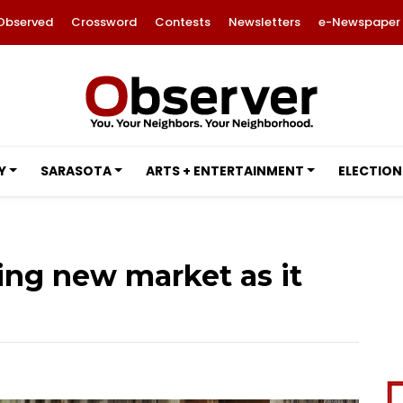
Observed
Crossword
Contests
Newsletters
e-Newspaper
Y
SARASOTA
ARTS + ENTERTAINMENT
ELECTION
ting new market as it