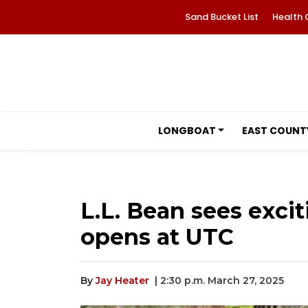
Sand Bucket List
Health 
LONGBOAT
EAST COUNT
L.L. Bean sees exci
opens at UTC
By
Jay Heater
| 2:30 p.m. March 27, 2025