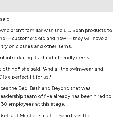
said.
 who aren't familiar with the L.L. Bean products to
one — customers old and new — they will have a
 try on clothes and other items.
t introducing its Florida-friendly items.
othing," she said. "And all the swimwear and
s a perfect fit for us."
places the Bed, Bath and Beyond that was
a leadership team of five already has been hired to
ut 30 employees at this stage.
et, but Mitchell said L.L. Bean likes the