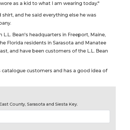
I wore as a kid to what I am wearing today."
 shirt, and he said everything else he was
pany.
m L.L. Bean's headquarters in Freeport, Maine,
the Florida residents in Sarasota and Manatee
ast, and have been customers of the L.L. Bean
s catalogue customers and has a good idea of
ast County, Sarasota and Siesta Key.