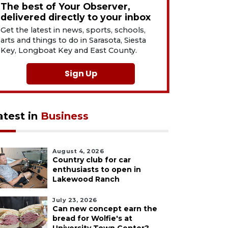
The best of Your Observer,
delivered directly to your inbox
Get the latest in news, sports, schools,
arts and things to do in Sarasota, Siesta
Key, Longboat Key and East County.
Sign Up
atest in
Business
August 4, 2026
Country club for car
enthusiasts to open in
Lakewood Ranch
July 23, 2026
Can new concept earn the
bread for Wolfie's at