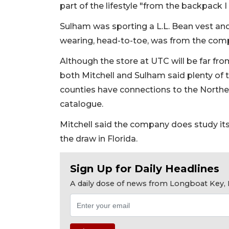
part of the lifestyle "from the backpack 
Sulham was sporting a L.L. Bean vest and
wearing, head-to-toe, was from the com
Although the store at UTC will be far fro
both Mitchell and Sulham said plenty of 
counties have connections to the Northe
catalogue.
Mitchell said the company does study it
the draw in Florida.
Sign Up for Daily Headlines
A daily dose of news from Longboat Key, E