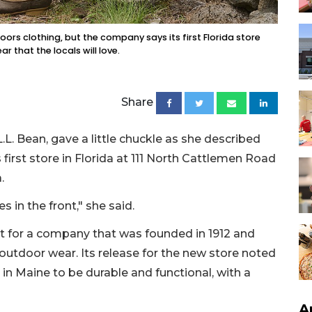
oors clothing, but the company says its first Florida store
r that the locals will love.
Share
.L. Bean, gave a little chuckle as she described
first store in Florida at 111 North Cattlemen Road
.
es in the front," she said.
it for a company that was founded in 1912 and
outdoor wear. Its release for the new store noted
 in Maine to be durable and functional, with a
A