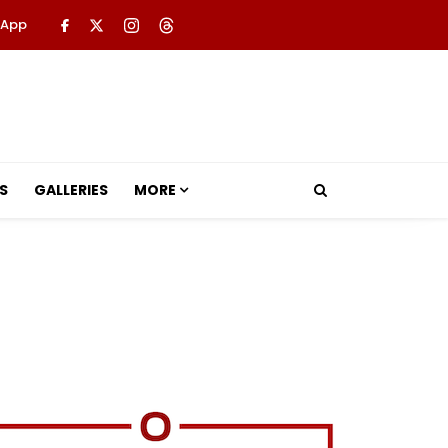
 App
S
GALLERIES
MORE