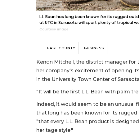
L.L. Bean has long been known for its rugged outd
at UTC in Sarasota will sport plenty of tropical wea
Courtesy image
EAST COUNTY
BUSINESS
Kenon Mitchell, the district manager for L
her company's excitement of opening its 
in the University Town Center of Sarasota
"It will be the first L.L. Bean with palm tre
Indeed, it would seem to be an unusual f
that long has been known for its rugged 
"that every L.L. Bean product is designed
heritage style."