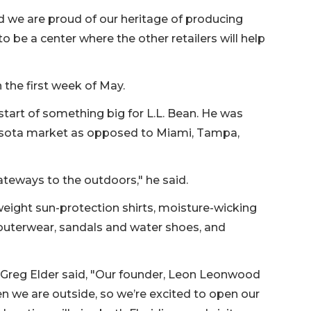
 we are proud of our heritage of producing
to be a center where the other retailers will help
 the first week of May.
start of something big for L.L. Bean. He was
sota market as opposed to Miami, Tampa,
ateways to the outdoors," he said.
weight sun-protection shirts, moisture-wicking
 outerwear, sandals and water shoes, and
cer Greg Elder said, "Our founder, Leon Leonwood
en we are outside, so we’re excited to open our