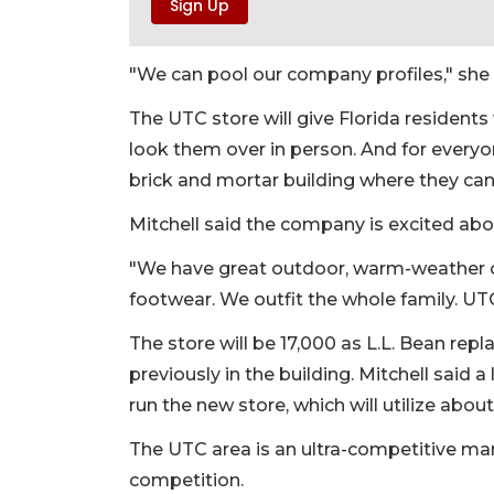
"We can pool our company profiles," she 
The UTC store will give Florida residents
look them over in person. And for every
brick and mortar building where they can
Mitchell said the company is excited abou
"We have great outdoor, warm-weather cl
footwear. We outfit the whole family. UTC i
The store will be 17,000 as L.L. Bean re
previously in the building. Mitchell said 
run the new store, which will utilize abo
The UTC area is an ultra-competitive mark
competition.