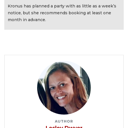
Kronus has planned a party with as little as a week’s
notice, but she recommends booking at least one
month in advance.
AUTHOR