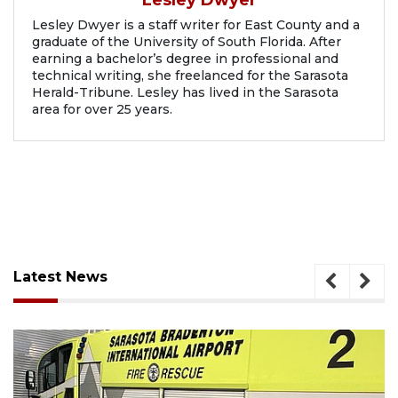
Lesley Dwyer
Lesley Dwyer is a staff writer for East County and a
graduate of the University of South Florida. After
earning a bachelor’s degree in professional and
technical writing, she freelanced for the Sarasota
Herald-Tribune. Lesley has lived in the Sarasota
area for over 25 years.
Latest News