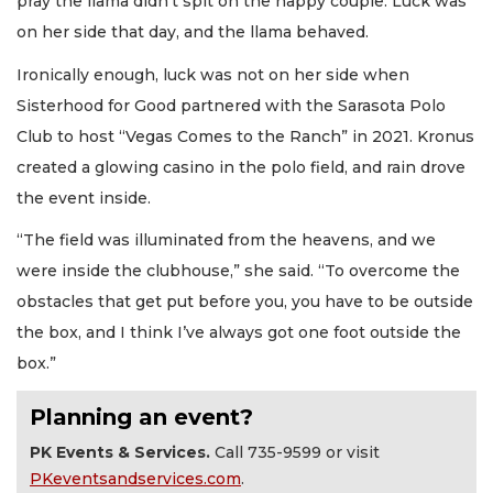
pray the llama didn’t spit on the happy couple. Luck was
on her side that day, and the llama behaved.
Ironically enough, luck was not on her side when
Sisterhood for Good partnered with the Sarasota Polo
Club to host “Vegas Comes to the Ranch” in 2021. Kronus
created a glowing casino in the polo field, and rain drove
the event inside.
“The field was illuminated from the heavens, and we
were inside the clubhouse,” she said. “To overcome the
obstacles that get put before you, you have to be outside
the box, and I think I’ve always got one foot outside the
box.”
Planning an event?
PK Events & Services.
Call 735-9599 or visit
PKeventsandservices.com
.