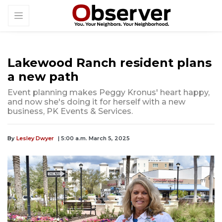
Lakewood Ranch resident plans
a new path
Event planning makes Peggy Kronus' heart happy,
and now she's doing it for herself with a new
business, PK Events & Services.
By
Lesley Dwyer
| 5:00 a.m. March 5, 2025