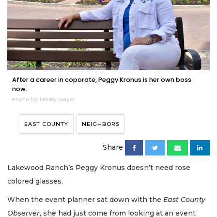
After a career in coporate, Peggy Kronus is her own boss
now.
Photo by Lesley Dwyer
EAST COUNTY
NEIGHBORS
Share
Lakewood Ranch’s Peggy Kronus doesn’t need rose
colored glasses.
When the event planner sat down with the
East County
Observer
, she had just come from looking at an event