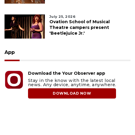
July 25, 2026
Ovation School of Musical
Theatre campers present
'Beetlejuice Jr.'
App
Download the Your Observer app
Stay in the know with the latest local
news. Any device, anytime, anywhere.
DOWNLOAD NOW