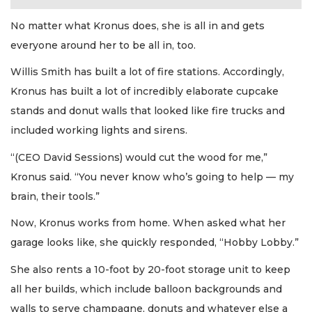
No matter what Kronus does, she is all in and gets
everyone around her to be all in, too.
Willis Smith has built a lot of fire stations. Accordingly,
Kronus has built a lot of incredibly elaborate cupcake
stands and donut walls that looked like fire trucks and
included working lights and sirens.
“(CEO David Sessions) would cut the wood for me,”
Kronus said. “You never know who’s going to help — my
brain, their tools.”
Now, Kronus works from home. When asked what her
garage looks like, she quickly responded, “Hobby Lobby.”
She also rents a 10-foot by 20-foot storage unit to keep
all her builds, which include balloon backgrounds and
walls to serve champagne, donuts and whatever else a