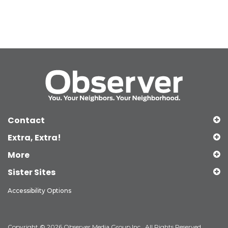
Contact
Extra, Extra!
More
Sister Sites
Accessibility Options
Copyright © 2026 Observer Media Group Inc., All Rights Reserved