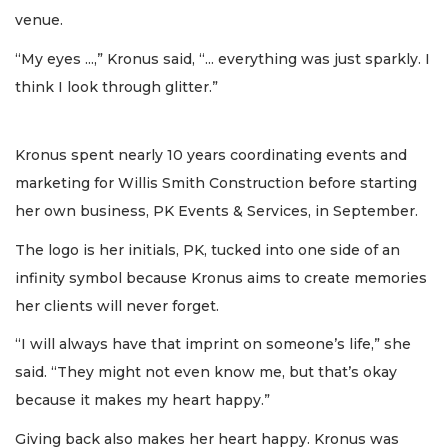
venue.
“My eyes ...,” Kronus said, “... everything was just sparkly. I
think I look through glitter.”
Kronus spent nearly 10 years coordinating events and
marketing for Willis Smith Construction before starting
her own business, PK Events & Services, in September.
The logo is her initials, PK, tucked into one side of an
infinity symbol because Kronus aims to create memories
her clients will never forget.
“I will always have that imprint on someone’s life,” she
said. “They might not even know me, but that’s okay
because it makes my heart happy.”
Giving back also makes her heart happy. Kronus was