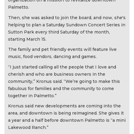
organization on a mission to revitalize downtown
Palmetto.
Then, she was asked to join the board, and now, she's
helping to plan a Saturday Sundown Concert Series in
Sutton Park every third Saturday of the month,
starting March 15.
The family and pet friendly events will feature live
music, food vendors, dancing and games.
“I just started calling all the people that I love and
cherish and who are business owners in the
community,” Kronus said. “We’re going to make this
fabulous for families and the community to come
together in Palmetto.”
Kronus said new developments are coming into the
area, and downtown is being reimagined. She gives it
a year and a half before downtown Palmetto is “a mini
Lakewood Ranch.”