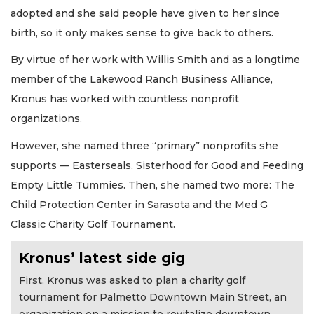
adopted and she said people have given to her since
birth, so it only makes sense to give back to others.
By virtue of her work with Willis Smith and as a longtime
member of the Lakewood Ranch Business Alliance,
Kronus has worked with countless nonprofit
organizations.
However, she named three “primary” nonprofits she
supports — Easterseals, Sisterhood for Good and Feeding
Empty Little Tummies. Then, she named two more: The
Child Protection Center in Sarasota and the Med G
Classic Charity Golf Tournament.
Kronus’ latest side gig
First, Kronus was asked to plan a charity golf
tournament for Palmetto Downtown Main Street, an