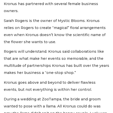
Kronus has partnered with several female business
owners.
Sarah Rogers is the owner of Mystic Blooms. Kronus
relies on Rogers to create “magical” floral arrangements
even when Kronus doesn’t know the scientific name of
the flower she wants to use.
Rogers will understand. Kronus said collaborations like
that are what make her events so memorable, and the
multitude of partnerships Kronus has built over the years
makes her business a “one-stop shop.”
Kronus goes above and beyond to deliver flawless
events, but not everything is within her control.
During a wedding at ZooTampa, the bride and groom
wanted to pose with a llama. All Kronus could do was