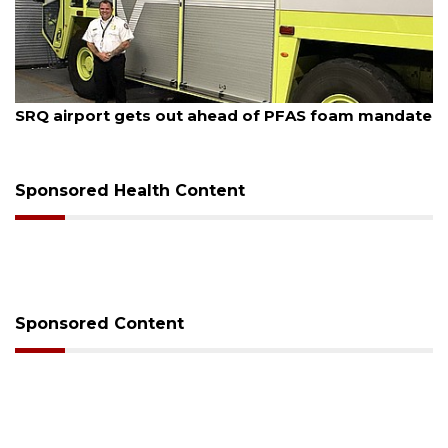
August 7, 2026
SRQ airport gets out ahead of PFAS foam mandate
Sponsored Health Content
Sponsored Content