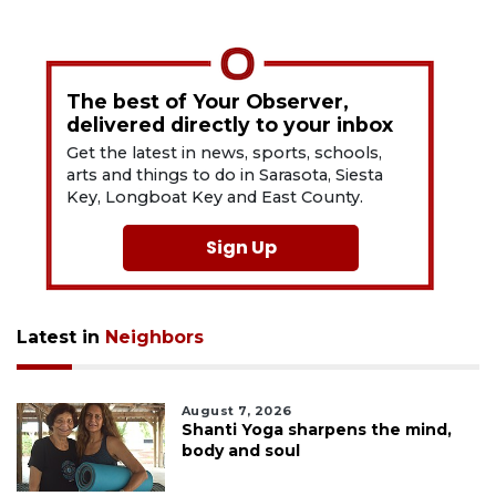
The best of Your Observer,
delivered directly to your inbox
Get the latest in news, sports, schools,
arts and things to do in Sarasota, Siesta
Key, Longboat Key and East County.
Sign Up
Latest in
Neighbors
August 7, 2026
Shanti Yoga sharpens the mind,
body and soul