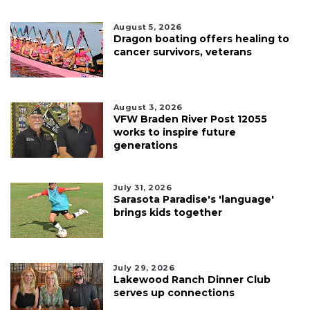
August 5, 2026
Dragon boating offers healing to
cancer survivors, veterans
August 3, 2026
VFW Braden River Post 12055
works to inspire future
generations
July 31, 2026
Sarasota Paradise's 'language'
brings kids together
July 29, 2026
Lakewood Ranch Dinner Club
serves up connections