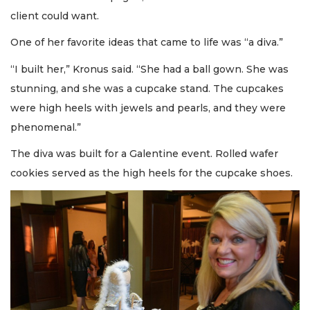
client could want.
One of her favorite ideas that came to life was “a diva.”
“I built her,” Kronus said. “She had a ball gown. She was
stunning, and she was a cupcake stand. The cupcakes
were high heels with jewels and pearls, and they were
phenomenal.”
The diva was built for a Galentine event. Rolled wafer
cookies served as the high heels for the cupcake shoes.