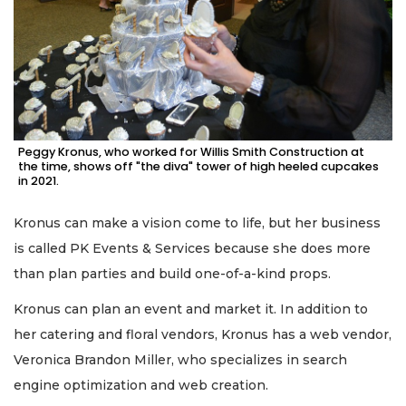
Peggy Kronus, who worked for Willis Smith Construction at
the time, shows off "the diva" tower of high heeled cupcakes
in 2021.
Kronus can make a vision come to life, but her business
is called PK Events & Services because she does more
than plan parties and build one-of-a-kind props.
Kronus can plan an event and market it. In addition to
her catering and floral vendors, Kronus has a web vendor,
Veronica Brandon Miller, who specializes in search
engine optimization and web creation.