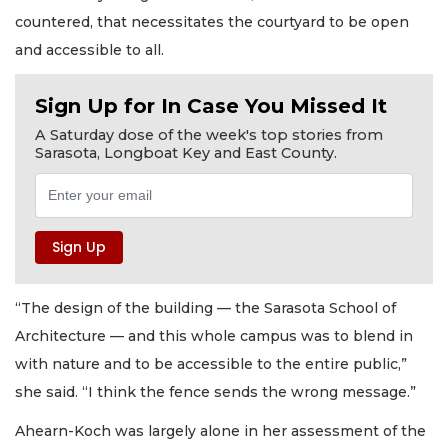
countered, that necessitates the courtyard to be open
and accessible to all.
Sign Up for In Case You Missed It
A Saturday dose of the week's top stories from
Sarasota, Longboat Key and East County.
“The design of the building — the Sarasota School of
Architecture — and this whole campus was to blend in
with nature and to be accessible to the entire public,”
she said. “I think the fence sends the wrong message.”
Ahearn-Koch was largely alone in her assessment of the