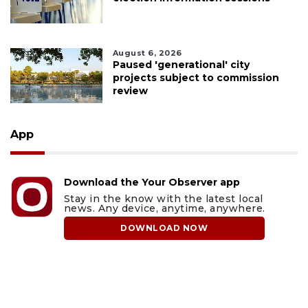
August 6, 2026
Paused 'generational' city
projects subject to commission
review
App
Download the Your Observer app
Stay in the know with the latest local
news. Any device, anytime, anywhere.
DOWNLOAD NOW