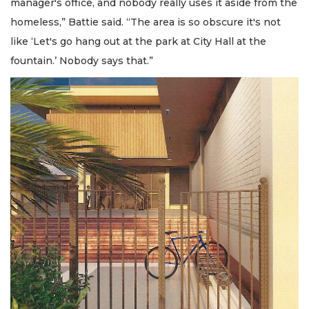
manager's office, and nobody really uses it aside from the
homeless,” Battie said. “The area is so obscure it's not
like ‘Let's go hang out at the park at City Hall at the
fountain.’ Nobody says that.”