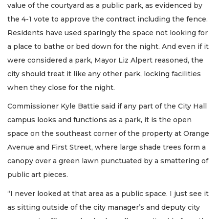
value of the courtyard as a public park, as evidenced by
the 4-1 vote to approve the contract including the fence.
Residents have used sparingly the space not looking for
a place to bathe or bed down for the night. And even if it
were considered a park, Mayor Liz Alpert reasoned, the
city should treat it like any other park, locking facilities
when they close for the night.
Commissioner Kyle Battie said if any part of the City Hall
campus looks and functions as a park, it is the open
space on the southeast corner of the property at Orange
Avenue and First Street, where large shade trees form a
canopy over a green lawn punctuated by a smattering of
public art pieces.
“I never looked at that area as a public space. I just see it
as sitting outside of the city manager’s and deputy city