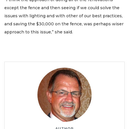
except the fence and then seeing if we could solve the
issues with lighting and with other of our best practices,
and saving the $30,000 on the fence, was perhaps wiser
approach to this issue,” she said.
AUTHOR