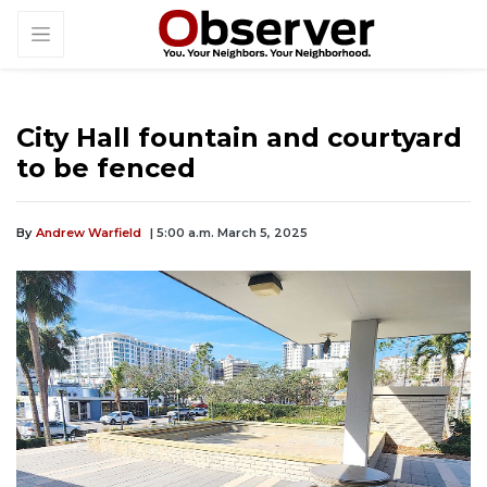
City Hall fountain and courtyard
to be fenced
By
Andrew Warfield
| 5:00 a.m. March 5, 2025