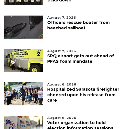
August 7, 2026
Officers rescue boater from
beached sailboat
August 7, 2026
SRQ airport gets out ahead of
PFAS foam mandate
August 6, 2026
Hospitalized Sarasota firefighter
cheered upon his release from
care
August 6, 2026
Voter organization to hold
election information sessions