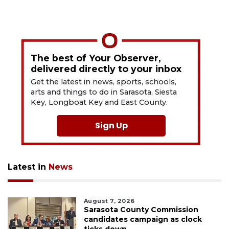
The best of Your Observer,
delivered directly to your inbox
Get the latest in news, sports, schools,
arts and things to do in Sarasota, Siesta
Key, Longboat Key and East County.
Sign Up
Latest in
News
August 7, 2026
Sarasota County Commission
candidates campaign as clock
ticks down