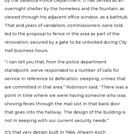
by the Sarasota Police Department. It has served as an
overnight shelter by the homeless and the fountain, as
viewed through his adjacent office window, as a bathtub.
That and years of vandalism, commissioners were told,
led to the proposal to fence in the area as part of the
renovation, secured by a gate to be unlocked during City
Hall business hours.
“I can tell you that, from the police department
standpoint, we've responded to a number of calls for
service in reference to defecation, sleeping, crimes that
are committed in that area,” Robinson said. “There was a
point in time where we were having someone who was
shoving feces through the mail slot in that back door
that goes into the hallway. The design of the building is
not in keeping with our current security needs.”
It’s that very design built in 1966, Ahearn-Koch