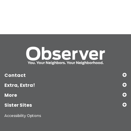
Contact
Extra, Extra!
More
Sister Sites
Accessibility Options