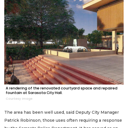
A rendering of the renovated courtyard space and repaired
fountain at Sarasota City Hall.
Courtesy image
The area has been well used, said Deputy City Manager
Patrick Robinson, those uses often requiring a response