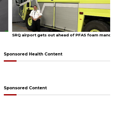
August 7, 2026
SRQ airport gets out ahead of PFAS foam mandate
Sponsored Health Content
Sponsored Content