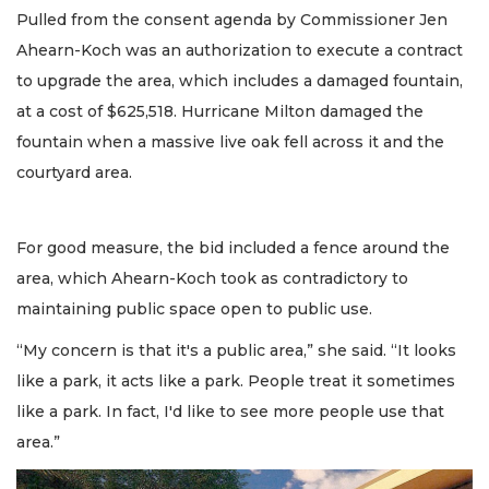
Pulled from the consent agenda by Commissioner Jen
Ahearn-Koch was an authorization to execute a contract
to upgrade the area, which includes a damaged fountain,
at a cost of $625,518. Hurricane Milton damaged the
fountain when a massive live oak fell across it and the
courtyard area.
For good measure, the bid included a fence around the
area, which Ahearn-Koch took as contradictory to
maintaining public space open to public use.
“My concern is that it's a public area,” she said. “It looks
like a park, it acts like a park. People treat it sometimes
like a park. In fact, I'd like to see more people use that
area.”