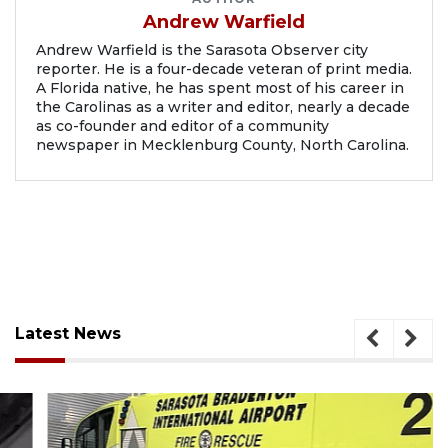
Andrew Warfield
Andrew Warfield is the Sarasota Observer city
reporter. He is a four-decade veteran of print media.
A Florida native, he has spent most of his career in
the Carolinas as a writer and editor, nearly a decade
as co-founder and editor of a community
newspaper in Mecklenburg County, North Carolina.
Latest News