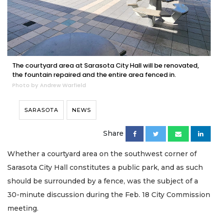
The courtyard area at Sarasota City Hall will be renovated,
the fountain repaired and the entire area fenced in.
Photo by Andrew Warfield
SARASOTA
NEWS
Share
Whether a courtyard area on the southwest corner of
Sarasota City Hall constitutes a public park, and as such
should be surrounded by a fence, was the subject of a
30-minute discussion during the Feb. 18 City Commission
meeting.