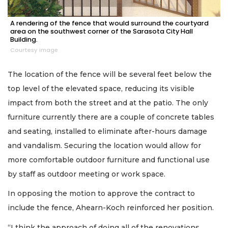
A rendering of the fence that would surround the courtyard
area on the southwest corner of the Sarasota City Hall
Building.
Courtesy image
The location of the fence will be several feet below the
top level of the elevated space, reducing its visible
impact from both the street and at the patio. The only
furniture currently there are a couple of concrete tables
and seating, installed to eliminate after-hours damage
and vandalism. Securing the location would allow for
more comfortable outdoor furniture and functional use
by staff as outdoor meeting or work space.
In opposing the motion to approve the contract to
include the fence, Ahearn-Koch reinforced her position.
“I think the approach of doing all of the renovations