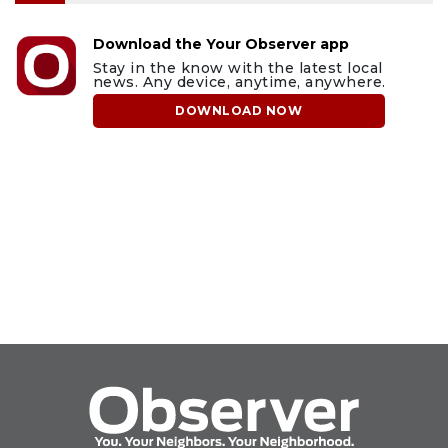
Download the Your Observer app
Stay in the know with the latest local
news. Any device, anytime, anywhere.
DOWNLOAD NOW