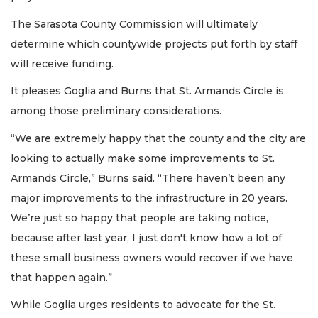
The Sarasota County Commission will ultimately
determine which countywide projects put forth by staff
will receive funding.
It pleases Goglia and Burns that St. Armands Circle is
among those preliminary considerations.
“We are extremely happy that the county and the city are
looking to actually make some improvements to St.
Armands Circle,” Burns said. “There haven’t been any
major improvements to the infrastructure in 20 years.
We’re just so happy that people are taking notice,
because after last year, I just don't know how a lot of
these small business owners would recover if we have
that happen again.”
While Goglia urges residents to advocate for the St.