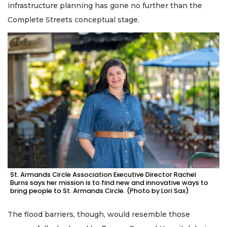
infrastructure planning has gone no further than the
Complete Streets conceptual stage.
St. Armands Circle Association Executive Director Rachel
Burns says her mission is to find new and innovative ways to
bring people to St. Armands Circle. (Photo by Lori Sax)
The flood barriers, though, would resemble those