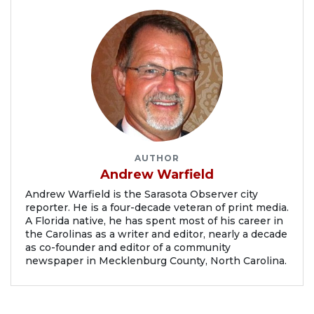
AUTHOR
Andrew Warfield
Andrew Warfield is the Sarasota Observer city
reporter. He is a four-decade veteran of print media.
A Florida native, he has spent most of his career in
the Carolinas as a writer and editor, nearly a decade
as co-founder and editor of a community
newspaper in Mecklenburg County, North Carolina.