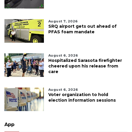
August 7, 2026
SRQ airport gets out ahead of
PFAS foam mandate
August 6, 2026
Hospitalized Sarasota firefighter
cheered upon his release from
care
August 6, 2026
Voter organization to hold
election information sessions
App