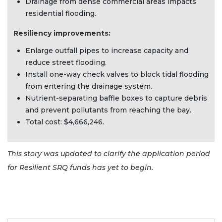
Drainage from dense commercial areas impacts
residential flooding.
Resiliency improvements:
Enlarge outfall pipes to increase capacity and
reduce street flooding.
Install one-way check valves to block tidal flooding
from entering the drainage system.
Nutrient-separating baffle boxes to capture debris
and prevent pollutants from reaching the bay.
Total cost: $4,666,246.
This story was updated to clarify the application period
for Resilient SRQ funds has yet to begin.