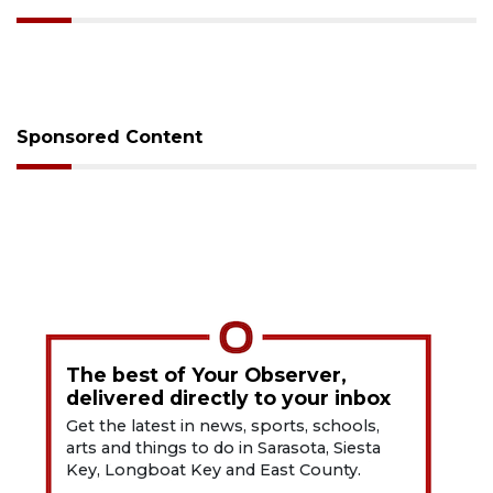
Sponsored Content
The best of Your Observer,
delivered directly to your inbox
Get the latest in news, sports, schools,
arts and things to do in Sarasota, Siesta
Key, Longboat Key and East County.