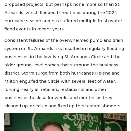
proposed projects, but perhaps none more so than St.
Armands, which flooded three times during the 2024
hurricane season and has suffered multiple fresh water
flood events in recent years.
Consistent failures of the overwhelmed pump and drain
system on St. Armands has resulted in regularly flooding
businesses in the low-lying St. Armands Circle and the
older ground-level homes that surround the business
district. Storm surge from both hurricanes Helene and
Milton engulfed the Circle with several feet of water,
forcing nearly all retailers, restaurants and other
businesses to close for weeks and months as they
cleaned up, dried up and fixed up their establishments.