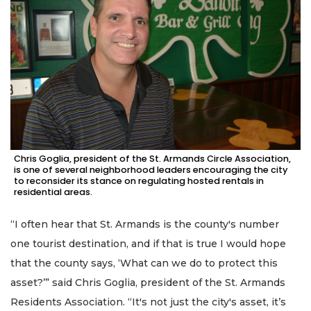
Chris Goglia, president of the St. Armands Circle Association,
is one of several neighborhood leaders encouraging the city
to reconsider its stance on regulating hosted rentals in
residential areas.
“I often hear that St. Armands is the county's number
one tourist destination, and if that is true I would hope
that the county says, ‘What can we do to protect this
asset?’” said Chris Goglia, president of the St. Armands
Residents Association. “It's not just the city's asset, it’s