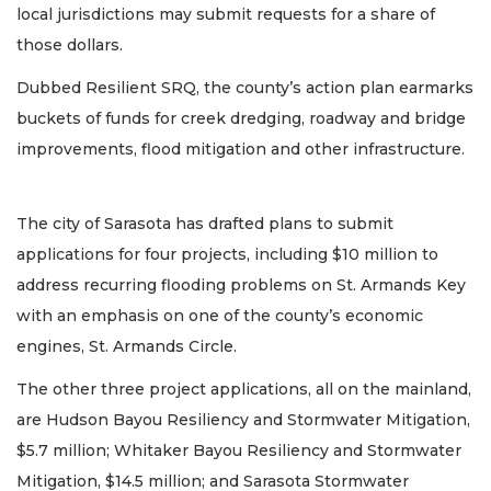
local jurisdictions may submit requests for a share of
those dollars.
Dubbed Resilient SRQ, the county’s action plan earmarks
buckets of funds for creek dredging, roadway and bridge
improvements, flood mitigation and other infrastructure.
The city of Sarasota has drafted plans to submit
applications for four projects, including $10 million to
address recurring flooding problems on St. Armands Key
with an emphasis on one of the county’s economic
engines, St. Armands Circle.
The other three project applications, all on the mainland,
are Hudson Bayou Resiliency and Stormwater Mitigation,
$5.7 million; Whitaker Bayou Resiliency and Stormwater
Mitigation, $14.5 million; and Sarasota Stormwater