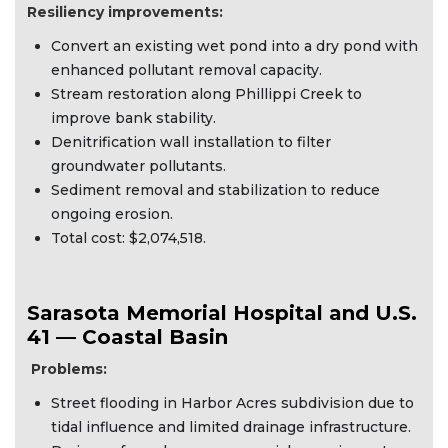
Resiliency improvements:
Convert an existing wet pond into a dry pond with
enhanced pollutant removal capacity.
Stream restoration along Phillippi Creek to
improve bank stability.
Denitrification wall installation to filter
groundwater pollutants.
Sediment removal and stabilization to reduce
ongoing erosion.
Total cost: $2,074,518.
Sarasota Memorial Hospital and U.S.
41 — Coastal Basin
Problems:
Street flooding in Harbor Acres subdivision due to
tidal influence and limited drainage infrastructure.