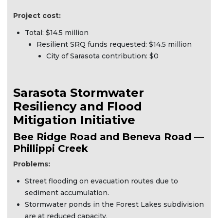
Project cost:
Total: $14.5 million
Resilient SRQ funds requested: $14.5 million
City of Sarasota contribution: $0
Sarasota Stormwater
Resiliency and Flood
Mitigation Initiative
Bee Ridge Road and Beneva Road —
Phillippi Creek
Problems:
Street flooding on evacuation routes due to
sediment accumulation.
Stormwater ponds in the Forest Lakes subdivision
are at reduced capacity.