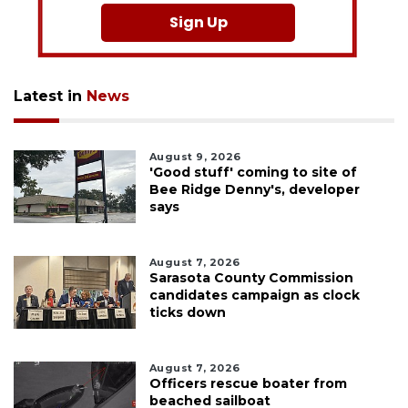
Sign Up
Latest in
News
August 9, 2026
'Good stuff' coming to site of
Bee Ridge Denny's, developer
says
August 7, 2026
Sarasota County Commission
candidates campaign as clock
ticks down
August 7, 2026
Officers rescue boater from
beached sailboat