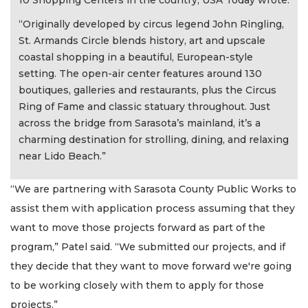
10 Shopping Centers in the country, USA Today wrote:
“Originally developed by circus legend John Ringling,
St. Armands Circle blends history, art and upscale
coastal shopping in a beautiful, European-style
setting. The open-air center features around 130
boutiques, galleries and restaurants, plus the Circus
Ring of Fame and classic statuary throughout. Just
across the bridge from Sarasota’s mainland, it’s a
charming destination for strolling, dining, and relaxing
near Lido Beach.”
“We are partnering with Sarasota County Public Works to
assist them with application process assuming that they
want to move those projects forward as part of the
program,” Patel said. “We submitted our projects, and if
they decide that they want to move forward we're going
to be working closely with them to apply for those
projects.”