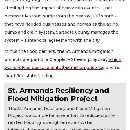
at mitigating the impact of heavy rain events — not
necessarily storm surge from the nearby Gulf shore —
that have flooded businesses and homes as the aging
pump and drain system. Sarasota County manages the
system via interlocal agreement with the city.
Minus the flood barriers, the St. Armands mitigation
projects are part of a Complete Streets proposal,
which
was shelved because of its $45 million price tag
and no
identified state funding.
St. Armands Resiliency and
Flood Mitigation Project
The St. Armands Resiliency and Flood Mitigation
Project is a comprehensive effort to reduce storm-
related flooding, strengthen stormwater
infrastructure and enhance coastal resilience for one