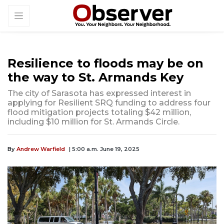
Resilience to floods may be on
the way to St. Armands Key
The city of Sarasota has expressed interest in
applying for Resilient SRQ funding to address four
flood mitigation projects totaling $42 million,
including $10 million for St. Armands Circle.
By
Andrew Warfield
| 5:00 a.m. June 19, 2025