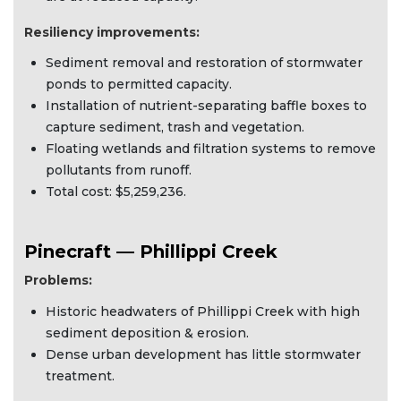
Resiliency improvements:
Sediment removal and restoration of stormwater
ponds to permitted capacity.
Installation of nutrient-separating baffle boxes to
capture sediment, trash and vegetation.
Floating wetlands and filtration systems to remove
pollutants from runoff.
Total cost: $5,259,236.
Pinecraft — Phillippi Creek
Problems:
Historic headwaters of Phillippi Creek with high
sediment deposition & erosion.
Dense urban development has little stormwater
treatment.