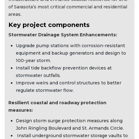
of Sarasota’s most critical commercial and residential
areas.
Key project components
Stormwater Drainage System Enhancements:
Upgrade pump stations with corrosion-resistant
equipment and backup generators and design to
100-year storm.
Install tide backflow prevention devices at
stormwater outfalls.
Improve weirs and control structures to better
regulate stormwater flow.
Resilient coastal and roadway protection
measures:
Design storm surge protection measures along
John Ringling Boulevard and St. Armands Circle.
Install underground stormwater storage vaults to