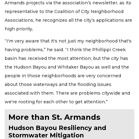
Armands projects via the association’s newsletter, as its
representative to the Coalition of City Neighborhood
Associations, he recognizes all the city’s applications are
high priority,
“I'm very aware that it's not just my neighborhood that's
having problems,” he said. “I think the Phillippi Creek
basin has received the most attention, but the city has
the Hudson Bayou and Whitaker Bayou as well and the
people in those neighborhoods are very concerned
about those waterways and the flooding issues
associated with them. There are problems citywide and
we're rooting for each other to get attention.”
More than St. Armands
Hudson Bayou Resiliency and
Stormwater Mitigation