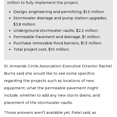
million to fully implement the project.
Design, engineering and permitting, $1.5 million.
Stormwater drainage and pump station upgrades,
$3.8 million.
Underground stormwater vaults, $2.2 million.
Permeable Pavement and drainage, $1 million.
Purchase removable flood barriers, $1.5 million.
Total project cost, $10 million.
St. Armands Circle Association Executive Director Rachel
Burns said she would like to see some specifics
regarding the projects such as locations of new
equipment, what the permeable pavement might
include, whether to add any new storm drains, and
placement of the stormwater vaults.
Those answers aren’t available yet, Patel said, as