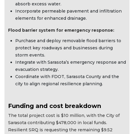
absorb excess water.
Incorporate permeable pavement and infiltration
elements for enhanced drainage.
Flood barrier system for emergency response:
Purchase and deploy removable flood barriers to
protect key roadways and businesses during
storm events.
Integrate with Sarasota’s emergency response and
evacuation strategy.
Coordinate with FDOT, Sarasota County and the
city to align regional resilience planning.
Funding and cost breakdown
The total project cost is $10 million, with the City of
Sarasota contributing $478,000 in local funds.
Resilient SRQ is requesting the remaining $9.52