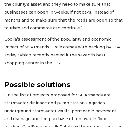
the county's asset and they need to make sure that
businesses can open in weeks, if not days, instead of
months and to make sure that the roads are open so that
tourism and commerce can continue.”
Goglia’s assessment of the popularity and economic
impact of St. Armands Circle comes with backing by USA
Today, which recently named it the seventh best
shopping center in the U.S.
Possible solutions
On the list of projects proposed for St. Armands are
stormwater drainage and pump station upgrades,
underground stormwater vaults, permeable pavement
and drainage and the purchase of removable flood
barriers. City Engineer Nik Patel said those measures aim