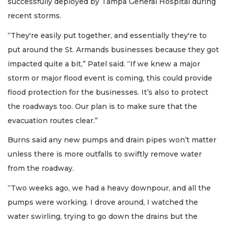
successfully deployed by Tampa General Hospital during
recent storms.
“They're easily put together, and essentially they're to
put around the St. Armands businesses because they got
impacted quite a bit,” Patel said. “If we knew a major
storm or major flood event is coming, this could provide
flood protection for the businesses. It’s also to protect
the roadways too. Our plan is to make sure that the
evacuation routes clear.”
Burns said any new pumps and drain pipes won’t matter
unless there is more outfalls to swiftly remove water
from the roadway.
“Two weeks ago, we had a heavy downpour, and all the
pumps were working. I drove around, I watched the
water swirling, trying to go down the drains but the