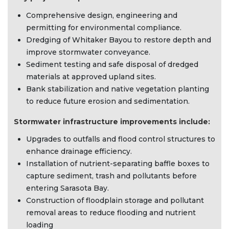
Comprehensive design, engineering and
permitting for environmental compliance.
Dredging of Whitaker Bayou to restore depth and
improve stormwater conveyance.
Sediment testing and safe disposal of dredged
materials at approved upland sites.
Bank stabilization and native vegetation planting
to reduce future erosion and sedimentation.
Stormwater infrastructure improvements include:
Upgrades to outfalls and flood control structures to
enhance drainage efficiency.
Installation of nutrient-separating baffle boxes to
capture sediment, trash and pollutants before
entering Sarasota Bay.
Construction of floodplain storage and pollutant
removal areas to reduce flooding and nutrient
loading