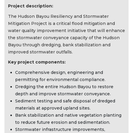
Project description:
The Hudson Bayou Resiliency and Stormwater
Mitigation Project is a critical flood mitigation and
water quality improvement initiative that will enhance
the stormwater conveyance capacity of the Hudson
Bayou through dredging, bank stabilization and
improved stormwater outfalls.
Key project components:
Comprehensive design, engineering and
permitting for environmental compliance.
Dredging the entire Hudson Bayou to restore
depth and improve stormwater conveyance.
Sediment testing and safe disposal of dredged
materials at approved upland sites.
Bank stabilization and native vegetation planting
to reduce future erosion and sedimentation.
Stormwater infrastructure improvements,