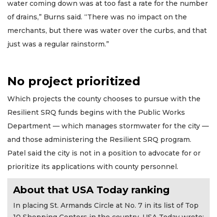
water coming down was at too fast a rate for the number
of drains,” Burns said. “There was no impact on the
merchants, but there was water over the curbs, and that
just was a regular rainstorm.”
No project prioritized
Which projects the county chooses to pursue with the
Resilient SRQ funds begins with the Public Works
Department — which manages stormwater for the city —
and those administering the Resilient SRQ program.
Patel said the city is not in a position to advocate for or
prioritize its applications with county personnel.
About that USA Today ranking
In placing St. Armands Circle at No. 7 in its list of Top