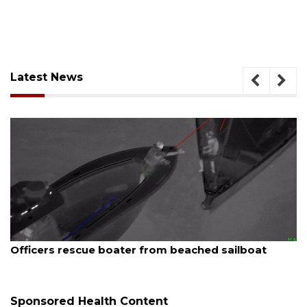
Latest News
August 7, 2026
Officers rescue boater from beached sailboat
Sponsored Health Content