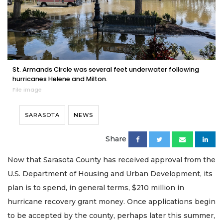
St. Armands Circle was several feet underwater following
hurricanes Helene and Milton.
File image
SARASOTA
NEWS
Share
Now that Sarasota County has received approval from the
U.S. Department of Housing and Urban Development, its
plan is to spend, in general terms, $210 million in
hurricane recovery grant money. Once applications begin
to be accepted by the county, perhaps later this summer,