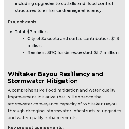
including upgrades to outfalls and flood control
structures to enhance drainage efficiency.
Project cost:
Total: $7 million.
City of Sarasota and surtax contribution: $1.3
million.
Resilient SRQ funds requested: $5.7 milllion.
Whitaker Bayou Resiliency and
Stormwater Mitigation
A comprehensive flood mitigation and water quality
improvement initiative that will enhance the
stormwater conveyance capacity of Whitaker Bayou
through dredging, stormwater infrastructure upgrades
and water quality enhancements.
Key project components: