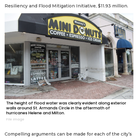
Resiliency and Flood Mitigation Initiative, $11.93 million.
The height of flood water was clearly evident along exterior
walls around St. Armands Circle in the aftermath of
hurricanes Helene and Milton.
File image
Compelling arguments can be made for each of the city’s