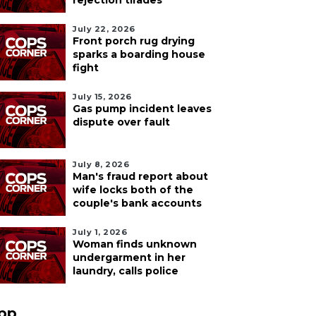
rejection tirades
July 22, 2026
Front porch rug drying
sparks a boarding house
fight
July 15, 2026
Gas pump incident leaves
dispute over fault
July 8, 2026
Man's fraud report about
wife locks both of the
couple's bank accounts
July 1, 2026
Woman finds unknown
undergarment in her
laundry, calls police
pp