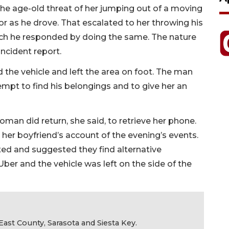
 the age-old threat of her jumping out of a moving
or as he drove. That escalated to her throwing his
ich he responded by doing the same. The nature
incident report.
the vehicle and left the area on foot. The man
empt to find his belongings and to give her an
oman did return, she said, to retrieve her phone.
 her boyfriend’s account of the evening’s events.
ted and suggested they find alternative
 Uber and the vehicle was left on the side of the
ast County, Sarasota and Siesta Key.