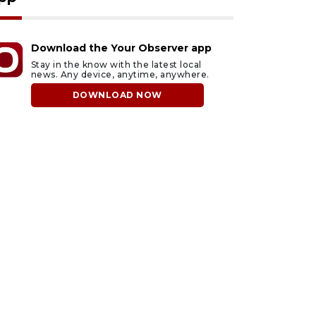
Download the Your Observer app
Stay in the know with the latest local
news. Any device, anytime, anywhere.
DOWNLOAD NOW