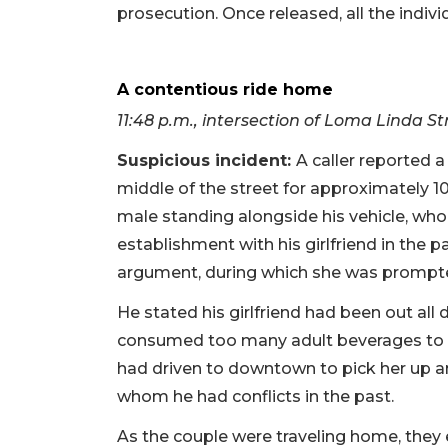
prosecution. Once released, all the indivi
A contentious ride home
11:48 p.m., intersection of Loma Linda 
Suspicious incident:
A caller reported a
middle of the street for approximately 10
male standing alongside his vehicle, w
establishment with his girlfriend in the
argument, during which she was prompted
He stated his girlfriend had been out all
consumed too many adult beverages to dr
had driven to downtown to pick her up an
whom he had conflicts in the past.
As the couple were traveling home, they