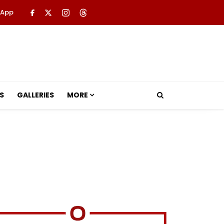
 App
S
GALLERIES
MORE