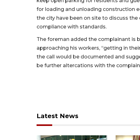
keep open parking for residents and gue
for loading and unloading construction
the city have been on site to discuss the
compliance with standards.
The foreman added the complainant is b
approaching his workers, “getting in the
the call would be documented and sugge
be further altercations with the complain
Latest News