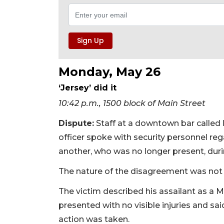
Monday, May 26
‘Jersey’ did it
10:42 p.m., 1500 block of Main Street
Dispute:
Staff at a downtown bar called 
officer spoke with security personnel re
another, who was no longer present, dur
The nature of the disagreement was not 
The victim described his assailant as a 
presented with no visible injuries and sa
action was taken.