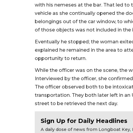
with his nemeses at the bar. That led to
vehicle as she continually opened the do
belongings out of the car window, to wh
of those objects was not included in the 
Eventually he stopped; the woman exited 
explained he remained in the area to att
opportunity to return.
While the officer was on the scene, the w
Interviewed by the officer, she confirmed
The officer observed both to be intoxica
transportation. They both later left in an
street to be retrieved the next day.
Sign Up for Daily Headlines
A daily dose of news from Longboat Key, E