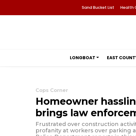
Sand Bucket List
Health 
LONGBOAT
EAST COUNT
Cops Corner
Homeowner hasslin
brings law enforce
Frustrated over construction activit
profanity at workers over parking a