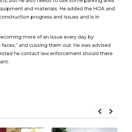
sts, but he also needs to use some parking area
 equipment and materials. He added the HOA and
 construction progress and issues and is in
ecoming more of an issue every day by
ir faces,” and cussing them out. He was advised
sted he contact law enforcement should there
ant.