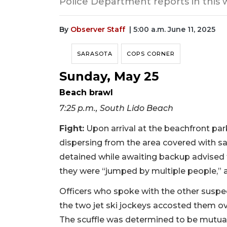
Police Department reports in this 
By
Observer Staff
| 5:00 a.m. June 11, 2025
SARASOTA
COPS CORNER
Sunday, May 25
Beach brawl
7:25 p.m., South Lido Beach
Fight:
Upon arrival at the beachfront park
dispersing from the area covered with s
detained while awaiting backup advised 
they were “jumped by multiple people,” a
Officers who spoke with the other suspect
the two jet ski jockeys accosted them ov
The scuffle was determined to be mutua