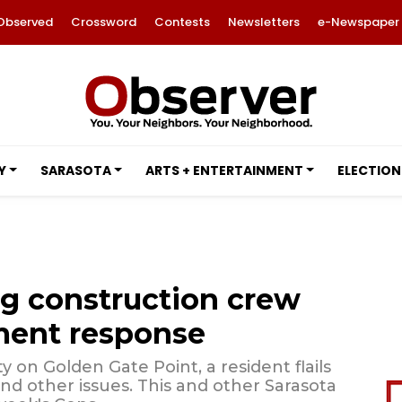
Observed
Crossword
Contests
Newsletters
e-Newspaper
Y
SARASOTA
ARTS + ENTERTAINMENT
ELECTION
g construction crew
ment response
y on Golden Gate Point, a resident flails
nd other issues. This and other Sarasota