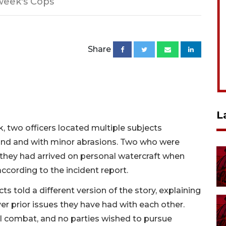
week's Cops
Share
L
, two officers located multiple subjects
and and with minor abrasions. Two who were
they had arrived on personal watercraft when
ccording to the incident report.
s told a different version of the story, explaining
er prior issues they have had with each other.
l combat, and no parties wished to pursue