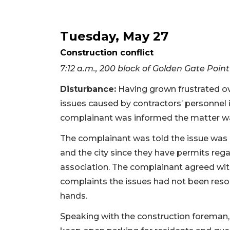
Tuesday, May 27
Construction conflict
7:12 a.m., 200 block of Golden Gate Point
Disturbance:
Having grown frustrated ov
issues caused by contractors’ personnel 
complainant was informed the matter was 
The complainant was told the issue was 
and the city since they have permits re
association. The complainant agreed with
complaints the issues had not been reso
hands.
Speaking with the construction foreman, a