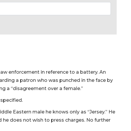
law enforcement in reference to a battery. An
garding a patron who was punched in the face by
ing a “disagreement over a female.”
specified.
Middle Eastern male he knows only as “Jersey.” He
id he does not wish to press charges. No further