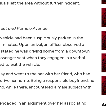
duals left the area without further incident.
Street and Pomelo Avenue
 vehicle had been suspiciously parked in the
 minutes. Upon arrival, an officer observed a
ho stated he was driving home from a downtown
 passenger seat when they engaged in a verbal
 to exit the vehicle.
 day and went to the bar with her friend, who had
ive her home. Being a responsible boyfriend, he
d, while there, encountered a male subject with
 engaged in an argument over her associating
A