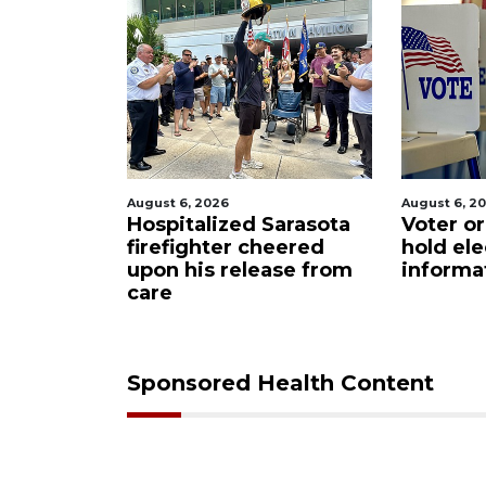
August 6, 2026
August 6
d Sarasota
Voter organization to
Boat 
 cheered
hold election
unde
lease from
information sessions
futur
Resta
Sponsored Health Content