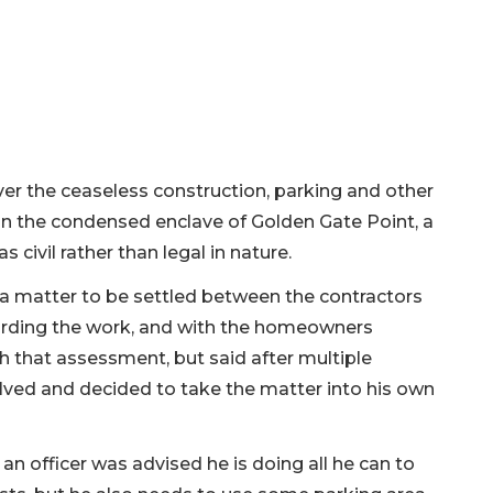
er the ceaseless construction, parking and other
in the condensed enclave of Golden Gate Point, a
civil rather than legal in nature.
a matter to be settled between the contractors
garding the work, and with the homeowners
 that assessment, but said after multiple
lved and decided to take the matter into his own
n officer was advised he is doing all he can to