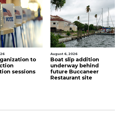
, 2026
August 7, 2026
slip addition
SRQ airport gets out
rway behind
ahead of PFAS foam
e Buccaneer
mandate
urant site