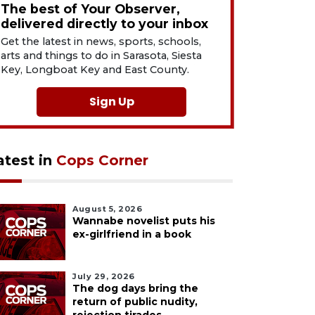
The best of Your Observer,
delivered directly to your inbox
Get the latest in news, sports, schools,
arts and things to do in Sarasota, Siesta
Key, Longboat Key and East County.
Sign Up
atest in
Cops Corner
August 5, 2026
Wannabe novelist puts his
ex-girlfriend in a book
July 29, 2026
The dog days bring the
return of public nudity,