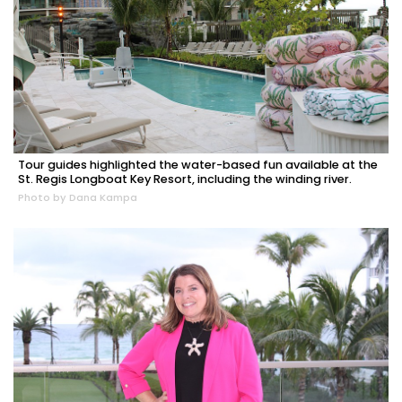
Tour guides highlighted the water-based fun available at the
St. Regis Longboat Key Resort, including the winding river.
Photo by Dana Kampa