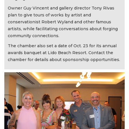
Owner Guy Vincent and gallery director Tony Rivas
plan to give tours of works by artist and
conservationist Robert Wyland and other famous
artists, while facilitating conversations about forging
community connections.
The chamber also set a date of Oct. 23 for its annual
awards banquet at Lido Beach Resort. Contact the
chamber for details about sponsorship opportunities.