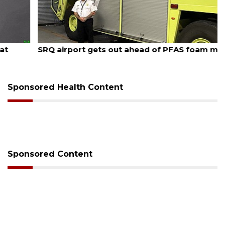
August 7, 2026
SRQ airport gets out ahead of PFAS foam mandate
Sponsored Health Content
Sponsored Content