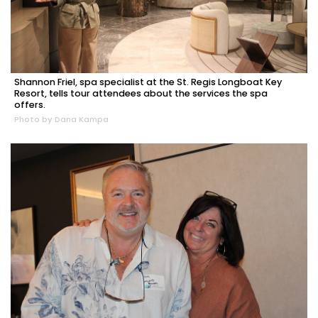
Shannon Friel, spa specialist at the St. Regis Longboat Key
Resort, tells tour attendees about the services the spa
offers.
Photo by Dana Kampa