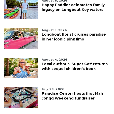
August 6, 2026
Happy Paddler celebrates family
legacy on Longboat Key waters
August 5, 2026
Longboat florist cruises paradise
in her iconic pink limo
August 4, 2026
Local author's 'Super Cat' returns
with sequel children's book
July 29, 2026
Paradise Center hosts first Mah
Jongg Weekend fundraiser