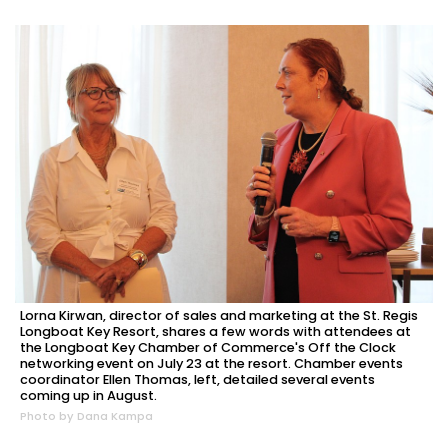
Lorna Kirwan, director of sales and marketing at the St. Regis
Longboat Key Resort, shares a few words with attendees at
the Longboat Key Chamber of Commerce's Off the Clock
networking event on July 23 at the resort. Chamber events
coordinator Ellen Thomas, left, detailed several events
coming up in August.
Photo by Dana Kampa