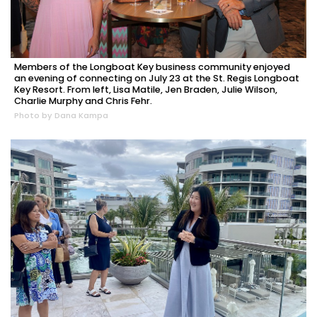
Members of the Longboat Key business community enjoyed
an evening of connecting on July 23 at the St. Regis Longboat
Key Resort. From left, Lisa Matile, Jen Braden, Julie Wilson,
Charlie Murphy and Chris Fehr.
Photo by Dana Kampa