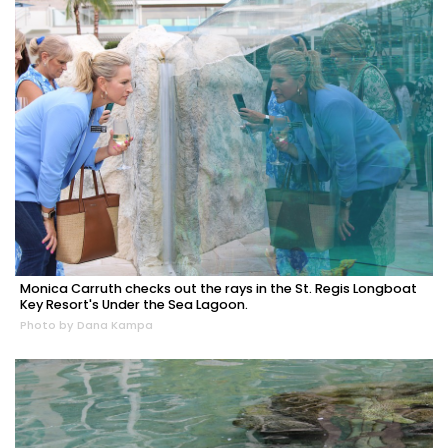
Monica Carruth checks out the rays in the St. Regis Longboat
Key Resort's Under the Sea Lagoon.
Photo by Dana Kampa