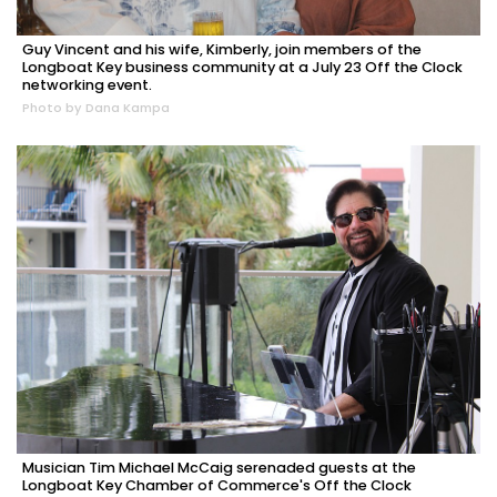
Guy Vincent and his wife, Kimberly, join members of the
Longboat Key business community at a July 23 Off the Clock
networking event.
Photo by Dana Kampa
Musician Tim Michael McCaig serenaded guests at the
Longboat Key Chamber of Commerce's Off the Clock