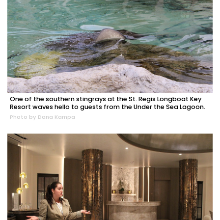
One of the southern stingrays at the St. Regis Longboat Key
Resort waves hello to guests from the Under the Sea Lagoon.
Photo by Dana Kampa