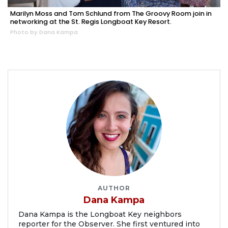
Marilyn Moss and Tom Schlund from The Groovy Room join in
networking at the St. Regis Longboat Key Resort.
Photo by Dana Kampa
AUTHOR
Dana Kampa
Dana Kampa is the Longboat Key neighbors
reporter for the Observer. She first ventured into