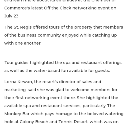
and learn more about its amenities at the Chamber of
Commerce's latest Off the Clock networking event on
July 23.
The St. Regis offered tours of the property that members
of the business community enjoyed while catching up
with one another.
Tour guides highlighted the spa and restaurant offerings,
as well as the water-based fun available for guests.
Lorna Kirwan, the resort's director of sales and
marketing, said she was glad to welcome members for
their first networking event there. She highlighted the
available spa and restaurant services, particularly The
Monkey Bar which pays homage to the beloved watering
hole at Colony Beach and Tennis Resort, which was on