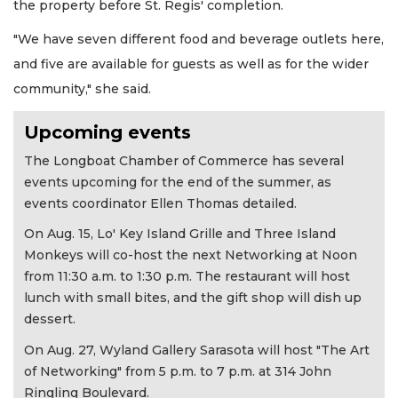
the property before St. Regis' completion.
"We have seven different food and beverage outlets here,
and five are available for guests as well as for the wider
community," she said.
Upcoming events
The Longboat Chamber of Commerce has several
events upcoming for the end of the summer, as
events coordinator Ellen Thomas detailed.
On Aug. 15, Lo' Key Island Grille and Three Island
Monkeys will co-host the next Networking at Noon
from 11:30 a.m. to 1:30 p.m. The restaurant will host
lunch with small bites, and the gift shop will dish up
dessert.
On Aug. 27, Wyland Gallery Sarasota will host "The Art
of Networking" from 5 p.m. to 7 p.m. at 314 John
Ringling Boulevard.