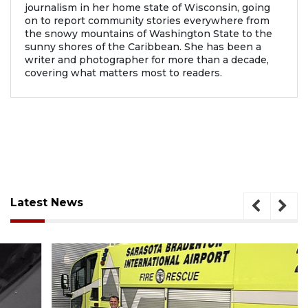
journalism in her home state of Wisconsin, going
on to report community stories everywhere from
the snowy mountains of Washington State to the
sunny shores of the Caribbean. She has been a
writer and photographer for more than a decade,
covering what matters most to readers.
Latest News