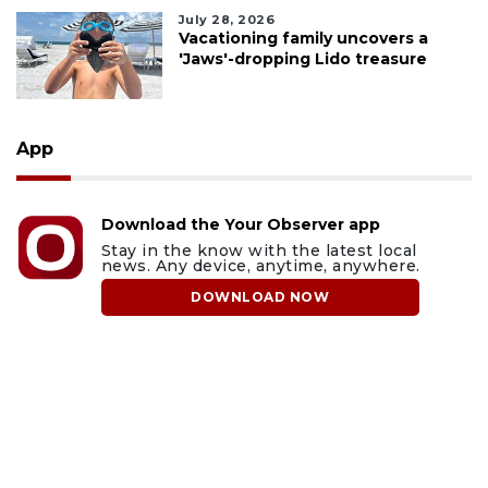
July 28, 2026
Vacationing family uncovers a
'Jaws'-dropping Lido treasure
App
Download the Your Observer app
Stay in the know with the latest local
news. Any device, anytime, anywhere.
DOWNLOAD NOW