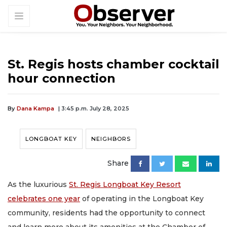
St. Regis hosts chamber cocktail
hour connection
By
Dana Kampa
| 3:45 p.m. July 28, 2025
LONGBOAT KEY
NEIGHBORS
Share
As the luxurious
St. Regis Longboat Key Resort
celebrates one year
of operating in the Longboat Key
community, residents had the opportunity to connect