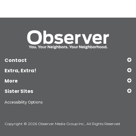
Contact
Extra, Extra!
More
Sister Sites
Accessibility Options
Copyright © 2026 Observer Media Group Inc., All Rights Reserved