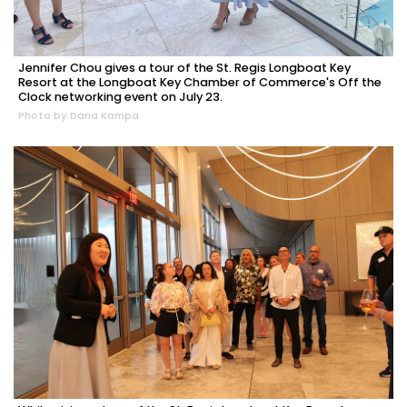
Jennifer Chou gives a tour of the St. Regis Longboat Key
Resort at the Longboat Key Chamber of Commerce's Off the
Clock networking event on July 23.
Photo by Dana Kampa