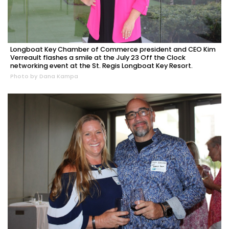
Longboat Key Chamber of Commerce president and CEO Kim
Verreault flashes a smile at the July 23 Off the Clock
networking event at the St. Regis Longboat Key Resort.
Photo by Dana Kampa