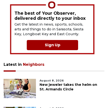
The best of Your Observer,
delivered directly to your inbox
Get the latest in news, sports, schools,
arts and things to do in Sarasota, Siesta
Key, Longboat Key and East County.
Sign Up
Latest in
Neighbors
August 8, 2026
New jeweler takes the helm on
St. Armands Circle