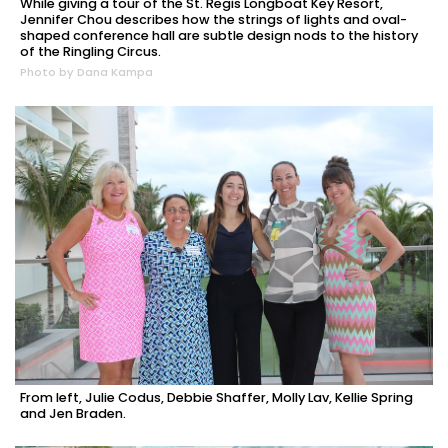
While giving a tour of the St. Regis Longboat Key Resort,
Jennifer Chou describes how the strings of lights and oval-
shaped conference hall are subtle design nods to the history
of the Ringling Circus.
Photo by Dana Kampa
From left, Julie Codus, Debbie Shaffer, Molly Lav, Kellie Spring
and Jen Braden.