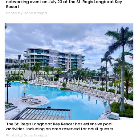
networking event on July 23 at the St. Regis Longboat Key
Resort.
Photo by Dana Kampa
The St. Regis Longboat Key Resort has extensive pool
activities, including an area reserved for adult guests.
Photo by Dana Kampa