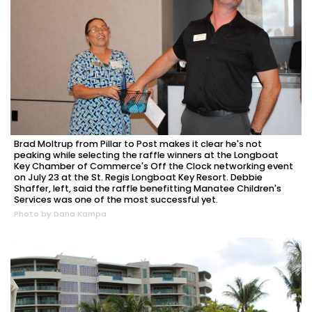
Brad Moltrup from Pillar to Post makes it clear he's not
peaking while selecting the raffle winners at the Longboat
Key Chamber of Commerce's Off the Clock networking event
on July 23 at the St. Regis Longboat Key Resort. Debbie
Shaffer, left, said the raffle benefitting Manatee Children's
Services was one of the most successful yet.
Photo by Dana Kampa