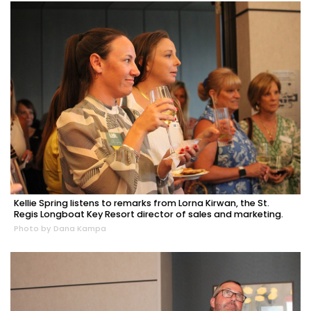
Kellie Spring listens to remarks from Lorna Kirwan, the St.
Regis Longboat Key Resort director of sales and marketing.
Photo by Dana Kampa