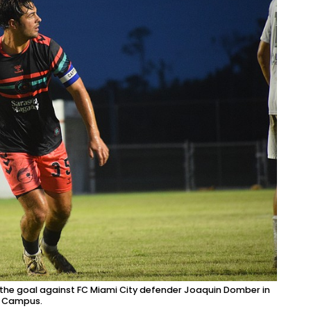
 of the goal against FC Miami City defender Joaquin Domber in
ts Campus.