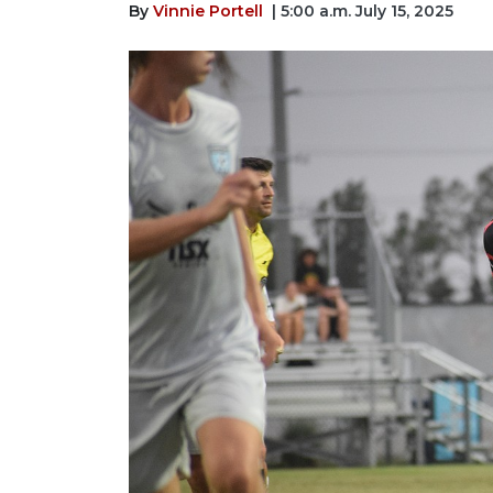
By
Vinnie Portell
| 5:00 a.m. July 15, 2025