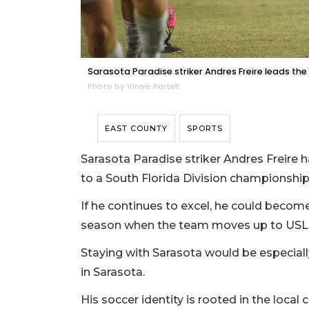
Sarasota Paradise striker Andres Freire leads the
Photo by Vinnie Portell
EAST COUNTY
SPORTS
Sarasota Paradise striker Andres Freire
to a South Florida Division championship
If he continues to excel, he could become
season when the team moves up to USL L
Staying with Sarasota would be especiall
in Sarasota.
His soccer identity is rooted in the loca