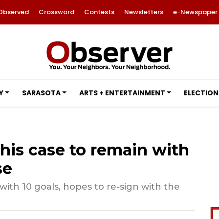
Observed
Crossword
Contests
Newsletters
e-Newspaper
Y
SARASOTA
ARTS + ENTERTAINMENT
ELECTION
 his case to remain with
se
ith 10 goals, hopes to re-sign with the