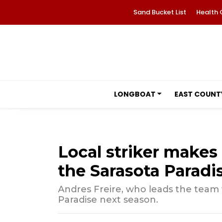
Sand Bucket List
Health 
LONGBOAT
EAST COUNT
Local striker makes
the Sarasota Paradi
Andres Freire, who leads the team w
Paradise next season.