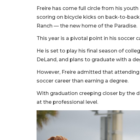
Freire has come full circle from his youth
scoring on bicycle kicks on back-to-ba
Ranch — the new home of the Paradise.
This year is a pivotal point in his soccer c
He is set to play his final season of colleg
DeLand, and plans to graduate with a de
However, Freire admitted that attending
soccer career than earning a degree.
With graduation creeping closer by the day
at the professional level.