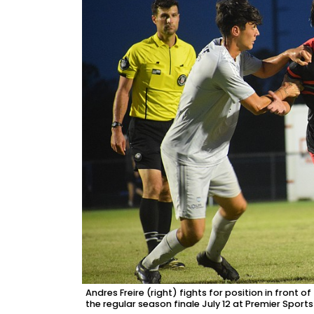
Andres Freire (right) fights for position in front
the regular season finale July 12 at Premier Spor