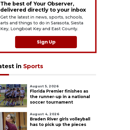
The best of Your Observer,
delivered directly to your inbox
Get the latest in news, sports, schools,
arts and things to do in Sarasota, Siesta
Key, Longboat Key and East County.
Sign Up
atest in
Sports
August 5, 2026
Florida Premier finishes as
the runner-up in a national
soccer tournament
August 4, 2026
Braden River girls volleyball
has to pick up the pieces