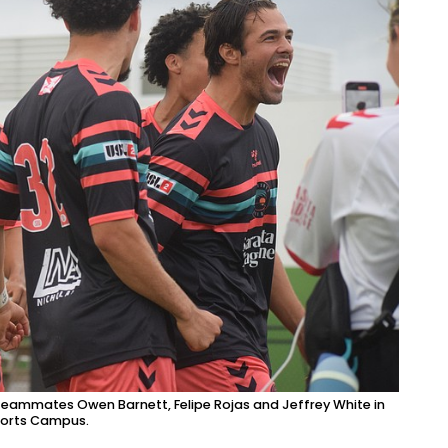
 teammates Owen Barnett, Felipe Rojas and Jeffrey White in
ports Campus.