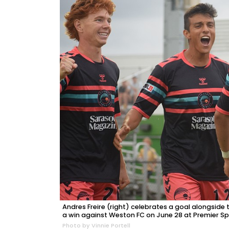
Andres Freire (right) celebrates a goal alongside
a win against Weston FC on June 28 at Premier S
Photo by Vinnie Portell