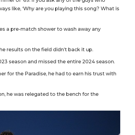
ummer of '69. If you ask any of the guys who
ways like, ‘Why are you playing this song? What is
akes a pre-match shower to wash away any
 results on the field didn’t back it up.
 2023 season and missed the entire 2024 season.
 for the Paradise, he had to earn his trust with
son, he was relegated to the bench for the