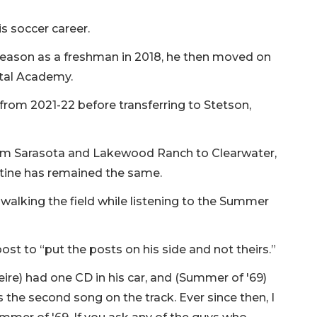
s soccer career.
 season as a freshman in 2018, he then moved on
tal Academy.
 from 2021-22 before transferring to Stetson,
om Sarasota and Lakewood Ranch to Clearwater,
tine has remained the same.
 walking the field while listening to the Summer
st to “put the posts on his side and not theirs.”
ire) had one CD in his car, and (Summer of '69)
s the second song on the track. Ever since then, I