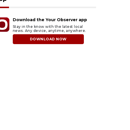
Download the Your Observer app
Stay in the know with the latest local
news. Any device, anytime, anywhere.
DOWNLOAD NOW