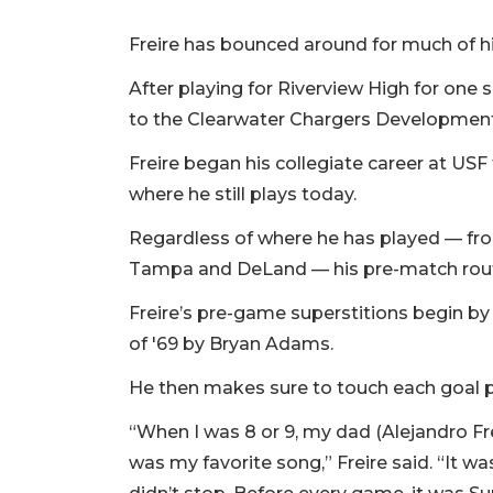
Freire has bounced around for much of hi
After playing for Riverview High for one
to the Clearwater Chargers Developmen
Freire began his collegiate career at USF
where he still plays today.
Regardless of where he has played — fr
Tampa and DeLand — his pre-match rou
Freire’s pre-game superstitions begin by
of '69 by Bryan Adams.
He then makes sure to touch each goal po
“When I was 8 or 9, my dad (Alejandro Fre
was my favorite song,” Freire said. “It wa