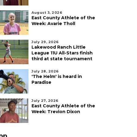
August 3, 2026
East County Athlete of the
Week: Avarie Tholl
July 29, 2026
Lakewood Ranch Little
League 11U All-Stars finish
third at state tournament
July 28, 2026
'The Helm' is heard in
Paradise
July 27, 2026
East County Athlete of the
Week: Trevion Dixon
pp