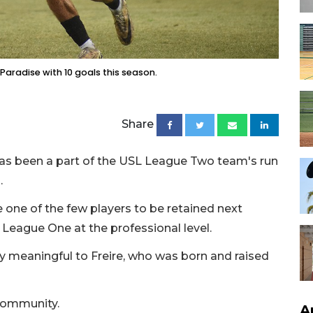
 Paradise with 10 goals this season.
Share
 has been a part of the USL League Two team's run
.
 one of the few players to be retained next
eague One at the professional level.
y meaningful to Freire, who was born and raised
l community.
A