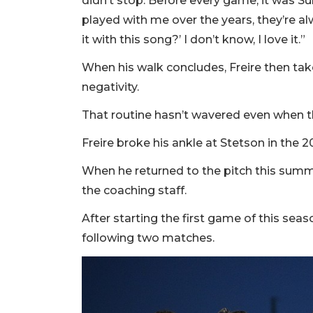
didn’t stop. Before every game, it was S
played with me over the years, they’re al
it with this song?’ I don’t know, I love it.”
When his walk concludes, Freire then t
negativity.
That routine hasn’t wavered even when the
Freire broke his ankle at Stetson in the
When he returned to the pitch this summer
the coaching staff.
After starting the first game of this sea
following two matches.