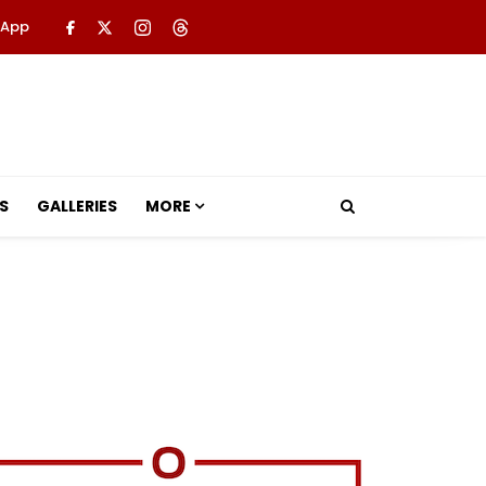
 App
S
GALLERIES
MORE