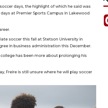
 soccer days, the highlight of which he said was
ck days at Premier Sports Campus in Lakewood
areer.
iate soccer this fall at Stetson University in
gree in business administration this December.
 college has been more about prolonging his
, Freire is still unsure where he will play soccer