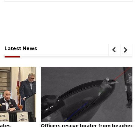
Latest News
August 7, 2026
Officers rescue boater from beached sailboat