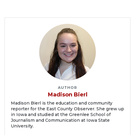
AUTHOR
Madison Bierl
Madison Bierl is the education and community
reporter for the East County Observer. She grew up
in Iowa and studied at the Greenlee School of
Journalism and Communication at Iowa State
University.