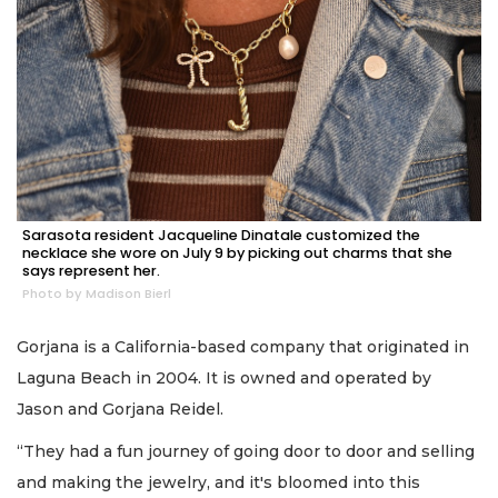
Sarasota resident Jacqueline Dinatale customized the
necklace she wore on July 9 by picking out charms that she
says represent her.
Photo by Madison Bierl
Gorjana is a California-based company that originated in
Laguna Beach in 2004. It is owned and operated by
Jason and Gorjana Reidel.
“They had a fun journey of going door to door and selling
and making the jewelry, and it's bloomed into this