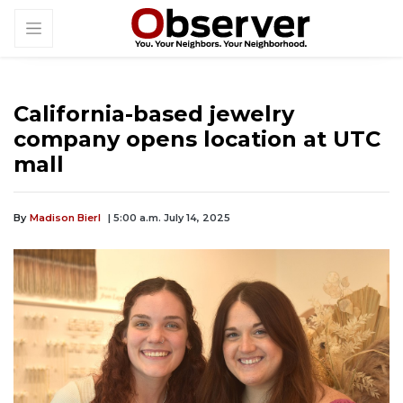
California-based jewelry
company opens location at UTC
mall
By
Madison Bierl
| 5:00 a.m. July 14, 2025