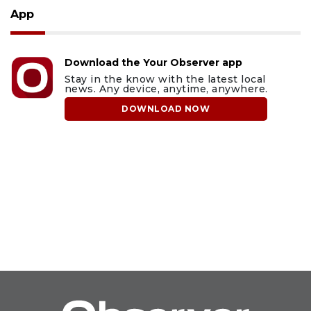
App
Download the Your Observer app
Stay in the know with the latest local
news. Any device, anytime, anywhere.
DOWNLOAD NOW