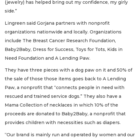
(jewelry) has helped bring out my confidence, my girly
side.”
Lingreen said Gorjana partners with nonprofit
organizations nationwide and locally. Organizations
include The Breast Cancer Research Foundation,
Baby2Baby, Dress for Success, Toys for Tots, Kids in
Need Foundation and A Lending Paw.
They have three pieces with a dog paw on it and 50% of
the sale of those those items goes back to A Lending
Paw, a nonprofit that “connects people in need with
rescued and trained service dogs.” They also have a
Mama Collection of necklaces in which 10% of the
proceeds are donated to Baby2Baby, a nonprofit that
provides children with necessities such as diapers.
“Our brand is mainly run and operated by women and our