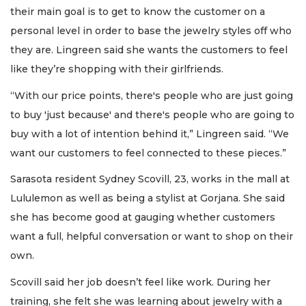
their main goal is to get to know the customer on a
personal level in order to base the jewelry styles off who
they are. Lingreen said she wants the customers to feel
like they’re shopping with their girlfriends.
“With our price points, there's people who are just going
to buy 'just because' and there's people who are going to
buy with a lot of intention behind it,” Lingreen said. “We
want our customers to feel connected to these pieces.”
Sarasota resident Sydney Scovill, 23, works in the mall at
Lululemon as well as being a stylist at Gorjana. She said
she has become good at gauging whether customers
want a full, helpful conversation or want to shop on their
own.
Scovill said her job doesn’t feel like work. During her
training, she felt she was learning about jewelry with a