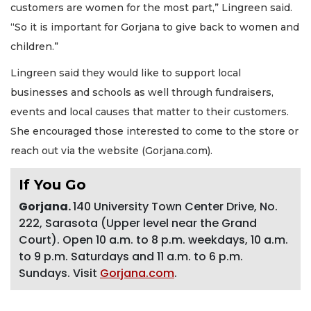
customers are women for the most part,” Lingreen said.
“So it is important for Gorjana to give back to women and
children.”
Lingreen said they would like to support local
businesses and schools as well through fundraisers,
events and local causes that matter to their customers.
She encouraged those interested to come to the store or
reach out via the website (Gorjana.com).
If You Go
Gorjana.
140 University Town Center Drive, No.
222, Sarasota (Upper level near the Grand
Court). Open 10 a.m. to 8 p.m. weekdays, 10 a.m.
to 9 p.m. Saturdays and 11 a.m. to 6 p.m.
Sundays. Visit
Gorjana.com
.