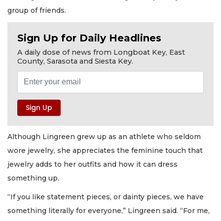
group of friends.
Sign Up for Daily Headlines
A daily dose of news from Longboat Key, East
County, Sarasota and Siesta Key.
Although Lingreen grew up as an athlete who seldom
wore jewelry, she appreciates the feminine touch that
jewelry adds to her outfits and how it can dress
something up.
“If you like statement pieces, or dainty pieces, we have
something literally for everyone,” Lingreen said. “For me,