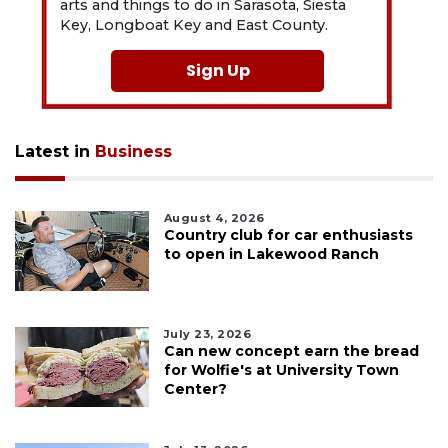
arts and things to do in Sarasota, Siesta
Key, Longboat Key and East County.
Sign Up
Latest in
Business
August 4, 2026
Country club for car enthusiasts
to open in Lakewood Ranch
July 23, 2026
Can new concept earn the bread
for Wolfie's at University Town
Center?