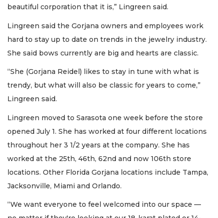
beautiful corporation that it is,” Lingreen said.
Lingreen said the Gorjana owners and employees work
hard to stay up to date on trends in the jewelry industry.
She said bows currently are big and hearts are classic.
“She (Gorjana Reidel) likes to stay in tune with what is
trendy, but what will also be classic for years to come,”
Lingreen said.
Lingreen moved to Sarasota one week before the store
opened July 1. She has worked at four different locations
throughout her 3 1/2 years at the company. She has
worked at the 25th, 46th, 62nd and now 106th store
locations. Other Florida Gorjana locations include Tampa,
Jacksonville, Miami and Orlando.
“We want everyone to feel welcomed into our space —