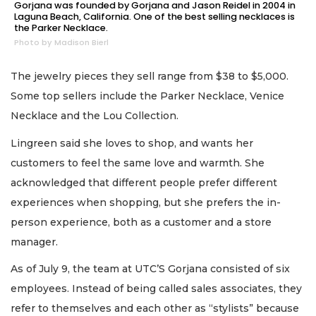
Gorjana was founded by Gorjana and Jason Reidel in 2004 in
Laguna Beach, California. One of the best selling necklaces is
the Parker Necklace.
Photo by Madison Bierl
The jewelry pieces they sell range from $38 to $5,000.
Some top sellers include the Parker Necklace, Venice
Necklace and the Lou Collection.
Lingreen said she loves to shop, and wants her
customers to feel the same love and warmth. She
acknowledged that different people prefer different
experiences when shopping, but she prefers the in-
person experience, both as a customer and a store
manager.
As of July 9, the team at UTC’S Gorjana consisted of six
employees. Instead of being called sales associates, they
refer to themselves and each other as “stylists” because