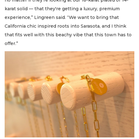
no matter if they're looking at our 18-karat plated or 14-
karat solid — that they're getting a luxury, premium
experience,” Lingreen said. “We want to bring that
California chic inspired roots into Sarasota, and I think
that fits well with this beachy vibe that this town has to
offer.”