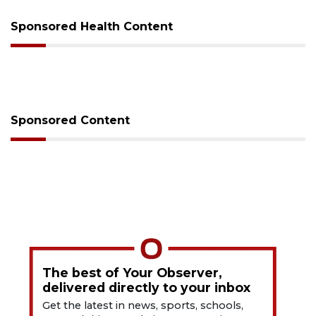
Sponsored Health Content
Sponsored Content
The best of Your Observer,
delivered directly to your inbox
Get the latest in news, sports, schools,