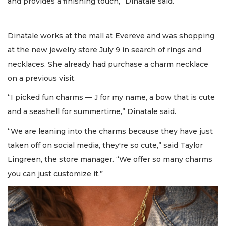
and provides a finishing touch,” Dinatale said.
Dinatale works at the mall at Evereve and was shopping
at the new jewelry store July 9 in search of rings and
necklaces. She already had purchase a charm necklace
on a previous visit.
“I picked fun charms — J for my name, a bow that is cute
and a seashell for summertime,” Dinatale said.
“We are leaning into the charms because they have just
taken off on social media, they're so cute,” said Taylor
Lingreen, the store manager. “We offer so many charms
you can just customize it.”