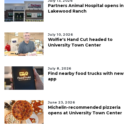
July 13, 2026
Partners Animal Hospital opens in
Lakewood Ranch
July 10, 2026
Wolfie's Hand Cut headed to
University Town Center
July 8, 2026
Find nearby food trucks with new
app
June 23, 2026
Michelin-recommended pizzeria
opens at University Town Center