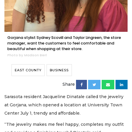
Gorjana stylist Sydney Scovill and Taylor Lingreen, the store
manager, want the customers to feel comfortable and
beautiful when shopping at their store.
Photo by Madison Bierl
EAST COUNTY
BUSINESS
Share
Sarasota resident Jacqueline Dinatale called the jewelry
at Gorjana, which opened a location at University Town
Center July 1, trendy and affordable.
“The jewelry makes me feel happy, completes my outfit