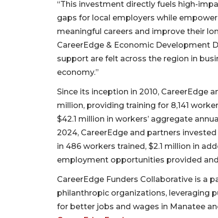
“This investment directly fuels high-impa
gaps for local employers while empowerin
meaningful careers and improve their long
CareerEdge & Economic Development Dan Si
support are felt across the region in bu
economy.”
Since its inception in 2010, CareerEdge a
million, providing training for 8,141 worke
$42.1 million in workers’ aggregate annua
2024, CareerEdge and partners invested 
in 486 workers trained, $2.1 million in a
employment opportunities provided and 
CareerEdge Funders Collaborative is a p
philanthropic organizations, leveraging p
for better jobs and wages in Manatee and