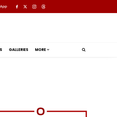
 App
S
GALLERIES
MORE