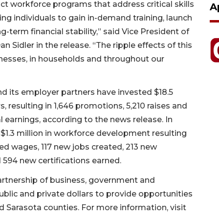
ct workforce programs that address critical skills
A
g individuals to gain in-demand training, launch
-term financial stability,” said Vice President of
dler in the release. “The ripple effects of this
sinesses, in households and throughout our
nd its employer partners have invested $18.5
rs, resulting in 1,646 promotions, 5,210 raises and
l earnings, according to the news release. In
$1.3 million in workforce development resulting
dded wages, 117 new jobs created, 213 new
594 new certifications earned.
artnership of business, government and
ublic and private dollars to provide opportunities
 Sarasota counties. For more information, visit