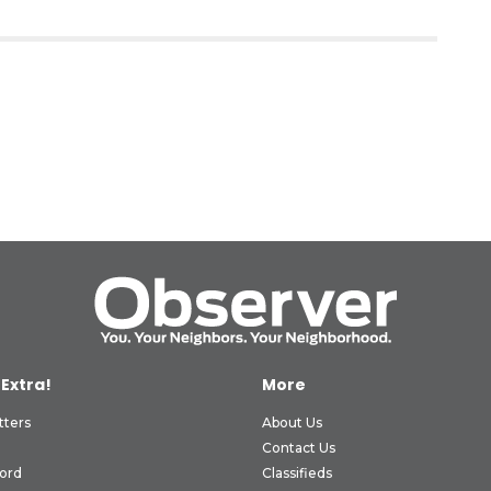
 Extra!
More
tters
About Us
Contact Us
ord
Classifieds