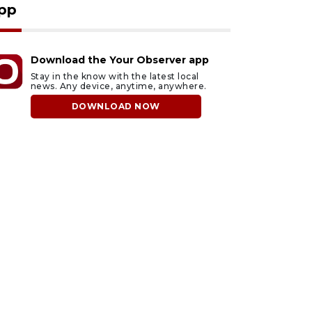
pp
Download the Your Observer app
Stay in the know with the latest local
news. Any device, anytime, anywhere.
DOWNLOAD NOW