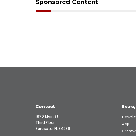
Sponsored Content
Contact
Extra,
1970 Main St.
Newsle
Third Floor
App
Sarasota, FL 34236
Crossw