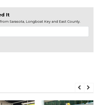
d It
s from Sarasota, Longboat Key and East County.