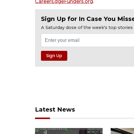
CareerEdgeFunders.org
.
Sign Up for In Case You Misse
A Saturday dose of the week's top storie
Latest News