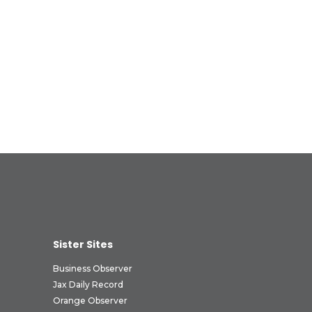
Sister Sites
Business Observer
Jax Daily Record
Orange Observer