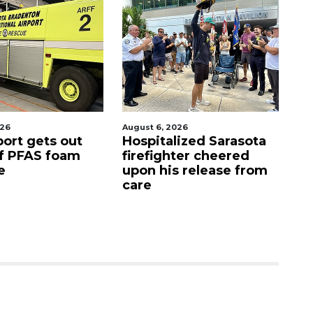
026
August 7, 2026
Aug
lized Sarasota
Sarasota County
Of
ter cheered
Commission
f
s release from
candidates campaign
as clock ticks down