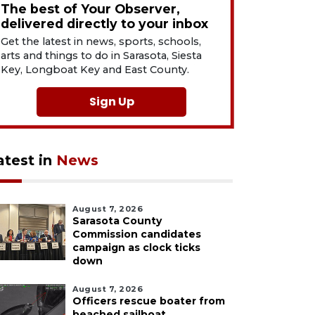
The best of Your Observer,
delivered directly to your inbox
Get the latest in news, sports, schools,
arts and things to do in Sarasota, Siesta
Key, Longboat Key and East County.
Sign Up
atest in
News
August 7, 2026
Sarasota County
Commission candidates
campaign as clock ticks
down
August 7, 2026
Officers rescue boater from
beached sailboat