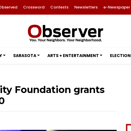
Observed
Crossword
Contests
Newsletters
e-Newspaper
Y
SARASOTA
ARTS + ENTERTAINMENT
ELECTION
ty Foundation grants
0