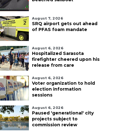
August 7, 2026
SRQ airport gets out ahead
of PFAS foam mandate
August 6, 2026
Hospitalized Sarasota
firefighter cheered upon his
release from care
August 6, 2026
Voter organization to hold
election information
sessions
August 6, 2026
Paused 'generational' city
projects subject to
commission review