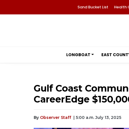
Sand Bucket List
Health 
LONGBOAT
EAST COUNT
Gulf Coast Communi
CareerEdge $150,00
By
Observer Staff
| 5:00 a.m. July 13, 2025