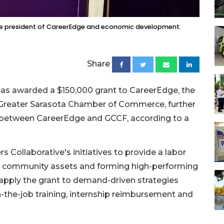
ice president of CareerEdge and economic development.
Share
s awarded a $150,000 grant to CareerEdge, the
e Greater Sarasota Chamber of Commerce, further
p between CareerEdge and GCCF, according to a
 Collaborative's initiatives to provide a labor
ng community assets and forming high-performing
 apply the grant to demand-driven strategies
n-the-job training, internship reimbursement and