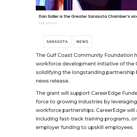
Dan Sidler is the Greater Sarasota Chamber’s v
File photo
SARASOTA
NEWS
The Gulf Coast Community Foundation ha
workforce development initiative of th
solidifying the longstanding partnershi
news release.
The grant will support CareerEdge Funders
force to growing industries by leveragi
workforce partnerships. CareerEdge will
including fast-track training programs, o
employer funding to upskill employees.