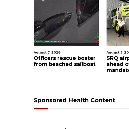
August 7, 2026
August 6, 2
ue boater
SRQ airport gets out
Hospita
sailboat
ahead of PFAS foam
firefigh
mandate
upon hi
care
Sponsored Health Content