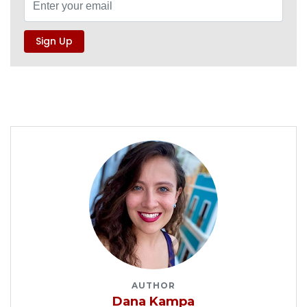
AUTHOR
Dana Kampa