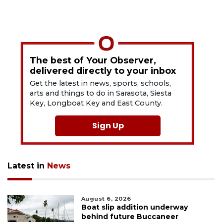
The best of Your Observer,
delivered directly to your inbox
Get the latest in news, sports, schools,
arts and things to do in Sarasota, Siesta
Key, Longboat Key and East County.
Sign Up
Latest in
News
August 6, 2026
Boat slip addition underway
behind future Buccaneer