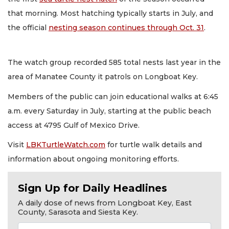
that morning. Most hatching typically starts in July, and
the official
nesting season continues through Oct. 31
.
The watch group recorded 585 total nests last year in the
area of Manatee County it patrols on Longboat Key.
Members of the public can join educational walks at 6:45
a.m. every Saturday in July, starting at the public beach
access at 4795 Gulf of Mexico Drive.
Visit
LBKTurtleWatch.com
for turtle walk details and
information about ongoing monitoring efforts.
Sign Up for Daily Headlines
A daily dose of news from Longboat Key, East
County, Sarasota and Siesta Key.