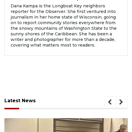
Dana Kampa is the Longboat Key neighbors
reporter for the Observer. She first ventured into
journalism in her home state of Wisconsin, going
on to report community stories everywhere from
the snowy mountains of Washington State to the
sunny shores of the Caribbean. She has been a
writer and photographer for more than a decade,
covering what matters most to readers.
Latest News