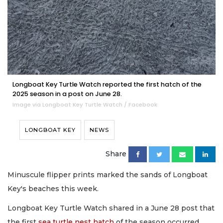
Longboat Key Turtle Watch reported the first hatch of the
2025 season in a post on June 28.
Image via Longboat Key Turtle Watch / Facebook
LONGBOAT KEY
NEWS
Share
Minuscule flipper prints marked the sands of Longboat
Key's beaches this week.
Longboat Key Turtle Watch shared in a June 28 post that
the first
sea turtle nest hatch
of the season occurred