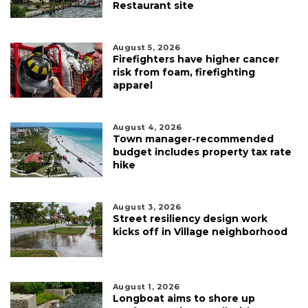
Restaurant site
August 5, 2026
Firefighters have higher cancer
risk from foam, firefighting
apparel
August 4, 2026
Town manager-recommended
budget includes property tax rate
hike
August 3, 2026
Street resiliency design work
kicks off in Village neighborhood
August 1, 2026
Longboat aims to shore up