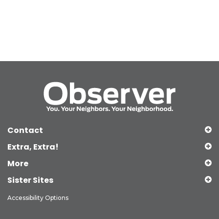
Contact
Extra, Extra!
More
Sister Sites
Accessibility Options