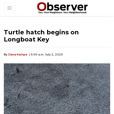
Turtle hatch begins on
Longboat Key
By
Dana Kampa
| 5:00 a.m. July 2, 2025