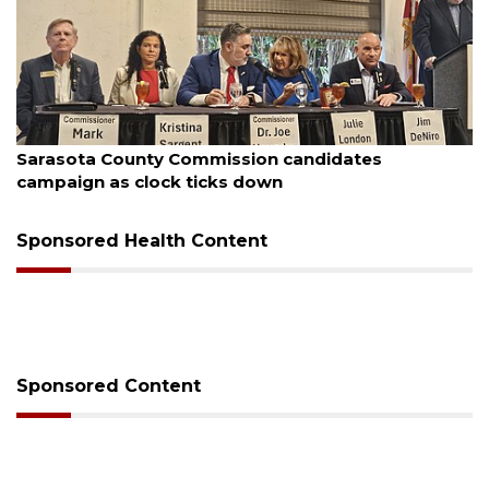
August 7, 2026
Sarasota County Commission candidates
campaign as clock ticks down
Sponsored Health Content
Sponsored Content