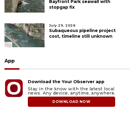
Bayfront Park seawall with
stopgap fix
July 29, 2026
Subaqueous pipeline project
cost, timeline still unknown
App
Download the Your Observer app
Stay in the know with the latest local
news. Any device, anytime, anywhere.
DOWNLOAD NOW