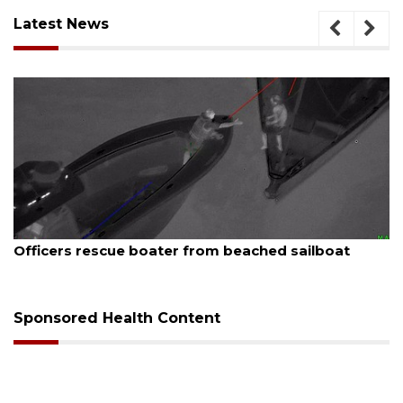
Latest News
August 7, 2026
Officers rescue boater from beached sailboat
Sponsored Health Content