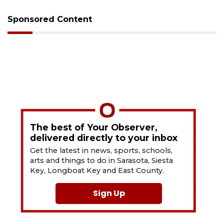
Sponsored Content
The best of Your Observer,
delivered directly to your inbox
Get the latest in news, sports, schools,
arts and things to do in Sarasota, Siesta
Key, Longboat Key and East County.
Sign Up