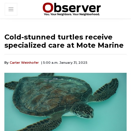
Cold-stunned turtles receive
specialized care at Mote Marine
By
Carter Weinhofer
| 5:00 a.m. January 31, 2025