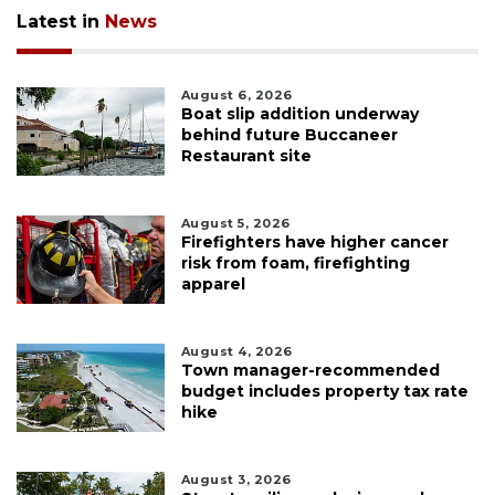
Latest in
News
August 6, 2026
Boat slip addition underway
behind future Buccaneer
Restaurant site
August 5, 2026
Firefighters have higher cancer
risk from foam, firefighting
apparel
August 4, 2026
Town manager-recommended
budget includes property tax rate
hike
August 3, 2026