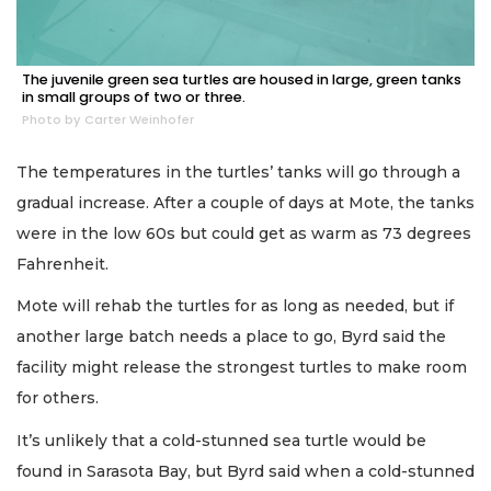
The juvenile green sea turtles are housed in large, green tanks
in small groups of two or three.
Photo by Carter Weinhofer
The temperatures in the turtles’ tanks will go through a
gradual increase. After a couple of days at Mote, the tanks
were in the low 60s but could get as warm as 73 degrees
Fahrenheit.
Mote will rehab the turtles for as long as needed, but if
another large batch needs a place to go, Byrd said the
facility might release the strongest turtles to make room
for others.
It’s unlikely that a cold-stunned sea turtle would be
found in Sarasota Bay, but Byrd said when a cold-stunned