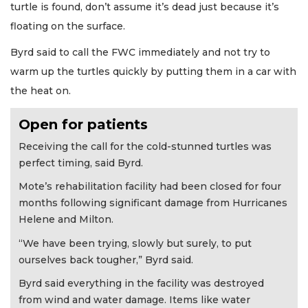
turtle is found, don’t assume it’s dead just because it’s
floating on the surface.
Byrd said to call the FWC immediately and not try to
warm up the turtles quickly by putting them in a car with
the heat on.
Open for patients
Receiving the call for the cold-stunned turtles was
perfect timing, said Byrd.
Mote’s rehabilitation facility had been closed for four
months following significant damage from Hurricanes
Helene and Milton.
“We have been trying, slowly but surely, to put
ourselves back tougher,” Byrd said.
Byrd said everything in the facility was destroyed
from wind and water damage. Items like water