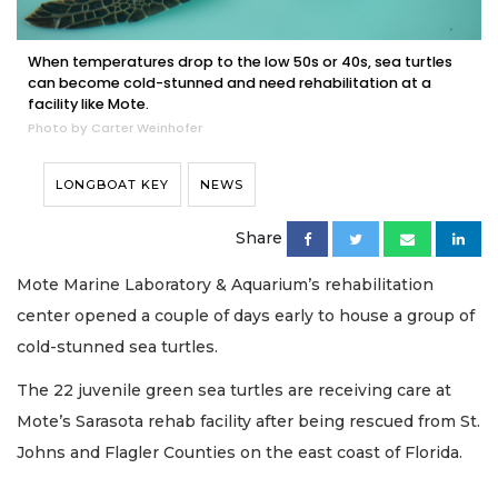
When temperatures drop to the low 50s or 40s, sea turtles
can become cold-stunned and need rehabilitation at a
facility like Mote.
Photo by Carter Weinhofer
LONGBOAT KEY
NEWS
Share
Mote Marine Laboratory & Aquarium’s rehabilitation
center opened a couple of days early to house a group of
cold-stunned sea turtles.
The 22 juvenile green sea turtles are receiving care at
Mote’s Sarasota rehab facility after being rescued from St.
Johns and Flagler Counties on the east coast of Florida.