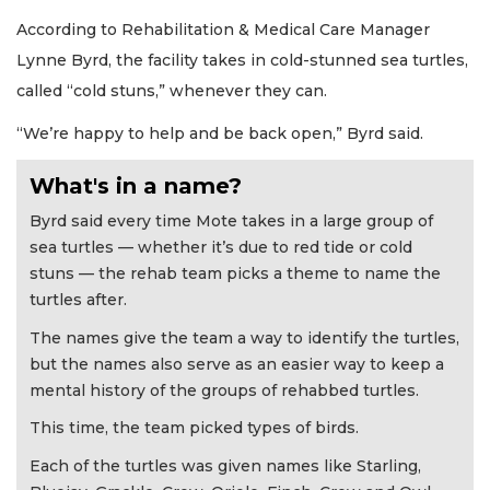
According to Rehabilitation & Medical Care Manager
Lynne Byrd, the facility takes in cold-stunned sea turtles,
called “cold stuns,” whenever they can.
“We’re happy to help and be back open,” Byrd said.
What's in a name?
Byrd said every time Mote takes in a large group of
sea turtles — whether it’s due to red tide or cold
stuns — the rehab team picks a theme to name the
turtles after.
The names give the team a way to identify the turtles,
but the names also serve as an easier way to keep a
mental history of the groups of rehabbed turtles.
This time, the team picked types of birds.
Each of the turtles was given names like Starling,