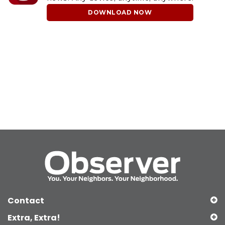
DOWNLOAD NOW
Contact
Extra, Extra!