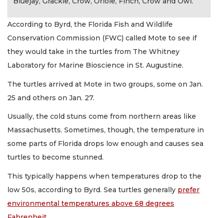
Bluejay, Grackle, Crow, Oriole, Finch, Crow and Owl.
According to Byrd, the Florida Fish and Wildlife
Conservation Commission (FWC) called Mote to see if
they would take in the turtles from The Whitney
Laboratory for Marine Bioscience in St. Augustine.
The turtles arrived at Mote in two groups, some on Jan.
25 and others on Jan. 27.
Usually, the cold stuns come from northern areas like
Massachusetts. Sometimes, though, the temperature in
some parts of Florida drops low enough and causes sea
turtles to become stunned.
This typically happens when temperatures drop to the
low 50s, according to Byrd. Sea turtles generally
prefer
environmental temperatures above 68 degrees
Fahrenheit
.