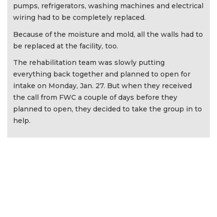
pumps, refrigerators, washing machines and electrical
wiring had to be completely replaced.
Because of the moisture and mold, all the walls had to
be replaced at the facility, too.
The rehabilitation team was slowly putting
everything back together and planned to open for
intake on Monday, Jan. 27. But when they received
the call from FWC a couple of days before they
planned to open, they decided to take the group in to
help.