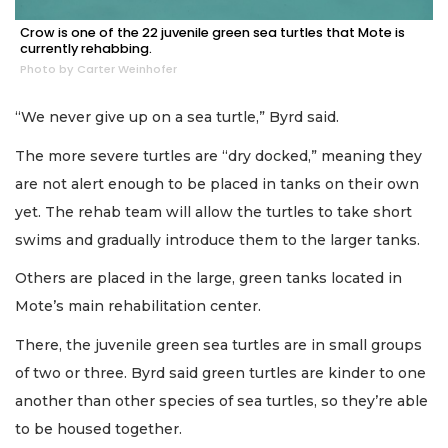
Crow is one of the 22 juvenile green sea turtles that Mote is
currently rehabbing.
Photo by Carter Weinhofer
“We never give up on a sea turtle,” Byrd said.
The more severe turtles are “dry docked,” meaning they
are not alert enough to be placed in tanks on their own
yet. The rehab team will allow the turtles to take short
swims and gradually introduce them to the larger tanks.
Others are placed in the large, green tanks located in
Mote’s main rehabilitation center.
There, the juvenile green sea turtles are in small groups
of two or three. Byrd said green turtles are kinder to one
another than other species of sea turtles, so they’re able
to be housed together.