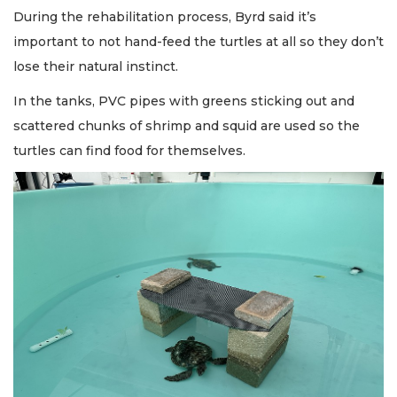
During the rehabilitation process, Byrd said it’s
important to not hand-feed the turtles at all so they don’t
lose their natural instinct.
In the tanks, PVC pipes with greens sticking out and
scattered chunks of shrimp and squid are used so the
turtles can find food for themselves.