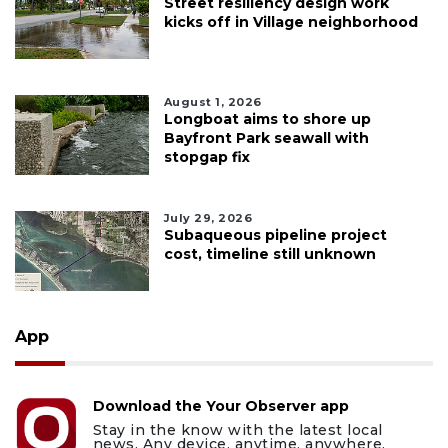
Street resiliency design work
kicks off in Village neighborhood
August 1, 2026
Longboat aims to shore up
Bayfront Park seawall with
stopgap fix
July 29, 2026
Subaqueous pipeline project
cost, timeline still unknown
App
Download the Your Observer app
Stay in the know with the latest local
news. Any device, anytime, anywhere.