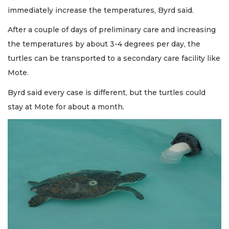
immediately increase the temperatures, Byrd said.
After a couple of days of preliminary care and increasing
the temperatures by about 3-4 degrees per day, the
turtles can be transported to a secondary care facility like
Mote.
Byrd said every case is different, but the turtles could
stay at Mote for about a month.