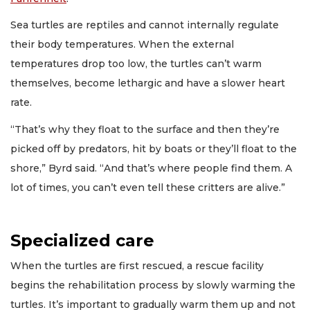
Sea turtles are reptiles and cannot internally regulate
their body temperatures. When the external
temperatures drop too low, the turtles can’t warm
themselves, become lethargic and have a slower heart
rate.
“That’s why they float to the surface and then they’re
picked off by predators, hit by boats or they’ll float to the
shore,” Byrd said. “And that’s where people find them. A
lot of times, you can’t even tell these critters are alive.”
Specialized care
When the turtles are first rescued, a rescue facility
begins the rehabilitation process by slowly warming the
turtles. It’s important to gradually warm them up and not