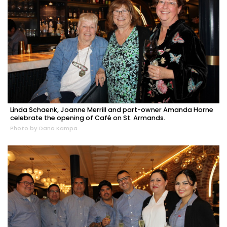
Linda Schaenk, Joanne Merrill and part-owner Amanda Horne
celebrate the opening of Café on St. Armands.
Photo by Dana Kampa