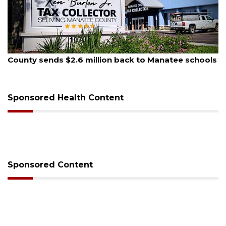
August 6, 2026
Voter organization to hold election information
sessions
Sponsored Health Content
Sponsored Content