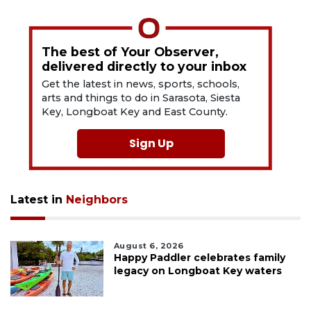
The best of Your Observer,
delivered directly to your inbox
Get the latest in news, sports, schools,
arts and things to do in Sarasota, Siesta
Key, Longboat Key and East County.
Sign Up
Latest in
Neighbors
August 6, 2026
Happy Paddler celebrates family
legacy on Longboat Key waters