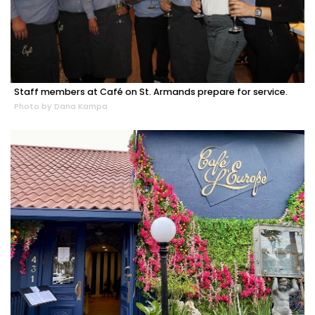
Staff members at Café on St. Armands prepare for service.
Photo by Dana Kampa