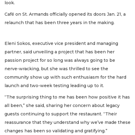
look.
Café on St. Armands officially opened its doors Jan. 21, a
relaunch that has been three years in the making.
Eleni Sokos, executive vice president and managing
partner, said unveiling a project that has been her
passion project for so long was always going to be
nerve-wracking, but she was thrilled to see the
community show up with such enthusiasm for the hard
launch and two-week testing leading up to it.
“The surprising thing to me has been how positive it has
all been,” she said, sharing her concern about legacy
guests continuing to support the restaurant. “Their
reassurance that they understand why we’ve made these
changes has been so validating and gratifying.”