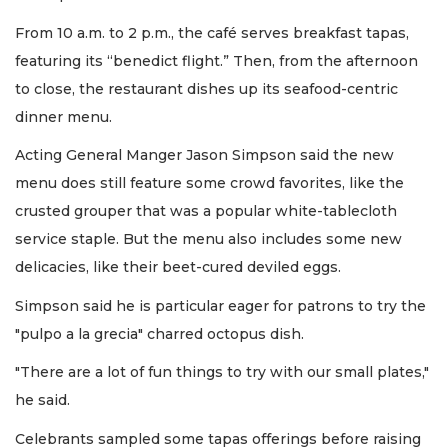
From 10 a.m. to 2 p.m., the café serves breakfast tapas,
featuring its “benedict flight.” Then, from the afternoon
to close, the restaurant dishes up its seafood-centric
dinner menu.
Acting General Manger Jason Simpson said the new
menu does still feature some crowd favorites, like the
crusted grouper that was a popular white-tablecloth
service staple. But the menu also includes some new
delicacies, like their beet-cured deviled eggs.
Simpson said he is particular eager for patrons to try the
"pulpo a la grecia" charred octopus dish.
"There are a lot of fun things to try with our small plates,"
he said.
Celebrants sampled some tapas offerings before raising