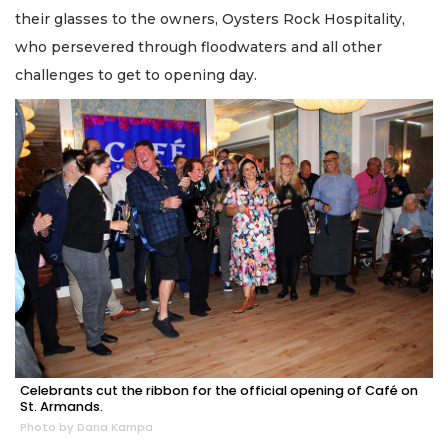
their glasses to the owners, Oysters Rock Hospitality,
who persevered through floodwaters and all other
challenges to get to opening day.
Celebrants cut the ribbon for the official opening of Café on
St. Armands.
Photo by Dana Kampa