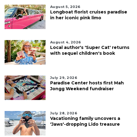
August 5, 2026
Longboat florist cruises paradise
in her iconic pink limo
August 4, 2026
Local author's 'Super Cat' returns
with sequel children's book
July 29, 2026
Paradise Center hosts first Mah
Jongg Weekend fundraiser
July 28, 2026
Vacationing family uncovers a
'Jaws'-dropping Lido treasure