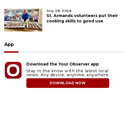
July 28, 2026
St. Armands volunteers put their
cooking skills to good use
App
Download the Your Observer app
Stay in the know with the latest local
news. Any device, anytime, anywhere.
DOWNLOAD NOW