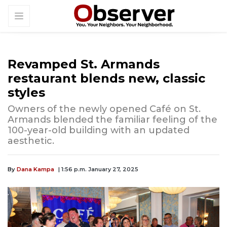
Revamped St. Armands
restaurant blends new, classic
styles
Owners of the newly opened Café on St.
Armands blended the familiar feeling of the
100-year-old building with an updated
aesthetic.
By
Dana Kampa
| 1:56 p.m. January 27, 2025