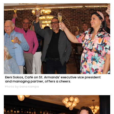
Eleni Sokos, Café on St. Armands' executive vice president
and managing partner, offers a cheers.
Photo by Dana Kampa