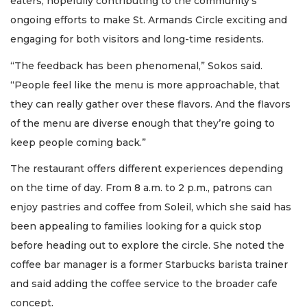
eaters, hopefully contributing to the community’s
ongoing efforts to make St. Armands Circle exciting and
engaging for both visitors and long-time residents.
“The feedback has been phenomenal,” Sokos said.
“People feel like the menu is more approachable, that
they can really gather over these flavors. And the flavors
of the menu are diverse enough that they’re going to
keep people coming back.”
The restaurant offers different experiences depending
on the time of day. From 8 a.m. to 2 p.m., patrons can
enjoy pastries and coffee from Soleil, which she said has
been appealing to families looking for a quick stop
before heading out to explore the circle. She noted the
coffee bar manager is a former Starbucks barista trainer
and said adding the coffee service to the broader cafe
concept.