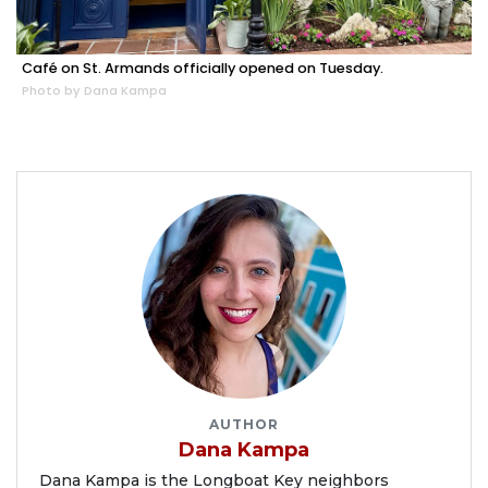
Café on St. Armands officially opened on Tuesday.
Photo by Dana Kampa
AUTHOR
Dana Kampa
Dana Kampa is the Longboat Key neighbors