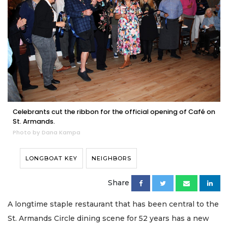
Celebrants cut the ribbon for the official opening of Café on
St. Armands.
Photo by Dana Kampa
LONGBOAT KEY
NEIGHBORS
Share
A longtime staple restaurant that has been central to the
St. Armands Circle dining scene for 52 years has a new