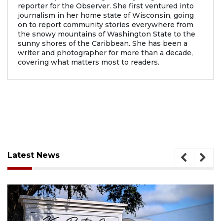
reporter for the Observer. She first ventured into
journalism in her home state of Wisconsin, going
on to report community stories everywhere from
the snowy mountains of Washington State to the
sunny shores of the Caribbean. She has been a
writer and photographer for more than a decade,
covering what matters most to readers.
Latest News