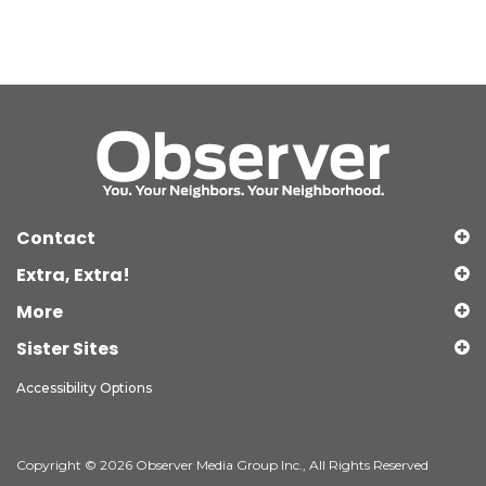
Contact
Extra, Extra!
More
Sister Sites
Accessibility Options
Copyright © 2026 Observer Media Group Inc., All Rights Reserved