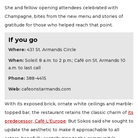
She and fellow opening attendees celebrated with
Champagne, bites from the new menu and stories of
gratitude for those who helped reach that point.
If you go
Where:
431 St. Armands Circle
When:
Soleil: 8 a.m. to 2 p.m.; Café on St. Armands 10
a.m. to last call
Phone:
388-4415
Web:
cafeonstarmands.com
With its exposed brick, ornate white ceilings and marble-
topped bar, the restaurant retains the classic charm of
its
predecessor, Café L'Europe
. But Sokos said she sought to
update the aesthetic to make it approachable to all