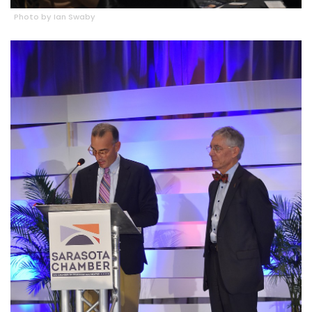
Photo by Ian Swaby