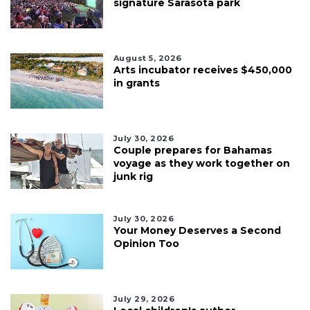
signature Sarasota park
August 5, 2026
Arts incubator receives $450,000
in grants
July 30, 2026
Couple prepares for Bahamas
voyage as they work together on
junk rig
July 30, 2026
Your Money Deserves a Second
Opinion Too
July 29, 2026