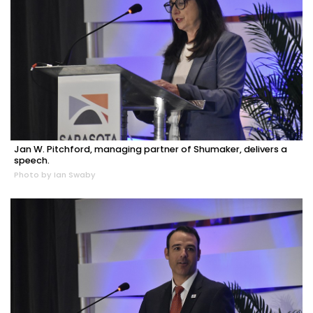
Jan W. Pitchford, managing partner of Shumaker, delivers a
speech.
Photo by Ian Swaby