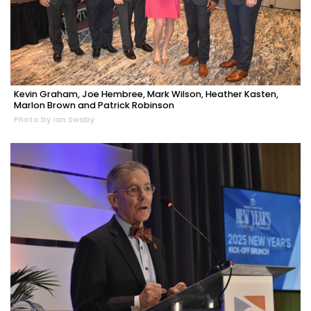
Kevin Graham, Joe Hembree, Mark Wilson, Heather Kasten,
Marlon Brown and Patrick Robinson
Photo by Ian Swaby