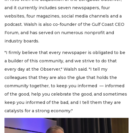
and it currently includes seven newspapers, four
websites, four magazines, social media channels and a
podcast. Walsh is also co-founder of the Gulf Coast CEO
Forum, and has served on numerous nonprofit and
industry boards.
"I firmly believe that every newspaper is obligated to be
a builder of this community, and we strive to do that
every day at the Observer," Walsh said. "I tell my
colleagues that they are also the glue that holds the
community together, to keep you informed — informed
of the good, help you celebrate the good, and sometimes
keep you informed of the bad, and I tell them they are
catalysts for a strong economy."