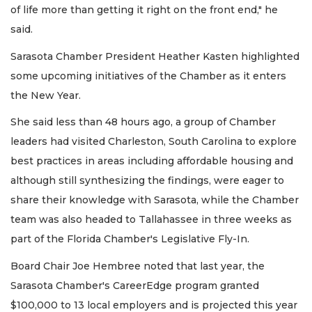
of life more than getting it right on the front end," he
said.
Sarasota Chamber President Heather Kasten highlighted
some upcoming initiatives of the Chamber as it enters
the New Year.
She said less than 48 hours ago, a group of Chamber
leaders had visited Charleston, South Carolina to explore
best practices in areas including affordable housing and
although still synthesizing the findings, were eager to
share their knowledge with Sarasota, while the Chamber
team was also headed to Tallahassee in three weeks as
part of the Florida Chamber's Legislative Fly-In.
Board Chair Joe Hembree noted that last year, the
Sarasota Chamber's CareerEdge program granted
$100,000 to 13 local employers and is projected this year