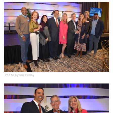
Photo by Ian Swaby