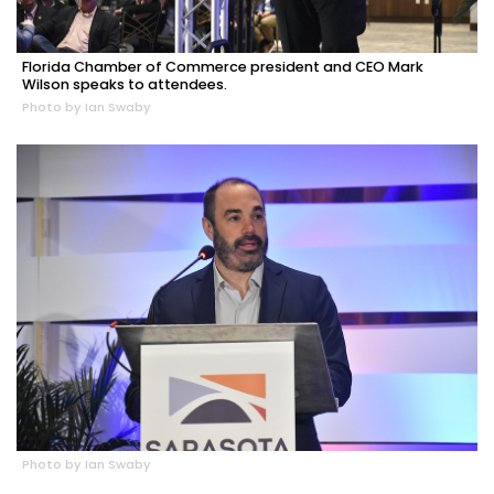
Florida Chamber of Commerce president and CEO Mark
Wilson speaks to attendees.
Photo by Ian Swaby
Photo by Ian Swaby