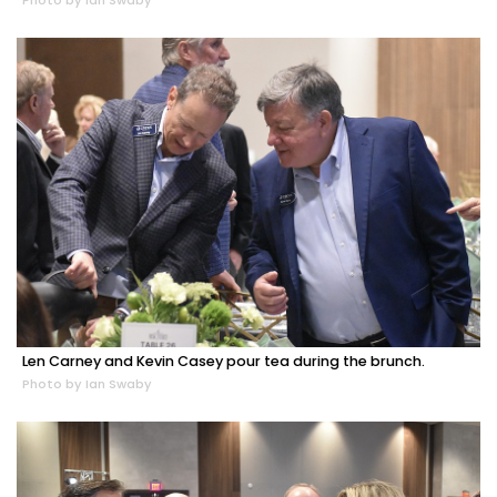
Photo by Ian Swaby
Len Carney and Kevin Casey pour tea during the brunch.
Photo by Ian Swaby