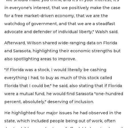
in everyone's interest, that we positively make the case
for a free market-driven economy, that we are the
watchdog of government, and that we are a steadfast
advocate and defender of individual liberty," Walsh said.
Afterward, Wilson shared wide-ranging data on Florida
and Sarasota, highlighting their economic strengths but
also spotlighting areas to improve.
"If Florida was a stock, I would literally be cashing
everything I had, to buy as much of this stock called
Florida that I could be," he said, also stating that if Florida
were a mutual fund, he would find Sarasota "one-hundred
percent, absolutely," deserving of inclusion.
He highlighted four major issues he had observed in the
state, which included people being out of work, often