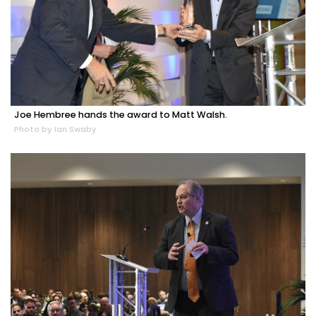
Joe Hembree hands the award to Matt Walsh.
Photo by Ian Swaby