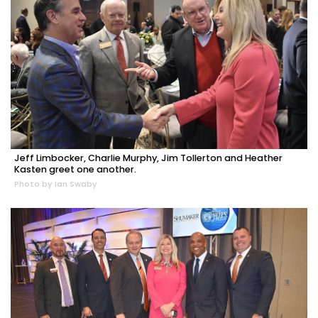
Jeff Limbocker, Charlie Murphy, Jim Tollerton and Heather
Kasten greet one another.
Photo by Ian Swaby