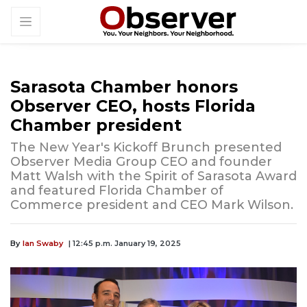
Sarasota Chamber honors
Observer CEO, hosts Florida
Chamber president
The New Year's Kickoff Brunch presented
Observer Media Group CEO and founder
Matt Walsh with the Spirit of Sarasota Award
and featured Florida Chamber of
Commerce president and CEO Mark Wilson.
By
Ian Swaby
| 12:45 p.m. January 19, 2025