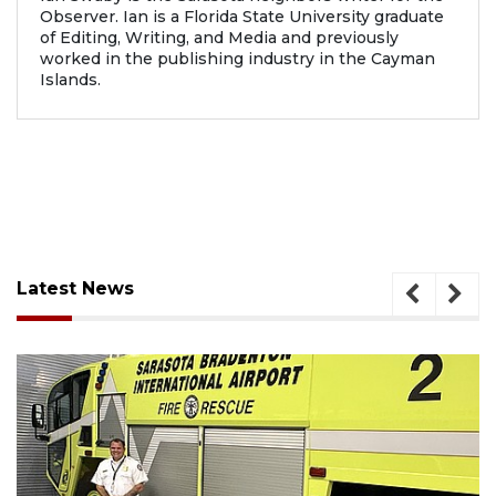
Observer. Ian is a Florida State University graduate
of Editing, Writing, and Media and previously
worked in the publishing industry in the Cayman
Islands.
Latest News