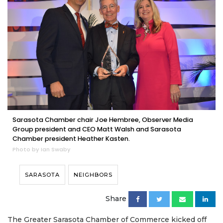
Sarasota Chamber chair Joe Hembree, Observer Media
Group president and CEO Matt Walsh and Sarasota
Chamber president Heather Kasten.
Photo by Ian Swaby
SARASOTA
NEIGHBORS
Share
The Greater Sarasota Chamber of Commerce kicked off