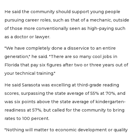
He said the community should support young people
pursuing career roles, such as that of a mechanic, outside
of those more conventionally seen as high-paying such
as a doctor or lawyer.
"We have completely done a disservice to an entire
generation," he said. "There are so many cool jobs in
Florida that pay six figures after two or three years out of
your technical training."
He said Sarasota was excelling at third-grade reading
scores, surpassing the state average of 55% at 70%, and
was six points above the state average of kindergarten-
readiness at 57%, but called for the community to bring
rates to 100 percent.
"Nothing will matter to economic development or quality