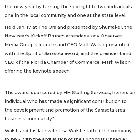
the new year by turning the spotlight to two individuals,
one in the local community and one at the state level.
Held Jan. 17 at The Ora and presented by Shumaker, the
New Year's Kickoff Brunch attendees saw Observer
Media Group's founder and CEO Matt Walsh presented
with the Spirit of Sarasota award, and the president and
CEO of the Florida Chamber of Commerce, Mark Wilson,
offering the keynote speech.
The award, sponsored by HH Staffing Services, honors an
individual who has "made a significant contribution to
the development and promotion of the Sarasota area
business community."
Walsh and his late wife Lisa Walsh started the company
in 1995 with the acquisition of the Longboat Observer,