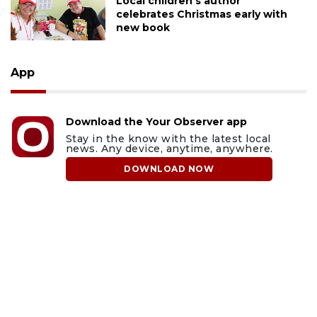
Local children's author
celebrates Christmas early with
new book
App
Download the Your Observer app
Stay in the know with the latest local
news. Any device, anytime, anywhere.
DOWNLOAD NOW