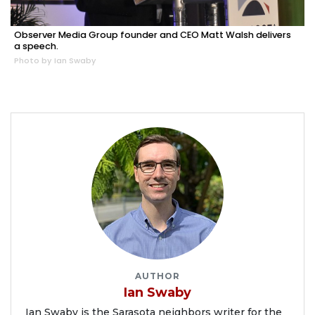
Observer Media Group founder and CEO Matt Walsh delivers
a speech.
Photo by Ian Swaby
AUTHOR
Ian Swaby
Ian Swaby is the Sarasota neighbors writer for the