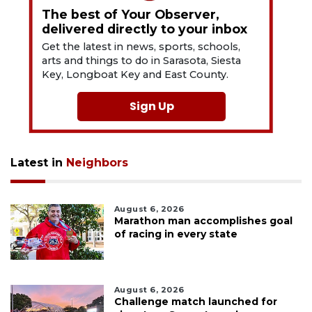
The best of Your Observer,
delivered directly to your inbox
Get the latest in news, sports, schools,
arts and things to do in Sarasota, Siesta
Key, Longboat Key and East County.
Sign Up
Latest in
Neighbors
August 6, 2026
Marathon man accomplishes goal
of racing in every state
August 6, 2026
Challenge match launched for