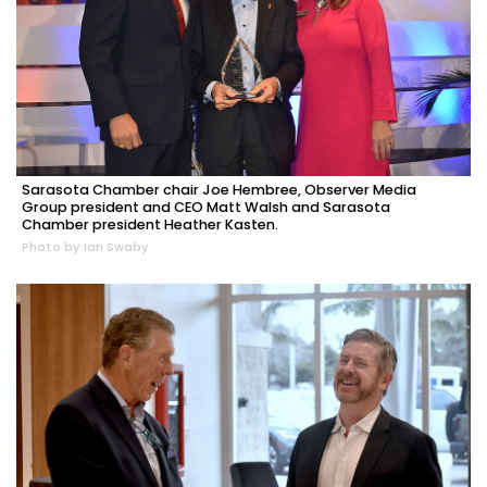
Sarasota Chamber chair Joe Hembree, Observer Media
Group president and CEO Matt Walsh and Sarasota
Chamber president Heather Kasten.
Photo by Ian Swaby