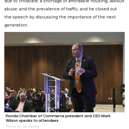
due to childcare; a shortage of affordable housing; lawsuit
abuse; and the prevalence of traffic, and he closed out
the speech by discussing the importance of the next
generation.
Florida Chamber of Commerce president and CEO Mark
Wilson speaks to attendees.
Photo by Ian Swaby