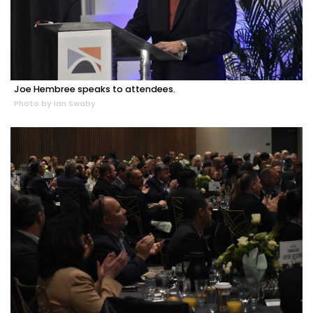
Joe Hembree speaks to attendees.
Photo by Ian Swaby