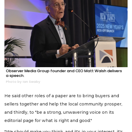
Observer Media Group founder and CEO Matt Walsh delivers
a speech.
Photo by Ian Swaby
He said other roles of a paper are to bring buyers and
sellers together and help the local community prosper,
and thirdly, to "be a strong, unwavering voice on its
editorial page for what is right and good."
"We should make you think, and it's in your interest, it's