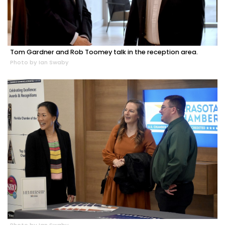
Tom Gardner and Rob Toomey talk in the reception area.
Photo by Ian Swaby