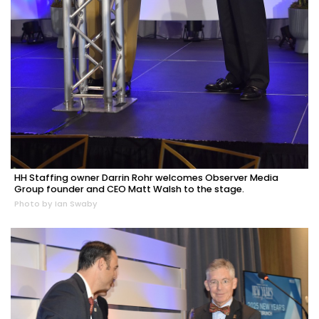
HH Staffing owner Darrin Rohr welcomes Observer Media
Group founder and CEO Matt Walsh to the stage.
Photo by Ian Swaby