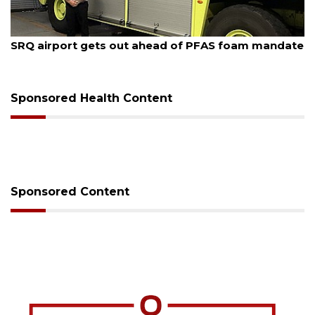
August 7, 2026
SRQ airport gets out ahead of PFAS foam mandate
Sponsored Health Content
Sponsored Content