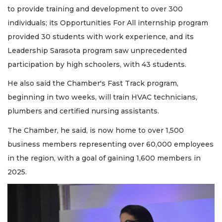
to provide training and development to over 300
individuals; its Opportunities For All internship program
provided 30 students with work experience, and its
Leadership Sarasota program saw unprecedented
participation by high schoolers, with 43 students.
He also said the Chamber's Fast Track program,
beginning in two weeks, will train HVAC technicians,
plumbers and certified nursing assistants.
The Chamber, he said, is now home to over 1,500
business members representing over 60,000 employees
in the region, with a goal of gaining 1,600 members in
2025.