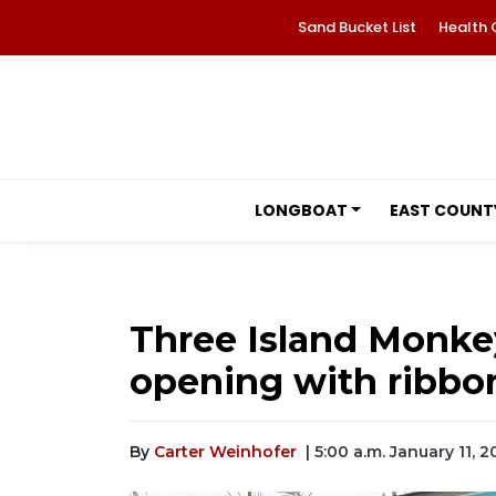
Sand Bucket List
Health 
LONGBOAT
EAST COUNT
Three Island Monke
opening with ribbo
By
Carter Weinhofer
| 5:00 a.m. January 11, 