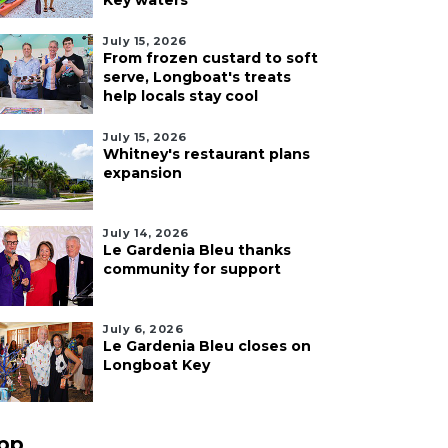
Key waters
July 15, 2026
From frozen custard to soft
serve, Longboat's treats
help locals stay cool
July 15, 2026
Whitney's restaurant plans
expansion
July 14, 2026
Le Gardenia Bleu thanks
community for support
July 6, 2026
Le Gardenia Bleu closes on
Longboat Key
pp