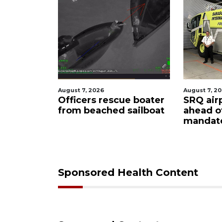
August 7, 2026
August
escue boater
SRQ airport gets out
Hosp
hed sailboat
ahead of PFAS foam
fire
mandate
upon
care
Sponsored Health Content