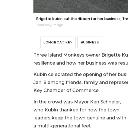
Brigette Kubin cut the ribbon for her business, Th
Courtesy image
LONGBOAT KEY
BUSINESS
Three Island Monkeys owner Brigette K
resilience and how her business was resu
Kubin celebrated the opening of her bus
Jan. 8 among friends, family and represe
Key Chamber of Commerce.
In the crowd was Mayor Ken Schneier,
who Kubin thanked for how the town
leaders keep the town genuine and with
a multi-generational feel.