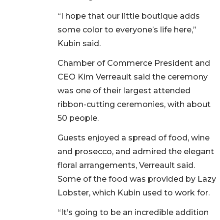
“I hope that our little boutique adds
some color to everyone’s life here,”
Kubin said.
Chamber of Commerce President and
CEO Kim Verreault said the ceremony
was one of their largest attended
ribbon-cutting ceremonies, with about
50 people.
Guests enjoyed a spread of food, wine
and prosecco, and admired the elegant
floral arrangements, Verreault said.
Some of the food was provided by Lazy
Lobster, which Kubin used to work for.
“It’s going to be an incredible addition