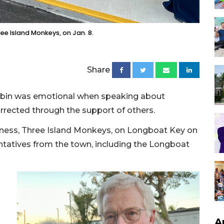
ree Island Monkeys, on Jan. 8.
Share
ubin was emotional when speaking about
rrected through the support of others.
iness, Three Island Monkeys, on Longboat Key on
ntatives from the town, including the Longboat
A