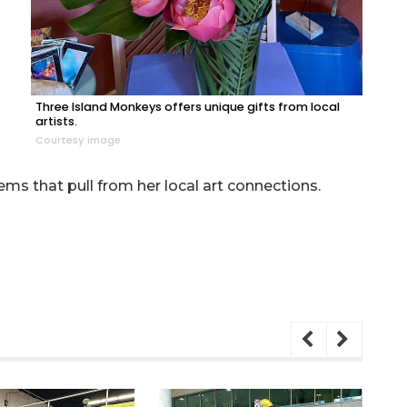
Three Island Monkeys offers unique gifts from local
artists.
Courtesy image
tems that pull from her local art connections.