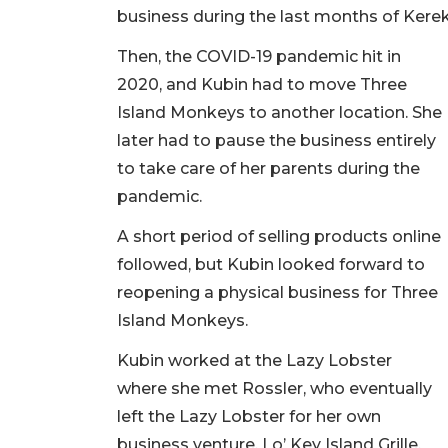
business during the last months of Kereke
Then, the COVID-19 pandemic hit in
2020, and Kubin had to move Three
Island Monkeys to another location. She
later had to pause the business entirely
to take care of her parents during the
pandemic.
A short period of selling products online
followed, but Kubin looked forward to
reopening a physical business for Three
Island Monkeys.
Kubin worked at the Lazy Lobster
where she met Rossler, who eventually
left the Lazy Lobster for her own
business venture, Lo’ Key Island Grille.