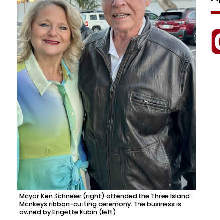
Mayor Ken Schneier (right) attended the Three Island
Monkeys ribbon-cutting ceremony. The business is
owned by Brigette Kubin (left).