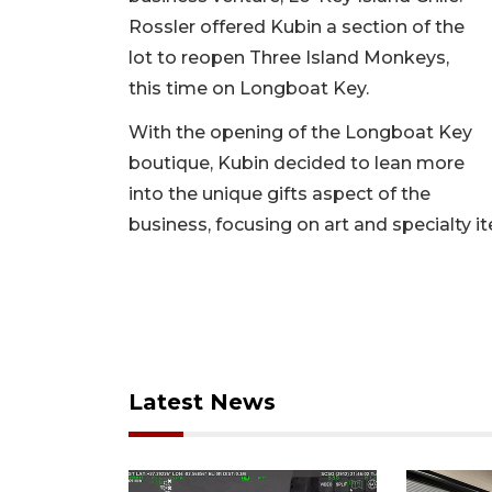
Rossler offered Kubin a section of the
lot to reopen Three Island Monkeys,
this time on Longboat Key.
With the opening of the Longboat Key
boutique, Kubin decided to lean more
into the unique gifts aspect of the
business, focusing on art and specialty i
Latest News