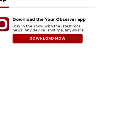
Download the Your Observer app
Stay in the know with the latest local
news. Any device, anytime, anywhere.
DOWNLOAD NOW