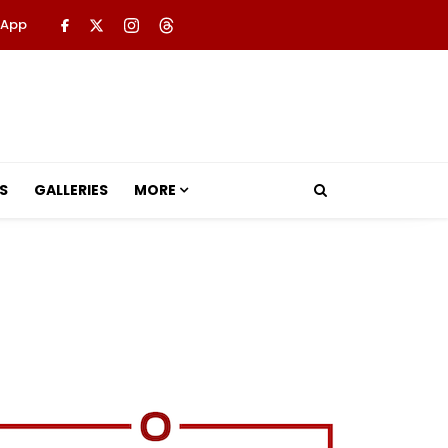
 App
S
GALLERIES
MORE