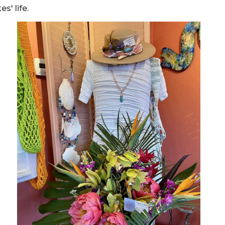
s' life.