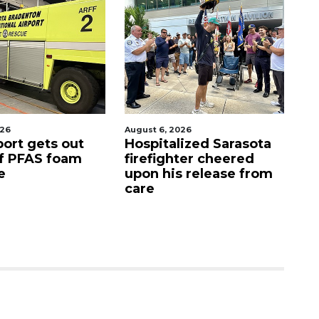
 6, 2026
August 7, 2026
italized Sarasota
Sarasota County
fighter cheered
Commission
 his release from
candidates campaign
as clock ticks down