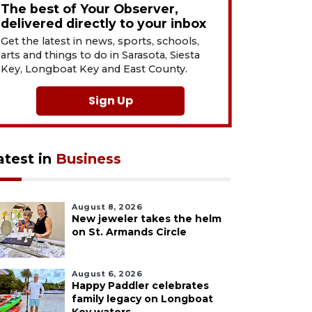
The best of Your Observer,
delivered directly to your inbox
Get the latest in news, sports, schools,
arts and things to do in Sarasota, Siesta
Key, Longboat Key and East County.
Sign Up
atest in
Business
August 8, 2026
New jeweler takes the helm
on St. Armands Circle
August 6, 2026
Happy Paddler celebrates
family legacy on Longboat