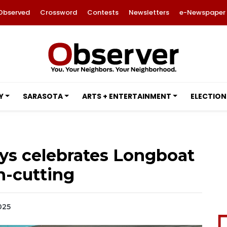
Observed
Crossword
Contests
Newsletters
e-Newspaper
Y
SARASOTA
ARTS + ENTERTAINMENT
ELECTION
ys celebrates Longboat
n-cutting
2025