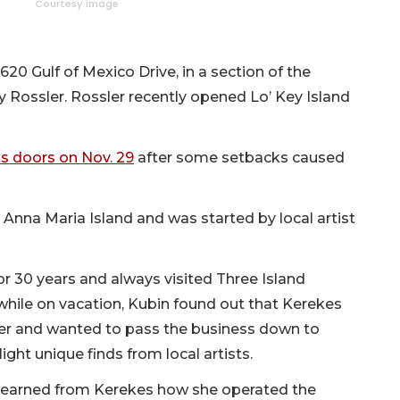
Courtesy image
0 Gulf of Mexico Drive, in a section of the
y Rossler. Rossler recently opened Lo’ Key Island
its doors on Nov. 29
after some setbacks caused
 Anna Maria Island and was started by local artist
r 30 years and always visited Three Island
while on vacation, Kubin found out that Kerekes
er and wanted to pass the business down to
ht unique finds from local artists.
 learned from Kerekes how she operated the