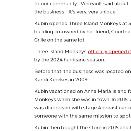
to our community,” Verreault said about
the business. “It’s very, very unique.”
Kubin opened Three Island Monkeys at 562
building co-owned by her friend, Courtne
Grille on the same lot.
Three Island Monkeys
officially opened 
by the 2024 hurricane season.
Before that, the business was located on
Kandi Kerekes in 2009.
Kubin vacationed on Anna Maria Island fo
Monkeys when she was in town. In 2015, 
was diagnosed with stage 4 breast canc
someone with the same mission to spotlig
Kubin then bought the store in 2015 and