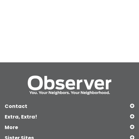
Contact
Extra, Extra!
More
Sister Sites