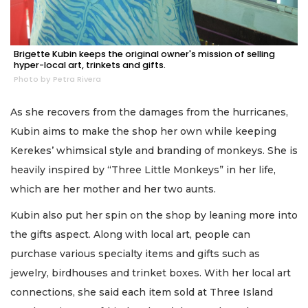
Brigette Kubin keeps the original owner's mission of selling
hyper-local art, trinkets and gifts.
Photo by Petra Rivera
As she recovers from the damages from the hurricanes,
Kubin aims to make the shop her own while keeping
Kerekes’ whimsical style and branding of monkeys. She is
heavily inspired by “Three Little Monkeys” in her life,
which are her mother and her two aunts.
Kubin also put her spin on the shop by leaning more into
the gifts aspect. Along with local art, people can
purchase various specialty items and gifts such as
jewelry, birdhouses and trinket boxes. With her local art
connections, she said each item sold at Three Island