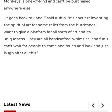
Monkeys is one-of-kind and can’t be purchased
anywhere else.
“It goes back to Kandi,” said Kubin. “It's about reinventing
the spirit of art for some relief from the hurricanes. I
want to give a platform for all sorts of art and its
uniqueness. They are all handcrafted, whimsical and fun. I
can’t wait for people to come and touch and look and just
laugh after all this.”
Latest News