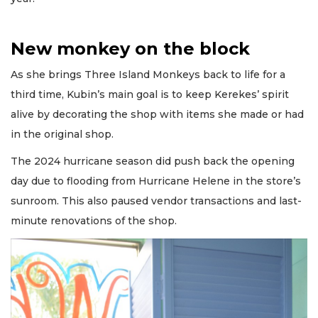
New monkey on the block
As she brings Three Island Monkeys back to life for a
third time, Kubin’s main goal is to keep Kerekes’ spirit
alive by decorating the shop with items she made or had
in the original shop.
The 2024 hurricane season did push back the opening
day due to flooding from Hurricane Helene in the store’s
sunroom. This also paused vendor transactions and last-
minute renovations of the shop.