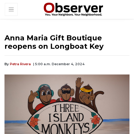
Anna Maria Gift Boutique
reopens on Longboat Key
By
Petra Rivera
| 5:00 a.m. December 4, 2024