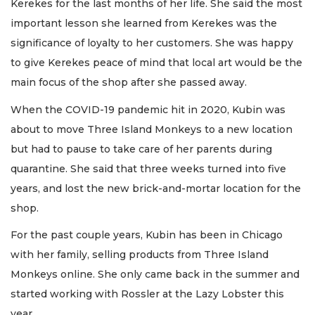
Kerekes for the last months of her life. She said the most
important lesson she learned from Kerekes was the
significance of loyalty to her customers. She was happy
to give Kerekes peace of mind that local art would be the
main focus of the shop after she passed away.
When the COVID-19 pandemic hit in 2020, Kubin was
about to move Three Island Monkeys to a new location
but had to pause to take care of her parents during
quarantine. She said that three weeks turned into five
years, and lost the new brick-and-mortar location for the
shop.
For the past couple years, Kubin has been in Chicago
with her family, selling products from Three Island
Monkeys online. She only came back in the summer and
started working with Rossler at the Lazy Lobster this
year.