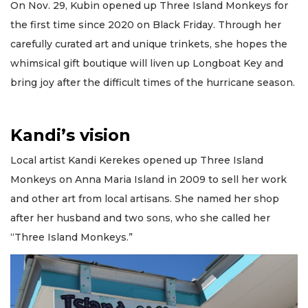
On Nov. 29, Kubin opened up Three Island Monkeys for
the first time since 2020 on Black Friday. Through her
carefully curated art and unique trinkets, she hopes the
whimsical gift boutique will liven up Longboat Key and
bring joy after the difficult times of the hurricane season.
Kandi’s vision
Local artist Kandi Kerekes opened up Three Island
Monkeys on Anna Maria Island in 2009 to sell her work
and other art from local artisans. She named her shop
after her husband and two sons, who she called her
“Three Island Monkeys.”