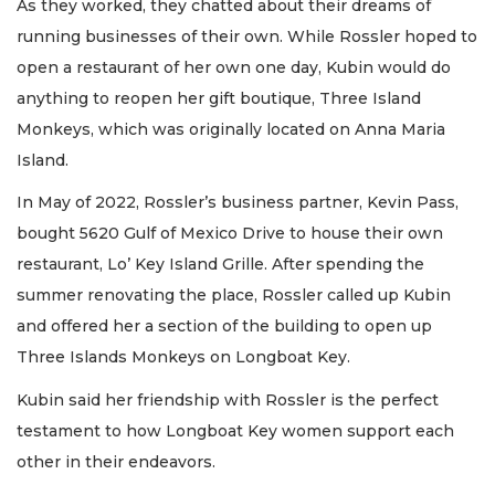
As they worked, they chatted about their dreams of
running businesses of their own. While Rossler hoped to
open a restaurant of her own one day, Kubin would do
anything to reopen her gift boutique, Three Island
Monkeys, which was originally located on Anna Maria
Island.
In May of 2022, Rossler’s business partner, Kevin Pass,
bought 5620 Gulf of Mexico Drive to house their own
restaurant, Lo’ Key Island Grille. After spending the
summer renovating the place, Rossler called up Kubin
and offered her a section of the building to open up
Three Islands Monkeys on Longboat Key.
Kubin said her friendship with Rossler is the perfect
testament to how Longboat Key women support each
other in their endeavors.