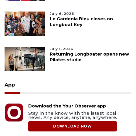
July 6, 2026
Le Gardenia Bleu closes on
Longboat Key
July 1, 2026
Returning Longboater opens new
Pilates studio
App
Download the Your Observer app
Stay in the know with the latest local
news. Any device, anytime, anywhere.
DOWNLOAD NOW