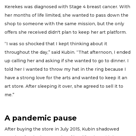
Kerekes was diagnosed with Stage 4 breast cancer. With
her months of life limited, she wanted to pass down the
shop to someone with the same mission, but the only
offers she received didn't plan to keep her art platform.
“I was so shocked that I kept thinking about it
throughout the day,” said Kubin. “That afternoon, I ended
up calling her and asking if she wanted to go to dinner. I
told her I wanted to throw my hat in the ring because I
have a strong love for the arts and wanted to keep it an
art store. After sleeping it over, she agreed to sell it to
me.”
A pandemic pause
After buying the store in July 2015, Kubin shadowed