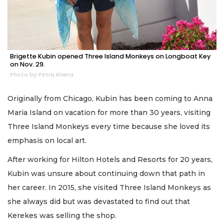
Brigette Kubin opened Three Island Monkeys on Longboat Key
on Nov. 29.
Photo by Petra Rivera
Originally from Chicago, Kubin has been coming to Anna
Maria Island on vacation for more than 30 years, visiting
Three Island Monkeys every time because she loved its
emphasis on local art.
After working for Hilton Hotels and Resorts for 20 years,
Kubin was unsure about continuing down that path in
her career. In 2015, she visited Three Island Monkeys as
she always did but was devastated to find out that
Kerekes was selling the shop.