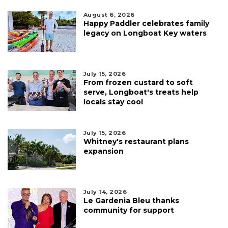
August 6, 2026
Happy Paddler celebrates family
legacy on Longboat Key waters
July 15, 2026
From frozen custard to soft
serve, Longboat's treats help
locals stay cool
July 15, 2026
Whitney's restaurant plans
expansion
July 14, 2026
Le Gardenia Bleu thanks
community for support