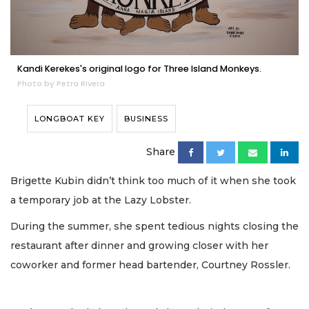
Kandi Kerekes's original logo for Three Island Monkeys.
Photo by Petra Rivera
LONGBOAT KEY
BUSINESS
Share
Brigette Kubin didn’t think too much of it when she took
a temporary job at the Lazy Lobster.
During the summer, she spent tedious nights closing the
restaurant after dinner and growing closer with her
coworker and former head bartender, Courtney Rossler.