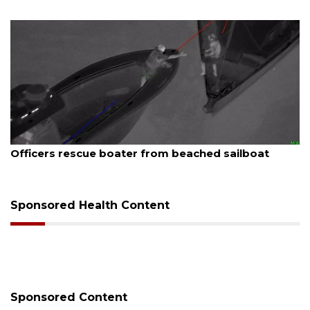
August 7, 2026
SRQ airport gets out ahead of PFAS foam mandate
Sponsored Health Content
Sponsored Content