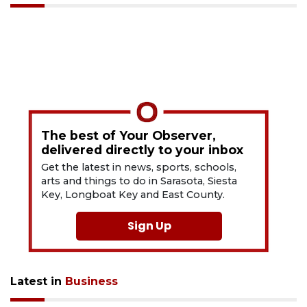
The best of Your Observer,
delivered directly to your inbox
Get the latest in news, sports, schools,
arts and things to do in Sarasota, Siesta
Key, Longboat Key and East County.
Sign Up
Latest in
Business