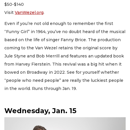
$50-$140
Visit
VanWezel.org
.
Even if you’re not old enough to remember the first
“Funny Girl” in 1964, you’ve no doubt heard of the musical
based on the life of singer Fanny Brice. The production
coming to the Van Wezel retains the original score by
Jule Styne and Bob Merrill and features an updated book
from Harvey Fierstein. This revival was a big hit when it
bowed on Broadway in 2022. See for yourself whether
“people who need people” are really the luckiest people
in the world. Runs through Jan. 19.
Wednesday, Jan. 15