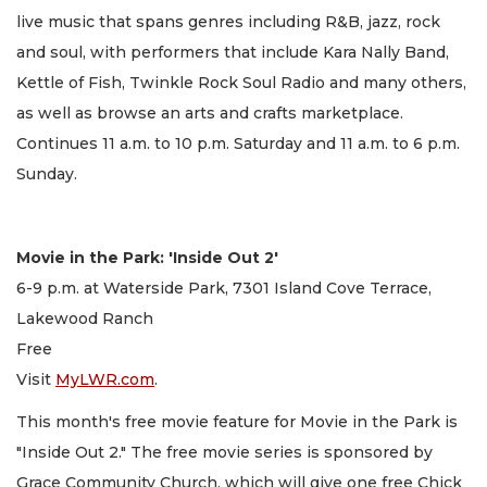
live music that spans genres including R&B, jazz, rock
and soul, with performers that include Kara Nally Band,
Kettle of Fish, Twinkle Rock Soul Radio and many others,
as well as browse an arts and crafts marketplace.
Continues 11 a.m. to 10 p.m. Saturday and 11 a.m. to 6 p.m.
Sunday.
Movie in the Park: 'Inside Out 2'
6-9 p.m. at Waterside Park, 7301 Island Cove Terrace,
Lakewood Ranch
Free
Visit
MyLWR.com
.
This month's free movie feature for Movie in the Park is
"Inside Out 2." The free movie series is sponsored by
Grace Community Church, which will give one free Chick