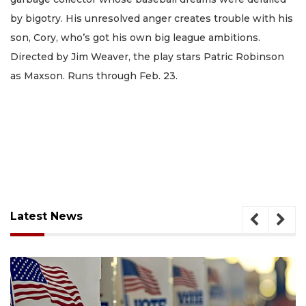
by bigotry. His unresolved anger creates trouble with his
son, Cory, who’s got his own big league ambitions.
Directed by Jim Weaver, the play stars Patric Robinson
as Maxson. Runs through Feb. 23.
Latest News