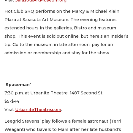
Hot Club SRQ performs on the Marcy & Michael Klein
Plaza at Sarasota Art Museum. The evening features
extended hours in the galleries, Bistro and museum
shop. This event is sold out online, but here’s an insider’s
tip: Go to the museum in late afternoon, pay for an
admission or membership and stay for the show.
‘Spaceman’
7:30 p.m. at Urbanite Theatre, 1487 Second St.
$5-$44
Visit
UrbaniteTheatre.com
.
Leegrid Stevens’ play follows a female astronaut (Terri
Weagant) who travels to Mars after her late husband’s