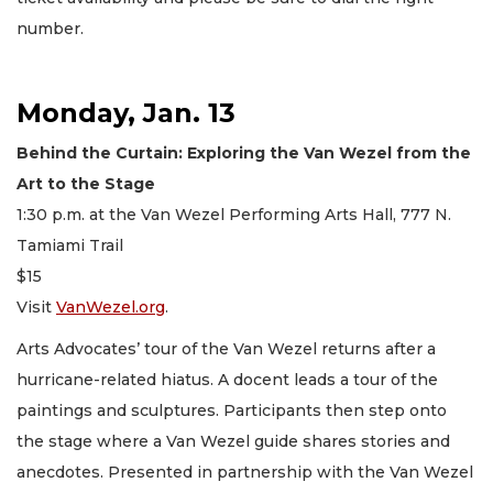
number.
Monday, Jan. 13
Behind the Curtain: Exploring the Van Wezel from the
Art to the Stage
1:30 p.m. at the Van Wezel Performing Arts Hall, 777 N.
Tamiami Trail
$15
Visit
VanWezel.org
.
Arts Advocates’ tour of the Van Wezel returns after a
hurricane-related hiatus. A docent leads a tour of the
paintings and sculptures. Participants then step onto
the stage where a Van Wezel guide shares stories and
anecdotes. Presented in partnership with the Van Wezel