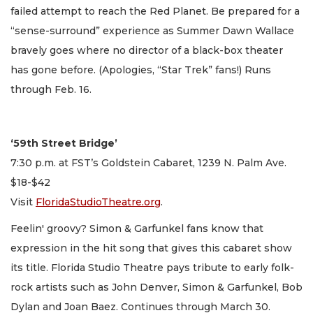
failed attempt to reach the Red Planet. Be prepared for a
“sense-surround” experience as Summer Dawn Wallace
bravely goes where no director of a black-box theater
has gone before. (Apologies, “Star Trek” fans!) Runs
through Feb. 16.
‘59th Street Bridge’
7:30 p.m. at FST’s Goldstein Cabaret, 1239 N. Palm Ave.
$18-$42
Visit
FloridaStudioTheatre.org
.
Feelin' groovy? Simon & Garfunkel fans know that
expression in the hit song that gives this cabaret show
its title. Florida Studio Theatre pays tribute to early folk-
rock artists such as John Denver, Simon & Garfunkel, Bob
Dylan and Joan Baez. Continues through March 30.