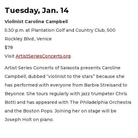
Tuesday, Jan. 14
Violinist Caroline Campbell
5:30 p.m. at Plantation Golf and Country Club, 500
Rockley Blvd., Venice
$78
Visit
ArtistSeriesConcerts.org
.
Artist Series Concerts of Sarasota presents Caroline
Campbell, dubbed “violinist to the stars” because she
has performed with everyone from Barbra Streisand to
Beyonce. She tours regularly with jazz trumpeter Chris
Botti and has appeared with The Philadelphia Orchestra
and the Boston Pops. Joining her on stage will be
Joseph Holt on piano.