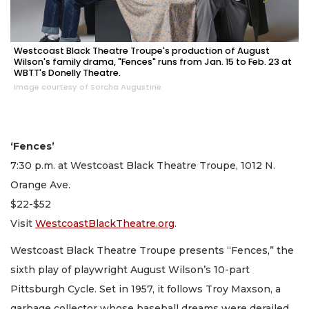
Westcoast Black Theatre Troupe's production of August
Wilson's family drama, "Fences" runs from Jan. 15 to Feb. 23 at
WBTT's Donelly Theatre.
Image courtesy of Sorcha Augustine
‘Fences’
7:30 p.m. at Westcoast Black Theatre Troupe, 1012 N.
Orange Ave.
$22-$52
Visit
WestcoastBlackTheatre.org
.
Westcoast Black Theatre Troupe presents “Fences,” the
sixth play of playwright August Wilson’s 10-part
Pittsburgh Cycle. Set in 1957, it follows Troy Maxson, a
garbage collector whose baseball dreams were derailed