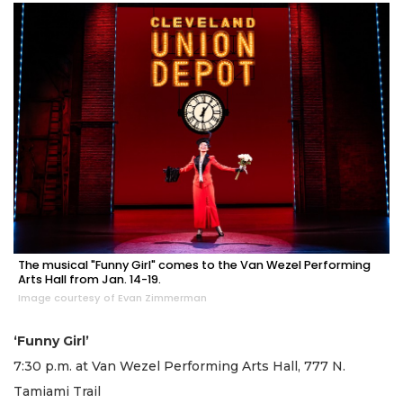
The musical "Funny Girl" comes to the Van Wezel Performing
Arts Hall from Jan. 14-19.
Image courtesy of Evan Zimmerman
‘Funny Girl’
7:30 p.m. at Van Wezel Performing Arts Hall, 777 N.
Tamiami Trail