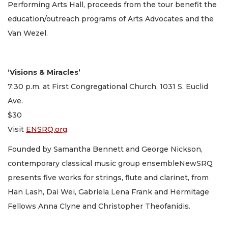
Performing Arts Hall, proceeds from the tour benefit the
education/outreach programs of Arts Advocates and the
Van Wezel.
‘Visions & Miracles’
7:30 p.m. at First Congregational Church, 1031 S. Euclid
Ave.
$30
Visit
ENSRQ.org
.
Founded by Samantha Bennett and George Nickson,
contemporary classical music group ensembleNewSRQ
presents five works for strings, flute and clarinet, from
Han Lash, Dai Wei, Gabriela Lena Frank and Hermitage
Fellows Anna Clyne and Christopher Theofanidis.