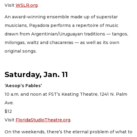
Visit
WSLR.org
.
An award-winning ensemble made up of superstar
musicians, Payadora performs a repertoire of music
drawn from Argentinian/Uruguayan traditions — tangos,
milongas, waltz and chacareras — as well as its own
original songs.
Saturday, Jan. 11
‘Aesop’s Fables’
10 a.m. and noon at FST’s Keating Theatre, 1241 N. Palm
Ave.
$12
Visit
FloridaStudioTheatre.org
.
On the weekends, there’s the eternal problem of what to