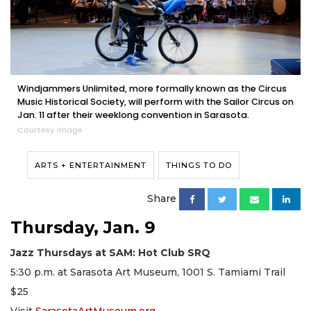
Windjammers Unlimited, more formally known as the Circus
Music Historical Society, will perform with the Sailor Circus on
Jan. 11 after their weeklong convention in Sarasota.
Courtesy image
ARTS + ENTERTAINMENT
THINGS TO DO
Share
Thursday, Jan. 9
Jazz Thursdays at SAM: Hot Club SRQ
5:30 p.m. at Sarasota Art Museum, 1001 S. Tamiami Trail
$25
Visit
SarasotaArtMuseum.org
.