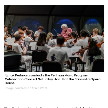
Itzhak Perlman conducts the Perlman Music Program
Celebration Concert Saturday, Jan. 11 at the Sarasota Opera
House.
Image courtesy of Annie Watt