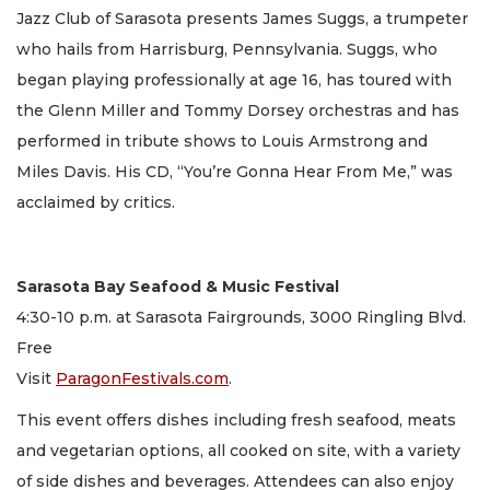
Jazz Club of Sarasota presents James Suggs, a trumpeter
who hails from Harrisburg, Pennsylvania. Suggs, who
began playing professionally at age 16, has toured with
the Glenn Miller and Tommy Dorsey orchestras and has
performed in tribute shows to Louis Armstrong and
Miles Davis. His CD, “You’re Gonna Hear From Me,” was
acclaimed by critics.
Sarasota Bay Seafood & Music Festival
4:30-10 p.m. at Sarasota Fairgrounds, 3000 Ringling Blvd.
Free
Visit
ParagonFestivals.com
.
This event offers dishes including fresh seafood, meats
and vegetarian options, all cooked on site, with a variety
of side dishes and beverages. Attendees can also enjoy