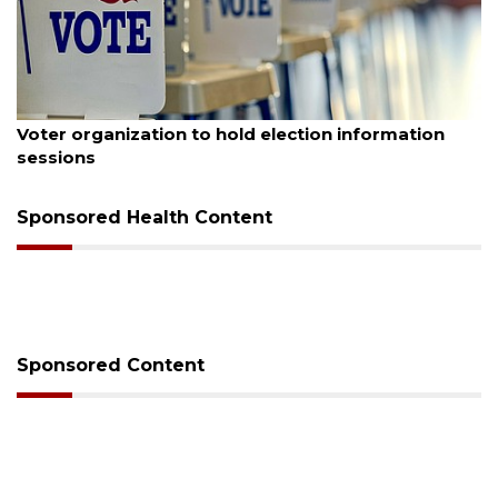
August 6, 2026
Voter organization to hold election information
sessions
Sponsored Health Content
Sponsored Content