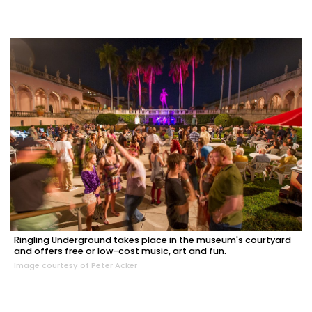
Ringling Underground takes place in the museum's courtyard
and offers free or low-cost music, art and fun.
Image courtesy of Peter Acker