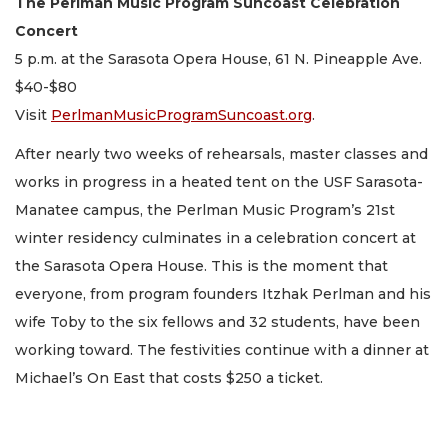
The Perlman Music Program Suncoast Celebration
Concert
5 p.m. at the Sarasota Opera House, 61 N. Pineapple Ave.
$40-$80
Visit
PerlmanMusicProgramSuncoast.org
.
After nearly two weeks of rehearsals, master classes and
works in progress in a heated tent on the USF Sarasota-
Manatee campus, the Perlman Music Program’s 21st
winter residency culminates in a celebration concert at
the Sarasota Opera House. This is the moment that
everyone, from program founders Itzhak Perlman and his
wife Toby to the six fellows and 32 students, have been
working toward. The festivities continue with a dinner at
Michael’s On East that costs $250 a ticket.