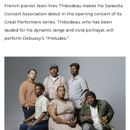
French pianist Jean-Yves Thibodeau makes his Sarasota
Concert Association debut in the opening concert of its
Great Performers series. Thibodeau, who has been
lauded for his dynamic range and vivid portrayal, will
perform Debussy’s “Preludes.”