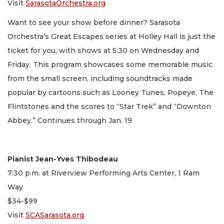
Visit
SarasotaOrchestra.org
.
Want to see your show before dinner? Sarasota
Orchestra’s Great Escapes series at Holley Hall is just the
ticket for you, with shows at 5:30 on Wednesday and
Friday. This program showcases some memorable music
from the small screen, including soundtracks made
popular by cartoons such as Looney Tunes, Popeye, The
Flintstones and the scores to “Star Trek” and “Downton
Abbey.” Continues through Jan. 19
Pianist Jean-Yves Thibodeau
7:30 p.m. at Riverview Performing Arts Center, 1 Ram
Way
$34-$99
Visit
SCASarasota.org
.