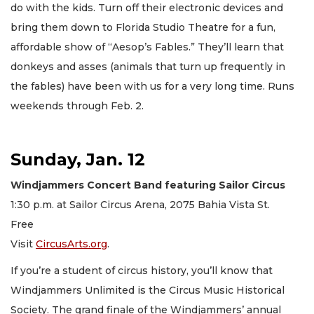
do with the kids. Turn off their electronic devices and
bring them down to Florida Studio Theatre for a fun,
affordable show of “Aesop’s Fables.” They’ll learn that
donkeys and asses (animals that turn up frequently in
the fables) have been with us for a very long time. Runs
weekends through Feb. 2.
Sunday, Jan. 12
Windjammers Concert Band featuring Sailor Circus
1:30 p.m. at Sailor Circus Arena, 2075 Bahia Vista St.
Free
Visit
CircusArts.org
.
If you’re a student of circus history, you’ll know that
Windjammers Unlimited is the Circus Music Historical
Society. The grand finale of the Windjammers’ annual