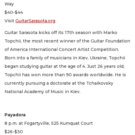
Way
$40-$44
Visit
GuitarSarasota.org
.
Guitar Sarasota kicks off its 17th season with Marko
Topchii, the most recent winner of the Guitar Foundation
of America International Concert Artist Competition.
Born into a family of musicians in Kiev, Ukraine, Topchii
began studying guitar at the age of 4. Just 26 years old,
Topchii has won more than 90 awards worldwide. He is
currently pursuing a doctorate at the Tchaikovsky
National Academy of Music in Kiev.
Payadora
8 p.m. at Fogartyville, 525 Kumquat Court
$26-$30