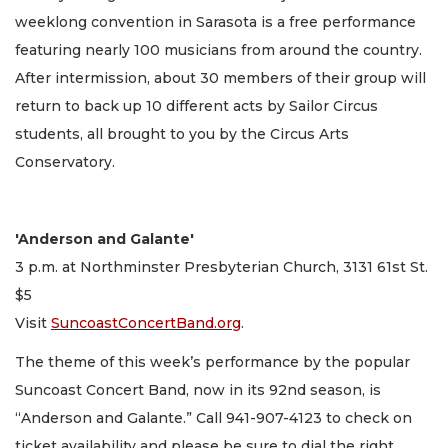
weeklong convention in Sarasota is a free performance
featuring nearly 100 musicians from around the country.
After intermission, about 30 members of their group will
return to back up 10 different acts by Sailor Circus
students, all brought to you by the Circus Arts
Conservatory.
'Anderson and Galante'
3 p.m. at Northminster Presbyterian Church, 3131 61st St.
$5
Visit
SuncoastConcertBand.org
.
The theme of this week’s performance by the popular
Suncoast Concert Band, now in its 92nd season, is
“Anderson and Galante.” Call 941-907-4123 to check on
ticket availability and please be sure to dial the right