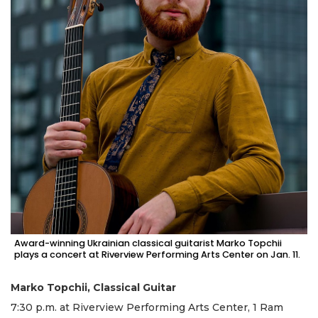
Award-winning Ukrainian classical guitarist Marko Topchii
plays a concert at Riverview Performing Arts Center on Jan. 11.
Marko Topchii, Classical Guitar
7:30 p.m. at Riverview Performing Arts Center, 1 Ram