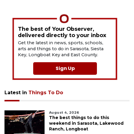
The best of Your Observer,
delivered directly to your inbox
Get the latest in news, sports, schools,
arts and things to do in Sarasota, Siesta
Key, Longboat Key and East County.
Sign Up
Latest in
Things To Do
August 4, 2026
The best things to do this
weekend in Sarasota, Lakewood
Ranch, Longboat