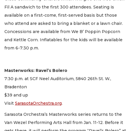
Fil A sandwich to the first 300 attendees. Seating is
available on a first-come, first-served basis but those
who attend are asked to bring a blanket or a lawn chair.
Concessions are available from We B’ Poppin Popcorn
and Kettle Corn. Inflatables for the kids will be available
from 6-7:30 p.m.
Masterworks: Ravel’s Bolero
7:30 p.m. at SCF Neel Auditorium, 5840 26th St. W.,
Bradenton
$39 and up
Visit
SarasotaOrchestra.org
.
Sarasota Orchestra’s Masterworks series returns to the
Van Wezel Performing Arts Hall from Jan. 11-12. Before it
gets there, it will perform the program “Ravel’s Bolero” at