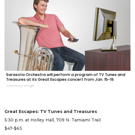
Sarasota Orchestra will perform a program of TV Tunes and
Treasures at its Great Escapes concert from Jan. 15-19.
Courtesy image
Great Escapes: TV Tunes and Treasures
5:30 p.m. at Holley Hall, 709 N. Tamiami Trail
$47-$63