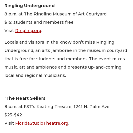
Ringling Underground
8 p.m. at The Ringling Museum of Art Courtyard
$15; students and members free
Visit
Ringling.org
.
Locals and visitors in the know don’t miss Ringling
Underground, an arts jamboree in the museum courtyard
that is free for students and members. The event mixes
music, art and ambience and presents up-and-coming
local and regional musicians.
‘The Heart Sellers’
8 p.m. at FST’s Keating Theatre, 1241 N. Palm Ave.
$25-$42
Visit
FloridaStudioTheatre.org
.