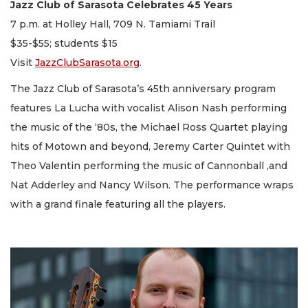
Jazz Club of Sarasota Celebrates 45 Years
7 p.m. at Holley Hall, 709 N. Tamiami Trail
$35-$55; students $15
Visit
JazzClubSarasota.org
.
The Jazz Club of Sarasota’s 45th anniversary program
features La Lucha with vocalist Alison Nash performing
the music of the ‘80s, the Michael Ross Quartet playing
hits of Motown and beyond, Jeremy Carter Quintet with
Theo Valentin performing the music of Cannonball ,and
Nat Adderley and Nancy Wilson. The performance wraps
with a grand finale featuring all the players.