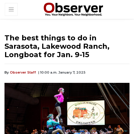
The best things to do in
Sarasota, Lakewood Ranch,
Longboat for Jan. 9-15
By
Observer Staff
| 10:00 a.m. January 7, 2025