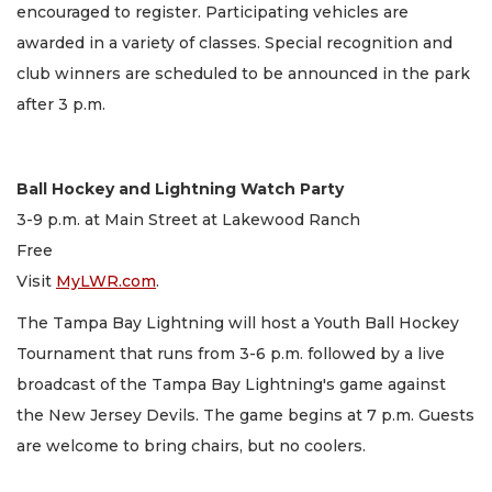
encouraged to register. Participating vehicles are
awarded in a variety of classes. Special recognition and
club winners are scheduled to be announced in the park
after 3 p.m.
Ball Hockey and Lightning Watch Party
3-9 p.m. at Main Street at Lakewood Ranch
Free
Visit
MyLWR.com
.
The Tampa Bay Lightning will host a Youth Ball Hockey
Tournament that runs from 3-6 p.m. followed by a live
broadcast of the Tampa Bay Lightning's game against
the New Jersey Devils. The game begins at 7 p.m. Guests
are welcome to bring chairs, but no coolers.