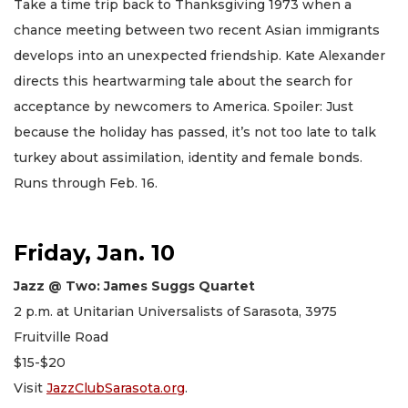
Take a time trip back to Thanksgiving 1973 when a
chance meeting between two recent Asian immigrants
develops into an unexpected friendship. Kate Alexander
directs this heartwarming tale about the search for
acceptance by newcomers to America. Spoiler: Just
because the holiday has passed, it’s not too late to talk
turkey about assimilation, identity and female bonds.
Runs through Feb. 16.
Friday, Jan. 10
Jazz @ Two: James Suggs Quartet
2 p.m. at Unitarian Universalists of Sarasota, 3975
Fruitville Road
$15-$20
Visit
JazzClubSarasota.org
.