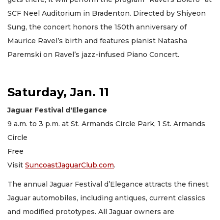
SCF Neel Auditorium in Bradenton. Directed by Shiyeon
Sung, the concert honors the 150th anniversary of
Maurice Ravel’s birth and features pianist Natasha
Paremski on Ravel’s jazz-infused Piano Concert.
Saturday, Jan. 11
Jaguar Festival d'Elegance
9 a.m. to 3 p.m. at St. Armands Circle Park, 1 St. Armands
Circle
Free
Visit
SuncoastJaguarClub.com
.
The annual Jaguar Festival d’Elegance attracts the finest
Jaguar automobiles, including antiques, current classics
and modified prototypes. All Jaguar owners are