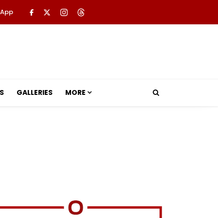
 App
S
GALLERIES
MORE