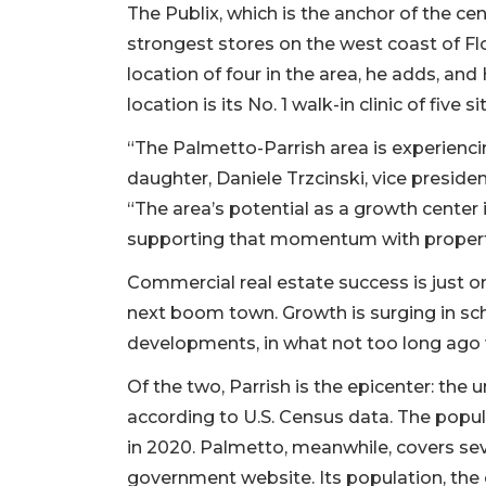
The Publix, which is the anchor of the cen
strongest stores on the west coast of Flo
location of four in the area, he adds, 
location is its No. 1 walk-in clinic of five s
“The Palmetto-Parrish area is experiencin
daughter, Daniele Trzcinski, vice presiden
“The area’s potential as a growth center
supporting that momentum with propertie
Commercial real estate success is just o
next boom town. Growth is surging in sc
developments, in what not too long ago 
Of the two, Parrish is the epicenter: the
according to U.S. Census data. The popu
in 2020. Palmetto, meanwhile, covers sev
government website. Its population, the ci