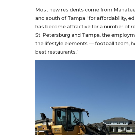
Most new residents come from Manatee 
and south of Tampa “for affordability, edu
has become attractive for a number of rea
St. Petersburg and Tampa, the employmen
the lifestyle elements — football team, 
best restaurants.”