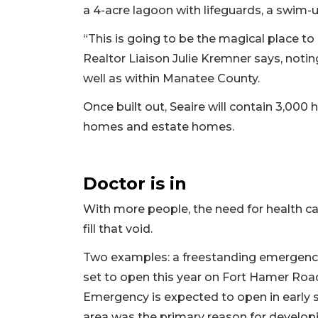
a 4-acre lagoon with lifeguards, a swim-
“This is going to be the magical place to
Realtor Liaison Julie Kremner says, notin
well as within Manatee County.
Once built out, Seaire will contain 3,000
homes and estate homes.
Doctor is in
With more people, the need for health ca
fill that void.
Two examples: a freestanding emergency
set to open this year on Fort Hamer Roa
Emergency is expected to open in early s
area was the primary reason for develop