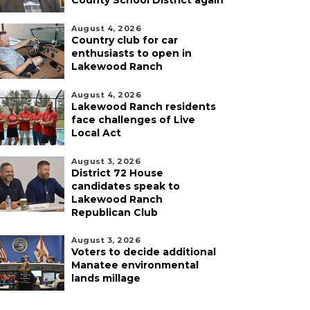
County School District again
August 4, 2026
Country club for car
enthusiasts to open in
Lakewood Ranch
August 4, 2026
Lakewood Ranch residents
face challenges of Live
Local Act
August 3, 2026
District 72 House
candidates speak to
Lakewood Ranch
Republican Club
August 3, 2026
Voters to decide additional
Manatee environmental
lands millage