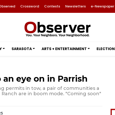
Observed
Crossword
Contests
Newsletters
e-Newspaper
Y
SARASOTA
ARTS + ENTERTAINMENT
ELECTION
 an eye on in Parrish
ing permits in tow, a pair of communities a
d Ranch are in boom mode. "Coming soon"
25