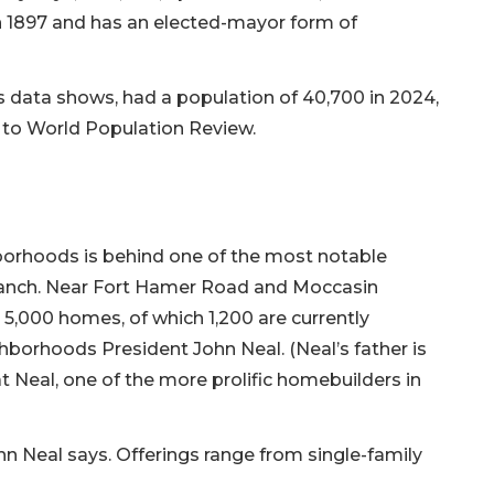
in 1897 and has an elected-mayor form of
data shows, had a population of 40,700 in 2024,
g to World Population Review.
borhoods is behind one of the most notable
r Ranch. Near Fort Hamer Road and Moccasin
 5,000 homes, of which 1,200 are currently
borhoods President John Neal. (Neal’s father is
eal, one of the more prolific homebuilders in
ohn Neal says. Offerings range from single-family