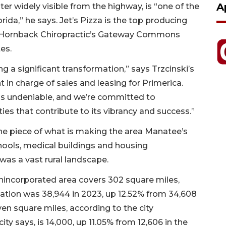
A
ter widely visible from the highway, is “one of the
rida,” he says. Jet’s Pizza is the top producing
and Hornback Chiropractic’s Gateway Commons
ites.
g a significant transformation,” says Trzcinski’s
t in charge of sales and leasing for Primerica.
 is undeniable, and we’re committed to
s that contribute to its vibrancy and success.”
ne piece of what is making the area Manatee’s
hools, medical buildings and housing
was a vast rural landscape.
 unincorporated area covers 302 square miles,
lation was 38,944 in 2023, up 12.52% from 34,608
en square miles, according to the city
ty says, is 14,000, up 11.05% from 12,606 in the