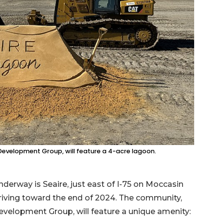
evelopment Group, will feature a 4-acre lagoon.
derway is Seaire, just east of I-75 on Moccasin
rriving toward the end of 2024. The community,
elopment Group, will feature a unique amenity: