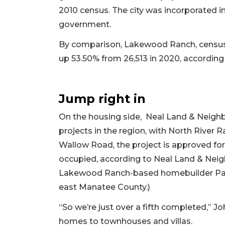
2010 census. The city was incorporated 
government.
By comparison, Lakewood Ranch, census 
up 53.50% from 26,513 in 2020, accordin
Jump right in
On the housing side, Neal Land & Neigh
projects in the region, with North Rive
Wallow Road, the project is approved for
occupied, according to Neal Land & Neigh
Lakewood Ranch-based homebuilder Pat N
east Manatee County.)
“So we’re just over a fifth completed,” J
homes to townhouses and villas.