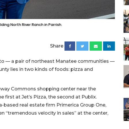
ding North River Ranch in Parrish.
Share
tto — a pair of northeast Manatee communities —
nty lies in two kinds of foods: pizza and
ateway Commons shopping center near the
 first at Jet’s Pizza, the second at Publix.
a-based real estate firm Primerica Group One,
n “tremendous velocity in sales” at the center,