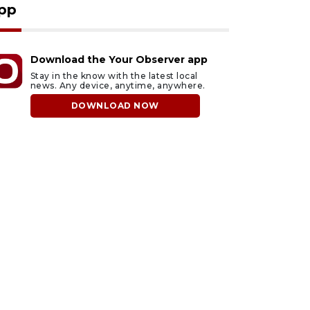
pp
Download the Your Observer app
Stay in the know with the latest local
news. Any device, anytime, anywhere.
DOWNLOAD NOW