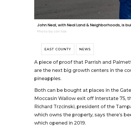
John Neal, with Neal Land & Neighborhoods, is buil
Photo by Lori Sax
EAST COUNTY
NEWS
A piece of proof that Parrish and Palme
are the next big growth centers in the cou
pineapples.
Both can be bought at places in the G
Moccasin Wallow exit off Interstate 75, the
Richard Trzcinski, president of the Tamp
which owns the property, says there’s bee
which opened in 2019.