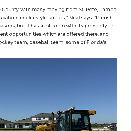
County, with many moving from St. Pete, Tampa
cation and lifestyle factors,” Neal says. “Parrish
sons, but it has a lot to do with its proximity to
t opportunities which are offered there, and
hockey team, baseball team, some of Florida’s