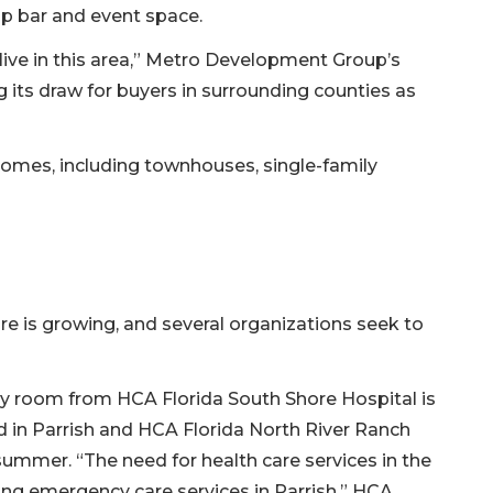
up bar and event space.
 live in this area,” Metro Development Group’s
g its draw for buyers in surrounding counties as
 homes, including townhouses, single-family
re is growing, and several organizations seek to
 room from HCA Florida South Shore Hospital is
d in Parrish and HCA Florida North River Ranch
ummer. “The need for health care services in the
ing emergency care services in Parrish,” HCA