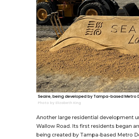
Seaire, being developed by Tampa-based Metro D
Photo by Elizabeth King
Another large residential development un
Wallow Road. Its first residents began a
being created by Tampa-based Metro Dev