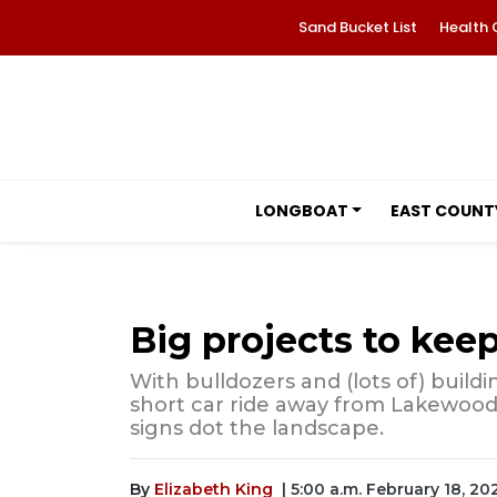
Sand Bucket List
Health 
LONGBOAT
EAST COUNT
Big projects to keep
With bulldozers and (lots of) build
short car ride away from Lakewoo
signs dot the landscape.
By
Elizabeth King
| 5:00 a.m. February 18, 20