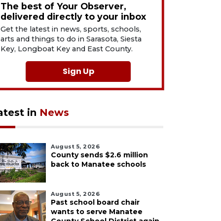
The best of Your Observer,
delivered directly to your inbox
Get the latest in news, sports, schools,
arts and things to do in Sarasota, Siesta
Key, Longboat Key and East County.
Sign Up
atest in
News
August 5, 2026
County sends $2.6 million
back to Manatee schools
August 5, 2026
Past school board chair
wants to serve Manatee