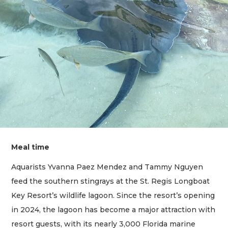
Meal time
Aquarists Yvanna Paez Mendez and Tammy Nguyen
feed the southern stingrays at the St. Regis Longboat
Key Resort’s wildlife lagoon. Since the resort’s opening
in 2024, the lagoon has become a major attraction with
resort guests, with its nearly 3,000 Florida marine