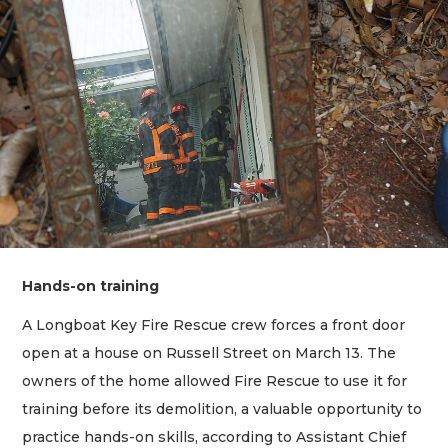
Hands-on training
A Longboat Key Fire Rescue crew forces a front door
open at a house on Russell Street on March 13. The
owners of the home allowed Fire Rescue to use it for
training before its demolition, a valuable opportunity to
practice hands-on skills, according to Assistant Chief