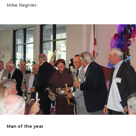
Mike Regnier.
Man of the year