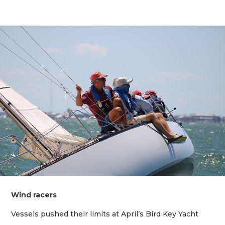
Wind racers
Vessels pushed their limits at April’s Bird Key Yacht