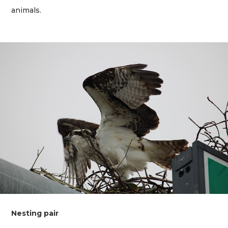
animals.
Nesting pair