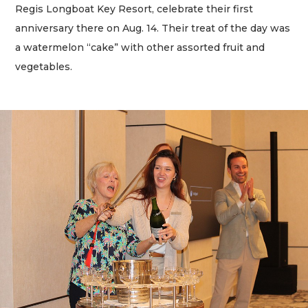
Regis Longboat Key Resort, celebrate their first
anniversary there on Aug. 14. Their treat of the day was
a watermelon “cake” with other assorted fruit and
vegetables.