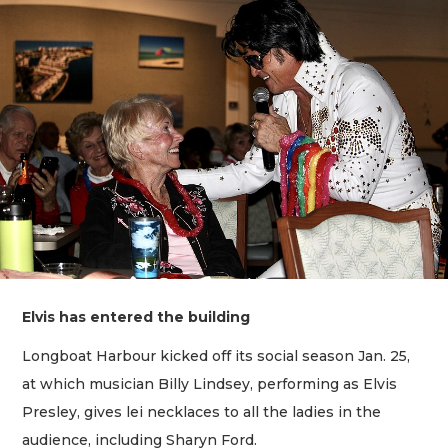
Elvis has entered the building
Longboat Harbour kicked off its social season Jan. 25,
at which musician Billy Lindsey, performing as Elvis
Presley, gives lei necklaces to all the ladies in the
audience, including Sharyn Ford.