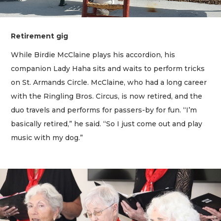
Retirement gig
While Birdie McClaine plays his accordion, his
companion Lady Haha sits and waits to perform tricks
on St. Armands Circle. McClaine, who had a long career
with the Ringling Bros. Circus, is now retired, and the
duo travels and performs for passers-by for fun. “I’m
basically retired,” he said. “So I just come out and play
music with my dog.”