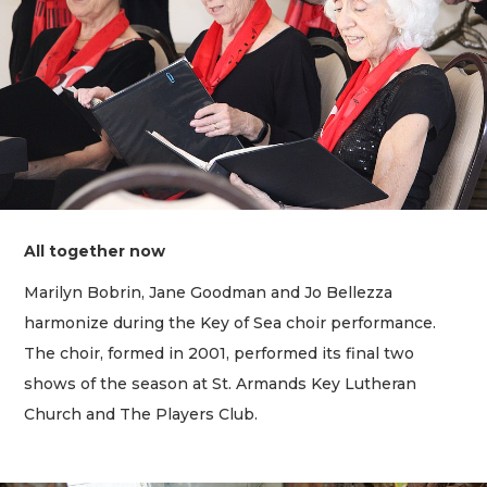
All together now
Marilyn Bobrin, Jane Goodman and Jo Bellezza
harmonize during the Key of Sea choir performance.
The choir, formed in 2001, performed its final two
shows of the season at St. Armands Key Lutheran
Church and The Players Club.