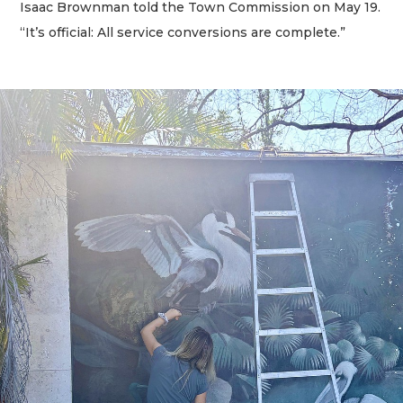
Isaac Brownman told the Town Commission on May 19.
“It’s official: All service conversions are complete.”