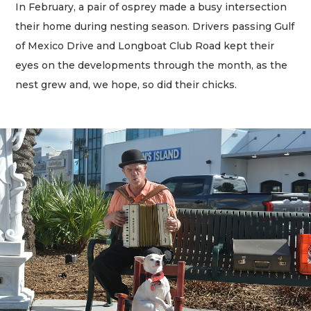
In February, a pair of osprey made a busy intersection
their home during nesting season. Drivers passing Gulf
of Mexico Drive and Longboat Club Road kept their
eyes on the developments through the month, as the
nest grew and, we hope, so did their chicks.