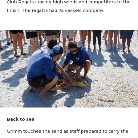
Club Regatta, racing high winds and competitors to the
finish. The regatta had 75 vessels compete.
Back to sea
Grimm touches the sand as staff prepared to carry the