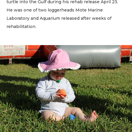
turtle into the Gulf during his rehab release April 23.
He was one of two loggerheads Mote Marine
Laboratory and Aquarium released after weeks of
rehabilitation.