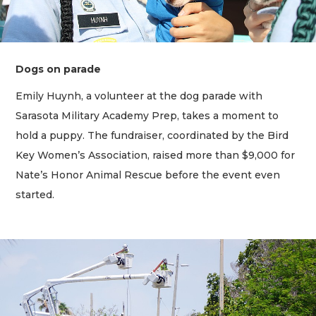
Dogs on parade
Emily Huynh, a volunteer at the dog parade with
Sarasota Military Academy Prep, takes a moment to
hold a puppy. The fundraiser, coordinated by the Bird
Key Women’s Association, raised more than $9,000 for
Nate’s Honor Animal Rescue before the event even
started.