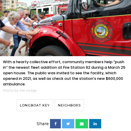
With a hearty collective effort, community members help “push
in” the newest fleet addition at Fire Station 92 during a March 25
open house. The public was invited to see the facility, which
opened in 2021, as well as check out the station’s new $600,000
ambulance.
Photo by File image
LONGBOAT KEY
NEIGHBORS
Share