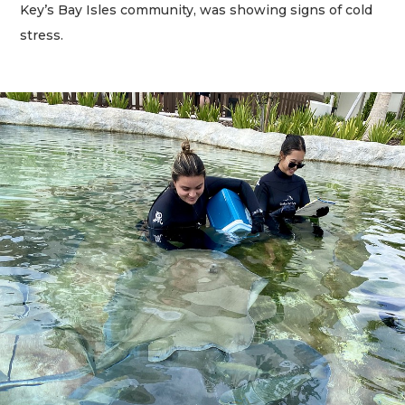
Key’s Bay Isles community, was showing signs of cold
stress.