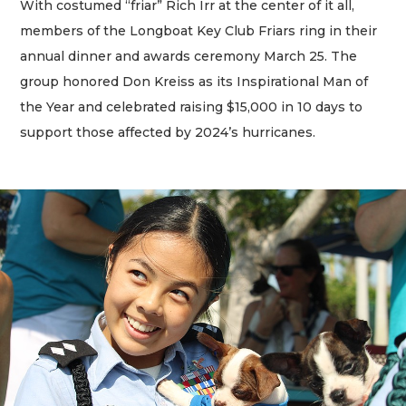
With costumed “friar” Rich Irr at the center of it all,
members of the Longboat Key Club Friars ring in their
annual dinner and awards ceremony March 25. The
group honored Don Kreiss as its Inspirational Man of
the Year and celebrated raising $15,000 in 10 days to
support those affected by 2024’s hurricanes.