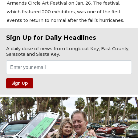
Armands Circle Art Festival on Jan. 26. The festival,
which featured 200 exhibitors, was one of the first
events to return to normal after the fall’s hurricanes.
Sign Up for Daily Headlines
A daily dose of news from Longboat Key, East County,
Sarasota and Siesta Key.