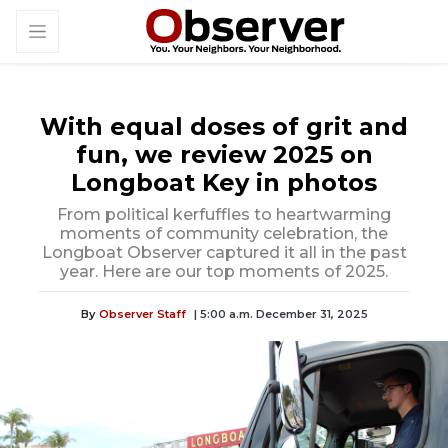
With equal doses of grit and
fun, we review 2025 on
Longboat Key in photos
From political kerfuffles to heartwarming
moments of community celebration, the
Longboat Observer captured it all in the past
year. Here are our top moments of 2025.
By
Observer Staff
| 5:00 a.m. December 31, 2025