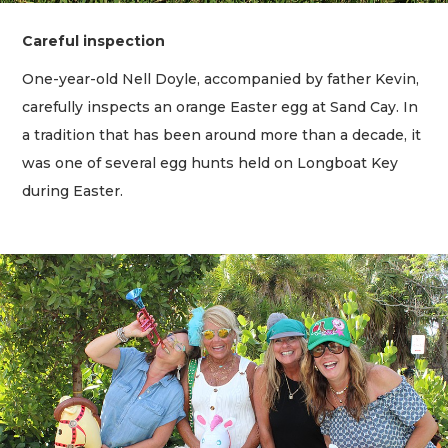
Careful inspection
One-year-old Nell Doyle, accompanied by father Kevin,
carefully inspects an orange Easter egg at Sand Cay. In
a tradition that has been around more than a decade, it
was one of several egg hunts held on Longboat Key
during Easter.