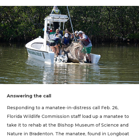
Answering the call
Responding to a manatee-in-distress call Feb. 26,
Florida Wildlife Commission staff load up a manatee to
take it to rehab at the Bishop Museum of Science and
Nature in Bradenton. The manatee, found in Longboat