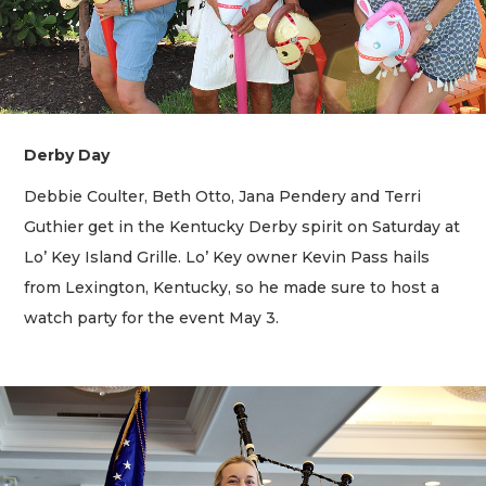
Derby Day
Debbie Coulter, Beth Otto, Jana Pendery and Terri
Guthier get in the Kentucky Derby spirit on Saturday at
Lo’ Key Island Grille. Lo’ Key owner Kevin Pass hails
from Lexington, Kentucky, so he made sure to host a
watch party for the event May 3.