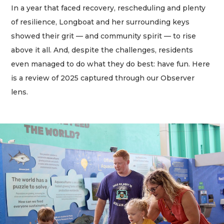
In a year that faced recovery, rescheduling and plenty
of resilience, Longboat and her surrounding keys
showed their grit — and community spirit — to rise
above it all. And, despite the challenges, residents
even managed to do what they do best: have fun. Here
is a review of 2025 captured through our Observer
lens.