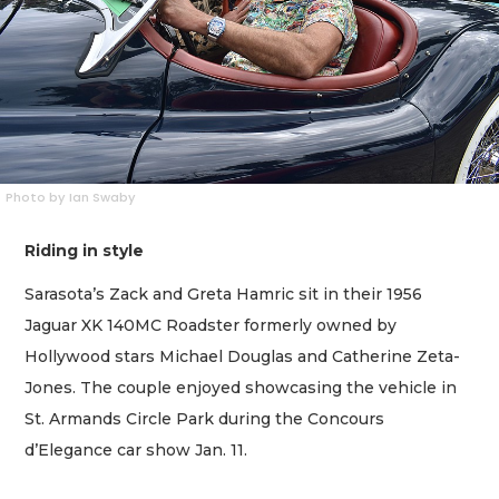
Photo by Ian Swaby
Riding in style
Sarasota’s Zack and Greta Hamric sit in their 1956
Jaguar XK 140MC Roadster formerly owned by
Hollywood stars Michael Douglas and Catherine Zeta-
Jones. The couple enjoyed showcasing the vehicle in
St. Armands Circle Park during the Concours
d’Elegance car show Jan. 11.