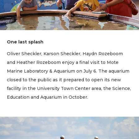
One last splash
Oliver Sheckler, Karson Sheckler, Haydn Rozeboom
and Heather Rozeboom enjoy a final visit to Mote
Marine Laboratory & Aquarium on July 6. The aquarium
closed to the public as it prepared to open its new
facility in the University Town Center area, the Science,
Education and Aquarium in October.