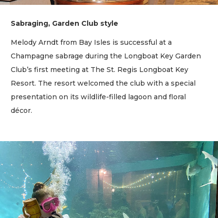
Sabraging, Garden Club style
Melody Arndt from Bay Isles is successful at a
Champagne sabrage during the Longboat Key Garden
Club’s first meeting at The St. Regis Longboat Key
Resort. The resort welcomed the club with a special
presentation on its wildlife-filled lagoon and floral
décor.