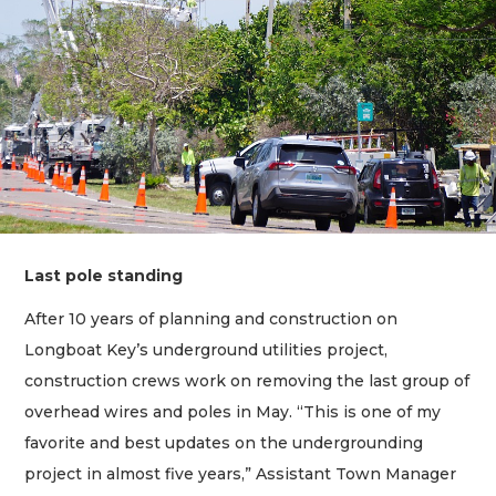
Last pole standing
After 10 years of planning and construction on
Longboat Key’s underground utilities project,
construction crews work on removing the last group of
overhead wires and poles in May. “This is one of my
favorite and best updates on the undergrounding
project in almost five years,” Assistant Town Manager