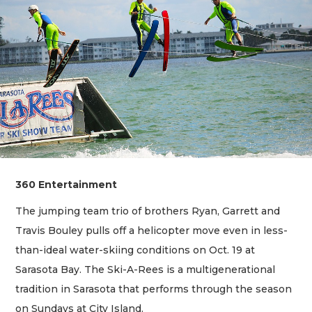
360 Entertainment
The jumping team trio of brothers Ryan, Garrett and
Travis Bouley pulls off a helicopter move even in less-
than-ideal water-skiing conditions on Oct. 19 at
Sarasota Bay. The Ski-A-Rees is a multigenerational
tradition in Sarasota that performs through the season
on Sundays at City Island.