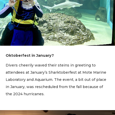
Oktoberfest in January?
Divers cheerily waved their steins in greeting to
attendees at January’s Sharktoberfest at Mote Marine
Laboratory and Aquarium. The event, a bit out of place
in January, was rescheduled from the fall because of
the 2024 hurricanes.