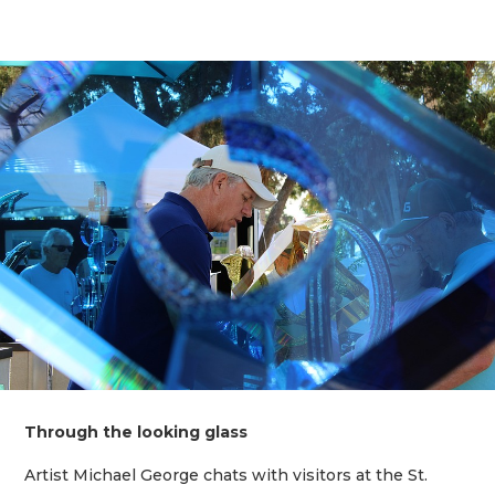
Through the looking glass
Artist Michael George chats with visitors at the St.