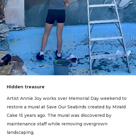
Hidden treasure
Artist Annie Joy works over Memorial Day weekend to
restore a mural at Save Our Seabirds created by Mirald
Cake 15 years ago. The mural was discovered by
maintenance staff while removing overgrown
landscaping.