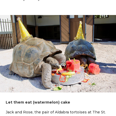
Let them eat (watermelon) cake
Jack and Rose, the pair of Aldabra tortoises at The St.