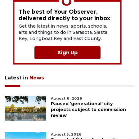
The best of Your Observer,
delivered directly to your inbox
Get the latest in news, sports, schools,
arts and things to do in Sarasota, Siesta
Key, Longboat Key and East County.
Sign Up
Latest in
News
August 6, 2026
Paused 'generational' city
projects subject to commission
review
August 5, 2026