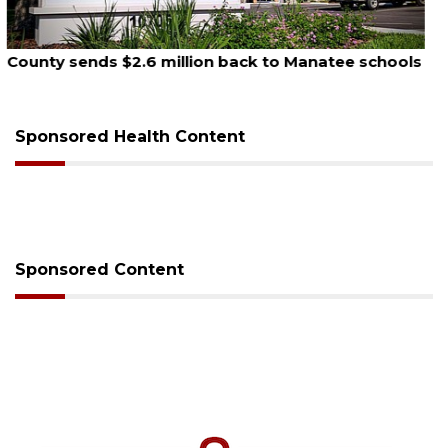
August 5, 2026
School zones will be active as kids return to school
on Monday
Sponsored Health Content
Sponsored Content