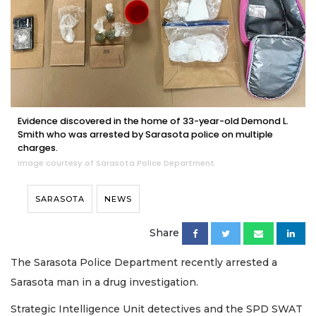
Evidence discovered in the home of 33-year-old Demond L.
Smith who was arrested by Sarasota police on multiple
charges.
Image courtesy of Sarasota Police Department
SARASOTA
NEWS
Share
The Sarasota Police Department recently arrested a
Sarasota man in a drug investigation.
Strategic Intelligence Unit detectives and the SPD SWAT