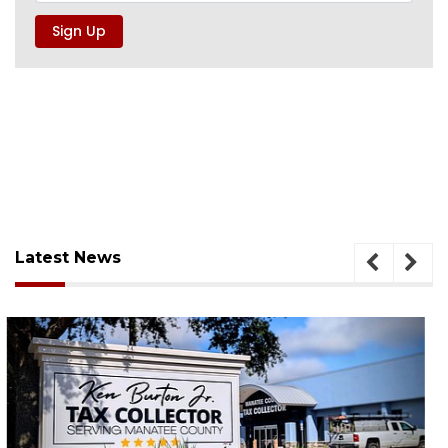
Latest News