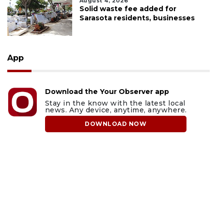
August 4, 2026
Solid waste fee added for
Sarasota residents, businesses
App
Download the Your Observer app
Stay in the know with the latest local
news. Any device, anytime, anywhere.
DOWNLOAD NOW