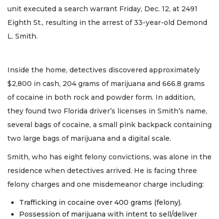
unit executed a search warrant Friday, Dec. 12, at 2491
Eighth St., resulting in the arrest of 33-year-old Demond
L. Smith.
Inside the home, detectives discovered approximately
$2,800 in cash, 204 grams of marijuana and 666.8 grams
of cocaine in both rock and powder form. In addition,
they found two Florida driver’s licenses in Smith’s name,
several bags of cocaine, a small pink backpack containing
two large bags of marijuana and a digital scale.
Smith, who has eight felony convictions, was alone in the
residence when detectives arrived. He is facing three
felony charges and one misdemeanor charge including:
Trafficking in cocaine over 400 grams (felony).
Possession of marijuana with intent to sell/deliver