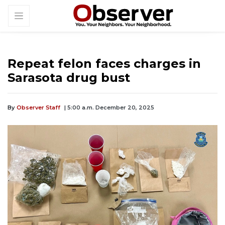
Repeat felon faces charges in
Sarasota drug bust
By
Observer Staff
| 5:00 a.m. December 20, 2025