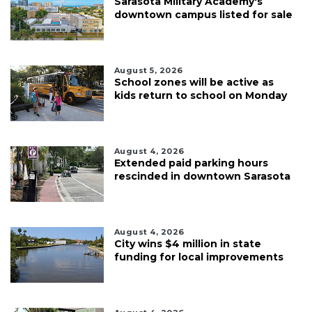
Sarasota Military Academy's
downtown campus listed for sale
August 5, 2026
School zones will be active as
kids return to school on Monday
August 4, 2026
Extended paid parking hours
rescinded in downtown Sarasota
August 4, 2026
City wins $4 million in state
funding for local improvements