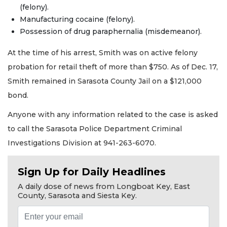
(felony).
Manufacturing cocaine (felony).
Possession of drug paraphernalia (misdemeanor).
At the time of his arrest, Smith was on active felony
probation for retail theft of more than $750. As of Dec. 17,
Smith remained in Sarasota County Jail on a $121,000
bond.
Anyone with any information related to the case is asked
to call the Sarasota Police Department Criminal
Investigations Division at 941-263-6070.
Sign Up for Daily Headlines
A daily dose of news from Longboat Key, East
County, Sarasota and Siesta Key.