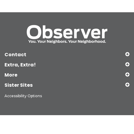
Contact
Extra, Extra!
More
Sister Sites
Accessibility Options
Copyright © 2026 Observer Media Group Inc., All Rights Reserved