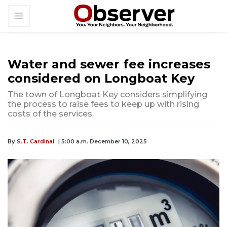
Water and sewer fee increases
considered on Longboat Key
The town of Longboat Key considers simplifying
the process to raise fees to keep up with rising
costs of the services.
By
S.T. Cardinal
| 5:00 a.m. December 10, 2025