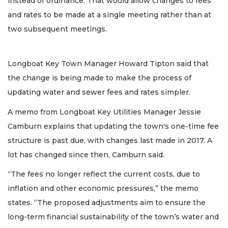
instead of ordinance. That would allow changes to fees
and rates to be made at a single meeting rather than at
two subsequent meetings.
Longboat Key Town Manager Howard Tipton said that
the change is being made to make the process of
updating water and sewer fees and rates simpler.
A memo from Longboat Key Utilities Manager Jessie
Camburn explains that updating the town's one-time fee
structure is past due, with changes last made in 2017. A
lot has changed since then, Camburn said.
“The fees no longer reflect the current costs, due to
inflation and other economic pressures,” the memo
states. “The proposed adjustments aim to ensure the
long-term financial sustainability of the town’s water and