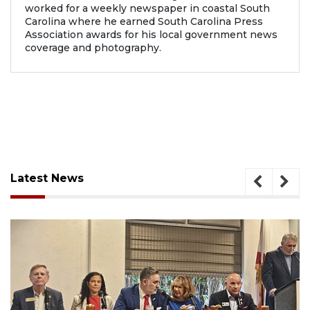
worked for a weekly newspaper in coastal South
Carolina where he earned South Carolina Press
Association awards for his local government news
coverage and photography.
Latest News