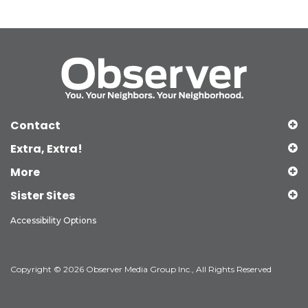
Contact
Extra, Extra!
More
Sister Sites
Accessibility Options
Copyright © 2026 Observer Media Group Inc., All Rights Reserved