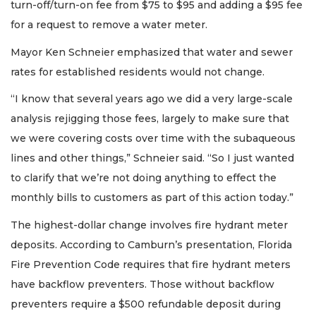
turn-off/turn-on fee from $75 to $95 and adding a $95 fee
for a request to remove a water meter.
Mayor Ken Schneier emphasized that water and sewer
rates for established residents would not change.
“I know that several years ago we did a very large-scale
analysis rejigging those fees, largely to make sure that
we were covering costs over time with the subaqueous
lines and other things,” Schneier said. “So I just wanted
to clarify that we’re not doing anything to effect the
monthly bills to customers as part of this action today.”
The highest-dollar change involves fire hydrant meter
deposits. According to Camburn’s presentation, Florida
Fire Prevention Code requires that fire hydrant meters
have backflow preventers. Those without backflow
preventers require a $500 refundable deposit during