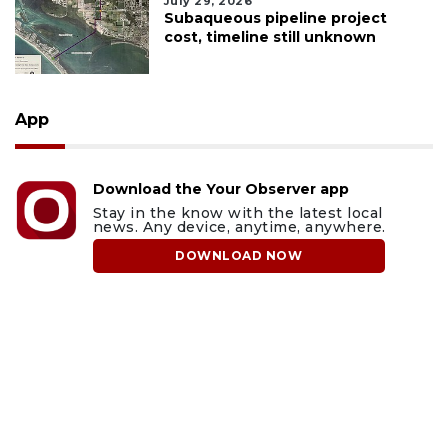
July 29, 2026
Subaqueous pipeline project
cost, timeline still unknown
App
Download the Your Observer app
Stay in the know with the latest local
news. Any device, anytime, anywhere.
DOWNLOAD NOW