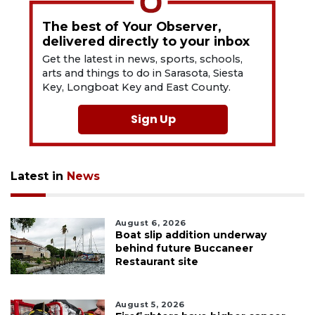
The best of Your Observer,
delivered directly to your inbox
Get the latest in news, sports, schools,
arts and things to do in Sarasota, Siesta
Key, Longboat Key and East County.
Sign Up
Latest in
News
August 6, 2026
Boat slip addition underway
behind future Buccaneer
Restaurant site
August 5, 2026