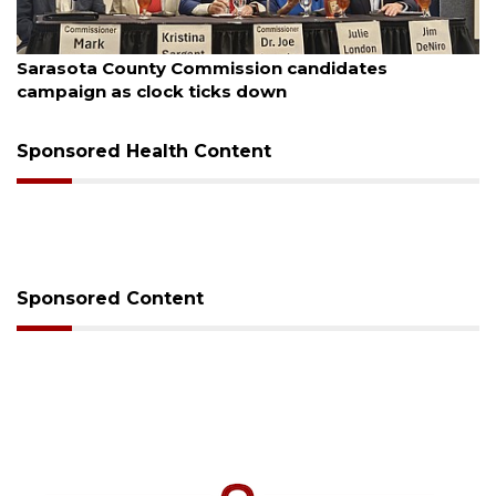
August 7, 2026
Officers rescue boater from beached sailboat
Sponsored Health Content
Sponsored Content