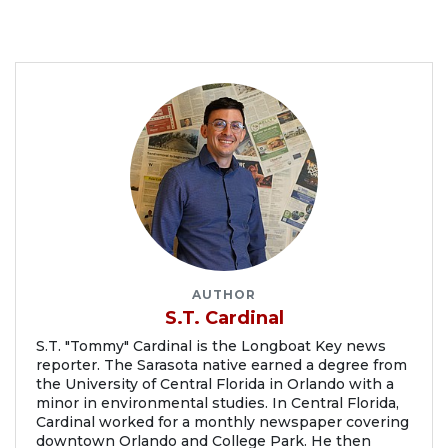
AUTHOR
S.T. Cardinal
S.T. "Tommy" Cardinal is the Longboat Key news
reporter. The Sarasota native earned a degree from
the University of Central Florida in Orlando with a
minor in environmental studies. In Central Florida,
Cardinal worked for a monthly newspaper covering
downtown Orlando and College Park. He then