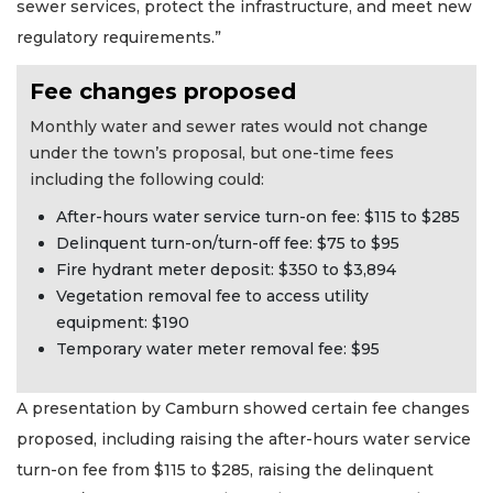
sewer services, protect the infrastructure, and meet new
regulatory requirements.”
Fee changes proposed
Monthly water and sewer rates would not change
under the town’s proposal, but one-time fees
including the following could:
After-hours water service turn-on fee: $115 to $285
Delinquent turn-on/turn-off fee: $75 to $95
Fire hydrant meter deposit: $350 to $3,894
Vegetation removal fee to access utility
equipment: $190
Temporary water meter removal fee: $95
A presentation by Camburn showed certain fee changes
proposed, including raising the after-hours water service
turn-on fee from $115 to $285, raising the delinquent