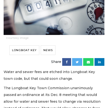
Courtesy image
LONGBOAT KEY
NEWS
Share
Water and sewer fees are etched into Longboat Key
town code, but that could soon change.
The Longboat Key Town Commission unanimously
passed an ordinance at its Dec. 8 meeting that would
allow for water and sewer fees to change via resolution