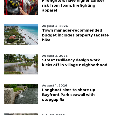
Firefighters have higher cancer
risk from foam, firefighting
apparel
August 4, 2026
Town manager-recommended
budget includes property tax rate
hike
August 3, 2026
Street resiliency design work
kicks off in Village neighborhood
August 1, 2026
Longboat aims to shore up
Bayfront Park seawall with
stopgap fix