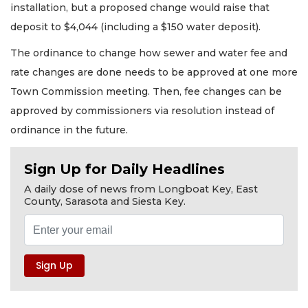
installation, but a proposed change would raise that
deposit to $4,044 (including a $150 water deposit).
The ordinance to change how sewer and water fee and
rate changes are done needs to be approved at one more
Town Commission meeting. Then, fee changes can be
approved by commissioners via resolution instead of
ordinance in the future.
Sign Up for Daily Headlines
A daily dose of news from Longboat Key, East
County, Sarasota and Siesta Key.