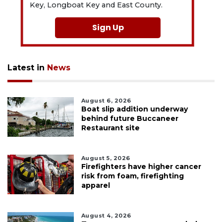
Key, Longboat Key and East County.
Sign Up
Latest in
News
August 6, 2026
Boat slip addition underway
behind future Buccaneer
Restaurant site
August 5, 2026
Firefighters have higher cancer
risk from foam, firefighting
apparel
August 4, 2026