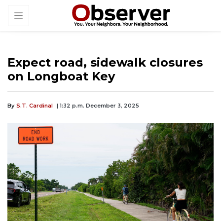
Expect road, sidewalk closures
on Longboat Key
By
S.T. Cardinal
| 1:32 p.m. December 3, 2025