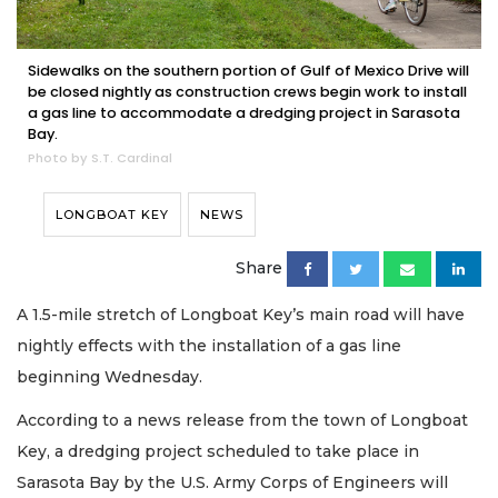
Sidewalks on the southern portion of Gulf of Mexico Drive will
be closed nightly as construction crews begin work to install
a gas line to accommodate a dredging project in Sarasota
Bay.
Photo by S.T. Cardinal
LONGBOAT KEY
NEWS
Share
A 1.5-mile stretch of Longboat Key’s main road will have
nightly effects with the installation of a gas line
beginning Wednesday.
According to a news release from the town of Longboat
Key, a dredging project scheduled to take place in
Sarasota Bay by the U.S. Army Corps of Engineers will