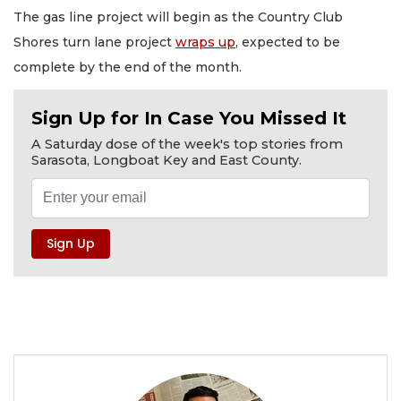
The gas line project will begin as the Country Club
Shores turn lane project
wraps up
, expected to be
complete by the end of the month.
Sign Up for In Case You Missed It
A Saturday dose of the week's top stories from
Sarasota, Longboat Key and East County.