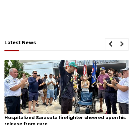
Latest News
August 6, 2026
Hospitalized Sarasota firefighter cheered upon his
release from care