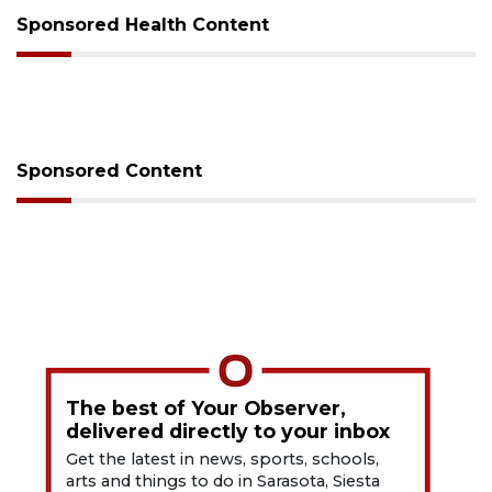
Sponsored Health Content
Sponsored Content
The best of Your Observer,
delivered directly to your inbox
Get the latest in news, sports, schools,
arts and things to do in Sarasota, Siesta