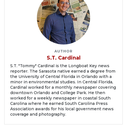
AUTHOR
S.T. Cardinal
S.T. "Tommy" Cardinal is the Longboat Key news
reporter. The Sarasota native earned a degree from
the University of Central Florida in Orlando with a
minor in environmental studies. In Central Florida,
Cardinal worked for a monthly newspaper covering
downtown Orlando and College Park. He then
worked for a weekly newspaper in coastal South
Carolina where he earned South Carolina Press
Association awards for his local government news
coverage and photography.