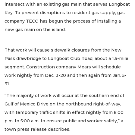
intersect with an existing gas main that serves Longboat
Key. To prevent disruptions to resident gas supply, gas
company TECO has begun the process of installing a
new gas main on the island.
That work will cause sidewalk closures from the New
Pass drawbridge to Longboat Club Road, about a 1.5-mile
segment. Construction company Mears will schedule
work nightly from Dec. 3-20 and then again from Jan. 5-
31.
“The majority of work will occur at the southern end of
Gulf of Mexico Drive on the northbound right-of-way,
with temporary traffic shifts in effect nightly from 8:00
p.m. to 5:00 a.m. to ensure public and worker safety,” a
town press release describes.