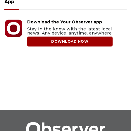
App
Download the Your Observer app
Stay in the know with the latest local
news. Any device, anytime, anywhere.
DOWNLOAD NOW