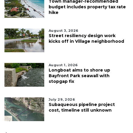
Town manager-recommended
budget includes property tax rate
hike
August 3, 2026
Street resiliency design work
kicks off in Village neighborhood
August 1, 2026
Longboat aims to shore up
Bayfront Park seawall with
stopgap fix
July 29, 2026
Subaqueous pipeline project
cost, timeline still unknown