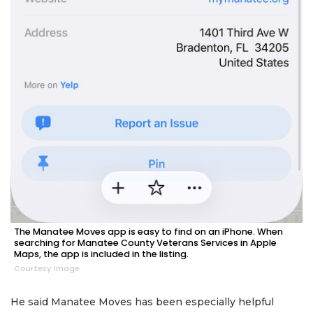
The Manatee Moves app is easy to find on an iPhone. When
searching for Manatee County Veterans Services in Apple
Maps, the app is included in the listing.
Courtesy image
He said Manatee Moves has been especially helpful