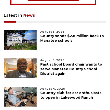
Latest in
News
August 5, 2026
County sends $2.6 million back to
Manatee schools
August 5, 2026
Past school board chair wants to
serve Manatee County School
District again
August 4, 2026
Country club for car enthusiasts
to open in Lakewood Ranch