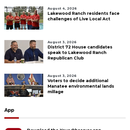
August 4, 2026
Lakewood Ranch residents face
challenges of Live Local Act
August 3, 2026
District 72 House candidates
speak to Lakewood Ranch
Republican Club
August 3, 2026
Voters to decide additional
Manatee environmental lands
millage
App