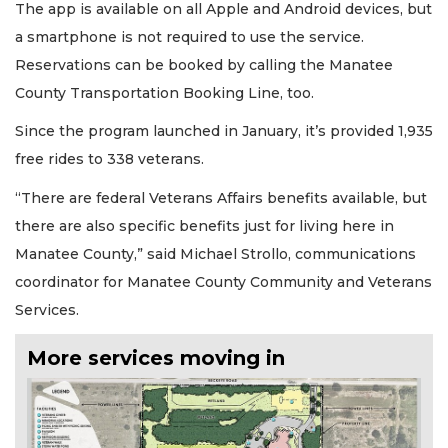
The app is available on all Apple and Android devices, but
a smartphone is not required to use the service.
Reservations can be booked by calling the Manatee
County Transportation Booking Line, too.
Since the program launched in January, it’s provided 1,935
free rides to 338 veterans.
“There are federal Veterans Affairs benefits available, but
there are also specific benefits just for living here in
Manatee County,” said Michael Strollo, communications
coordinator for Manatee County Community and Veterans
Services.
More services moving in