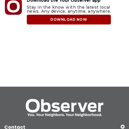
Download the Your Observer app
Stay in the know with the latest local
news. Any device, anytime, anywhere.
DOWNLOAD NOW
Contact