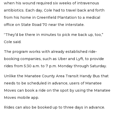
when his wound required six weeks of intravenous
antibiotics. Each day, Cole had to travel back and forth
from his home in Greenfield Plantation to a medical
office on State Road 70 near the interstate.
“They’d be there in minutes to pick me back up, too,”
Cole said.
The program works with already established ride-
booking companies, such as Uber and Lyft, to provide
rides from 5:30 a.m. to 7 p.m. Monday through Saturday.
Unlike the Manatee County Area Transit Handy Bus that
needs to be scheduled in advance, users of Manatee
Moves can book a ride on the spot by using the Manatee
Moves mobile app.
Rides can also be booked up to three days in advance.