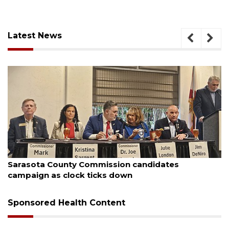
Latest News
August 7, 2026
Officers rescue boater from beached sailboat
Sponsored Health Content