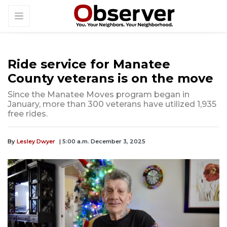
Ride service for Manatee
County veterans is on the move
Since the Manatee Moves program began in
January, more than 300 veterans have utilized 1,935
free rides.
By
Lesley Dwyer
| 5:00 a.m. December 3, 2025