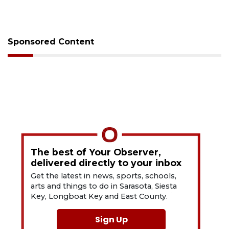
Sponsored Content
The best of Your Observer,
delivered directly to your inbox
Get the latest in news, sports, schools,
arts and things to do in Sarasota, Siesta
Key, Longboat Key and East County.
Sign Up