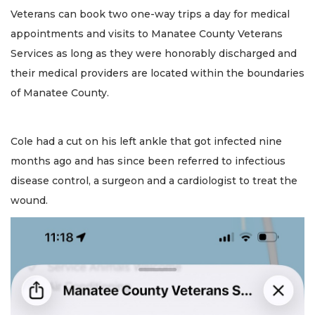
Veterans can book two one-way trips a day for medical
appointments and visits to Manatee County Veterans
Services as long as they were honorably discharged and
their medical providers are located within the boundaries
of Manatee County.
Cole had a cut on his left ankle that got infected nine
months ago and has since been referred to infectious
disease control, a surgeon and a cardiologist to treat the
wound.