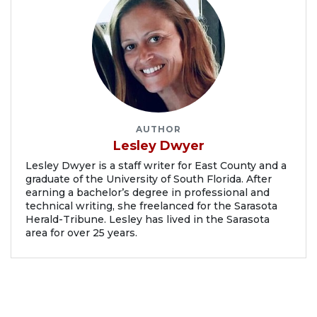
AUTHOR
Lesley Dwyer
Lesley Dwyer is a staff writer for East County and a
graduate of the University of South Florida. After
earning a bachelor’s degree in professional and
technical writing, she freelanced for the Sarasota
Herald-Tribune. Lesley has lived in the Sarasota
area for over 25 years.