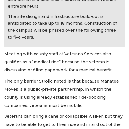
entrepreneurs.
The site design and infrastructure build-out is
anticipated to take up to 18 months. Construction of
the campus will be phased over the following three
to five years.
Meeting with county staff at Veterans Services also
qualifies as a “medical ride” because the veteran is
discussing or filing paperwork for a medical benefit.
The only barrier Strollo noted is that because Manatee
Moves is a public-private partnership, in which the
county is using already established ride-booking
companies, veterans must be mobile.
Veterans can bring a cane or collapsible walker, but they
have to be able to get to their ride and in and out of the