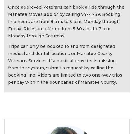
Once approved, veterans can book a ride through the
Manatee Moves app or by calling 747-1739. Booking
line hours are from 8 a.m. to 5 p.m. Monday through
Friday. Rides are offered from 5:30 a.m. to 7 p.m.
Monday through Saturday.
Trips can only be booked to and from designated
medical and dental locations or Manatee County
Veterans Services. If a medical provider is missing
from the system, submit a request by calling the
booking line. Riders are limited to two one-way trips
per day within the boundaries of Manatee County.