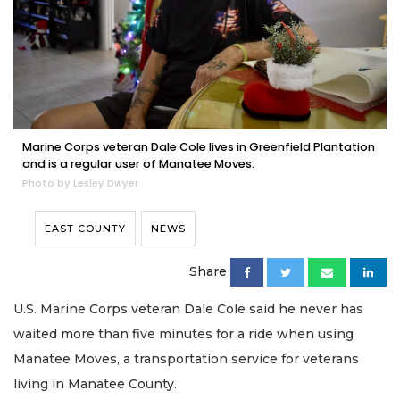
Marine Corps veteran Dale Cole lives in Greenfield Plantation
and is a regular user of Manatee Moves.
Photo by Lesley Dwyer
EAST COUNTY
NEWS
Share
U.S. Marine Corps veteran Dale Cole said he never has
waited more than five minutes for a ride when using
Manatee Moves, a transportation service for veterans
living in Manatee County.