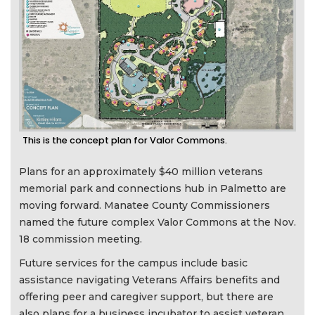
This is the concept plan for Valor Commons.
Plans for an approximately $40 million veterans
memorial park and connections hub in Palmetto are
moving forward. Manatee County Commissioners
named the future complex Valor Commons at the Nov.
18 commission meeting.
Future services for the campus include basic
assistance navigating Veterans Affairs benefits and
offering peer and caregiver support, but there are
also plans for a business incubator to assist veteran