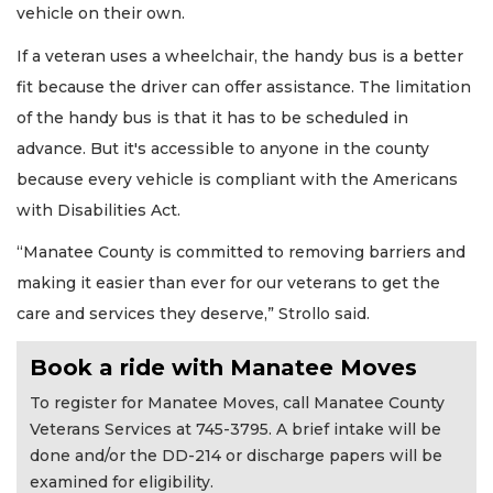
vehicle on their own.
If a veteran uses a wheelchair, the handy bus is a better
fit because the driver can offer assistance. The limitation
of the handy bus is that it has to be scheduled in
advance. But it's accessible to anyone in the county
because every vehicle is compliant with the Americans
with Disabilities Act.
“Manatee County is committed to removing barriers and
making it easier than ever for our veterans to get the
care and services they deserve,” Strollo said.
Book a ride with Manatee Moves
To register for Manatee Moves, call Manatee County
Veterans Services at 745-3795. A brief intake will be
done and/or the DD-214 or discharge papers will be
examined for eligibility.