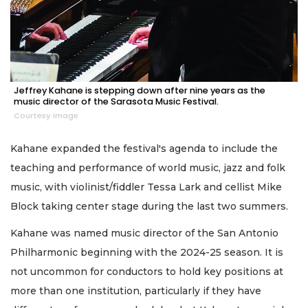
Jeffrey Kahane is stepping down after nine years as the
music director of the Sarasota Music Festival.
Courtesy image
Kahane expanded the festival's agenda to include the
teaching and performance of world music, jazz and folk
music, with violinist/fiddler Tessa Lark and cellist Mike
Block taking center stage during the last two summers.
Kahane was named music director of the San Antonio
Philharmonic beginning with the 2024-25 season. It is
not uncommon for conductors to hold key positions at
more than one institution, particularly if they have