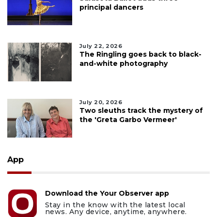
principal dancers
July 22, 2026
The Ringling goes back to black-
and-white photography
July 20, 2026
Two sleuths track the mystery of
the 'Greta Garbo Vermeer'
App
Download the Your Observer app
Stay in the know with the latest local
news. Any device, anytime, anywhere.