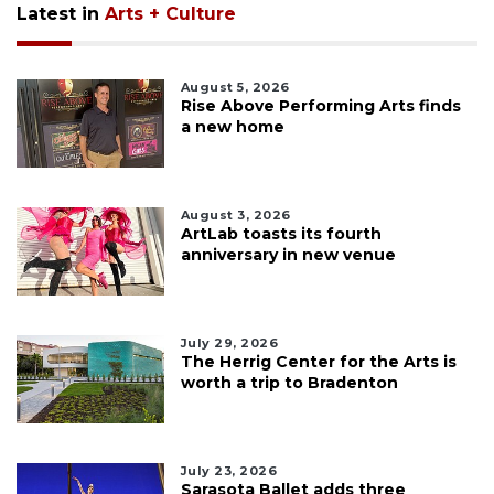
Latest in
Arts + Culture
August 5, 2026
Rise Above Performing Arts finds
a new home
August 3, 2026
ArtLab toasts its fourth
anniversary in new venue
July 29, 2026
The Herrig Center for the Arts is
worth a trip to Bradenton
July 23, 2026
Sarasota Ballet adds three