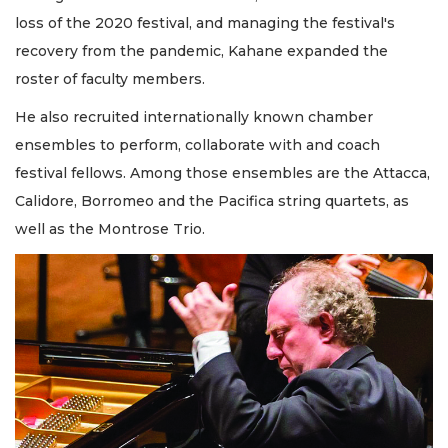
loss of the 2020 festival, and managing the festival's
recovery from the pandemic, Kahane expanded the
roster of faculty members.
He also recruited internationally known chamber
ensembles to perform, collaborate with and coach
festival fellows. Among those ensembles are the Attacca,
Calidore, Borromeo and the Pacifica string quartets, as
well as the Montrose Trio.