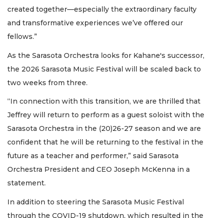
created together—especially the extraordinary faculty
and transformative experiences we’ve offered our
fellows.”
As the Sarasota Orchestra looks for Kahane's successor,
the 2026 Sarasota Music Festival will be scaled back to
two weeks from three.
“In connection with this transition, we are thrilled that
Jeffrey will return to perform as a guest soloist with the
Sarasota Orchestra in the (20)26-27 season and we are
confident that he will be returning to the festival in the
future as a teacher and performer,” said Sarasota
Orchestra President and CEO Joseph McKenna in a
statement.
In addition to steering the Sarasota Music Festival
through the COVID-19 shutdown, which resulted in the