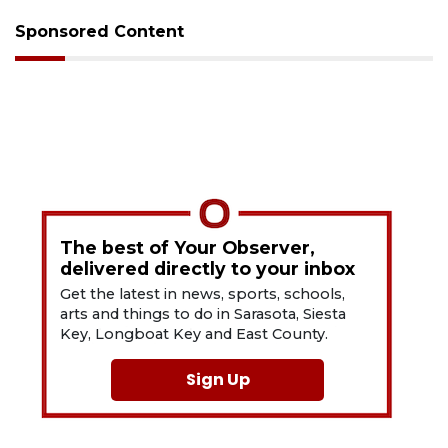
Sponsored Content
The best of Your Observer,
delivered directly to your inbox
Get the latest in news, sports, schools,
arts and things to do in Sarasota, Siesta
Key, Longboat Key and East County.
Sign Up