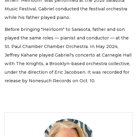
When "Heirloom" was performed at the 2025 Sarasota
Music Festival, Gabriel conducted the festival orchestra
while his father played piano.
Before bringing "Heirloom" to Sarasota, father and son
played the same roles — pianist and conductor — at the
St. Paul Chamber Chamber Orchestra. In May 2024,
Jeffrey Kahane played Gabriel's concerto at Carnegie Hall
with The Knights, a Brooklyn-based orchestra collective,
under the direction of Eric Jacobsen. It was recorded for
release by Nonesuch Records on Oct. 10.