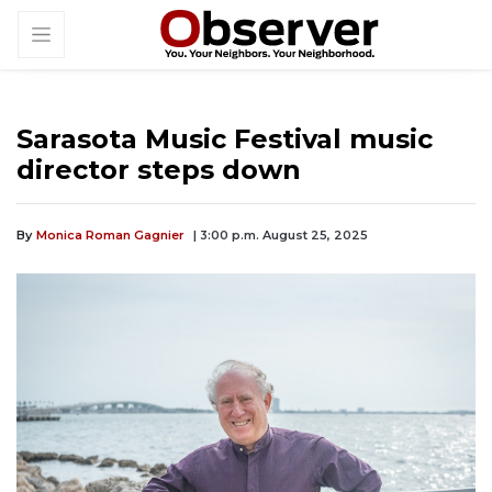
Sarasota Music Festival music
director steps down
By
Monica Roman Gagnier
| 3:00 p.m. August 25, 2025