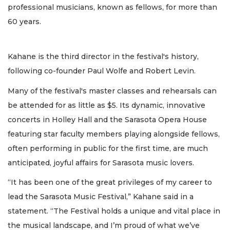
professional musicians, known as fellows, for more than
60 years.
Kahane is the third director in the festival's history,
following co-founder Paul Wolfe and Robert Levin.
Many of the festival's master classes and rehearsals can
be attended for as little as $5. Its dynamic, innovative
concerts in Holley Hall and the Sarasota Opera House
featuring star faculty members playing alongside fellows,
often performing in public for the first time, are much
anticipated, joyful affairs for Sarasota music lovers.
“It has been one of the great privileges of my career to
lead the Sarasota Music Festival,” Kahane said in a
statement. “The Festival holds a unique and vital place in
the musical landscape, and I’m proud of what we’ve