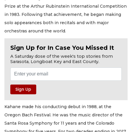
Prize at the Arthur Rubinstein International Competition
in 1983. Following that achievement, he began making
solo appearances both in recitals and with major
orchestras around the world.
Sign Up for In Case You Missed It
A Saturday dose of the week's top stories from
Sarasota, Longboat Key and East County.
Kahane made his conducting debut in 1988, at the
Oregon Bach Festival. He was the music director of the
Santa Rosa Symphony for 11 years and the Colorado
Symphony for five years. For two decades ending in 2017,