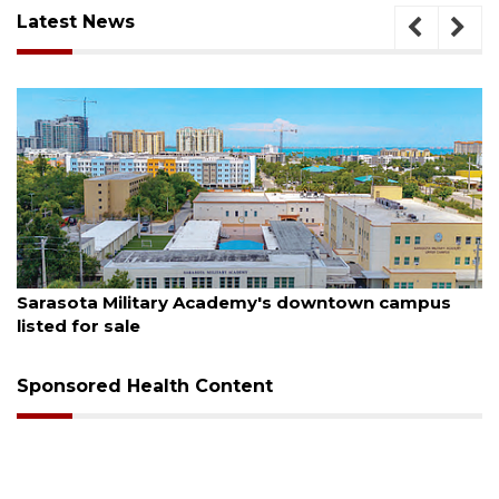
Latest News
August 5, 2026
Sarasota Military Academy's downtown campus
listed for sale
Sponsored Health Content