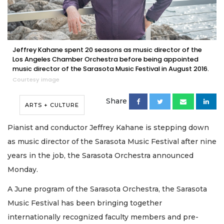
Jeffrey Kahane spent 20 seasons as music director of the
Los Angeles Chamber Orchestra before being appointed
music director of the Sarasota Music Festival in August 2016.
Courtesy image
Share
ARTS + CULTURE
Pianist and conductor Jeffrey Kahane is stepping down
as music director of the Sarasota Music Festival after nine
years in the job, the Sarasota Orchestra announced
Monday.
A June program of the Sarasota Orchestra, the Sarasota
Music Festival has been bringing together
internationally recognized faculty members and pre-