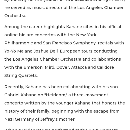
he served as music director of the Los Angeles Chamber
Orchestra.
Among the career highlights Kahane cites in his official
online bio are concertos with the New York
Philharmonic and San Francisco Symphony, recitals with
Yo-Yo Ma and Joshua Bell, European tours conducting
the Los Angeles Chamber Orchestra and collaborations
with the Emerson, Miró, Dover, Attacca and Calidore
String Quartets.
Recently, Kahane has been collaborating with his son
Gabriel Kahane on "Heirloom," a three-movement
concerto written by the younger Kahane that honors the
history of their family, beginning with the escape from
Nazi Germany of Jeffrey's mother.