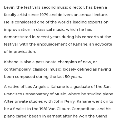
Levin, the festival's second music director, has been a
faculty artist since 1979 and delivers an annual lecture.
He is considered one of the world's leading experts on
improvisation in classical music, which he has
demonstrated in recent years during his concerts at the
festival, with the encouragement of Kahane, an advocate
of improvisation.
Kahane is also a passionate champion of new, or
contemporary, classical music, loosely defined as having
been composed during the last 50 years.
A native of Los Angeles, Kahane is a graduate of the San
Francisco Conservatory of Music, where he studied piano.
After private studies with John Perry, Kahane went on to
be a finalist in the 1981 Van Cliburn Competition, and his
piano career began in earnest after he won the Grand