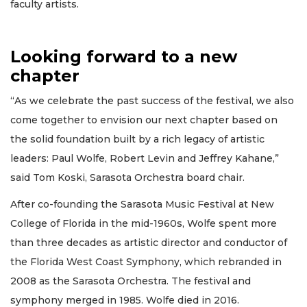
faculty artists.
Looking forward to a new
chapter
“As we celebrate the past success of the festival, we also
come together to envision our next chapter based on
the solid foundation built by a rich legacy of artistic
leaders: Paul Wolfe, Robert Levin and Jeffrey Kahane,”
said Tom Koski, Sarasota Orchestra board chair.
After co-founding the Sarasota Music Festival at New
College of Florida in the mid-1960s, Wolfe spent more
than three decades as artistic director and conductor of
the Florida West Coast Symphony, which rebranded in
2008 as the Sarasota Orchestra. The festival and
symphony merged in 1985. Wolfe died in 2016.