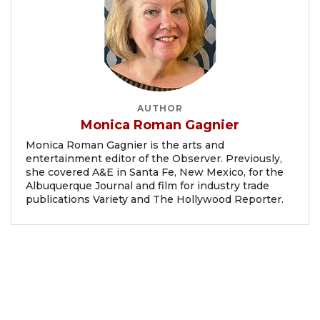
AUTHOR
Monica Roman Gagnier
Monica Roman Gagnier is the arts and
entertainment editor of the Observer. Previously,
she covered A&E in Santa Fe, New Mexico, for the
Albuquerque Journal and film for industry trade
publications Variety and The Hollywood Reporter.