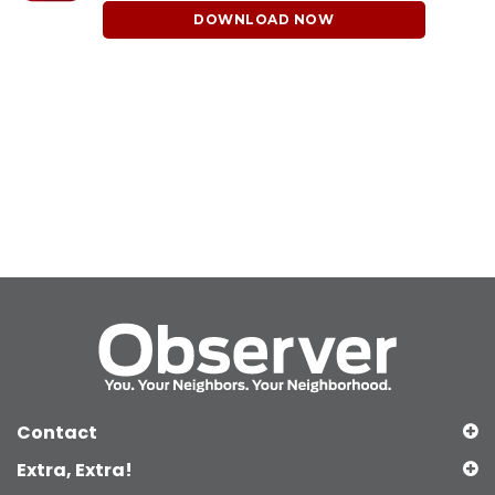
DOWNLOAD NOW
Contact
Extra, Extra!