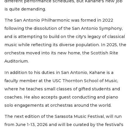
different performance schedules, but Kahane's new job
is quite demanding.
The San Antonio Philharmonic was formed in 2022
following the dissolution of the San Antonio Symphony,
and is attempting to build on the city's legacy of classical
music while reflecting its diverse population. In 2025, the
orchestra moved into its new home, the Scottish Rite
Auditorium.
In addition to his duties in San Antonio, Kahane is a
faculty member at the USC Thornton School of Music,
where he teaches small classes of gifted students and
coaches. He also accepts guest conducting and piano
solo engagements at orchestras around the world.
The next edition of the Sarasota Music Festival, will run
from June 1-13, 2026 and will be curated by the festival's