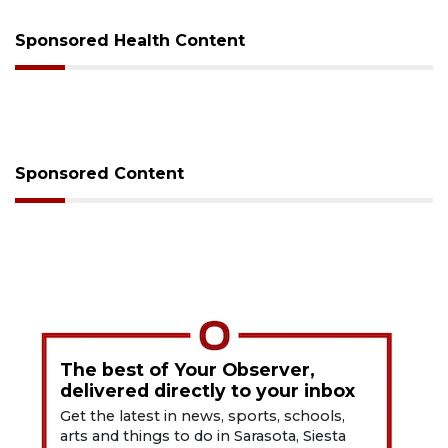
Sponsored Health Content
Sponsored Content
The best of Your Observer,
delivered directly to your inbox
Get the latest in news, sports, schools,
arts and things to do in Sarasota, Siesta