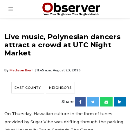
Live music, Polynesian dancers
attract a crowd at UTC Night
Market
By
Madison Bierl
| 11:45 a.m. August 23, 2025
EAST COUNTY
NEIGHBORS
Share
On Thursday, Hawaiian culture in the form of tunes
provided by Sugar Vibe was drifting through the parking