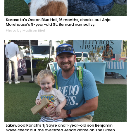
Sarasota's Ocean Blue Hall, 16 months, checks out Anja
Morehouse's 9-year-old St. Bernard named Ivy.
Photo by Madison Bierl
Lakewood Ranch's Tj Sayre and 1-year-old son Benjamin
Sayre check out the oversized Jenga game on The Green.