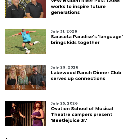
VFW Braden River Post 12055
works to inspire future
generations
July 31, 2026
Sarasota Paradise's 'language'
brings kids together
July 29, 2026
Lakewood Ranch Dinner Club
serves up connections
July 25, 2026
Ovation School of Musical
Theatre campers present
'Beetlejuice Jr.'