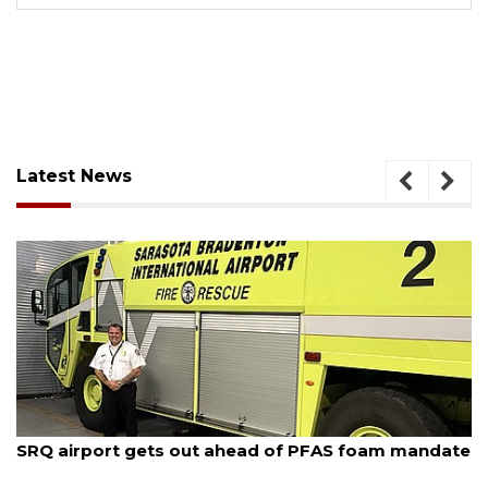
Latest News
August 7, 2026
SRQ airport gets out ahead of PFAS foam mandate