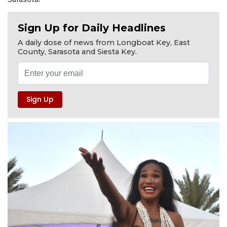
Sign Up for Daily Headlines
A daily dose of news from Longboat Key, East
County, Sarasota and Siesta Key.