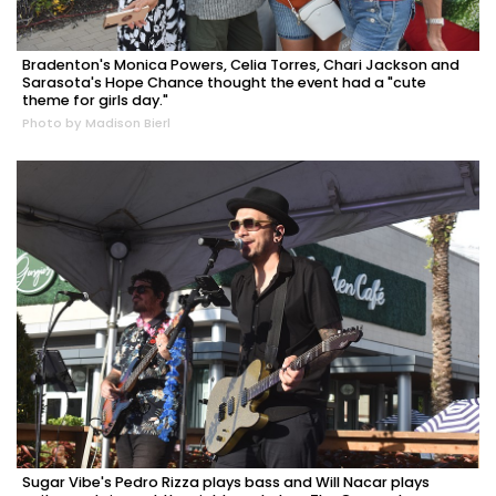
Bradenton's Monica Powers, Celia Torres, Chari Jackson and
Sarasota's Hope Chance thought the event had a "cute
theme for girls day."
Photo by Madison Bierl
Sugar Vibe's Pedro Rizza plays bass and Will Nacar plays