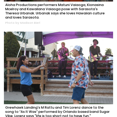
Aloha Productions performers Matuni Vaiaoga, Kionasina
Mcelroy and Kawailana Vaiaoga pose with Sarasota's
Theresa Urbanak. Urbanak says she loves Hawaiian culture
and loves Sarasota.
Photo by Madison Bierl
Grewhawk Landing's M Rattu and Tim Lorenz dance to the
song to “As It Was” performed by Orlando based band Sugar
Vibe. Lorenz says "life is too short not to have fun."