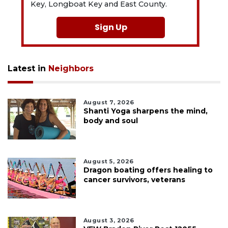
Key, Longboat Key and East County.
Sign Up
Latest in
Neighbors
August 7, 2026
Shanti Yoga sharpens the mind,
body and soul
August 5, 2026
Dragon boating offers healing to
cancer survivors, veterans
August 3, 2026