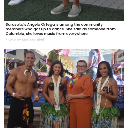
Sarasota's Angela Ortega is among the community
members who got up to dance. She said as someone from
Colombia, she loves music from everywhere.
Photo by Madison Bierl