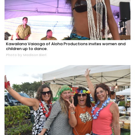
Kawailana Vaiaoga of Aloha Productions invites women and
children up to dance.
Photo by Madison Bierl