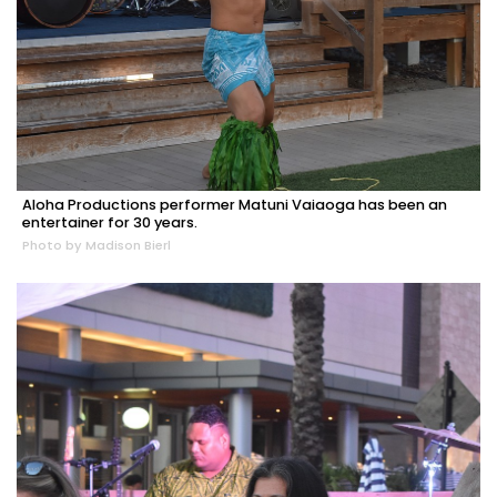
Aloha Productions performer Matuni Vaiaoga has been an
entertainer for 30 years.
Photo by Madison Bierl