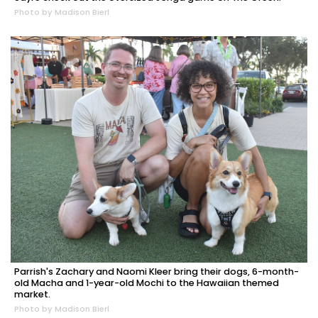
Photo by Madison Bierl
Parrish's Zachary and Naomi Kleer bring their dogs, 6-month-
old Macha and 1-year-old Mochi to the Hawaiian themed
market.
Photo by Madison Bierl