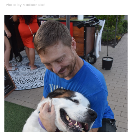
Photo by Madison Bierl