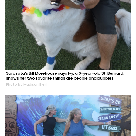
Sarasota's Bill Morehouse says Ivy, a 9-year-old St. Bernard,
shows her two favorite things are people and puppies.
Photo by Madison Bierl