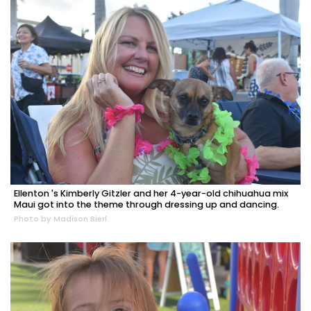
Ellenton 's Kimberly Gitzler and her 4-year-old chihuahua mix
Maui got into the theme through dressing up and dancing.
Photo by Madison Bierl