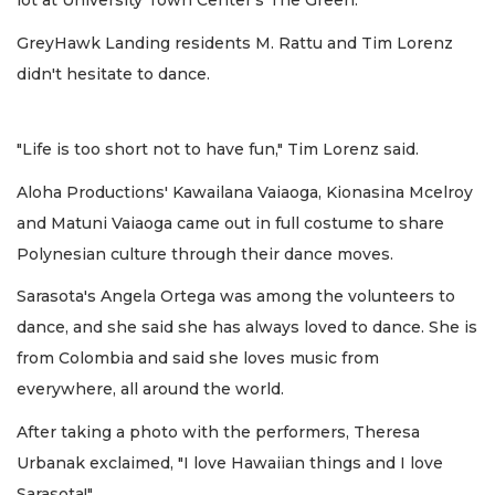
lot at University Town Center's The Green.
GreyHawk Landing residents M. Rattu and Tim Lorenz
didn't hesitate to dance.
"Life is too short not to have fun," Tim Lorenz said.
Aloha Productions' Kawailana Vaiaoga, Kionasina Mcelroy
and Matuni Vaiaoga came out in full costume to share
Polynesian culture through their dance moves.
Sarasota's Angela Ortega was among the volunteers to
dance, and she said she has always loved to dance. She is
from Colombia and said she loves music from
everywhere, all around the world.
After taking a photo with the performers, Theresa
Urbanak exclaimed, "I love Hawaiian things and I love
Sarasota!"