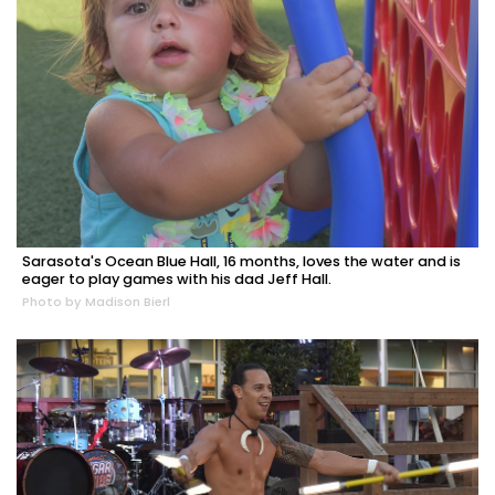
Sarasota's Ocean Blue Hall, 16 months, loves the water and is
eager to play games with his dad Jeff Hall.
Photo by Madison Bierl