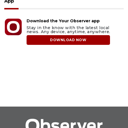
App
Download the Your Observer app
Stay in the know with the latest local
news. Any device, anytime, anywhere.
DOWNLOAD NOW