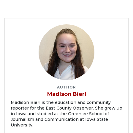
AUTHOR
Madison Bierl
Madison Bierl is the education and community
reporter for the East County Observer. She grew up
in Iowa and studied at the Greenlee School of
Journalism and Communication at Iowa State
University.