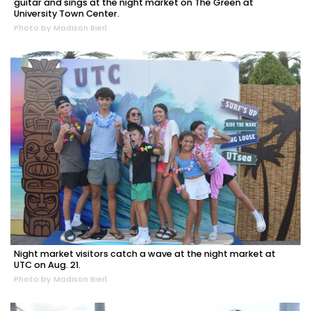
guitar and sings at the night market on The Green at
University Town Center.
Photo by Madison Bierl
Night market visitors catch a wave at the night market at
UTC on Aug. 21.
Photo by Madison Bierl