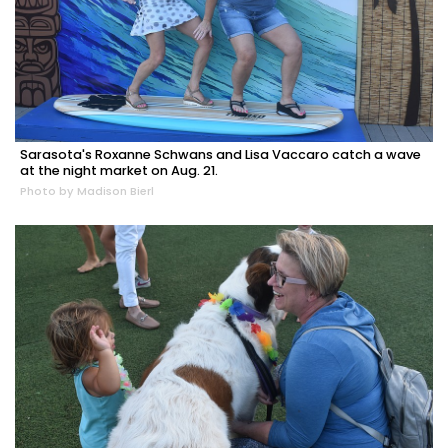
Sarasota's Roxanne Schwans and Lisa Vaccaro catch a wave
at the night market on Aug. 21.
Photo by Madison Bierl