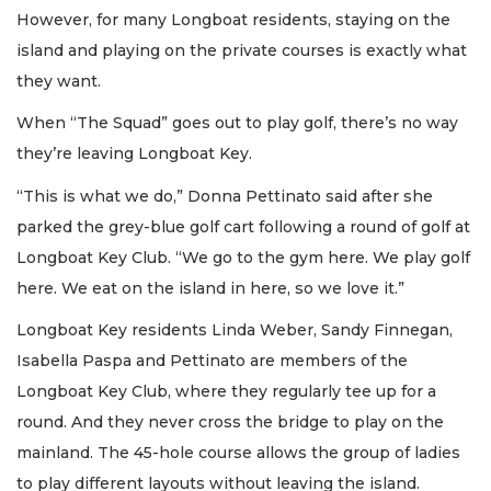
However, for many Longboat residents, staying on the
island and playing on the private courses is exactly what
they want.
When “The Squad” goes out to play golf, there’s no way
they’re leaving Longboat Key.
“This is what we do,” Donna Pettinato said after she
parked the grey-blue golf cart following a round of golf at
Longboat Key Club. “We go to the gym here. We play golf
here. We eat on the island in here, so we love it.”
Longboat Key residents Linda Weber, Sandy Finnegan,
Isabella Paspa and Pettinato are members of the
Longboat Key Club, where they regularly tee up for a
round. And they never cross the bridge to play on the
mainland. The 45-hole course allows the group of ladies
to play different layouts without leaving the island.