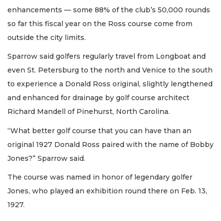
enhancements — some 88% of the club’s 50,000 rounds
so far this fiscal year on the Ross course come from
outside the city limits.
Sparrow said golfers regularly travel from Longboat and
even St. Petersburg to the north and Venice to the south
to experience a Donald Ross original, slightly lengthened
and enhanced for drainage by golf course architect
Richard Mandell of Pinehurst, North Carolina.
“What better golf course that you can have than an
original 1927 Donald Ross paired with the name of Bobby
Jones?” Sparrow said.
The course was named in honor of legendary golfer
Jones, who played an exhibition round there on Feb. 13,
1927.