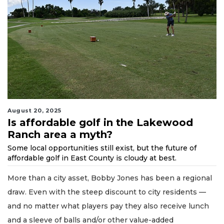
August 20, 2025
Is affordable golf in the Lakewood
Ranch area a myth?
Some local opportunities still exist, but the future of
affordable golf in East County is cloudy at best.
More than a city asset, Bobby Jones has been a regional
draw. Even with the steep discount to city residents —
and no matter what players pay they also receive lunch
and a sleeve of balls and/or other value-added