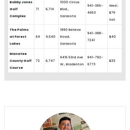
Bobby Jones
1000 Circus
941-365-
Wed.;
Golf
71
6,714
Blvd.,
4653
$79
Complex
Sarasota
Sat.
The Palms
1990 Beneva
941-388-
at Forest
64
4,540
Road,
$40
7241
Lakes
Sarasota
Manatee
6415 53rd Ave.
941-792-
County Golf
72
6,747
$33
W., Bradenton
6773
Course