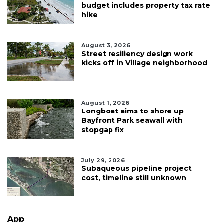
budget includes property tax rate
hike
August 3, 2026
Street resiliency design work
kicks off in Village neighborhood
August 1, 2026
Longboat aims to shore up
Bayfront Park seawall with
stopgap fix
July 29, 2026
Subaqueous pipeline project
cost, timeline still unknown
App