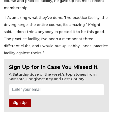
course and practice facility, he gave up his most recent
membership.
“It's amazing what they’ve done. The practice facility, the
driving range, the entire course, it's amazing,” Knight
said. “I don't think anybody expected it to be this good.
The practice facility; I've been a member at three
different clubs, and I would put up Bobby Jones' practice
facility against theirs.”
Sign Up for In Case You Missed It
A Saturday dose of the week's top stories from
Sarasota, Longboat Key and East County.