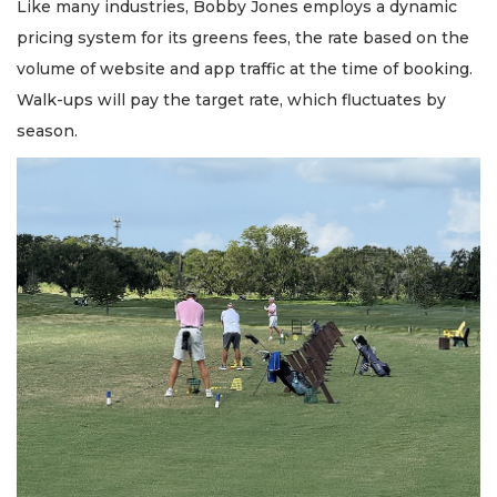
Like many industries, Bobby Jones employs a dynamic
pricing system for its greens fees, the rate based on the
volume of website and app traffic at the time of booking.
Walk-ups will pay the target rate, which fluctuates by
season.