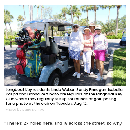
Longboat Key residents Linda Weber, Sandy Finnegan, Isabella
Paspa and Donna Pettinato are regulars at the Longboat Key
Club where they regularly tee up for rounds of golf, posing
for a photo at the club on Tuesday, Aug. 12.
Photo by Dana Kampa
“There’s 27 holes here, and 18 across the street, so why