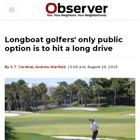
Longboat golfers' only public
option is to hit a long drive
By
S.T. Cardinal,
Andrew Warfield
| 5:00 a.m. August 20, 2025