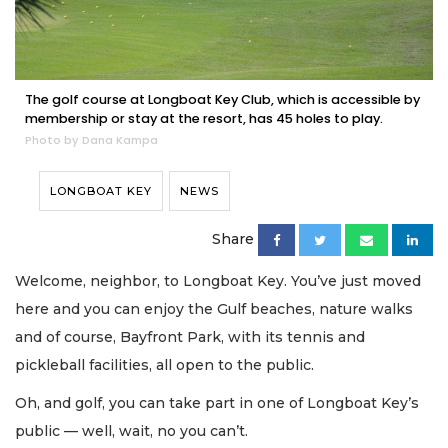
The golf course at Longboat Key Club, which is accessible by
membership or stay at the resort, has 45 holes to play.
Photo by Dana Kampa
LONGBOAT KEY
NEWS
Share
Welcome, neighbor, to Longboat Key. You’ve just moved
here and you can enjoy the Gulf beaches, nature walks
and of course, Bayfront Park, with its tennis and
pickleball facilities, all open to the public.
Oh, and golf, you can take part in one of Longboat Key’s
public — well, wait, no you can’t.