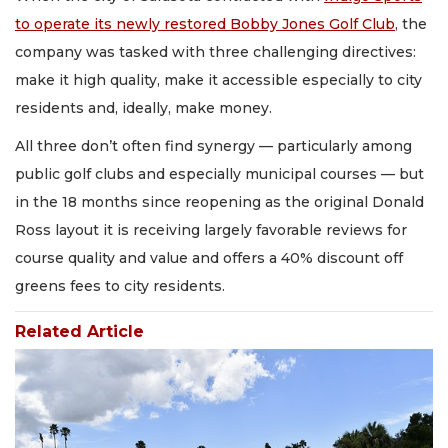
to operate its newly restored Bobby Jones Golf Club
, the
company was tasked with three challenging directives:
make it high quality, make it accessible especially to city
residents and, ideally, make money.
All three don’t often find synergy — particularly among
public golf clubs and especially municipal courses — but
in the 18 months since reopening as the original Donald
Ross layout it is receiving largely favorable reviews for
course quality and value and offers a 40% discount off
greens fees to city residents.
Related Article