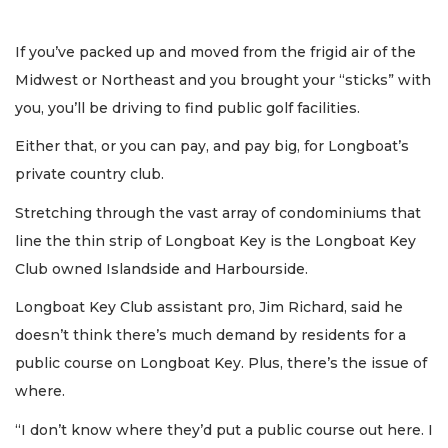
If you’ve packed up and moved from the frigid air of the
Midwest or Northeast and you brought your “sticks” with
you, you’ll be driving to find public golf facilities.
Either that, or you can pay, and pay big, for Longboat’s
private country club.
Stretching through the vast array of condominiums that
line the thin strip of Longboat Key is the Longboat Key
Club owned Islandside and Harbourside.
Longboat Key Club assistant pro, Jim Richard, said he
doesn’t think there’s much demand by residents for a
public course on Longboat Key. Plus, there’s the issue of
where.
“I don’t know where they’d put a public course out here. I