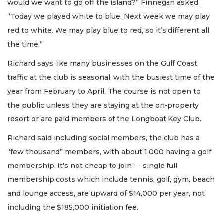
would we want to go off the island?” Finnegan asked.
“Today we played white to blue. Next week we may play
red to white. We may play blue to red, so it’s different all
the time.”
Richard says like many businesses on the Gulf Coast,
traffic at the club is seasonal, with the busiest time of the
year from February to April. The course is not open to
the public unless they are staying at the on-property
resort or are paid members of the Longboat Key Club.
Richard said including social members, the club has a
“few thousand” members, with about 1,000 having a golf
membership. It’s not cheap to join — single full
membership costs which include tennis, golf, gym, beach
and lounge access, are upward of $14,000 per year, not
including the $185,000 initiation fee.