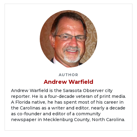
AUTHOR
Andrew Warfield
Andrew Warfield is the Sarasota Observer city
reporter. He is a four-decade veteran of print media.
A Florida native, he has spent most of his career in
the Carolinas as a writer and editor, nearly a decade
as co-founder and editor of a community
newspaper in Mecklenburg County, North Carolina.