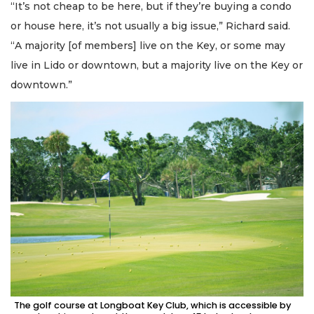
“It’s not cheap to be here, but if they’re buying a condo
or house here, it’s not usually a big issue,” Richard said.
“A majority [of members] live on the Key, or some may
live in Lido or downtown, but a majority live on the Key or
downtown.”
The golf course at Longboat Key Club, which is accessible by