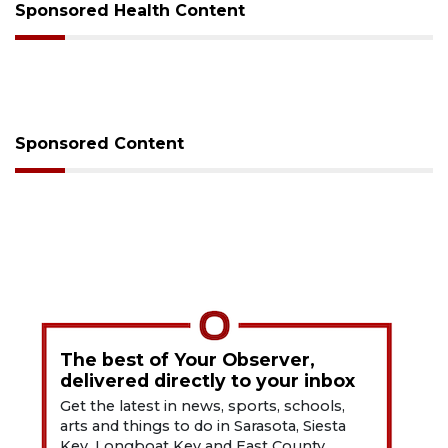
Sponsored Health Content
Sponsored Content
The best of Your Observer,
delivered directly to your inbox
Get the latest in news, sports, schools,
arts and things to do in Sarasota, Siesta
Key, Longboat Key and East County.