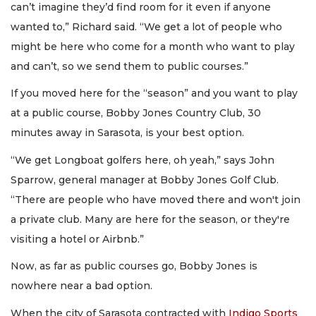
can’t imagine they’d find room for it even if anyone
wanted to,” Richard said. “We get a lot of people who
might be here who come for a month who want to play
and can’t, so we send them to public courses.”
If you moved here for the “season” and you want to play
at a public course, Bobby Jones Country Club, 30
minutes away in Sarasota, is your best option.
“We get Longboat golfers here, oh yeah,” says John
Sparrow, general manager at Bobby Jones Golf Club.
“There are people who have moved there and won't join
a private club. Many are here for the season, or they're
visiting a hotel or Airbnb.”
Now, as far as public courses go, Bobby Jones is
nowhere near a bad option.
When the city of Sarasota contracted with
Indigo Sports