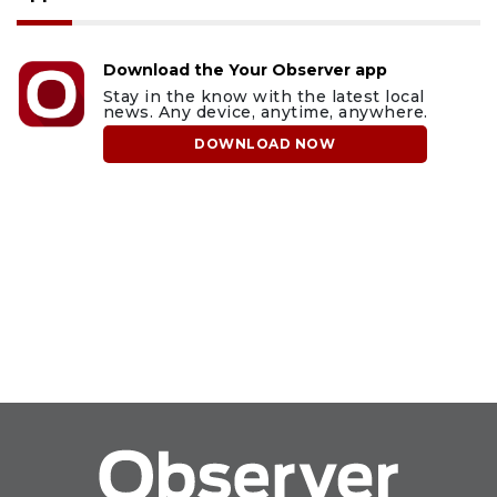
Download the Your Observer app
Stay in the know with the latest local
news. Any device, anytime, anywhere.
DOWNLOAD NOW