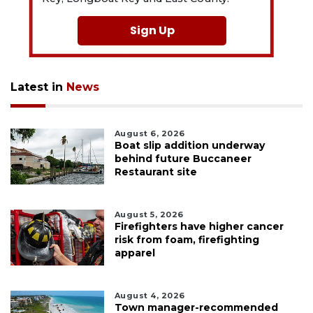
Sign Up
Latest in
News
August 6, 2026
Boat slip addition underway
behind future Buccaneer
Restaurant site
August 5, 2026
Firefighters have higher cancer
risk from foam, firefighting
apparel
August 4, 2026
Town manager-recommended