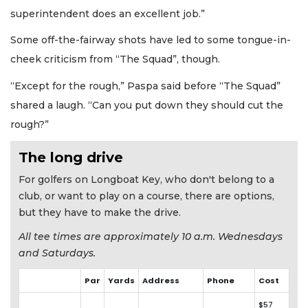
superintendent does an excellent job.”
Some off-the-fairway shots have led to some tongue-in-
cheek criticism from “The Squad”, though.
“Except for the rough,” Paspa said before “The Squad”
shared a laugh. “Can you put down they should cut the
rough?”
The long drive
For golfers on Longboat Key, who don't belong to a
club, or want to play on a course, there are options,
but they have to make the drive.
All tee times are approximately 10 a.m. Wednesdays
and Saturdays.
Par
Yards
Address
Phone
Cost
$57