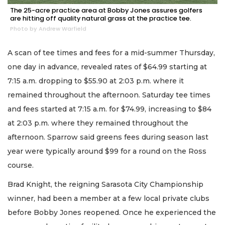
The 25-acre practice area at Bobby Jones assures golfers
are hitting off quality natural grass at the practice tee.
Photo by Andrew Warfield
A scan of tee times and fees for a mid-summer Thursday,
one day in advance, revealed rates of $64.99 starting at
7:15 a.m. dropping to $55.90 at 2:03 p.m. where it
remained throughout the afternoon. Saturday tee times
and fees started at 7:15 a.m. for $74.99, increasing to $84
at 2:03 p.m. where they remained throughout the
afternoon. Sparrow said greens fees during season last
year were typically around $99 for a round on the Ross
course.
Brad Knight, the reigning Sarasota City Championship
winner, had been a member at a few local private clubs
before Bobby Jones reopened. Once he experienced the