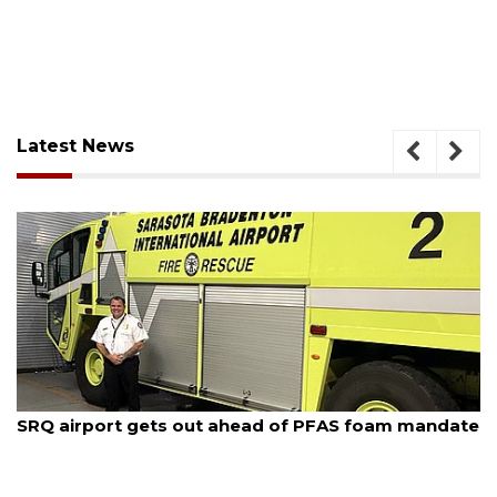
Latest News
August 7, 2026
SRQ airport gets out ahead of PFAS foam mandate