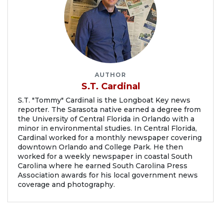
AUTHOR
S.T. Cardinal
S.T. "Tommy" Cardinal is the Longboat Key news
reporter. The Sarasota native earned a degree from
the University of Central Florida in Orlando with a
minor in environmental studies. In Central Florida,
Cardinal worked for a monthly newspaper covering
downtown Orlando and College Park. He then
worked for a weekly newspaper in coastal South
Carolina where he earned South Carolina Press
Association awards for his local government news
coverage and photography.