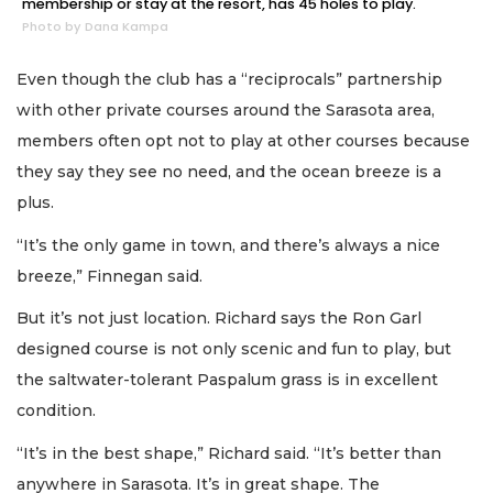
membership or stay at the resort, has 45 holes to play.
Photo by Dana Kampa
Even though the club has a “reciprocals” partnership
with other private courses around the Sarasota area,
members often opt not to play at other courses because
they say they see no need, and the ocean breeze is a
plus.
“It’s the only game in town, and there’s always a nice
breeze,” Finnegan said.
But it’s not just location. Richard says the Ron Garl
designed course is not only scenic and fun to play, but
the saltwater-tolerant Paspalum grass is in excellent
condition.
“It’s in the best shape,” Richard said. “It’s better than
anywhere in Sarasota. It’s in great shape. The