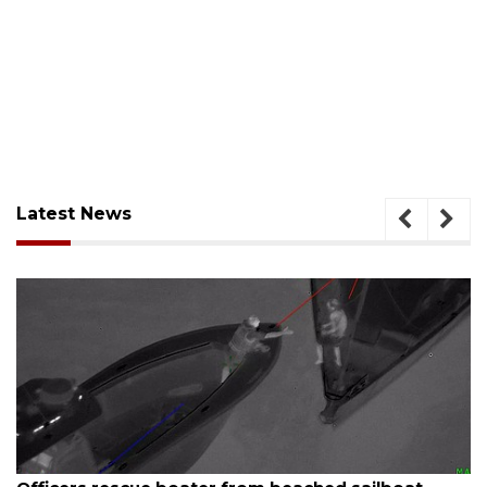
Latest News
August 7, 2026