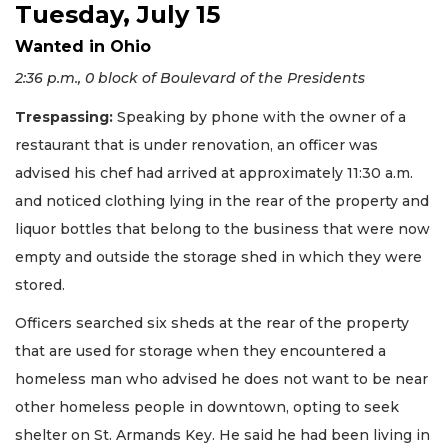
Tuesday, July 15
Wanted in Ohio
2:36 p.m., 0 block of Boulevard of the Presidents
Trespassing:
Speaking by phone with the owner of a
restaurant that is under renovation, an officer was
advised his chef had arrived at approximately 11:30 a.m.
and noticed clothing lying in the rear of the property and
liquor bottles that belong to the business that were now
empty and outside the storage shed in which they were
stored.
Officers searched six sheds at the rear of the property
that are used for storage when they encountered a
homeless man who advised he does not want to be near
other homeless people in downtown, opting to seek
shelter on St. Armands Key. He said he had been living in