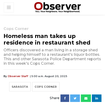
Cops Corner
Homeless man takes up
residence in restaurant shed
Officers discovered a man living in a storage shed
and helping himself to a restaurant's liquor bottles.
This and other Sarasota Police Department reports
in this week's Cops Corner.
By
Observer Staff
| 5:00 a.m. August 20, 2025
SARASOTA
COPS CORNER
Share