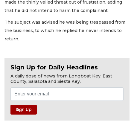
made the thinly veiled threat out of frustration, adding
that he did not intend to harm the complainant.
The subject was advised he was being trespassed from
the business, to which he replied he never intends to
return.
Sign Up for Daily Headlines
A daily dose of news from Longboat Key, East
County, Sarasota and Siesta Key.