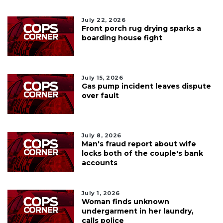
July 22, 2026
Front porch rug drying sparks a
boarding house fight
July 15, 2026
Gas pump incident leaves dispute
over fault
July 8, 2026
Man's fraud report about wife
locks both of the couple's bank
accounts
July 1, 2026
Woman finds unknown
undergarment in her laundry,
calls police