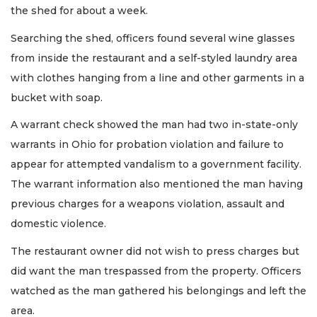
the shed for about a week.
Searching the shed, officers found several wine glasses
from inside the restaurant and a self-styled laundry area
with clothes hanging from a line and other garments in a
bucket with soap.
A warrant check showed the man had two in-state-only
warrants in Ohio for probation violation and failure to
appear for attempted vandalism to a government facility.
The warrant information also mentioned the man having
previous charges for a weapons violation, assault and
domestic violence.
The restaurant owner did not wish to press charges but
did want the man trespassed from the property. Officers
watched as the man gathered his belongings and left the
area.