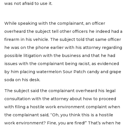
was not afraid to use it.
While speaking with the complainant, an officer
overheard the subject tell other officers he indeed had a
firearm in his vehicle. The subject told that same officer
he was on the phone earlier with his attorney regarding
possible litigation with the business and that he had
issues with the complainant being racist, as evidenced
by him placing watermelon Sour Patch candy and grape
soda on his desk.
The subject said the complainant overheard his legal
consultation with the attorney about how to proceed
with filing a hostile work environment complaint when
the complainant said, “Oh, you think this is a hostile
work environment? Fine, you are fired!” That’s when he