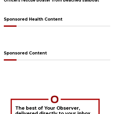
Officers rescue boater from beached sailboat
Sponsored Health Content
Sponsored Content
The best of Your Observer,
delivered directly to your inbox