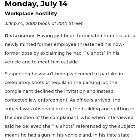
Monday, July 14
Workplace hostility
3:18 p.m., 2000 block of 20th Street
Disturbance:
Having just been terminated from his job, a
newly minted former employee threatened his now-
former boss by exclaiming he had “16 shots” in his
vehicle and to meet him outside.
Suspecting he wasn’t being welcomed to partake in
celebratory shots of tequila in the parking lot, the
complainant declined the invitation and instead
contacted law enforcement. As officers arrived, the
subject was observed exiting the building and spitting in
the direction of the complainant, who when interviewed
said he believed the “16 shots” referenced by the subject
meant he had a gun in his vehicle and, in his irate state,