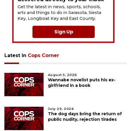
Get the latest in news, sports, schools,
arts and things to do in Sarasota, Siesta
Key, Longboat Key and East County.
Sign Up
Latest in
Cops Corner
August 5, 2026
Wannabe novelist puts his ex-
girlfriend in a book
July 29, 2026
The dog days bring the return of
public nudity, rejection tirades