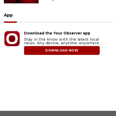
App
Download the Your Observer app
Stay in the know with the latest local
news. Any device, anytime, anywhere.
DOWNLOAD NOW