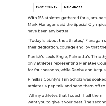
EAST COUNTY
NEIGHBORS
With 155 athletes gathered for a jam-p
Mark Flanagan said the Special Olympic
have been any better.
"Today is about the athletes," Flanagan sa
their dedication, courage and joy that th
Parrish's Lexis Engle, Palmetto's Timo
only athletes representing Manatee Coun
for four seasons, while Rabbu and Acqua
Pinellas County's Tim Scholz was soaked 
athletes a pep talk and send them off t
"All my athletes that I coach, I tell them I
want you to give it your best. The second 