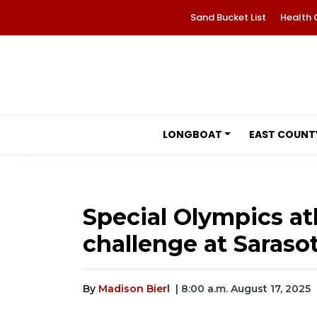
Sand Bucket List
Health 
LONGBOAT
EAST COUNT
Special Olympics at
challenge at Saraso
By
Madison Bierl
| 8:00 a.m. August 17, 2025