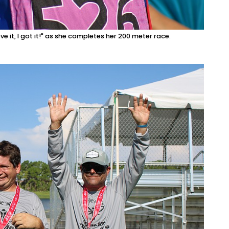
e it, I got it!" as she completes her 200 meter race.