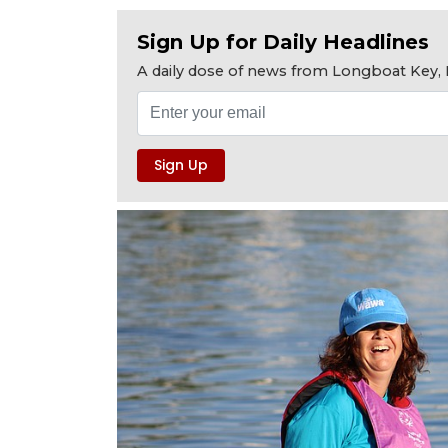
Sign Up for Daily Headlines
A daily dose of news from Longboat Key, E