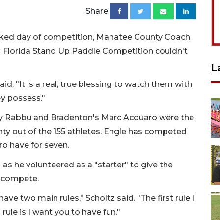
Share
acked day of competition, Manatee County Coach
s Florida Stand Up Paddle Competition couldn't
L
id. "It is a real, true blessing to watch them with
ey possess."
thy Rabbu and Bradenton's Marc Acquaro were the
ty out of the 155 athletes. Engle has competed
ro have for seven.
as he volunteered as a "starter" to give the
o compete.
 have two main rules," Scholtz said. "The first rule I
rule is I want you to have fun."