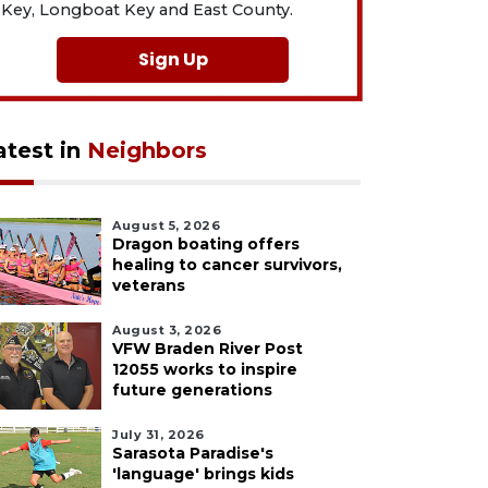
Key, Longboat Key and East County.
Sign Up
atest in
Neighbors
August 5, 2026
Dragon boating offers
healing to cancer survivors,
veterans
August 3, 2026
VFW Braden River Post
12055 works to inspire
future generations
July 31, 2026
Sarasota Paradise's
'language' brings kids