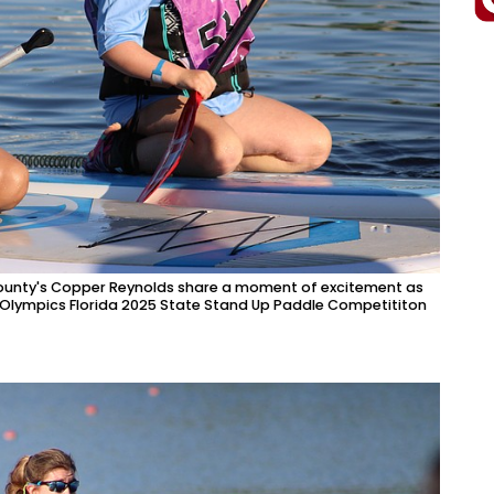
County's Copper Reynolds share a moment of excitement as
l Olympics Florida 2025 State Stand Up Paddle Competititon