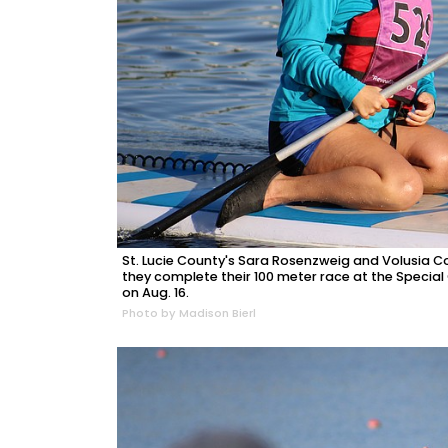
St. Lucie County's Sara Rosenzweig and Volusia 
they complete their 100 meter race at the Specia
on Aug. 16.
Photo by Madison Bierl