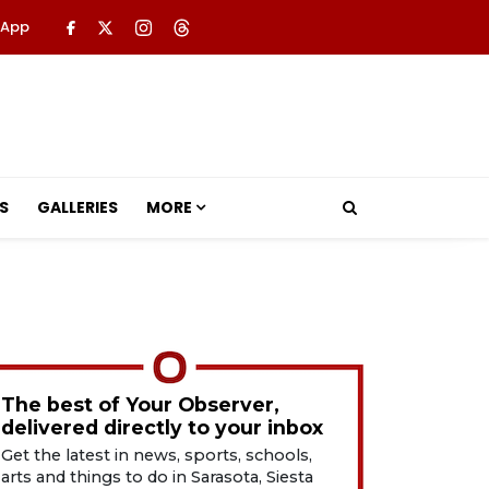
 App
S
GALLERIES
MORE
The best of Your Observer,
delivered directly to your inbox
Get the latest in news, sports, schools,
arts and things to do in Sarasota, Siesta