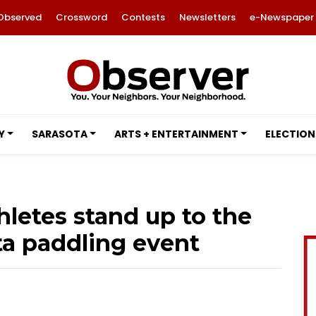
Observed
Crossword
Contests
Newsletters
e-Newspaper
Y
SARASOTA
ARTS + ENTERTAINMENT
ELECTION
hletes stand up to the
ta paddling event