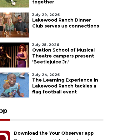
together
July 29, 2026
Lakewood Ranch Dinner
Club serves up connections
July 25, 2026
Ovation School of Musical
Theatre campers present
'Beetlejuice Jr.'
July 24, 2026
The Learning Experience in
Lakewood Ranch tackles a
flag football event
pp
Download the Your Observer app