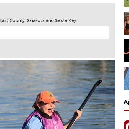
ast County, Sarasota and Siesta Key.
A