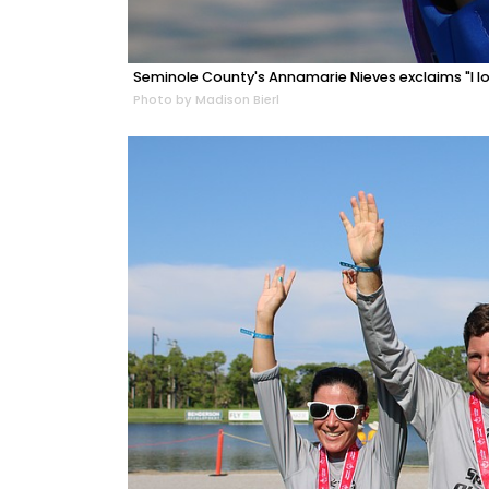
Seminole County's Annamarie Nieves exclaims "I lov
Photo by Madison Bierl