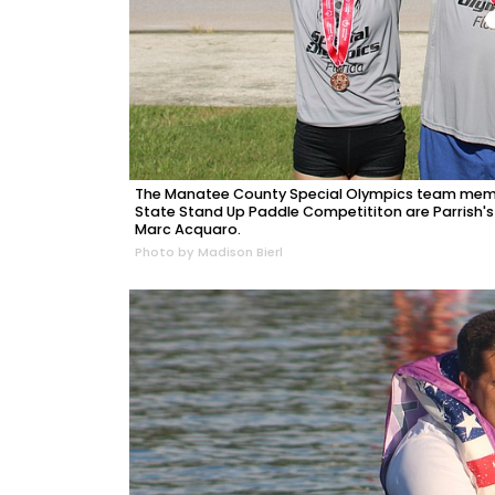
The Manatee County Special Olympics team memb
State Stand Up Paddle Competititon are Parrish's
Marc Acquaro.
Photo by Madison Bierl