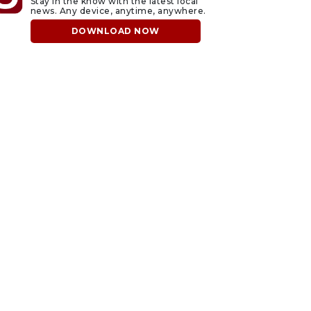
Stay in the know with the latest local
news. Any device, anytime, anywhere.
DOWNLOAD NOW