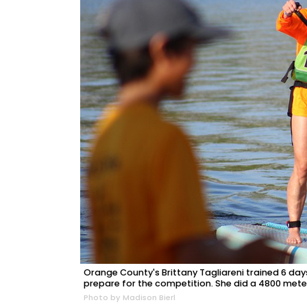
Orange County's Brittany Tagliareni trained 6 days
prepare for the competition. She did a 4800 mete
Photo by Madison Bierl