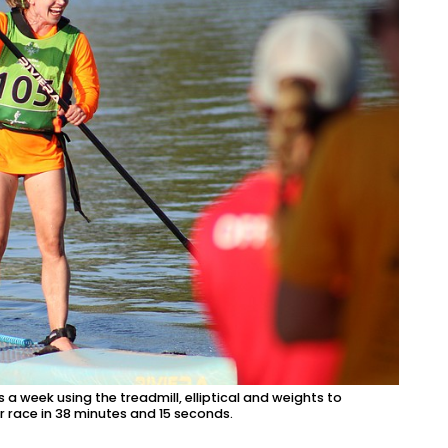
 a week using the treadmill, elliptical and weights to
r race in 38 minutes and 15 seconds.