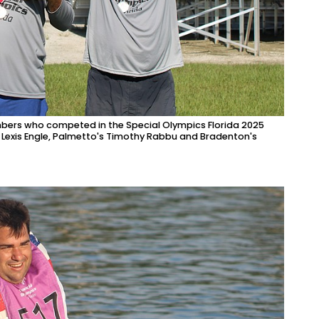
ers who competed in the Special Olympics Florida 2025
 Lexis Engle, Palmetto's Timothy Rabbu and Bradenton's