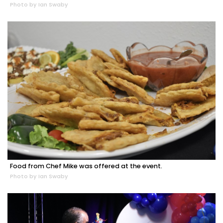
Photo by Ian Swaby
Food from Chef Mike was offered at the event.
Photo by Ian Swaby