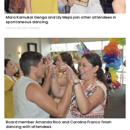
Mara Kamukai Genga and Lily Mejia join other attendees in
spontaneous dancing.
Photo by Ian Swaby
Board member Amanda Rico and Carolina Franco finish
dancing with attendees.