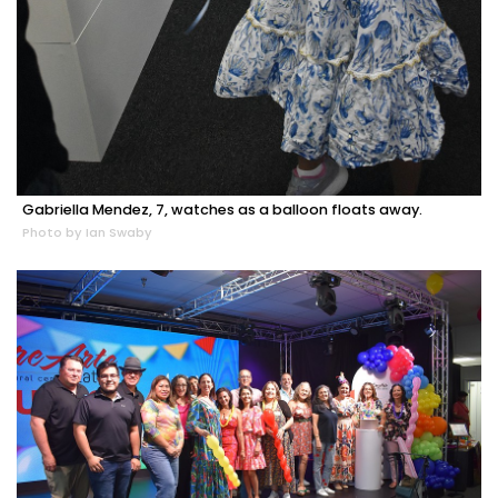
Gabriella Mendez, 7, watches as a balloon floats away.
Photo by Ian Swaby