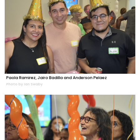
Paola Ramirez, Jairo Badilla and Anderson Pelaez
Photo by Ian Swaby