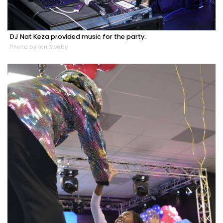
DJ Nat Keza provided music for the party.
Photo by Ian Swaby