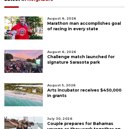
August 6, 2026
Marathon man accomplishes goal
of racing in every state
August 6, 2026
Challenge match launched for
signature Sarasota park
August 5, 2026
Arts incubator receives $450,000
in grants
July 30, 2026
Couple prepares for Bahamas
voyage as they work together on