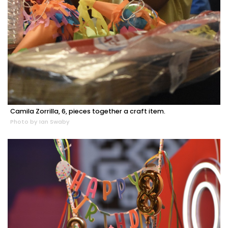
Camila Zorrilla, 6, pieces together a craft item.
Photo by Ian Swaby