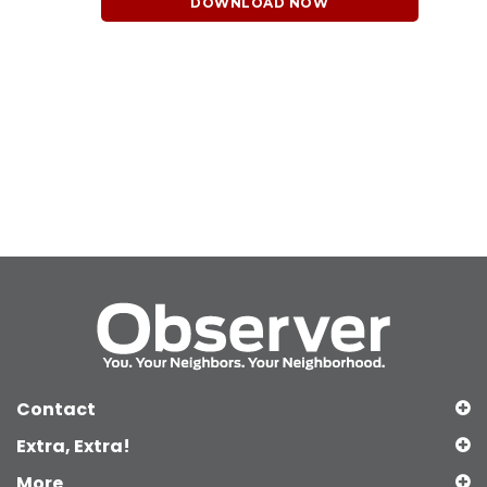
DOWNLOAD NOW
Contact
Extra, Extra!
More