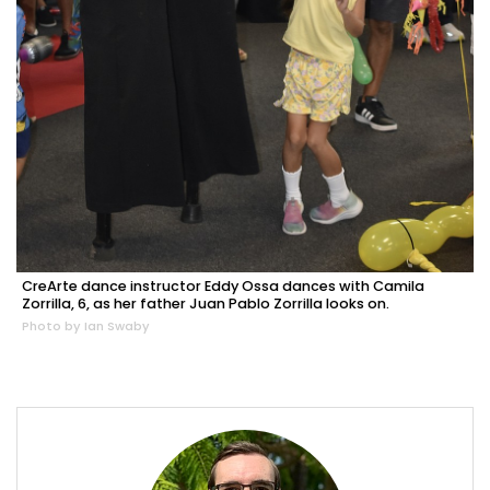
CreArte dance instructor Eddy Ossa dances with Camila
Zorrilla, 6, as her father Juan Pablo Zorrilla looks on.
Photo by Ian Swaby