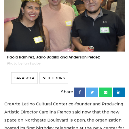
Paola Ramirez, Jairo Badilla and Anderson Pelaez
Photo by Ian Swaby
SARASOTA
NEIGHBORS
Share
CreArte Latino Cultural Center co-founder and Producing
Artistic Director Carolina Franco said now that the new
space on Northgate Boulevard is open, the organization
hosted its first birthday celebration at the new center for