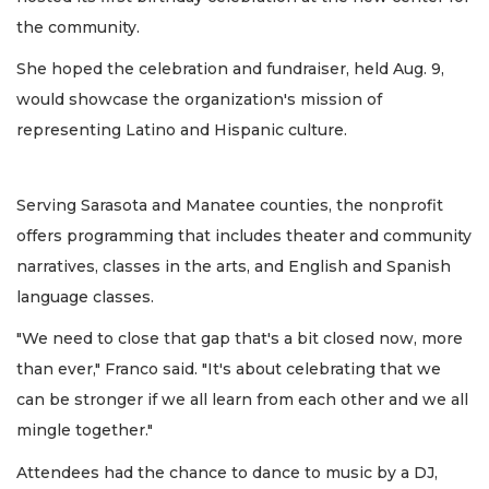
the community.
She hoped the celebration and fundraiser, held Aug. 9,
would showcase the organization's mission of
representing Latino and Hispanic culture.
Serving Sarasota and Manatee counties, the nonprofit
offers programming that includes theater and community
narratives, classes in the arts, and English and Spanish
language classes.
"We need to close that gap that's a bit closed now, more
than ever," Franco said. "It's about celebrating that we
can be stronger if we all learn from each other and we all
mingle together."
Attendees had the chance to dance to music by a DJ,