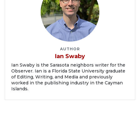
AUTHOR
Ian Swaby
Ian Swaby is the Sarasota neighbors writer for the
Observer. Ian is a Florida State University graduate
of Editing, Writing, and Media and previously
worked in the publishing industry in the Cayman
Islands.