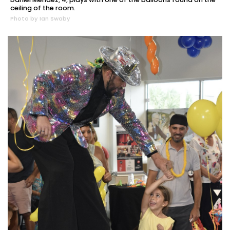
ceiling of the room.
Photo by Ian Swaby