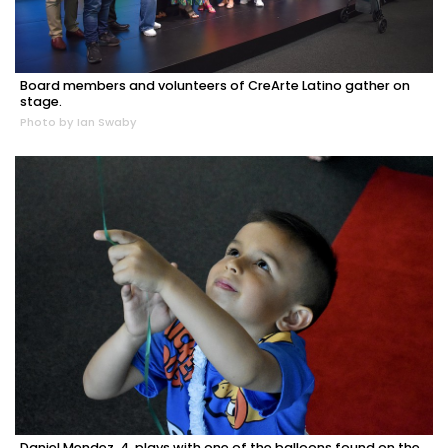
Board members and volunteers of CreArte Latino gather on
stage.
Photo by Ian Swaby
Daniel Mendez, 4, plays with one of the balloons found on the