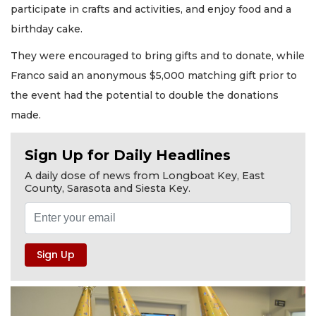
participate in crafts and activities, and enjoy food and a
birthday cake.
They were encouraged to bring gifts and to donate, while
Franco said an anonymous $5,000 matching gift prior to
the event had the potential to double the donations
made.
Sign Up for Daily Headlines
A daily dose of news from Longboat Key, East
County, Sarasota and Siesta Key.