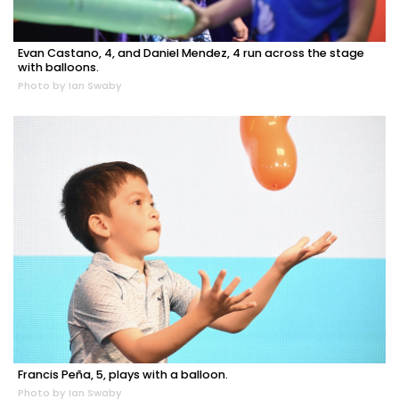
Evan Castano, 4, and Daniel Mendez, 4 run across the stage
with balloons.
Photo by Ian Swaby
Francis Peña, 5, plays with a balloon.
Photo by Ian Swaby