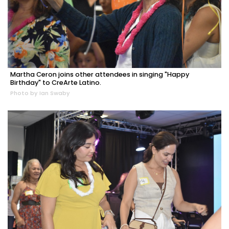
Martha Ceron joins other attendees in singing "Happy
Birthday" to CreArte Latino.
Photo by Ian Swaby