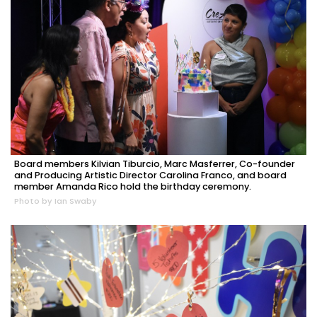
Board members Kilvian Tiburcio, Marc Masferrer, Co-founder
and Producing Artistic Director Carolina Franco, and board
member Amanda Rico hold the birthday ceremony.
Photo by Ian Swaby