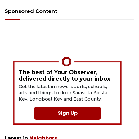
Sponsored Content
The best of Your Observer,
delivered directly to your inbox
Get the latest in news, sports, schools,
arts and things to do in Sarasota, Siesta
Key, Longboat Key and East County.
Sign Up
Latest in
Neighbors