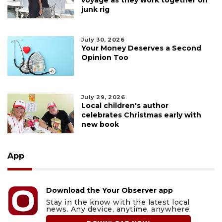
junk rig
July 30, 2026
Your Money Deserves a Second
Opinion Too
July 29, 2026
Local children's author
celebrates Christmas early with
new book
App
Download the Your Observer app
Stay in the know with the latest local
news. Any device, anytime, anywhere.