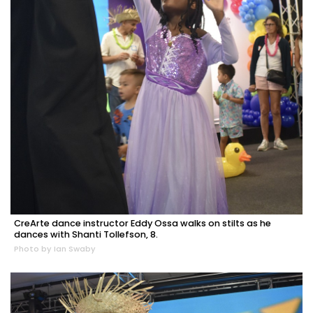
CreArte dance instructor Eddy Ossa walks on stilts as he
dances with Shanti Tollefson, 8.
Photo by Ian Swaby