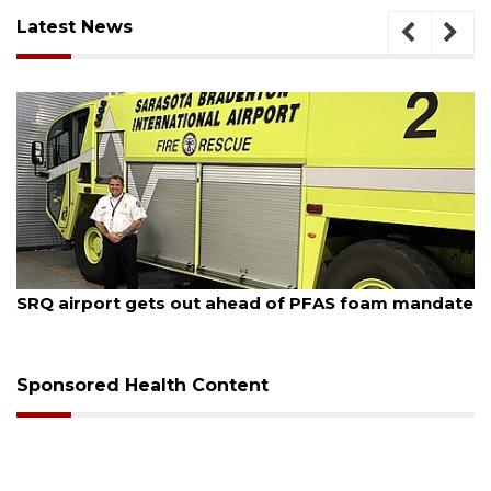
Latest News
August 6, 2026
ate
Hospitalized Sarasota firefighter cheered upon his
release from care
Sponsored Health Content