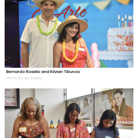
Bernardo Rosello and Kilvian Tiburcio
Photo by Ian Swaby