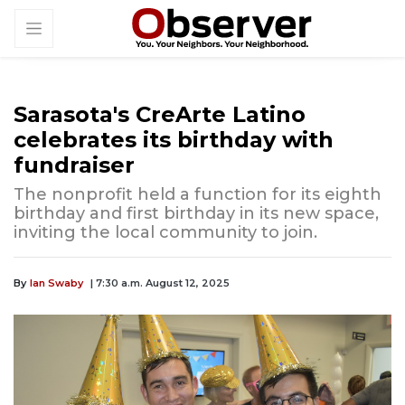
Sarasota's CreArte Latino
celebrates its birthday with
fundraiser
The nonprofit held a function for its eighth
birthday and first birthday in its new space,
inviting the local community to join.
By
Ian Swaby
| 7:30 a.m. August 12, 2025