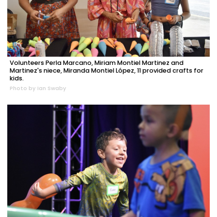
Volunteers Perla Marcano, Miriam Montiel Martinez and
Martinez's niece, Miranda Montiel López, 11 provided crafts for
kids.
Photo by Ian Swaby