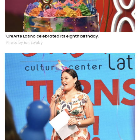
CreArte Latino celebrated its eighth birthday.
Photo by Ian Swaby