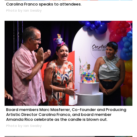
Carolina Franco speaks to attendees.
Photo by Ian Swaby
Board members Marc Masferrer, Co-founder and Producing
Artistic Director Carolina Franco, and board member
Amanda Rico celebrate as the candle is blown out.
Photo by Ian Swaby