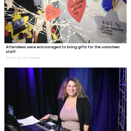
Attendees were encouraged to bring gifts for the volunteer
staff.
Photo by Ian Swaby