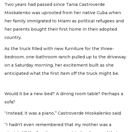
Two years had passed since Tania Castroverde
Moskalenko was uprooted from her native Cuba when
her family immigrated to Miami as political refugees and
her parents bought their first home in their adopted
country.
As the truck filled with new furniture for the three-
bedroom, one-bathroom ranch pulled up to the driveway
on a Saturday morning, her excitement built as she
anticipated what the first item off the truck might be.
Would it be a new bed? A dining room table? Perhaps a
sofa?
“Instead, it was a piano,” Castroverde Moskalenko said.
“I hadn't even remembered that my mother was a