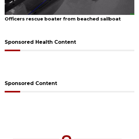
August 7, 2026
Officers rescue boater from beached sailboat
Sponsored Health Content
Sponsored Content