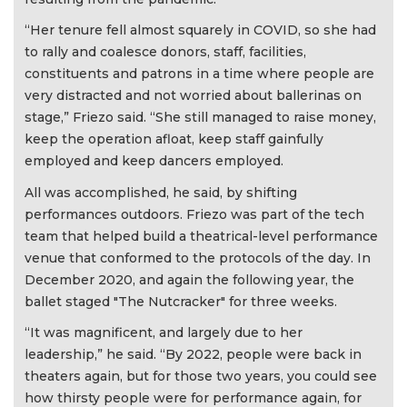
“Her tenure fell almost squarely in COVID, so she had
to rally and coalesce donors, staff, facilities,
constituents and patrons in a time where people are
very distracted and not worried about ballerinas on
stage,” Friezo said. “She still managed to raise money,
keep the operation afloat, keep staff gainfully
employed and keep dancers employed.
All was accomplished, he said, by shifting
performances outdoors. Friezo was part of the tech
team that helped build a theatrical-level performance
venue that conformed to the protocols of the day. In
December 2020, and again the following year, the
ballet staged "The Nutcracker" for three weeks.
“It was magnificent, and largely due to her
leadership,” he said. “By 2022, people were back in
theaters again, but for those two years, you could see
how thirsty people were for performance again, for