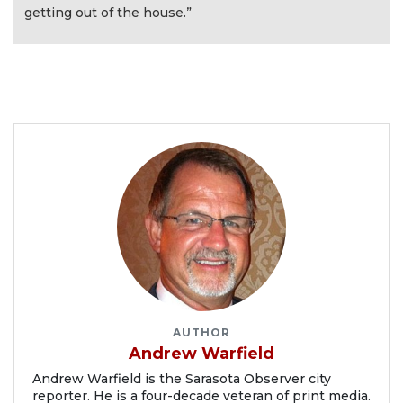
getting out of the house.”
AUTHOR
Andrew Warfield
Andrew Warfield is the Sarasota Observer city
reporter. He is a four-decade veteran of print media.