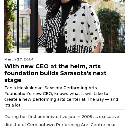
March 27, 2024
With new CEO at the helm, arts
foundation builds Sarasota's next
stage
Tania Moskalenko, Sarasota Performing Arts
Foundation's new CEO, knows what it will take to
create a new performing arts center at The Bay — and
it's a lot.
During her first administrative job in 2005 as executive
director of Germantown Performing Arts Centre near