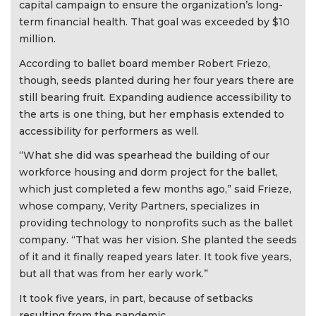
capital campaign to ensure the organization’s long-
term financial health. That goal was exceeded by $10
million.
According to ballet board member Robert Friezo,
though, seeds planted during her four years there are
still bearing fruit. Expanding audience accessibility to
the arts is one thing, but her emphasis extended to
accessibility for performers as well.
“What she did was spearhead the building of our
workforce housing and dorm project for the ballet,
which just completed a few months ago,” said Frieze,
whose company, Verity Partners, specializes in
providing technology to nonprofits such as the ballet
company. “That was her vision. She planted the seeds
of it and it finally reaped years later. It took five years,
but all that was from her early work.”
It took five years, in part, because of setbacks
resulting from the pandemic.