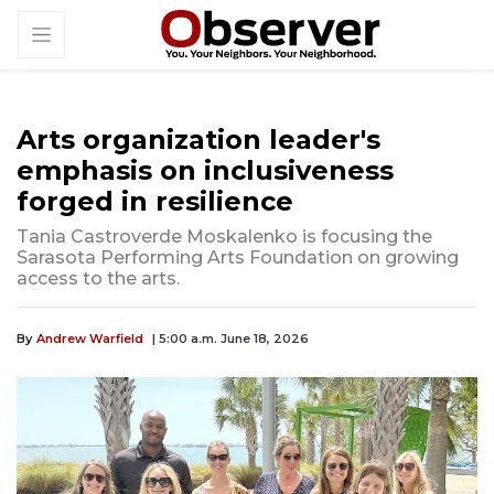
Arts organization leader's
emphasis on inclusiveness
forged in resilience
Tania Castroverde Moskalenko is focusing the
Sarasota Performing Arts Foundation on growing
access to the arts.
By
Andrew Warfield
| 5:00 a.m. June 18, 2026