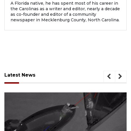
A Florida native, he has spent most of his career in
the Carolinas as a writer and editor, nearly a decade
as co-founder and editor of a community
newspaper in Mecklenburg County, North Carolina.
Latest News