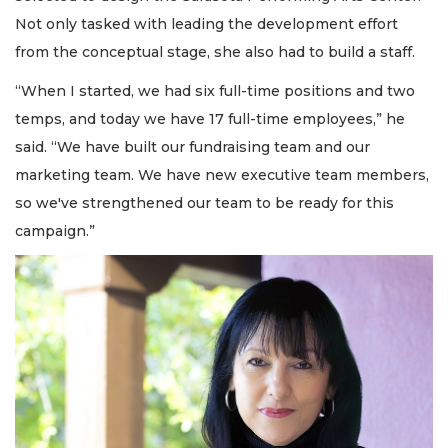
Not only tasked with leading the development effort
from the conceptual stage, she also had to build a staff.
“When I started, we had six full-time positions and two
temps, and today we have 17 full-time employees,” he
said. “We have built our fundraising team and our
marketing team. We have new executive team members,
so we've strengthened our team to be ready for this
campaign.”