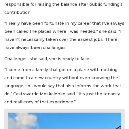
responsible for raising the balance after public funding's
contribution.
“I really have been fortunate in my career that I've always
been called the places where I was needed,” she said. “I
haven't necessarily taken over the easiest jobs. There
have always been challenges.”
Challenges, she said, she is ready to face.
“I come from a family that got on a plane with nothing
and came to a new country without even knowing the
language, so I would say that also informs the work that I
do,” Castroverde Moskalenko said. “It's just the tenacity
and resiliency of that experience.”