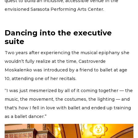
quest to build an inclusive, accessible venue in the
envisioned Sarasota Performing Arts Center.
Dancing into the executive
suite
Two years after experiencing the musical epiphany she
wouldn’t fully realize at the time, Castroverde
Moskalenko was introduced by a friend to ballet at age
10, attending one of her recitals.
“I was just mesmerized by all of it coming together — the
music, the movement, the costumes, the lighting — and
that's how I fell in love with ballet and ended up training
as a ballet dancer.”