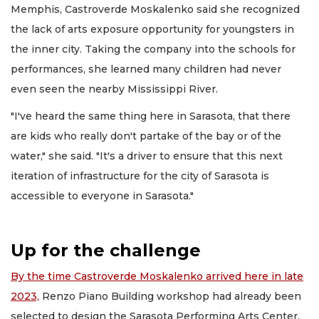
Memphis, Castroverde Moskalenko said she recognized
the lack of arts exposure opportunity for youngsters in
the inner city. Taking the company into the schools for
performances, she learned many children had never
even seen the nearby Mississippi River.
"I've heard the same thing here in Sarasota, that there
are kids who really don't partake of the bay or of the
water," she said. "It's a driver to ensure that this next
iteration of infrastructure for the city of Sarasota is
accessible to everyone in Sarasota."
Up for the challenge
By the time Castroverde Moskalenko arrived here in late
2023,
Renzo Piano Building workshop had already been
selected to design the Sarasota Performing Arts Center.