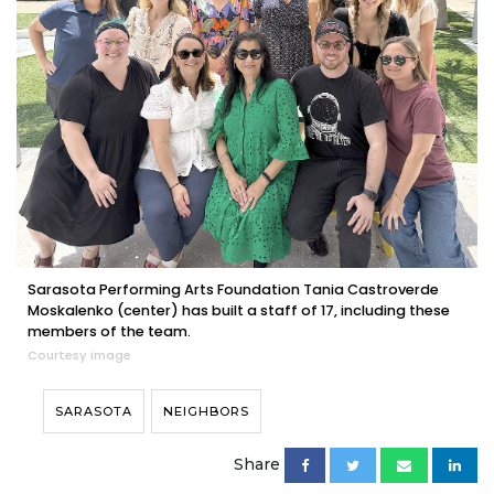
Sarasota Performing Arts Foundation Tania Castroverde
Moskalenko (center) has built a staff of 17, including these
members of the team.
Courtesy image
SARASOTA
NEIGHBORS
Share