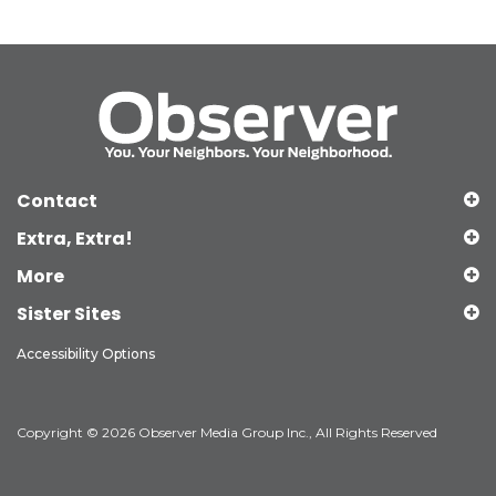
Contact
Extra, Extra!
More
Sister Sites
Accessibility Options
Copyright © 2026 Observer Media Group Inc., All Rights Reserved