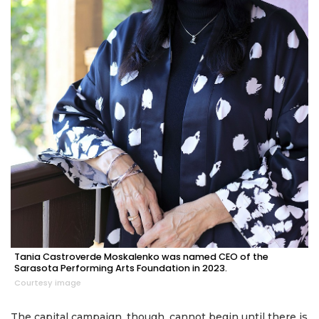
Tania Castroverde Moskalenko was named CEO of the
Sarasota Performing Arts Foundation in 2023.
Courtesy image
The capital campaign, though, cannot begin until there is