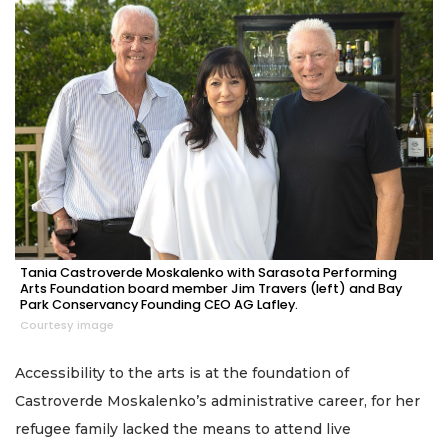
Tania Castroverde Moskalenko with Sarasota Performing
Arts Foundation board member Jim Travers (left) and Bay
Park Conservancy Founding CEO AG Lafley.
Courtesy image
Accessibility to the arts is at the foundation of
Castroverde Moskalenko’s administrative career, for her
refugee family lacked the means to attend live