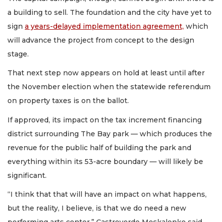
a building to sell. The foundation and the city have yet to
sign
a years-delayed implementation agreement,
which
will advance the project from concept to the design
stage.
That next step now appears on hold at least until after
the November election when the statewide referendum
on property taxes is on the ballot.
If approved, its impact on the tax increment financing
district surrounding The Bay park — which produces the
revenue for the public half of building the park and
everything within its 53-acre boundary — will likely be
significant.
“I think that that will have an impact on what happens,
but the reality, I believe, is that we do need a new