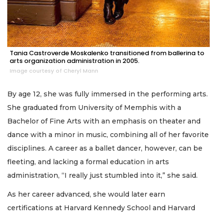
Tania Castroverde Moskalenko transitioned from ballerina to
arts organization administration in 2005.
Image courtesy of Cheryl Mann
By age 12, she was fully immersed in the performing arts.
She graduated from University of Memphis with a
Bachelor of Fine Arts with an emphasis on theater and
dance with a minor in music, combining all of her favorite
disciplines. A career as a ballet dancer, however, can be
fleeting, and lacking a formal education in arts
administration, “I really just stumbled into it,” she said.
As her career advanced, she would later earn
certifications at Harvard Kennedy School and Harvard