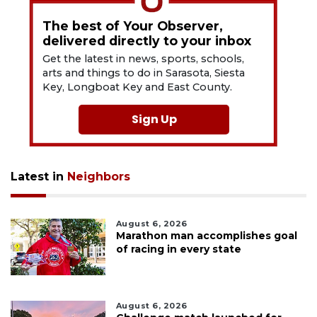
The best of Your Observer,
delivered directly to your inbox
Get the latest in news, sports, schools,
arts and things to do in Sarasota, Siesta
Key, Longboat Key and East County.
Sign Up
Latest in
Neighbors
August 6, 2026
Marathon man accomplishes goal
of racing in every state
August 6, 2026