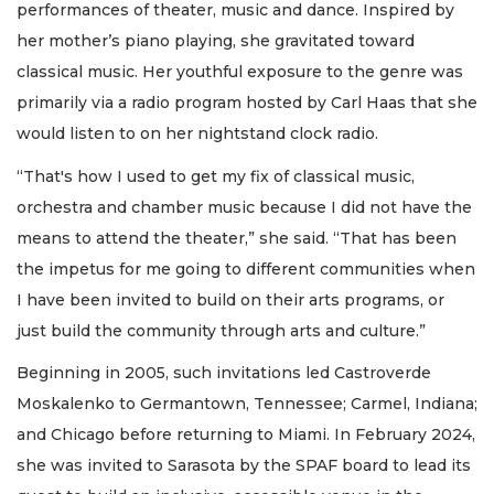
performances of theater, music and dance. Inspired by
her mother’s piano playing, she gravitated toward
classical music. Her youthful exposure to the genre was
primarily via a radio program hosted by Carl Haas that she
would listen to on her nightstand clock radio.
“That's how I used to get my fix of classical music,
orchestra and chamber music because I did not have the
means to attend the theater,” she said. “That has been
the impetus for me going to different communities when
I have been invited to build on their arts programs, or
just build the community through arts and culture.”
Beginning in 2005, such invitations led Castroverde
Moskalenko to Germantown, Tennessee; Carmel, Indiana;
and Chicago before returning to Miami. In February 2024,
she was invited to Sarasota by the SPAF board to lead its