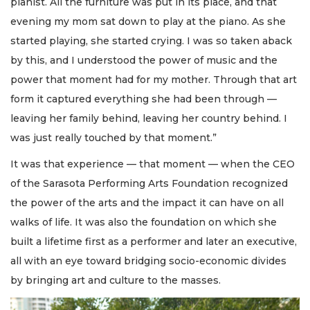
pianist. All the furniture was put in its place, and that
evening my mom sat down to play at the piano. As she
started playing, she started crying. I was so taken aback
by this, and I understood the power of music and the
power that moment had for my mother. Through that art
form it captured everything she had been through —
leaving her family behind, leaving her country behind. I
was just really touched by that moment.”
It was that experience — that moment — when the CEO
of the Sarasota Performing Arts Foundation recognized
the power of the arts and the impact it can have on all
walks of life. It was also the foundation on which she
built a lifetime first as a performer and later an executive,
all with an eye toward bridging socio-economic divides
by bringing art and culture to the masses.