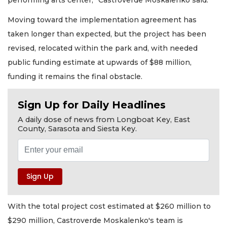
performing arts center,” Castroverde Moskalenko said.
Moving toward the implementation agreement has
taken longer than expected, but the project has been
revised, relocated within the park and, with needed
public funding estimate at upwards of $88 million,
funding it remains the final obstacle.
Sign Up for Daily Headlines
A daily dose of news from Longboat Key, East
County, Sarasota and Siesta Key.
With the total project cost estimated at $260 million to
$290 million, Castroverde Moskalenko's team is