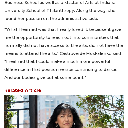
Business School as well as a Master of Arts at Indiana
University School of Philanthropy. Along the way, she
found her passion on the administrative side.
“What I learned was that I really loved it, because it gave
me the opportunity to reach out into communities that
normally did not have access to the arts, did not have the
means to attend the arts,” Castroverde Moskalenko said.
“I realized that I could make a much more powerful
difference in that position versus continuing to dance.
And our bodies give out at some point.”
Related Article