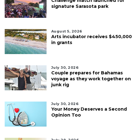
Challenge match launched for
signature Sarasota park
August 5, 2026
Arts incubator receives $450,000
in grants
July 30, 2026
Couple prepares for Bahamas
voyage as they work together on
junk rig
July 30, 2026
Your Money Deserves a Second
Opinion Too