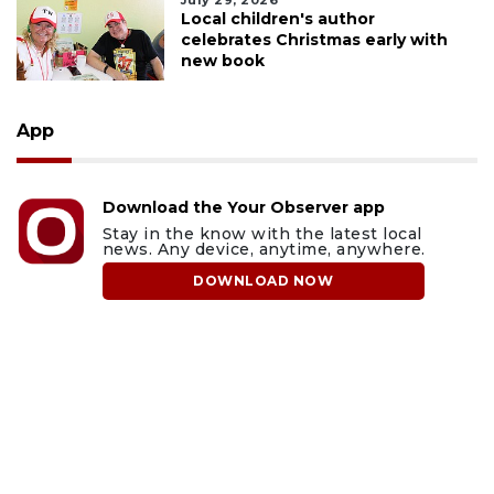
July 29, 2026
Local children's author
celebrates Christmas early with
new book
App
Download the Your Observer app
Stay in the know with the latest local
news. Any device, anytime, anywhere.
DOWNLOAD NOW