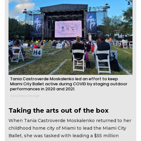
Tania Castroverde Moskalenko led an effort to keep
Miami City Ballet active during COVID by staging outdoor
performances in 2020 and 2021.
Courtesy image
Taking the arts out of the box
When Tania Castroverde Moskalenko returned to her
childhood home city of Miami to lead the Miami City
Ballet, she was tasked with leading a $55 million