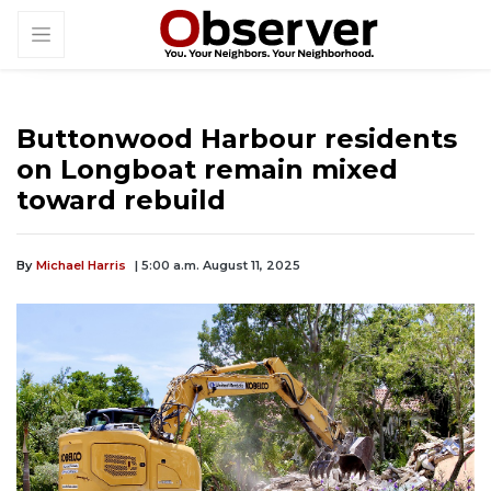
Buttonwood Harbour residents
on Longboat remain mixed
toward rebuild
By
Michael Harris
| 5:00 a.m. August 11, 2025