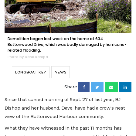
Demolition began last week on the home at 634
Buttonwood Drive, which was badly damaged by hurricane-
related flooding.
Photo by Dana Kampa
LONGBOAT KEY
NEWS
Share
Since that cursed morning of Sept. 27 of last year, BJ
Bishop and her husband, Dave, have had a crow's nest
view of the Buttonwood Harbour community.
What they have witnessed in the past 11 months has