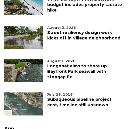
budget includes property tax rate
hike
August 3, 2026
Street resiliency design work
kicks off in Village neighborhood
August 1, 2026
Longboat aims to shore up
Bayfront Park seawall with
stopgap fix
July 29, 2026
Subaqueous pipeline project
cost, timeline still unknown
App