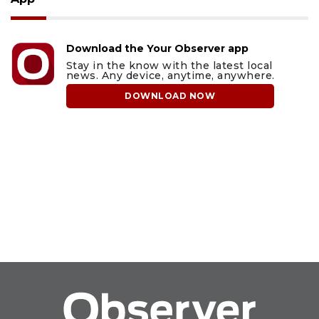
Download the Your Observer app
Stay in the know with the latest local
news. Any device, anytime, anywhere.
DOWNLOAD NOW