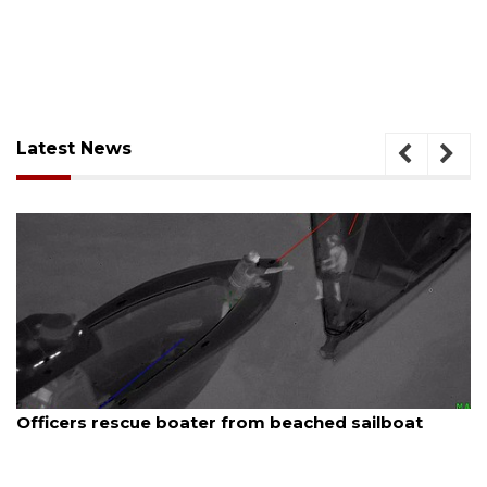
Latest News
August 7, 2026
SRQ airport gets out ahead of PFAS foam mandate