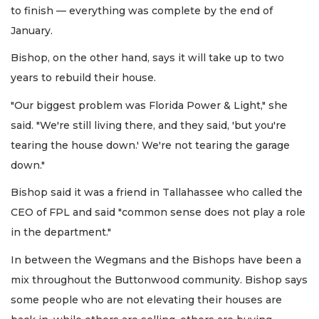
to finish — everything was complete by the end of
January.
Bishop, on the other hand, says it will take up to two
years to rebuild their house.
"Our biggest problem was Florida Power & Light," she
said. "We're still living there, and they said, 'but you're
tearing the house down.' We're not tearing the garage
down."
Bishop said it was a friend in Tallahassee who called the
CEO of FPL and said "common sense does not play a role
in the department."
In between the Wegmans and the Bishops have been a
mix throughout the Buttonwood community. Bishop says
some people who are not elevating their houses are