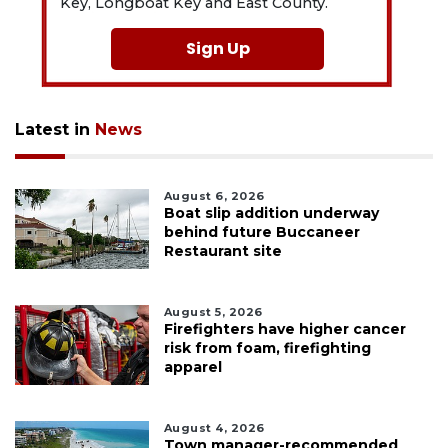
Key, Longboat Key and East County.
Sign Up
Latest in
News
August 6, 2026
Boat slip addition underway
behind future Buccaneer
Restaurant site
August 5, 2026
Firefighters have higher cancer
risk from foam, firefighting
apparel
August 4, 2026
Town manager-recommended