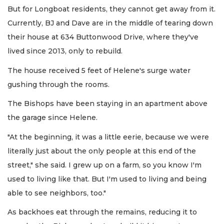
But for Longboat residents, they cannot get away from it.
Currently, BJ and Dave are in the middle of tearing down
their house at 634 Buttonwood Drive, where they've
lived since 2013, only to rebuild.
The house received 5 feet of Helene's surge water
gushing through the rooms.
The Bishops have been staying in an apartment above
the garage since Helene.
"At the beginning, it was a little eerie, because we were
literally just about the only people at this end of the
street," she said. I grew up on a farm, so you know I'm
used to living like that. But I'm used to living and being
able to see neighbors, too."
As backhoes eat through the remains, reducing it to