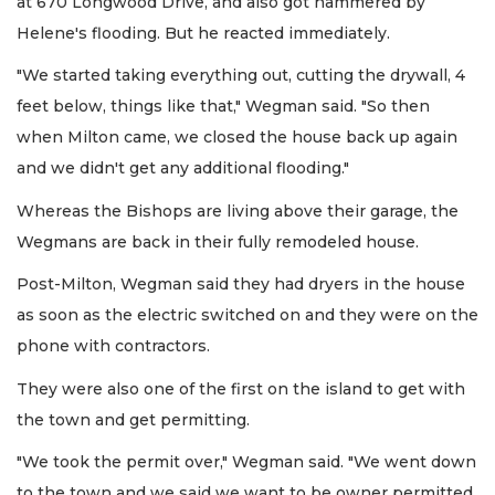
at 670 Longwood Drive, and also got hammered by
Helene's flooding. But he reacted immediately.
"We started taking everything out, cutting the drywall, 4
feet below, things like that," Wegman said. "So then
when Milton came, we closed the house back up again
and we didn't get any additional flooding."
Whereas the Bishops are living above their garage, the
Wegmans are back in their fully remodeled house.
Post-Milton, Wegman said they had dryers in the house
as soon as the electric switched on and they were on the
phone with contractors.
They were also one of the first on the island to get with
the town and get permitting.
"We took the permit over," Wegman said. "We went down
to the town and we said we want to be owner permitted.