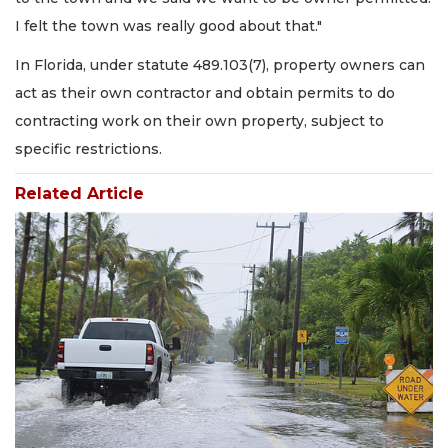
I felt the town was really good about that."
In Florida, under statute 489.103(7), property owners can
act as their own contractor and obtain permits to do
contracting work on their own property, subject to
specific restrictions.
Related Article