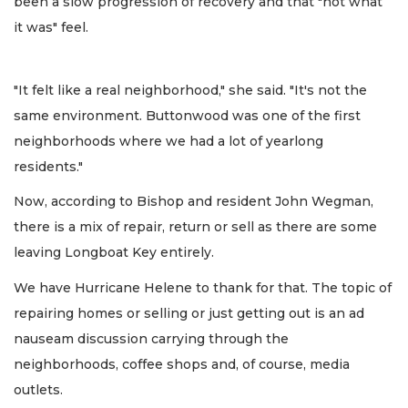
been a slow progression of recovery and that "not what
it was" feel.
"It felt like a real neighborhood," she said. "It's not the
same environment. Buttonwood was one of the first
neighborhoods where we had a lot of yearlong
residents."
Now, according to Bishop and resident John Wegman,
there is a mix of repair, return or sell as there are some
leaving Longboat Key entirely.
We have Hurricane Helene to thank for that. The topic of
repairing homes or selling or just getting out is an ad
nauseam discussion carrying through the
neighborhoods, coffee shops and, of course, media
outlets.