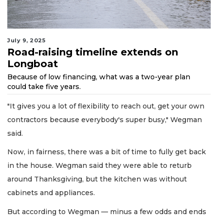
July 9, 2025
Road-raising timeline extends on
Longboat
Because of low financing, what was a two-year plan
could take five years.
"It gives you a lot of flexibility to reach out, get your own
contractors because everybody's super busy," Wegman
said.
Now, in fairness, there was a bit of time to fully get back
in the house. Wegman said they were able to returb
around Thanksgiving, but the kitchen was without
cabinets and appliances.
But according to Wegman — minus a few odds and ends