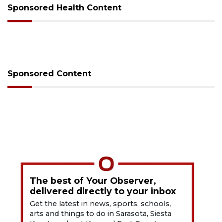
Sponsored Health Content
Sponsored Content
The best of Your Observer,
delivered directly to your inbox
Get the latest in news, sports, schools,
arts and things to do in Sarasota, Siesta