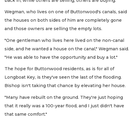
back in, while others are selling, others are buying.
Wegman, who lives on one of Buttonwood's canals, said
the houses on both sides of him are completely gone
and those owners are selling the empty lots.
"One gentleman who lives here lived on the non-canal
side, and he wanted a house on the canal," Wegman said.
"He was able to have the opportunity and buy a lot."
The hope for Buttonwood residents, as is for all of
Longboat Key, is they've seen the last of the flooding.
Bishop isn't taking that chance by elevating her house.
"Many have rebuilt on the ground. They're just hoping
that it really was a 100-year flood, and I just didn't have
that same comfort."