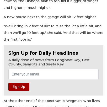
crumbs, the Bishops plan to rebuild it bigger, stronger
and higher — much higher.
A new house next to the garage will sit 12 feet higher.
"We'll bring in 2 feet of dirt to raise the lot a little bit, and
then we'll go 10 feet up," she said. "And that will be where
the first floor is."
Sign Up for Daily Headlines
A daily dose of news from Longboat Key, East
County, Sarasota and Siesta Key.
At the other end of the spectrum is Wegman, who lives