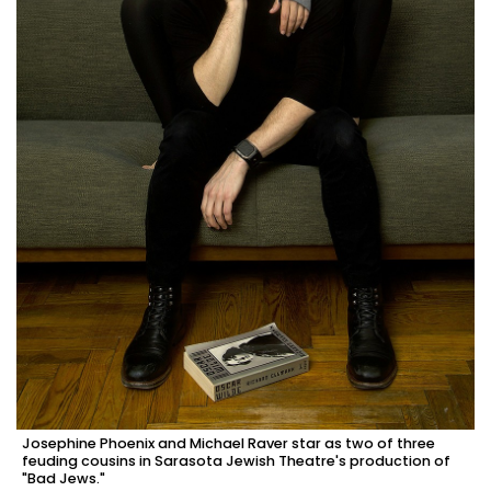
Josephine Phoenix and Michael Raver star as two of three
feuding cousins in Sarasota Jewish Theatre's production of
"Bad Jews."