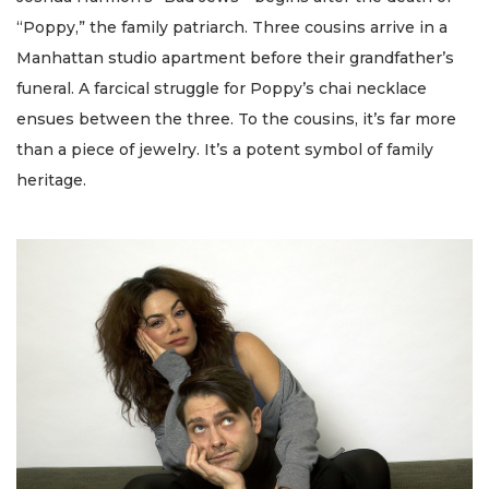
“Poppy,” the family patriarch. Three cousins arrive in a
Manhattan studio apartment before their grandfather’s
funeral. A farcical struggle for Poppy’s chai necklace
ensues between the three. To the cousins, it’s far more
than a piece of jewelry. It’s a potent symbol of family
heritage.