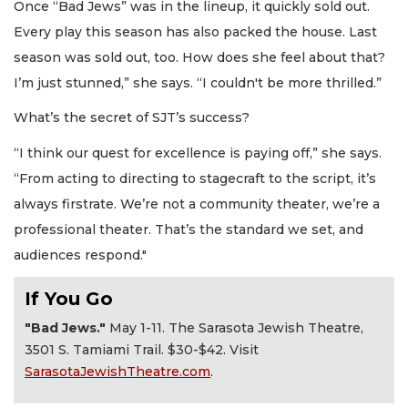
Once “Bad Jews” was in the lineup, it quickly sold out.
Every play this season has also packed the house. Last
season was sold out, too. How does she feel about that?
I’m just stunned,” she says. “I couldn't be more thrilled.”
What’s the secret of SJT’s success?
“I think our quest for excellence is paying off,” she says.
“From acting to directing to stagecraft to the script, it’s
always firstrate. We’re not a community theater, we’re a
professional theater. That’s the standard we set, and
audiences respond."
If You Go
"Bad Jews."
May 1-11. The Sarasota Jewish Theatre,
3501 S. Tamiami Trail. $30-$42. Visit
SarasotaJewishTheatre.com
.