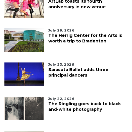
ArtLab toasts its fourth
anniversary in new venue
July 29, 2026
The Herrig Center for the Arts is
worth a trip to Bradenton
July 23, 2026
Sarasota Ballet adds three
principal dancers
July 22, 2026
The Ringling goes back to black-
and-white photography