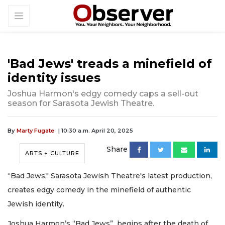
'Bad Jews' treads a minefield of
identity issues
Joshua Harmon's edgy comedy caps a sell-out
season for Sarasota Jewish Theatre.
By
Marty Fugate
| 10:30 a.m. April 20, 2025
Share
ARTS + CULTURE
“Bad Jews," Sarasota Jewish Theatre's latest production,
creates edgy comedy in the minefield of authentic
Jewish identity.
Joshua Harmon’s “Bad Jews” begins after the death of