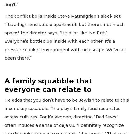
don’t.”
The conflict boils inside Steve Patmagrian’s sleek set.
“It’s a high-end studio apartment, but there’s not much
space," the director says. “It’s a lot like ‘No Exit.’
Everyone’s bottled up inside with each other. It’s a
pressure cooker environment with no escape. We’ve all
been there.”
A family squabble that
everyone can relate to
He adds that you don’t have to be Jewish to relate to this
incendiary squabble. The play’s family feud resonates
across cultures. For Kaikkonen, directing “Bad Jews”
often induces a sense of déjà vu. “I definitely recognize
the dynamics from my own family,” he laughs. “That part