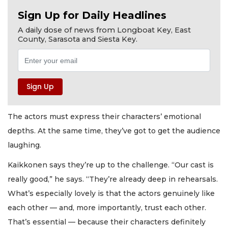
Sign Up for Daily Headlines
A daily dose of news from Longboat Key, East
County, Sarasota and Siesta Key.
The actors must express their characters’ emotional
depths. At the same time, they’ve got to get the audience
laughing.
Kaikkonen says they’re up to the challenge. “Our cast is
really good,” he says. “They’re already deep in rehearsals.
What’s especially lovely is that the actors genuinely like
each other — and, more importantly, trust each other.
That’s essential — because their characters definitely