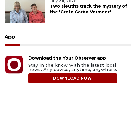
July 20, 2026
Two sleuths track the mystery of
the 'Greta Garbo Vermeer'
App
Download the Your Observer app
Stay in the know with the latest local
news. Any device, anytime, anywhere.
DOWNLOAD NOW