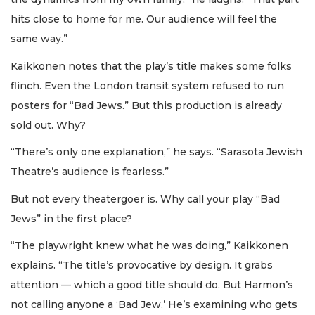
hits close to home for me. Our audience will feel the
same way.”
Kaikkonen notes that the play’s title makes some folks
flinch. Even the London transit system refused to run
posters for “Bad Jews.” But this production is already
sold out. Why?
“There’s only one explanation,” he says. “Sarasota Jewish
Theatre’s audience is fearless.”
But not every theatergoer is. Why call your play “Bad
Jews” in the first place?
“The playwright knew what he was doing,” Kaikkonen
explains. “The title’s provocative by design. It grabs
attention — which a good title should do. But Harmon’s
not calling anyone a ‘Bad Jew.’ He’s examining who gets