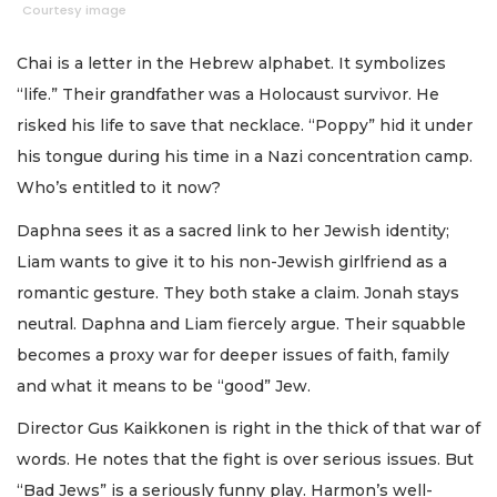
Courtesy image
Chai is a letter in the Hebrew alphabet. It symbolizes
“life.” Their grandfather was a Holocaust survivor. He
risked his life to save that necklace. “Poppy” hid it under
his tongue during his time in a Nazi concentration camp.
Who’s entitled to it now?
Daphna sees it as a sacred link to her Jewish identity;
Liam wants to give it to his non-Jewish girlfriend as a
romantic gesture. They both stake a claim. Jonah stays
neutral. Daphna and Liam fiercely argue. Their squabble
becomes a proxy war for deeper issues of faith, family
and what it means to be “good” Jew.
Director Gus Kaikkonen is right in the thick of that war of
words. He notes that the fight is over serious issues. But
“Bad Jews” is a seriously funny play. Harmon’s well-