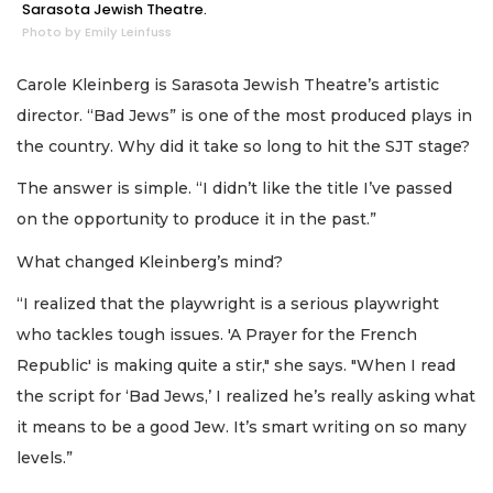
Sarasota Jewish Theatre.
Photo by Emily Leinfuss
Carole Kleinberg is Sarasota Jewish Theatre’s artistic
director. “Bad Jews” is one of the most produced plays in
the country. Why did it take so long to hit the SJT stage?
The answer is simple. “I didn’t like the title I’ve passed
on the opportunity to produce it in the past.”
What changed Kleinberg’s mind?
“I realized that the playwright is a serious playwright
who tackles tough issues. 'A Prayer for the French
Republic' is making quite a stir," she says. "When I read
the script for ‘Bad Jews,’ I realized he’s really asking what
it means to be a good Jew. It’s smart writing on so many
levels.”