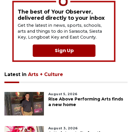
The best of Your Observer,
delivered directly to your inbox
Get the latest in news, sports, schools,
arts and things to do in Sarasota, Siesta
Key, Longboat Key and East County.
Sign Up
Latest in
Arts + Culture
August 5, 2026
Rise Above Performing Arts finds
a new home
August 3, 2026