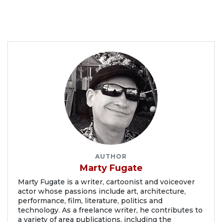
AUTHOR
Marty Fugate
Marty Fugate is a writer, cartoonist and voiceover
actor whose passions include art, architecture,
performance, film, literature, politics and
technology. As a freelance writer, he contributes to
a variety of area publications, including the