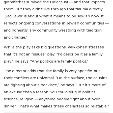
grandfather survived the Holocaust — and that impacts
them. But they didn’t live through that trauma directly.
‘Bad Jews’ is about what it means to be Jewish now. It
reflects ongoing conversations in Jewish communities —
and honestly, any community wrestling with tradition
and change.”
While the play asks big questions, Kaikkonen stresses
that it’s not an “issues” play. “I’d describe it as a family
play,” he says. “Any politics are family politics.”
The director adds that the family is very specific, but
their conflicts are universal. “On the surface, the cousins
are fighting about a necklace,” he says. “But it’s more of
an excuse than a reason. You could plug in politics,
science, religion — anything people fight about over
dinner. That’s what makes these characters so relatable.”