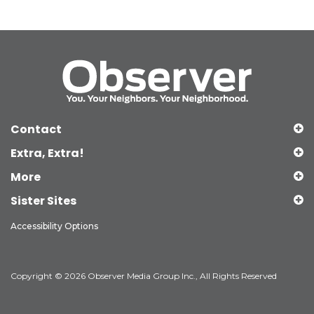
Contact
Extra, Extra!
More
Sister Sites
Accessibility Options
Copyright © 2026 Observer Media Group Inc., All Rights Reserved