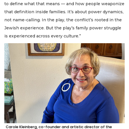
to define what that means — and how people weaponize
that definition inside families. It’s about power dynamics,
not name-calling. In the play, the conflict’s rooted in the
Jewish experience. But the play’s family power struggle
is experienced across every culture.”
Carole Kleinberg, co-founder and artistic director of the