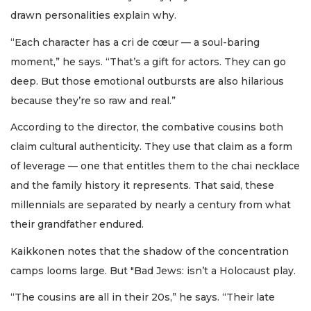
drawn personalities explain why.
“Each character has a cri de cœur — a soul-baring
moment,” he says. “That’s a gift for actors. They can go
deep. But those emotional outbursts are also hilarious
because they’re so raw and real.”
According to the director, the combative cousins both
claim cultural authenticity. They use that claim as a form
of leverage — one that entitles them to the chai necklace
and the family history it represents. That said, these
millennials are separated by nearly a century from what
their grandfather endured.
Kaikkonen notes that the shadow of the concentration
camps looms large. But "Bad Jews: isn’t a Holocaust play.
“The cousins are all in their 20s,” he says. “Their late