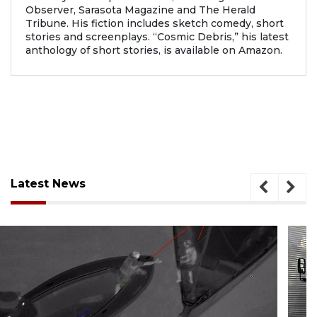
Observer, Sarasota Magazine and The Herald
Tribune. His fiction includes sketch comedy, short
stories and screenplays. “Cosmic Debris,” his latest
anthology of short stories, is available on Amazon.
Latest News