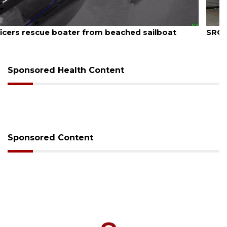
August 7, 2026
SRQ airport gets out ahead of PFAS foam mandate
Sponsored Health Content
Sponsored Content