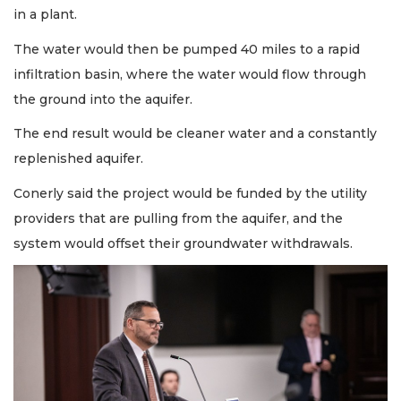
in a plant.
The water would then be pumped 40 miles to a rapid
infiltration basin, where the water would flow through
the ground into the aquifer.
The end result would be cleaner water and a constantly
replenished aquifer.
Conerly said the project would be funded by the utility
providers that are pulling from the aquifer, and the
system would offset their groundwater withdrawals.