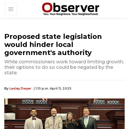
Proposed state legislation
would hinder local
government's authority
While commissioners work toward limiting growth,
their options to do so could be negated by the
state.
By
Lesley Dwyer
| 1:10 p.m. April 11, 2025