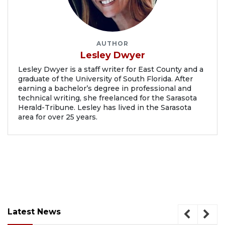
AUTHOR
Lesley Dwyer
Lesley Dwyer is a staff writer for East County and a
graduate of the University of South Florida. After
earning a bachelor’s degree in professional and
technical writing, she freelanced for the Sarasota
Herald-Tribune. Lesley has lived in the Sarasota
area for over 25 years.
Latest News