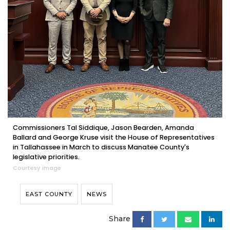
Commissioners Tal Siddique, Jason Bearden, Amanda
Ballard and George Kruse visit the House of Representatives
in Tallahassee in March to discuss Manatee County's
legislative priorities.
Courtesy image
EAST COUNTY
NEWS
Share