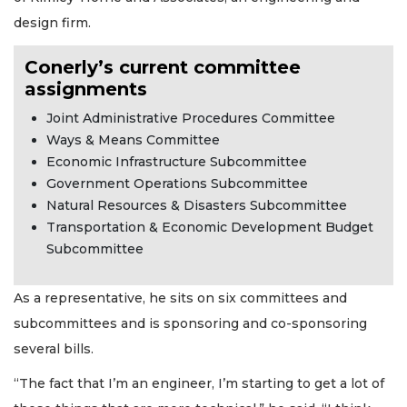
design firm.
Conerly’s current committee
assignments
Joint Administrative Procedures Committee
Ways & Means Committee
Economic Infrastructure Subcommittee
Government Operations Subcommittee
Natural Resources & Disasters Subcommittee
Transportation & Economic Development Budget
Subcommittee
As a representative, he sits on six committees and
subcommittees and is sponsoring and co-sponsoring
several bills.
“The fact that I’m an engineer, I’m starting to get a lot of