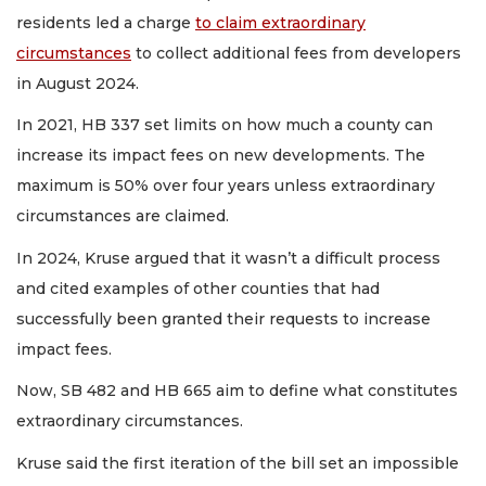
residents led a charge
to claim extraordinary
circumstances
to collect additional fees from developers
in August 2024.
In 2021, HB 337 set limits on how much a county can
increase its impact fees on new developments. The
maximum is 50% over four years unless extraordinary
circumstances are claimed.
In 2024, Kruse argued that it wasn’t a difficult process
and cited examples of other counties that had
successfully been granted their requests to increase
impact fees.
Now, SB 482 and HB 665 aim to define what constitutes
extraordinary circumstances.
Kruse said the first iteration of the bill set an impossible