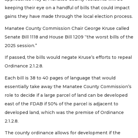
keeping their eye on a handful of bills that could impact
gains they have made through the local election process.
Manatee County Commission Chair George Kruse called
Senate Bill 1118 and House Bill 1209 “the worst bills of the
2025 session.”
If passed, the bills would negate Kruse’s efforts to repeal
Ordinance 2.1.2.8.
Each bill is 38 to 40 pages of language that would
essentially take away the Manatee County Commission’s
role to decide if a large parcel of land can be developed
east of the FDAB if 50% of the parcel is adjacent to
developed land, which was the premise of Ordinance
2.1.2.8.
The county ordinance allows for development if the