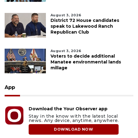
August 3, 2026
District 72 House candidates
speak to Lakewood Ranch
Republican Club
August 3, 2026
Voters to decide additional
Manatee environmental lands
millage
App
Download the Your Observer app
Stay in the know with the latest local
news. Any device, anytime, anywhere.
DOWNLOAD NOW