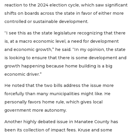
reaction to the 2024 election cycle, which saw significant
shifts on boards across the state in favor of either more
controlled or sustainable development.
“I see this as the state legislature recognizing that there
is, at a macro economic level, a need for development
and economic growth,” he said. “In my opinion, the state
is looking to ensure that there is some development and
growth happening because home building is a big
economic driver.”
He noted that the two bills address the issue more
forcefully than many municipalities might like. He
personally favors home rule, which gives local
government more autonomy.
Another highly debated issue in Manatee County has
been its collection of impact fees. Kruse and some