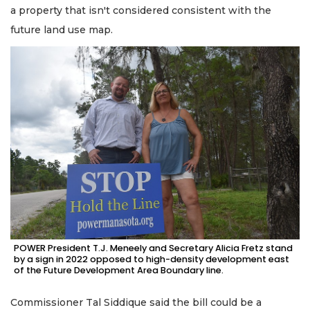
a property that isn't considered consistent with the
future land use map.
POWER President T.J. Meneely and Secretary Alicia Fretz stand
by a sign in 2022 opposed to high-density development east
of the Future Development Area Boundary line.
Commissioner Tal Siddique said the bill could be a