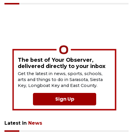
The best of Your Observer,
delivered directly to your inbox
Get the latest in news, sports, schools,
arts and things to do in Sarasota, Siesta
Key, Longboat Key and East County.
Sign Up
Latest in
News