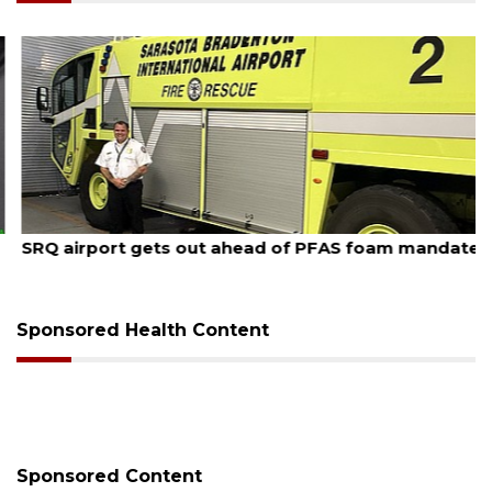
August 7, 2026
SRQ airport gets out ahead of PFAS foam mandate
Sponsored Health Content
Sponsored Content