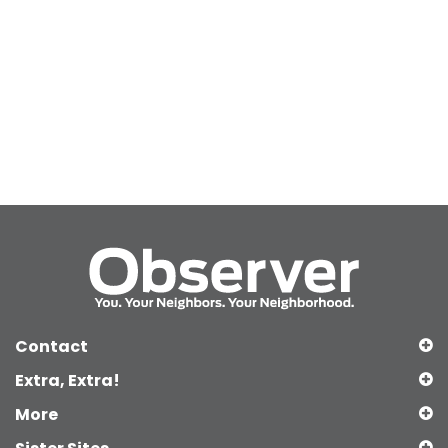
Contact
Extra, Extra!
More