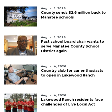
August 5, 2026
County sends $2.6 million back to
Manatee schools
August 5, 2026
Past school board chair wants to
serve Manatee County School
District again
August 4, 2026
Country club for car enthusiasts
to open in Lakewood Ranch
August 4, 2026
Lakewood Ranch residents face
challenges of Live Local Act