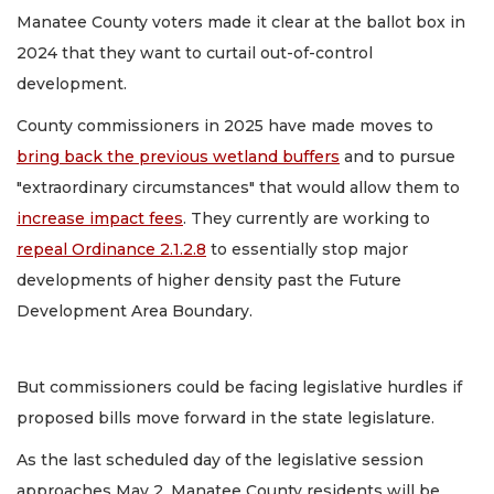
Manatee County voters made it clear at the ballot box in
2024 that they want to curtail out-of-control
development.
County commissioners in 2025 have made moves to
bring back the previous wetland buffers
and to pursue
"extraordinary circumstances" that would allow them to
increase impact fees
. They currently are working to
repeal Ordinance 2.1.2.8
to essentially stop major
developments of higher density past the Future
Development Area Boundary.
But commissioners could be facing legislative hurdles if
proposed bills move forward in the state legislature.
As the last scheduled day of the legislative session
approaches May 2, Manatee County residents will be