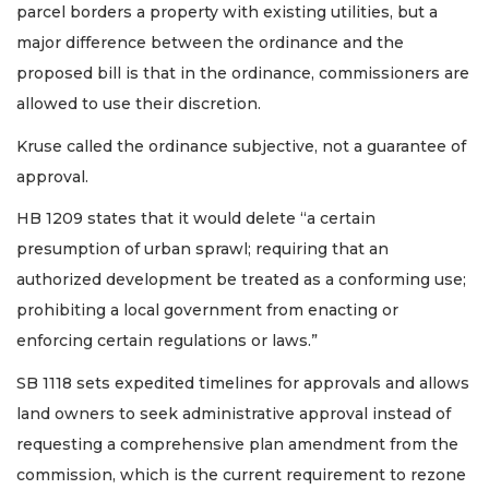
parcel borders a property with existing utilities, but a
major difference between the ordinance and the
proposed bill is that in the ordinance, commissioners are
allowed to use their discretion.
Kruse called the ordinance subjective, not a guarantee of
approval.
HB 1209 states that it would delete “a certain
presumption of urban sprawl; requiring that an
authorized development be treated as a conforming use;
prohibiting a local government from enacting or
enforcing certain regulations or laws.”
SB 1118 sets expedited timelines for approvals and allows
land owners to seek administrative approval instead of
requesting a comprehensive plan amendment from the
commission, which is the current requirement to rezone