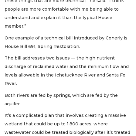
these things that are more technical,” he said. “I think
people are more comfortable with me being able to
understand and explain it than the typical House
member.”
One example of a technical bill introduced by Conerly is
House Bill 691, Spring Restoration.
The bill addresses two issues — the high nutrient
discharge of reclaimed water and the minimum flow and
levels allowable in the Ichetucknee River and Santa Fe
River.
Both rivers are fed by springs, which are fed by the
aquifer.
It’s a complicated plan that involves creating a massive
wetland that could be up to 1,800 acres, where
wastewater could be treated biologically after it’s treated