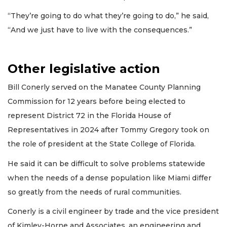
“They’re going to do what they’re going to do,” he said,
“And we just have to live with the consequences.”
Other legislative action
Bill Conerly served on the Manatee County Planning
Commission for 12 years before being elected to
represent District 72 in the Florida House of
Representatives in 2024 after Tommy Gregory took on
the role of president at the State College of Florida.
He said it can be difficult to solve problems statewide
when the needs of a dense population like Miami differ
so greatly from the needs of rural communities.
Conerly is a civil engineer by trade and the vice president
of Kimley-Horne and Associates, an engineering and