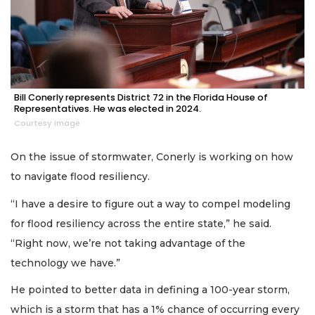
Bill Conerly represents District 72 in the Florida House of
Representatives. He was elected in 2024.
Courtesy image
On the issue of stormwater, Conerly is working on how
to navigate flood resiliency.
“I have a desire to figure out a way to compel modeling
for flood resiliency across the entire state,” he said.
“Right now, we’re not taking advantage of the
technology we have.”
He pointed to better data in defining a 100-year storm,
which is a storm that has a 1% chance of occurring every