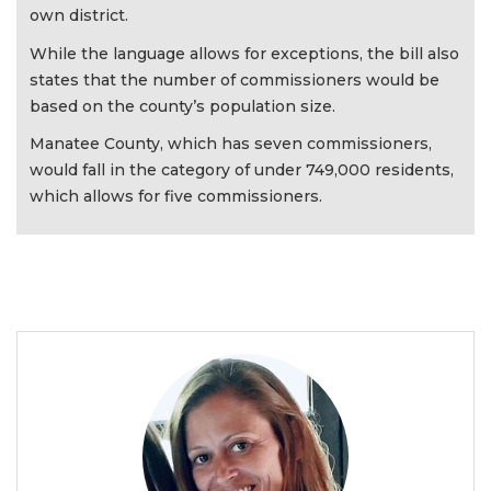
own district.
While the language allows for exceptions, the bill also
states that the number of commissioners would be
based on the county’s population size.
Manatee County, which has seven commissioners,
would fall in the category of under 749,000 residents,
which allows for five commissioners.