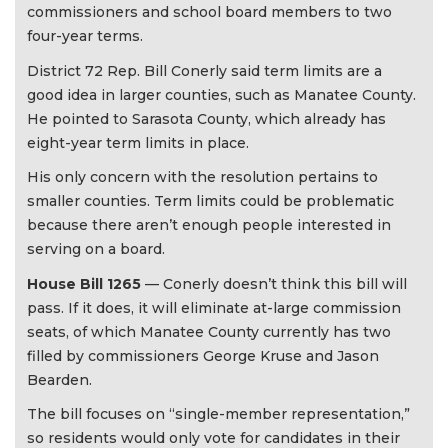
commissioners and school board members to two
four-year terms.
District 72 Rep. Bill Conerly said term limits are a
good idea in larger counties, such as Manatee County.
He pointed to Sarasota County, which already has
eight-year term limits in place.
His only concern with the resolution pertains to
smaller counties. Term limits could be problematic
because there aren’t enough people interested in
serving on a board.
House Bill 1265
— Conerly doesn’t think this bill will
pass. If it does, it will eliminate at-large commission
seats, of which Manatee County currently has two
filled by commissioners George Kruse and Jason
Bearden.
The bill focuses on “single-member representation,”
so residents would only vote for candidates in their