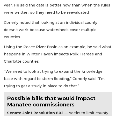
year. He said the data is better now than when the rules
were written, so they need to be reevaluated.
Conerly noted that looking at an individual county
doesn’t work because watersheds cover multiple
counties.
Using the Peace River Basin as an example, he said what
happens in Winter Haven impacts Polk, Hardee and
Charlotte counties.
“We need to look at trying to expand the knowledge
base with regard to storm flooding,” Conerly said. “I’m
trying to get a study in place to do that.”
Possible bills that would impact
Manatee commissioners
Senate Joint Resolution 802
— seeks to limit county