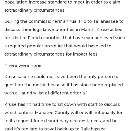
population increase standard to meet in order to claim
extraordinary circumstances.
During the commissioners' annual trip to Tallahassee to
discuss their legislative priorities in March, Kruse asked
for a list of Florida counties that have ever achieved such
a required population spike that would have led to
extraordinary circumstances for impact fees.
There were none.
Kruse said he could not have been the only person to
question the metric because it has since been replaced
with a “laundry list of different criteria.”
Kruse hasn’t had time to sit down with staff to discuss
which criteria Manatee County will or will not qualify for
in its request for extraordinary circumstances, and he
said it’s too late to travel back up to Tallahassee.