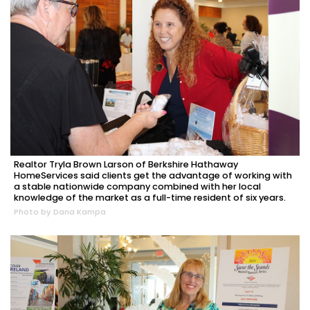
Realtor Tryla Brown Larson of Berkshire Hathaway
HomeServices said clients get the advantage of working with
a stable nationwide company combined with her local
knowledge of the market as a full-time resident of six years.
Photo by Dana Kampa