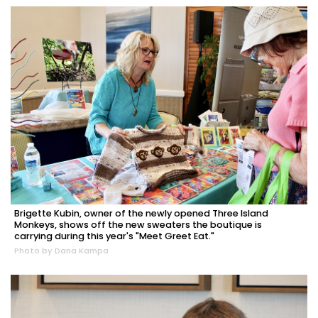
Brigette Kubin, owner of the newly opened Three Island
Monkeys, shows off the new sweaters the boutique is
carrying during this year's "Meet Greet Eat."
Photo by Dana Kampa