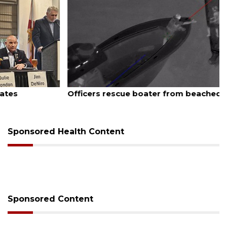
August 7, 2026
Officers rescue boater from beached sailboat
Sponsored Health Content
Sponsored Content