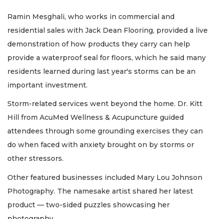
Ramin Mesghali, who works in commercial and
residential sales with Jack Dean Flooring, provided a live
demonstration of how products they carry can help
provide a waterproof seal for floors, which he said many
residents learned during last year's storms can be an
important investment.
Storm-related services went beyond the home. Dr. Kitt
Hill from AcuMed Wellness & Acupuncture guided
attendees through some grounding exercises they can
do when faced with anxiety brought on by storms or
other stressors.
Other featured businesses included Mary Lou Johnson
Photography. The namesake artist shared her latest
product — two-sided puzzles showcasing her
photography.