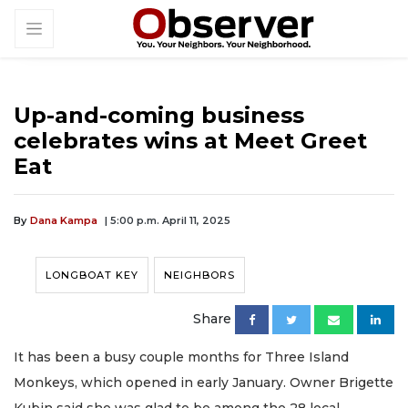
Up-and-coming business
celebrates wins at Meet Greet
Eat
By
Dana Kampa
| 5:00 p.m. April 11, 2025
LONGBOAT KEY
NEIGHBORS
Share
It has been a busy couple months for Three Island
Monkeys, which opened in early January. Owner Brigette