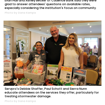
Evan Hall and Ashley Becker of Cadence Bank said they were
glad to answer attendees' questions on available rates,
especially considering the institution's focus on community.
Photo by Dana Kampa
Servpro's Debbie Shaffer, Paul Schott and Sierra Nunn
educate attendees on the services they offer, particularly for
treating stormwater damage.
Photo by Dana Kampa