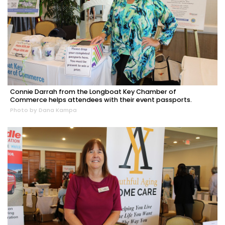
Connie Darrah from the Longboat Key Chamber of
Commerce helps attendees with their event passports.
Photo by Dana Kampa