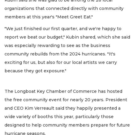
Kubin said she was glad to be among the 28 local
organizations that connected directly with community
members at this year's "Meet Greet Eat."
"We just finished our first quarter, and we're happy to
report we beat our budget," Kubin shared, which she said
was especially rewarding to see as the business
community rebuilds from the 2024 hurricanes. "It's
exciting for us, but also for our local artists we carry
because they got exposure."
The Longboat Key Chamber of Commerce has hosted
the free community event for nearly 20 years. President
and CEO Kim Verreault said they happily presented a
wide variety of booths this year, particularly those
designed to help community members prepare for future
hurricane seasons.