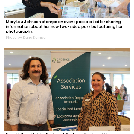
Mary Lou Johnson stamps an event passport after sharing
information about her new two-sided puzzles featuring her
photography.
Photo by Dana Kampa