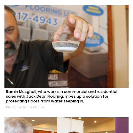
Ramin Mesghali, who works in commercial and residential
sales with Jack Dean Flooring, mixes up a solution for
protecting floors from water seeping in.
Photo by Dana Kampa