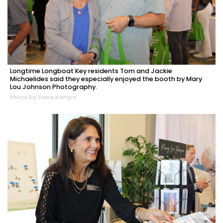
Longtime Longboat Key residents Tom and Jackie
Michaelides said they especially enjoyed the booth by Mary
Lou Johnson Photography.
Photo by Dana Kampa