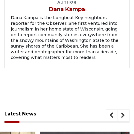
AUTHOR
Dana Kampa
Dana Kampa is the Longboat Key neighbors
reporter for the Observer. She first ventured into
journalism in her home state of Wisconsin, going
on to report community stories everywhere from
the snowy mountains of Washington State to the
sunny shores of the Caribbean. She has been a
writer and photographer for more than a decade,
covering what matters most to readers.
Latest News