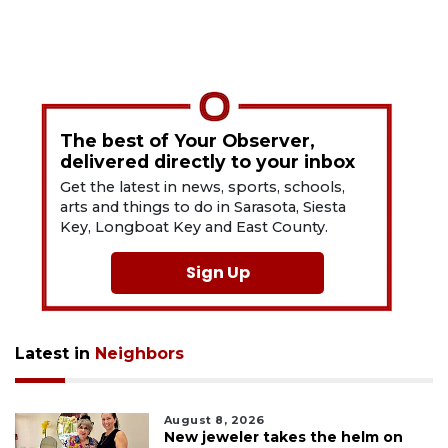
The best of Your Observer,
delivered directly to your inbox
Get the latest in news, sports, schools,
arts and things to do in Sarasota, Siesta
Key, Longboat Key and East County.
Sign Up
Latest in
Neighbors
August 8, 2026
New jeweler takes the helm on