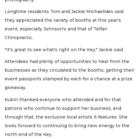
Longtime residents Tom and Jackie Michaelides said
they appreciated the variety of booths at this year's
event, especially Johnson's and that of Telfair
Chiropractic.
"It's great to see what's right on the Key," Jackie said.
Attendees had plenty of opportunities to hear from the
businesses as they circulated to the booths, getting their
event passports stamped by each for a chance at a prize
giveaway.
Kubin thanked everyone who attended and for that
patrons who continue to support her business, and
through that, the exclusive local artists it features. She
looks forward to continuing to bring new energy to the
north end of the Key.