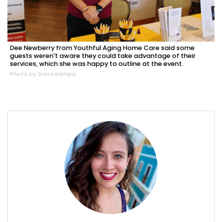
Dee Newberry from Youthful Aging Home Care said some
guests weren't aware they could take advantage of their
services, which she was happy to outline at the event.
Photo by Dana Kampa