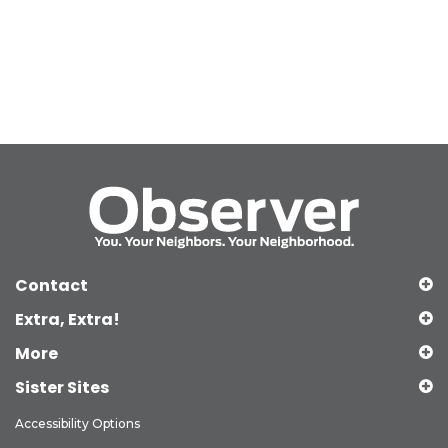
Contact
Extra, Extra!
More
Sister Sites
Accessibility Options