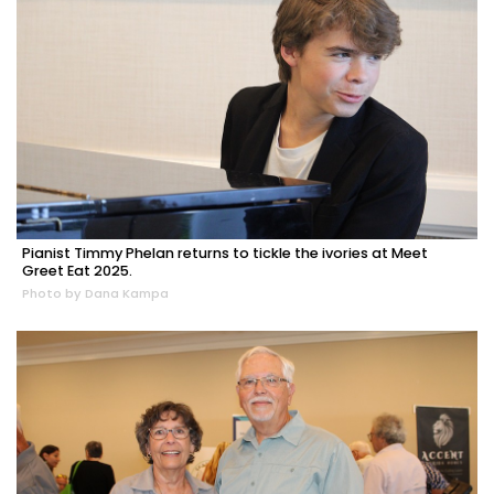
Pianist Timmy Phelan returns to tickle the ivories at Meet
Greet Eat 2025.
Photo by Dana Kampa