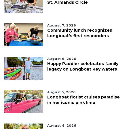
St. Armands Circle
August 7, 2026
Community lunch recognizes
Longboat's first responders
August 6, 2026
Happy Paddler celebrates family
legacy on Longboat Key waters
August 5, 2026
Longboat florist cruises paradise
in her iconic pink limo
August 4, 2026