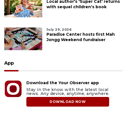
Local author's 'Super Cat' returns
with sequel children's book
July 29, 2026
Paradise Center hosts first Mah
Jongg Weekend fundraiser
App
Download the Your Observer app
Stay in the know with the latest local
news. Any device, anytime, anywhere.
DOWNLOAD NOW